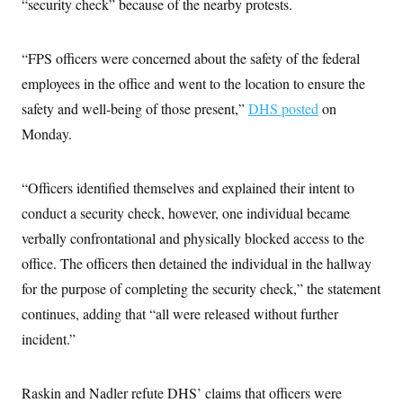
s
“security check” because of the nearby protests.
e
k
s
u
n
s
k
r
f
I
t
k
y
)
o
n
u
e
U
r
s
b
d
“FPS officers were concerned about the safety of the federal
t
T
u
t
e
I
a
i
s
a
employees in the office and went to the location to ensure the
n
h
k
g
Y
T
safety and well-being of those present,”
DHS posted
on
r
P
o
V
o
a
r
u
Monday.
e
k
m
e
T
r
s
u
m
s
b
o
R
“Officers identified themselves and explained their intent to
e
n
e
t
conduct a security check, however, one individual became
l
e
verbally confrontational and physically blocked access to the
V
a
i
s
office. The officers then detained the individual in the hallway
r
e
g
s
for the purpose of completing the security check,” the statement
i
n
continues, adding that “all were released without further
S
i
y
incident.”
a
n
d
W
i
i
c
Raskin and Nadler refute DHS’ claims that officers were
s
a