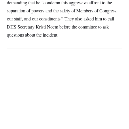
demanding that he “condemn this aggressive affront to the
S
2
H
D
0
M
o
separation of powers and the safety of Members of Congress,
a
2
u
E
i
8
our staff, and our constituents.” They also asked him to call
s
l
E
T
e
DHS Secretary Kristi Noem before the committee to ask
y
l
R
e
S
questions about the incident.
c
O
F
e
t
i
n
i
n
W
a
o
N
a
a
t
n
l
s
e
A
N
h
T
O
D
i
T
e
n
I
U
m
g
O
S
o
t
c
o
N
r
n
M
A
a
e
t
t
S
L
s
r
p
o
o
C
M
r
P
o
o
t
u
O
n
s
r
e
L
t