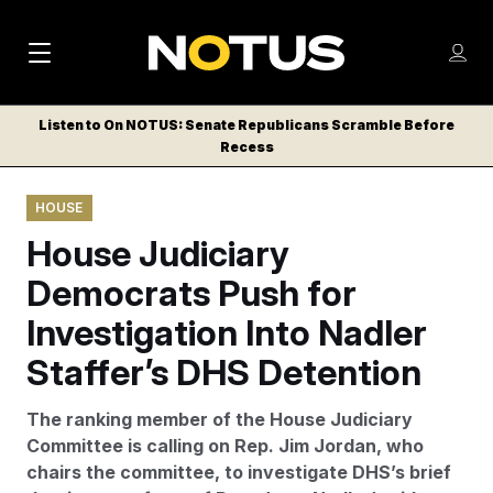
M
S
Log
a
Log in
h
C
i
o
Listen to On NOTUS: Senate Republicans Scramble Before
l
w
Recess
n
o
m
s
N
e
N
e
HOUSE
n
a
E
m
u
House Judiciary
W
e
v
n
S
Democrats Push for
i
u
L
Investigation Into Nadler
g
E
T
Staffer’s DHS Detention
a
T
t
E
The ranking member of the House Judiciary
i
R
Committee is calling on Rep. Jim Jordan, who
S
o
chairs the committee, to investigate DHS’s brief