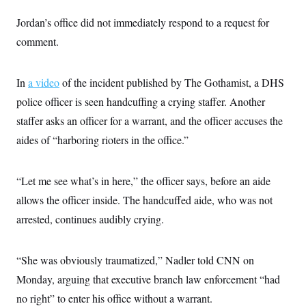
i
N
e
s
l
i
t
O
Jordan’s office did not immediately respond to a request for
t
N
g
P
h
T
e
n
e
comment.
&
w
P
r
U
S
Y
o
s
c
S
o
l
p
i
In
a video
of the incident published by The Gothamist, a DHS
r
i
e
P
e
k
c
c
n
police officer is seen handcuffing a crying staffer. Another
O
y
t
c
i
N
D
staffer asks an officer for a warrant, and the officer accuses the
e
v
o
T
C
e
aides of “harboring rioters in the office.”
r
r
H
s
t
u
A
o
h
m
u
S
C
p
D
s
“Let me see what’s in here,” the officer says, before an aide
a
’
a
T
i
r
s
n
allows the officer inside. The handcuffed aide, who was not
n
o
W
a
E
g
l
h
M
W
arrested, continues audibly crying.
p
i
i
i
i
H
I
n
t
l
s
m
a
e
b
O
o
m
“She was obviously traumatized,” Nadler told CNN on
H
a
d
A
i
o
n
O
e
Monday, arguing that executive branch law enforcement “had
g
u
k
R
h
s
r
s
i
L
no right” to enter his office without a warrant.
E
a
e
o
M
i