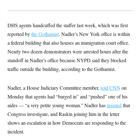
y
s
I
C
R
U
e
.
Y
p
S
DHS agents handcuffed the staffer last week, which was first
u
.
A
b
reported by
the Gothamist
N
. Nadler’s New York office is within
S
g
l
e
e
T
a federal building that also houses an immigration court office.
i
w
n
c
s
A
c
Nearly two dozen demonstrators were arrested hours after the
a
i
T
n
standoff in Nadler’s office because NYPD said they blocked
e
s
E
s
traffic outside the building, according to the Gothamist.
S
C
l
C
i
W
Nadler, a House Judiciary Committee member,
a
told CNN
on
m
l
H
Monday that agents had “barged in” and “pushed” one of his
a
i
t
I
f
aides — “a very petite young woman.” Nadler has
insisted
that
e
o
T
&
r
Congress investigate, and Raskin joining him in the letter
E
E
n
n
shows an escalation in how Democrats are responding to the
i
H
v
a
incident.
i
O
r
G
U