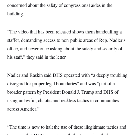
c
concerned about the safety of congressional aides in the
t
o
i
building.
n
o
s
n
i
n
W
“The video that has been released shows them handcuffing a
a
staffer, demanding access to non-public areas of Rep. Nadler’s
s
h
office, and never once asking about the safety and security of
i
n
his staff,” they said in the letter.
g
t
o
n
Nadler and Raskin said DHS operated with “a deeply troubling
B
disregard for proper legal boundaries” and was “part of a
u
r
broader pattern by President Donald J. Trump and DHS of
e
a
using unlawful, chaotic and reckless tactics in communities
u
I
across America.”
n
i
t
“The time is now to halt the use of these illegitimate tactics and
i
a