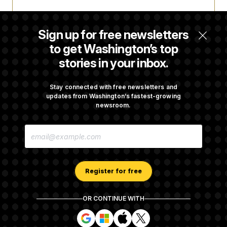
Trump Targets ‘Birth Tourism’ and
Citizenship Eligibility in New Executive
Sign up for free newsletters
Orders
to get Washington’s top
stories in your inbox.
Some Visa Applicants Could Pay Up to
$250K in Bonds to Overcome Denials
Stay connected with free newsletters and
updates from Washington’s fastest-growing
newsroom.
DOJ Sued Over Trump Tax-Audit Immunity
E
Deal
M
A
I
L
A
Register for free
D
D
R
OR CONTINUE WITH
E
About NOTUS™
Work for us
Terms of Use
S
S
S
S
S
S
Subscription Agreement Terms and Conditions
i
i
i
i