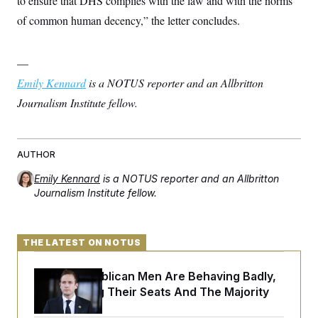
to ensure that DHS complies with the law and with the norms
t
i
of common human decency,” the letter concludes.
v
e
—
Emily Kennard
is a NOTUS reporter and an Allbritton
Journalism Institute fellow.
AUTHOR
Emily Kennard
is a NOTUS reporter and an Allbritton
Journalism Institute fellow.
THE LATEST ON NOTUS
House Republican Men Are Behaving Badly,
Endangering Their Seats And The Majority