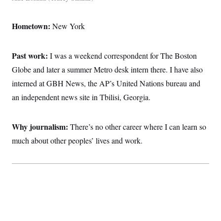
Hometown:
New York
Past work:
I was a weekend correspondent for The Boston
Globe and later a summer Metro desk intern there. I have also
interned at GBH News, the AP’s United Nations bureau and
an independent news site in Tbilisi, Georgia.
Why journalism:
There’s no other career where I can learn so
much about other peoples’ lives and work.