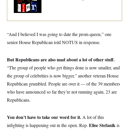
o
e
Trump Era
n
S
o
m
r
E
e
g
n
i
D
t
a
P
e
f
E
“And I believed I was going to date the prom queen,” one
E
L
e
c
R
o
n
senior House Republican told NOTUS in response.
o
u
s
S
n
i
e
o
P
s
m
But Republicans are also mad about a lot of other stuff.
i
D
E
y
a
o
“The group of people who get things done is now smaller, and
C
n
n
E
a
a
T
the group of celebrities is now bigger,” another veteran House
d
l
u
I
Republican grumbled. People are over it — of the 39 members
M
d
c
i
T
V
a
who have announced so far they’re not running again, 23 are
s
r
t
E
s
u
Republicans.
i
i
m
S
o
s
p
n
s
L
i
You don’t have to take our word for it.
O
A lot of this
F
a
H
p
o
t
N
e
Elise Stefanik
infighting is happening out in the open. Rep.
is
p
r
e
a