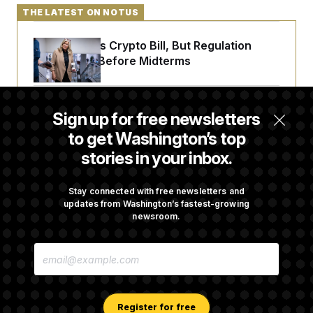
THE LATEST ON NOTUS
Senate Punts Crypto Bill, But Regulation
Fight Likely Before Midterms
Trump Revives Attempt to Oust Federal
Sign up for free newsletters
Reserve Governor Lisa Cook
to get Washington’s top
stories in your inbox.
Back Home in D.C., Stefon Diggs Has His
Sights Set on a Super Bowl
Stay connected with free newsletters and
updates from Washington’s fastest-growing
newsroom.
Senate Passes Russia Sanctions Bill
E
Championed By Lindsey Graham
M
A
I
L
A
Register for free