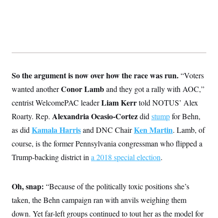
s
e
k
s
u
n
s
k
r
f
I
t
k
y
)
o
n
u
e
U
r
s
b
d
t
T
u
t
e
I
a
i
s
a
n
h
k
g
Y
T
r
P
o
V
o
a
r
u
e
k
So the argument is now over how the race was run.
“Voters
m
e
T
r
s
u
m
Conor Lamb
wanted another
and they got a rally with AOC,”
s
b
o
R
Liam Kerr
centrist WelcomePAC leader
told NOTUS’ Alex
e
n
e
t
l
Alexandria Ocasio-Cortez
Roarty. Rep.
did
stump
for Behn,
e
V
Kamala Harris
Ken Martin
as did
and DNC Chair
. Lamb, of
a
i
s
course, is the former Pennsylvania congressman who flipped a
r
e
g
s
Trump-backing district in
a 2018 special election
.
i
n
S
i
y
a
Oh, snap:
“Because of the politically toxic positions she’s
n
d
taken, the Behn campaign ran with anvils weighing them
W
i
i
c
down. Yet far-left groups continued to tout her as the model for
s
a