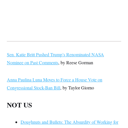
Sen. Katie Britt Pushed Trump’s Renominated NASA
Nominee on Past Comments
, by Reese Gorman
Anna Paulina Luna Moves to Force a House Vote on
Congressional Stock-Ban Bill
, by Taylor Giorno
NOT US
Doughnuts and Bullets: The Absurdity of Working for