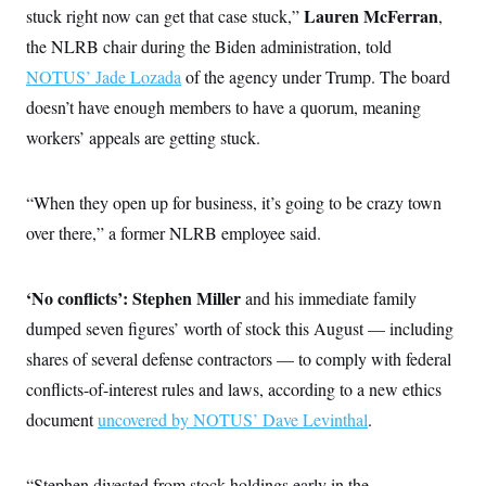
Lauren McFerran
stuck right now can get that case stuck,”
,
the NLRB chair during the Biden administration, told
NOTUS’ Jade Lozada
of the agency under Trump. The board
doesn’t have enough members to have a quorum, meaning
workers’ appeals are getting stuck.
“When they open up for business, it’s going to be crazy town
over there,” a former NLRB employee said.
‘No conflicts’:
Stephen Miller
and his immediate family
dumped seven figures’ worth of stock this August — including
shares of several defense contractors — to comply with federal
conflicts-of-interest rules and laws, according to a new ethics
document
uncovered by NOTUS’ Dave Levinthal
.
“Stephen divested from stock holdings early in the