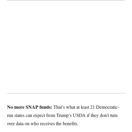
No more SNAP funds:
That’s what at least 21 Democratic-
run states can expect from Trump’s USDA if they don’t turn
over data on who receives the benefits.