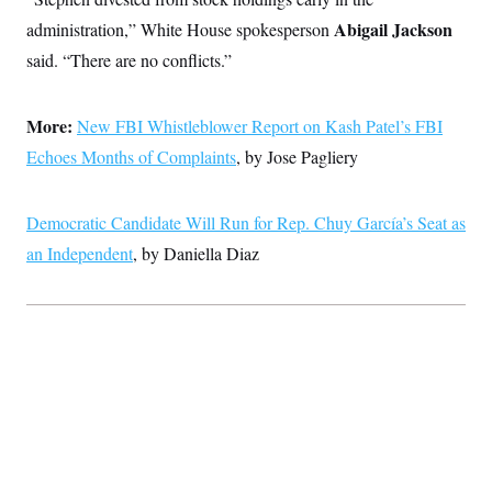
Abigail Jackson
administration,” White House spokesperson
said. “There are no conflicts.”
More:
New FBI Whistleblower Report on Kash Patel’s FBI
Echoes Months of Complaints
, by Jose Pagliery
Democratic Candidate Will Run for Rep. Chuy García’s Seat as
an Independent
, by Daniella Diaz