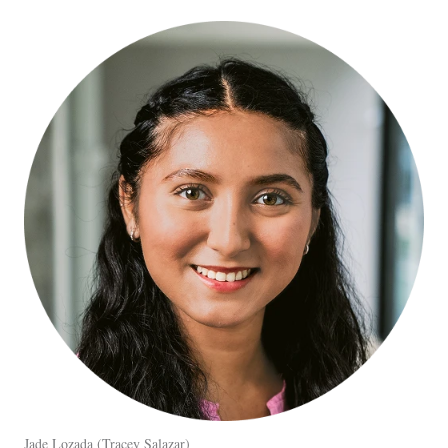
Jade Lozada
Tracey Salazar