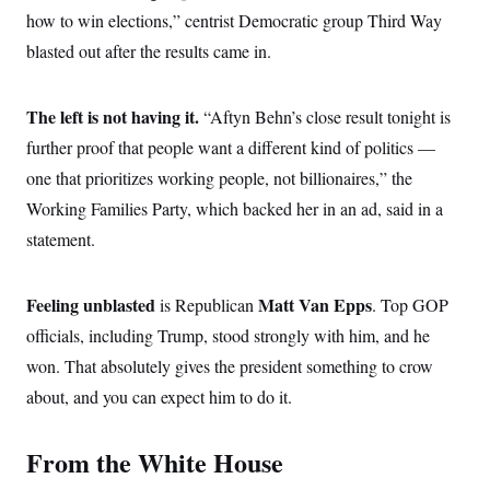
c
t
how to win elections,” centrist Democratic group Third Way
o
i
n
blasted out after the results came in.
o
s
n
i
n
W
The left is not having it.
“Aftyn Behn’s close result tonight is
a
s
further proof that people want a different kind of politics —
h
one that prioritizes working people, not billionaires,” the
i
n
Working Families Party, which backed her in an ad, said in a
g
t
statement.
o
n
B
u
Feeling unblasted
Matt Van Epps
is Republican
. Top GOP
r
officials, including Trump, stood strongly with him, and he
e
a
won. That absolutely gives the president something to crow
u
I
about, and you can expect him to do it.
n
i
t
From the White House
i
a