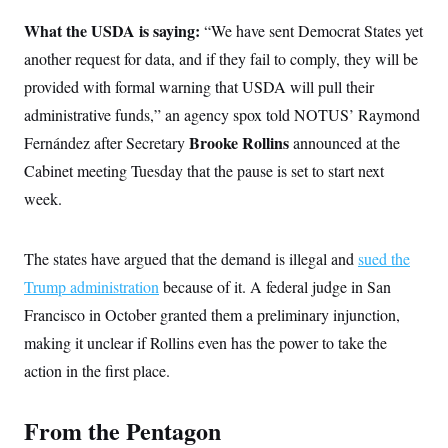
What the USDA is saying:
“We have sent Democrat States yet
another request for data, and if they fail to comply, they will be
provided with formal warning that USDA will pull their
administrative funds,” an agency spox told NOTUS’ Raymond
Brooke Rollins
Fernández after Secretary
announced at the
Cabinet meeting Tuesday that the pause is set to start next
week.
The states have argued that the demand is illegal and
sued the
Trump administration
because of it. A federal judge in San
Francisco in October granted them a preliminary injunction,
making it unclear if Rollins even has the power to take the
action in the first place.
From the Pentagon