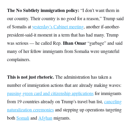
t
i
The No Subtlety immigration policy:
“I don’t want them in
v
e
our country. Their country is no good for a reason,” Trump said
of Somalis at
yesterday’s Cabinet meeting
, another if-another-
president-said-it moment in a term that has had many. Trump
Ilhan Omar
was serious — he called Rep.
“garbage” and said
many of her fellow immigrants from Somalia were ungrateful
complainers.
This is not just rhetoric.
The administration has taken a
number of immigration actions that are already making waves:
pausing green card and citizenship applications
for immigrants
from 19 countries already on Trump’s travel ban list,
canceling
naturalization ceremonies
and stepping up operations targeting
both
Somali
and
Afghan
migrants.