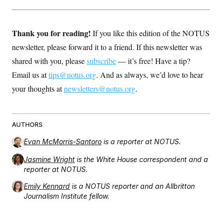
Thank you for reading!
If you like this edition of the NOTUS
newsletter, please forward it to a friend. If this newsletter was
shared with you, please
subscribe
— it’s free! Have a tip?
Email us at
tips@notus.org
. And as always, we’d love to hear
your thoughts at
newsletters@notus.org
.
AUTHORS
Evan McMorris-Santoro
is a reporter at NOTUS.
Jasmine Wright
is the White House correspondent and a
reporter at NOTUS.
Emily Kennard
is a NOTUS reporter and an Allbritton
Journalism Institute fellow.