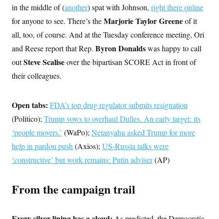
i
N
e
s
in the middle of (
another
) spat with Johnson,
right there online
l
i
t
O
t
N
g
P
Marjorie Taylor Greene
for anyone to see. There’s the
of it
h
T
e
n
e
&
all, too, of course. And at the Tuesday conference meeting, Ori
w
P
r
U
S
Y
o
s
c
Byron Donalds
and Reese report that Rep.
was happy to call
S
o
l
p
i
r
i
e
Steve Scalise
P
out
over the bipartisan SCORE Act in front of
e
k
c
c
n
O
y
t
their colleagues.
c
i
N
D
e
v
o
T
C
e
r
r
H
Open tabs:
FDA’s top drug regulator submits resignation
s
t
u
A
o
h
m
(Politico);
Trump vows to overhaul Dulles. An early target: its
u
S
C
p
D
s
a
’
a
T
‘people movers.’
(WaPo);
Netanyahu asked Trump for more
i
r
s
n
n
help in pardon push
(Axios);
US-Russia talks were
o
W
a
E
g
l
h
M
W
p
‘constructive’ but work remains: Putin adviser
(AP)
i
i
i
i
H
I
n
t
l
s
m
a
e
b
O
o
m
From the campaign trail
H
a
d
A
i
o
n
O
e
g
u
k
R
h
s
r
s
i
L
E
a
e
Every silver lining has a cloud:
As predicted, the Democratic
o
M
i