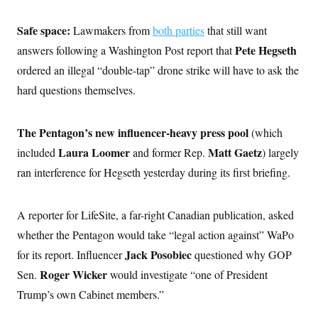
Safe space:
Lawmakers from
both parties
that still want
Pete Hegseth
answers following a Washington Post report that
ordered an illegal “double-tap” drone strike will have to ask the
hard questions themselves.
The Pentagon’s new influencer-heavy press pool
(which
Laura Loomer
Matt Gaetz
included
and former Rep.
) largely
ran interference for Hegseth yesterday during its first briefing.
A reporter for LifeSite, a far-right Canadian publication, asked
whether the Pentagon would take “legal action against” WaPo
Jack Posobiec
for its report. Influencer
questioned why GOP
Roger Wicker
Sen.
would investigate “one of President
Trump’s own Cabinet members.”