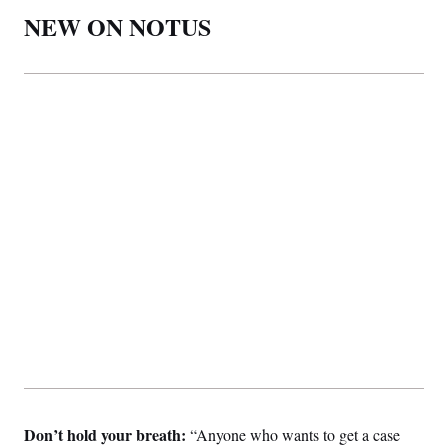
NEW ON NOTUS
Don’t hold your breath:
“Anyone who wants to get a case