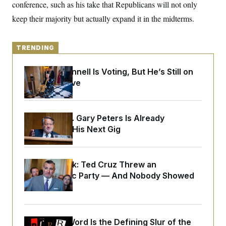
y
conference, such as his take that Republicans will not only
s
I
keep their majority but actually expand it in the midterms.
C
R
U
e
.
Y
p
S
u
.
A
TRENDING
b
N
S
g
l
e
e
T
i
w
Mitch McConnell Is Voting, But He’s Still on
n
c
s
A
c
Medical Leave
a
i
T
n
e
s
E
s
S
Retiring Sen. Gary Peters Is Already
C
Negotiating His Next Gig
l
C
i
W
a
m
l
H
a
i
t
I
Dana Milbank:
Ted Cruz Threw an
f
e
o
Islamophobic Party — And Nobody Showed
T
&
r
Up
E
E
n
n
i
H
v
a
i
O
r
Why
the R-Word
Is the Defining Slur of the
G
U