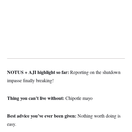
NOTUS + AJI highlight so far:
Reporting on the shutdown
impasse finally breaking!
Thing you can’t live without:
Chipotle mayo
Best advice you’ve ever been given:
Nothing worth doing is
easy.