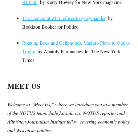
RFK Jr.
, by Kerry Howley for New York magazine
The Democrat who refuses to gerrymander
, by
Brakkton Booker for Politico
Rotating Beds and Cellphones, Maduro Plans to Outlast
Trump
, by Anatoly Kurmanaev for The New York
Times
MEET US
Welcome to “Meet Us,” where we introduce you to a member
of the NOTUS team. Jade Lozada is a NOTUS reporter and
Allbritton Journalism Institute fellow covering economic policy
and Wisconsin politics.