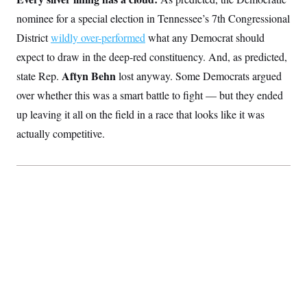
t
W
a
s
i
nominee for a special election in Tennessee’s 7th Congressional
t
t
O
E
o
t
k
District
wildly over-performed
what any Democrat should
n
?
K
l
A
.
expect to draw in the deep-red constituency. And, as predicted,
a
p
T
L
A
h
p
e
Aftyn Behn
F
state Rep.
lost anyway. Some Democrats argued
e
b
o
l
c
w
o
m
e
O
over whether this was a smart battle to fight — but they ended
h
i
u
a
P
n
L
s
t
o
up leaving it all on the field in a race that looks like it was
o
N
d
L
P
l
O
actually competitive.
F
c
e
o
O
T
e
a
n
g
U
a
s
W
n
y
S
t
t
s
U
™
u
s
y
T
r
S
l
r
e
E
v
S
a
s
v
a
p
d
e
n
o
e
n
X
i
F
t
&
t
(
a
o
i
T
s
T
r
f
a
B
w
u
y
T
r
l
i
m
W
e
i
u
t
s
o
x
Y
L
f
e
t
r
a
o
i
f