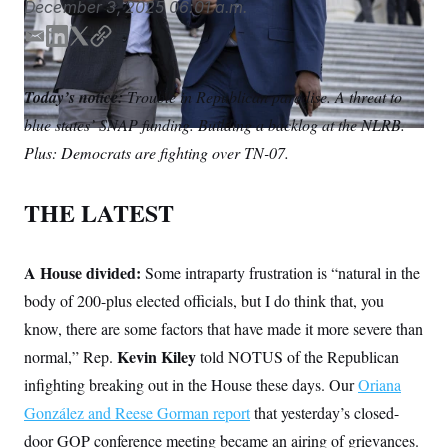
December 3, 2025
06:01 a.m.
S
n
C
i
g
E
L
T
C
A
n
m
i
w
o
M
u
a
n
i
p
p
P
Today’s notice:
Trouble in Republican paradise. A threat to
f
i
k
t
y
A
o
blue states’ SNAP funding. Building a backlog at the NLRB.
l
e
t
r
I
d
e
Plus: Democrats are fighting over TN-07.
o
I
r
G
u
r
n
N
n
THE LATEST
S
e
w
s
2
C
l
0
A House divided:
Some intraparty frustration is “natural in the
e
2
O
t
6
body of 200-plus elected officials, but I do think that, you
N
t
E
know, there are some factors that have made it more severe than
e
l
G
r
e
Kevin Kiley
normal,” Rep.
told NOTUS of the Republican
R
s
c
t
E
infighting breaking out in the House these days. Our
Oriana
i
N
S
o
González and Reese Gorman report
O
that yesterday’s closed-
n
T
S
door GOP conference meeting became an airing of grievances.
U