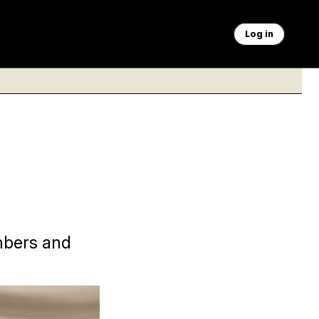
Log in
mbers and