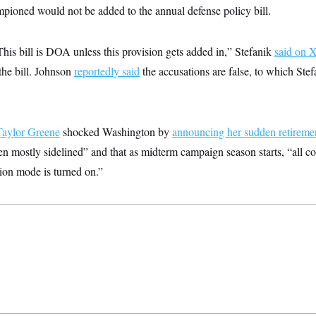
mpioned would not be added to the annual defense policy bill.
This bill is DOA unless this provision gets added in,” Stefanik
said on 
the bill. Johnson
reportedly said
the accusations are false, to which Stef
Taylor Greene
shocked Washington by
announcing her sudden retireme
n mostly sidelined” and that as midterm campaign season starts, “all c
ion mode is turned on.”