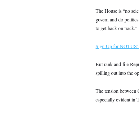
y
s
I
The House is “no scien
C
R
U
e
.
Y
govern and do politics
p
S
u
to get back on track.”
.
A
b
N
S
g
l
e
e
T
i
w
n
Sign Up for NOTUS’ 
c
s
A
c
a
i
T
n
e
s
E
But rank-and-file Repu
s
S
spilling out into the o
C
l
C
i
W
a
The tension between 
m
l
H
a
i
especially evident in
t
I
f
e
o
T
&
r
E
E
n
n
i
H
v
a
i
O
r
G
U