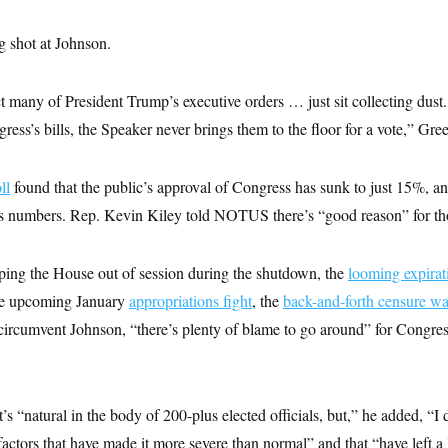
g shot at Johnson.
t many of President Trump’s executive orders … just sit collecting dust. 
ss’s bills, the Speaker never brings them to the floor for a vote,” Gre
ll
found that the public’s approval of Congress has sunk to just 15%, a
s numbers. Rep. Kevin Kiley told NOTUS there’s “good reason” for th
ing the House out of session during the shutdown, the
looming expirat
he upcoming January
appropriations fight
, the
back-and-forth censure wa
 circumvent Johnson, “there’s plenty of blame to go around” for Congres
it’s “natural in the body of 200-plus elected officials, but,” he added, “I 
actors that have made it more severe than normal” and that “have left a