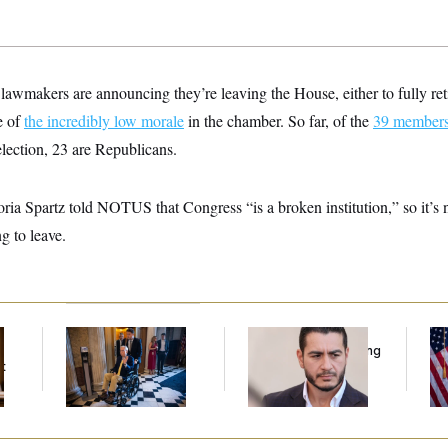
wmakers are announcing they’re leaving the House, either to fully retir
e of
the incredibly low morale
in the chamber. So far, of the
39 member
election, 23 are Republicans.
ria Spartz told NOTUS that Congress “is a broken institution,” so it’s
g to leave.
Mitch McConnell Is
Republicans Are
Se
Voting, But He’s Still
Running Ads Attacking
To
t
on Medical Leave
‘Abdulrahman
At
Mohamed El-Sayed’