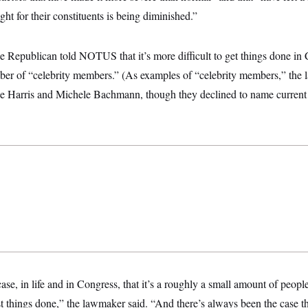
fight for their constituents is being diminished.”
 Republican told NOTUS that it’s more difficult to get things done in
ber of “celebrity members.” (As examples of “celebrity members,” th
ne Harris and Michele Bachmann, though they declined to name curren
ase, in life and in Congress, that it’s a roughly a small amount of peopl
t things done,” the lawmaker said. “And there’s always been the case th