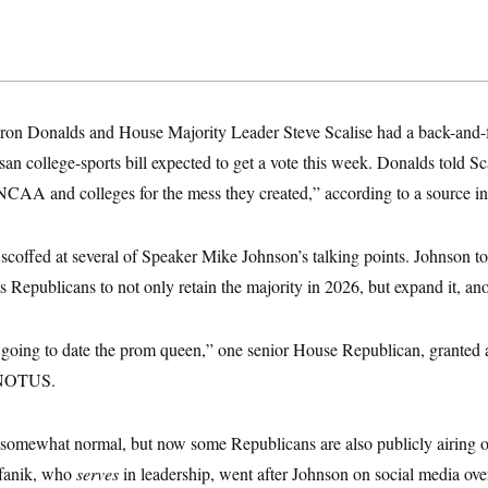
ron Donalds and House Majority Leader Steve Scalise had a back-and-f
n college-sports bill expected to get a vote this week. Donalds told Sc
 NCAA and colleges for the mess they created,” according to a source i
coffed at several of Speaker Mike Johnson’s talking points. Johnson t
s Republicans to not only retain the majority in 2026, but expand it, ano
 going to date the prom queen,” one senior House Republican, granted
o NOTUS.
s somewhat normal, but now some Republicans are also publicly airing ou
efanik, who
serves
in leadership, went after Johnson on social media ove