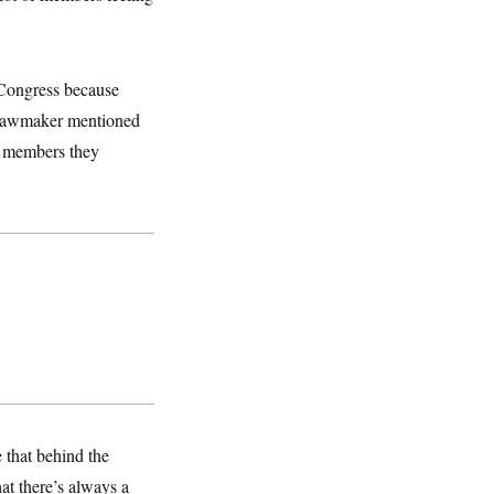
 Congress because
e lawmaker mentioned
t members they
e that behind the
at there’s always a