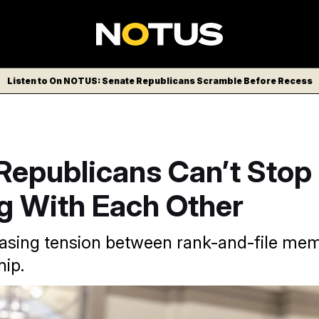
Listen to On NOTUS: Senate Republicans Scramble Before Recess
Republicans Can’t Stop
ng With Each Other
easing tension between rank-and-file me
ip.
ke Johnson
J. Scott Applewhite/AP