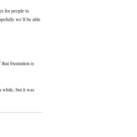
es for people to
opefully we’ll be able
hat frustration is
while, but it was