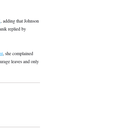
X
, adding that Johnson
anik replied by
nt
, she complained
ourage leaves and only