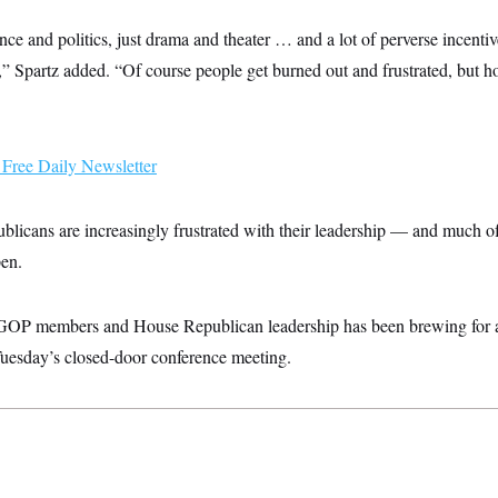
ce and politics, just drama and theater … and a lot of perverse incentiv
,” Spartz added. “Of course people get burned out and frustrated, but h
Free Daily Newsletter
blicans are increasingly frustrated with their leadership — and much of t
pen.
GOP members and House Republican leadership has been brewing for a 
 Tuesday’s closed-door conference meeting.