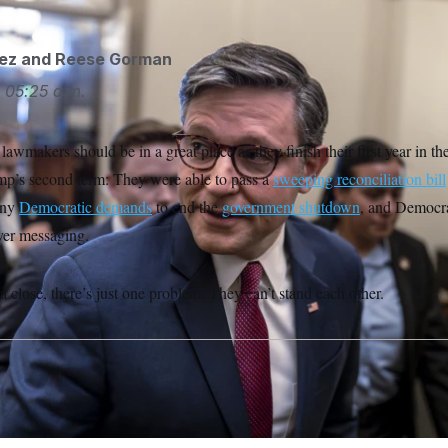
ez
and
Reese Gorman
5
05:25 a.m.
awmakers should be in a great place as they finish their first year in th
p’s second term: They were able to pass a
sweeping reconciliation bill
 any
Democratic demands
to end the
government shutdown
, and Democra
er messaging.
 close, there’s just one problem: They can’t stand each other.