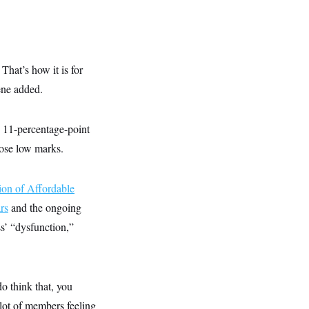
That’s how it is for
ene added.
n 11-percentage-point
ose low marks.
ion of Affordable
rs
and the ongoing
s’ “dysfunction,”
do think that, you
 lot of members feeling