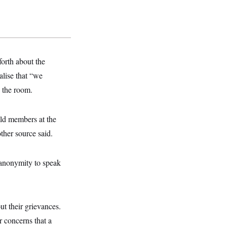
orth about the
alise that “we
n the room.
old members at the
ther source said.
 anonymity to speak
t their grievances.
r concerns that a