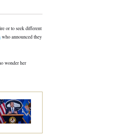
e or to seek different
s
who announced they
 no wonder her
nate Confirms
dd Blanche as
torney General