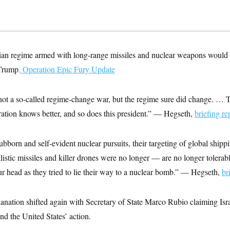
an regime armed with long-range missiles and nuclear weapons would be
Trump
,
Operation Epic Fury Update
not a so-called regime-change war, but the regime sure did change. … Thi
ration knows better, and so does this president.” — Hegseth,
briefing re
ubborn and self-evident nuclear pursuits, their targeting of global shipp
llistic missiles and killer drones were no longer — are no longer tolerab
r head as they tried to lie their way to a nuclear bomb.” — Hegseth,
br
lanation shifted again with Secretary of State Marco Rubio claiming Israe
nd the United States’ action.