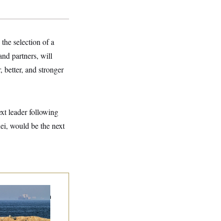
e selection of a
d partners, will
, better, and stronger
xt leader following
i, would be the next
n Releases Set of
mands to Reopen
 Strait of Hormuz