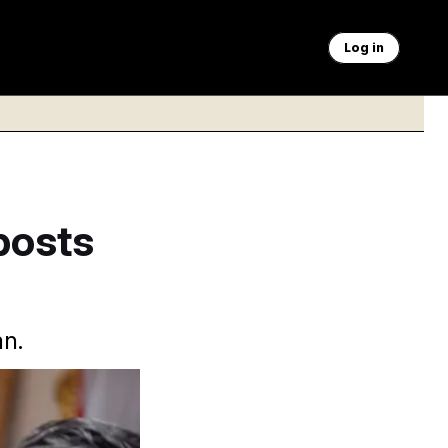
Log in
posts
an.
y Pete Hegseth have
 Vucci/AP