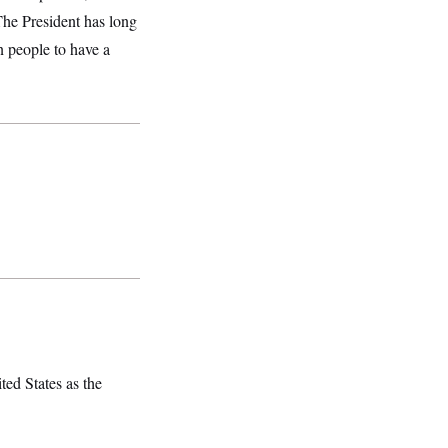
he President has long
n people to have a
ted States as the