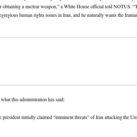
r obtaining a nuclear weapon,” a White House official told NOTUS. “T
e egregious human rights issues in Iran, and he naturally wants the Irania
 what this administration has said:
e president initially claimed “imminent threats” of Iran attacking the Uni