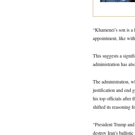
y
s
I
C
R
U
e
.
Y
p
S
u
.
A
“Khamenei’s son is a 
b
N
S
g
l
e
appointment, like wit
e
T
i
w
n
c
s
A
c
a
i
T
This suggests a signif
n
e
s
E
s
administration has als
S
C
l
C
The administration, wh
i
W
a
m
l
justification and end 
H
a
i
t
I
his top officials after
f
e
o
T
shifted its reasoning f
&
r
E
E
n
n
i
H
v
a
“President Trump and t
i
O
r
destroy Iran’s ballisti
G
U