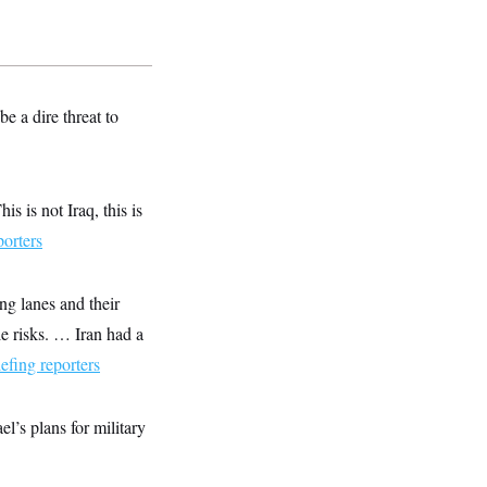
 a dire threat to
s is not Iraq, this is
porters
ing lanes and their
le risks. … Iran had a
iefing reporters
l’s plans for military