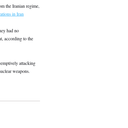
om the Iranian regime,
tions in Iran
hey had no
t, according to the
reemptively attacking
 nuclear weapons.