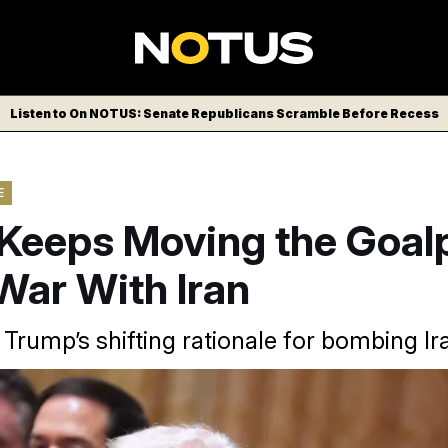
Listen to On NOTUS: Senate Republicans Scramble Before Recess
E
Keeps Moving the Goal
War With Iran
 Trump’s shifting rationale for bombing Ir
rump, Secretary of State Marco Rubio and Defense Secretar
asons for the U.S. taking military action in the Middle East.
Evan