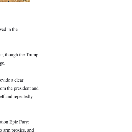
lved in the
 war, though the Trump
ge.
ovide a clear
rom the president and
self and repeatedly
ation Epic Fury:
 to arm proxies, and