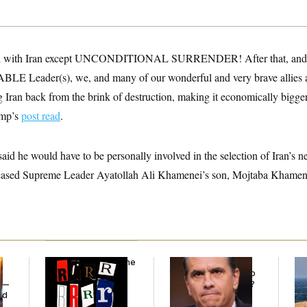
eal with Iran except UNCONDITIONAL SURRENDER! After that, and th
eader(s), we, and many of our wonderful and very brave allies an
ng Iran back from the brink of destruction, making it economically bigger
ump’s
post read
.
d he would have to be personally involved in the selection of Iran’s ne
eceased Supreme Leader Ayatollah Ali Khamenei’s son, Mojtaba Khamene
Why
the R-Word
Is the
What Is Wrong With
Ira
Defining Slur of the
the Republicans Who
De
y —
Trump Era
Said Yes to
Blanche
?
the
ed