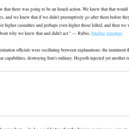
that there was going to be an Israeli action. We knew that that would p
es, and we knew that if we didn’t preemptively go after them before the
er higher casualties and perhaps even higher those killed, and then we 
about why we knew that and didn’t act.” — Rubio,
briefing reporters
ration officials were oscillating between explanations: the imminent th
ar capabilities, destroying Iran’s military. Hegseth injected yet another 