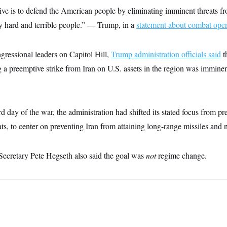
ve is to defend the American people by eliminating imminent threats fr
ry hard and terrible people.” — Trump, in a
statement about combat opera
gressional leaders on Capitol Hill,
Trump administration officials said
t
g a preemptive strike from Iran on U.S. assets in the region was imminen
d day of the war, the administration had shifted its stated focus from p
ts, to center on preventing Iran from attaining long-range missiles and
 Secretary Pete Hegseth also said the goal was
not
regime change.