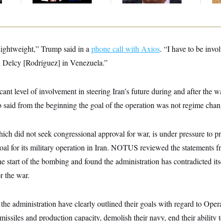
lightweight,” Trump said in a
phone call with Axios
. “I have to be invo
h Delcy [Rodríguez] in Venezuela.”
icant level of involvement in steering Iran’s future during and after the
o said from the beginning the goal of the operation was not regime chan
ich did not seek congressional approval for war, is under pressure to pr
goal for its military operation in Iran. NOTUS reviewed the statements f
 the start of the bombing and found the administration has contradicted it
or the war.
he administration have clearly outlined their goals with regard to Oper
c missiles and production capacity, demolish their navy, end their ability