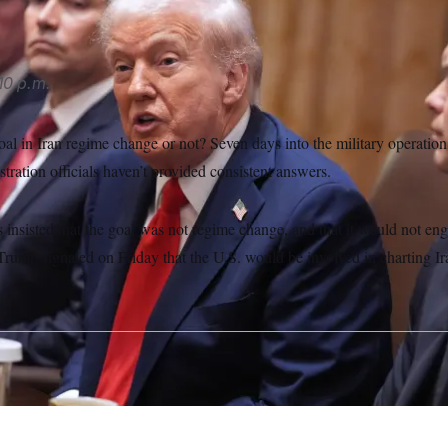
10 p.m.
goal in Iran regime change or not? Seven days into the military operatio
ration officials haven’t provided consistent answers.
 insisted that the goal was not regime change, and that it would not eng
Trump signaled on Friday that the U.S. would be involved in charting Iran