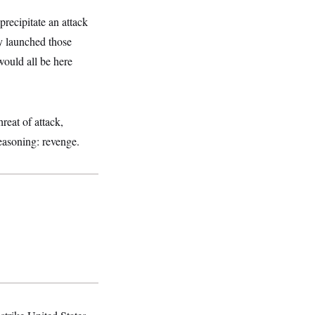
recipitate an attack
y launched those
would all be here
reat of attack,
reasoning: revenge.