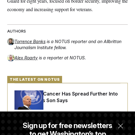
Guard for eight years, focused on border security, improving the
economy and increasing support for veterans.
AUTHORS
Torrence Banks
is a NOTUS reporter and an Allbritton
Journalism Institute fellow.
Alex Roarty
is a reporter at NOTUS.
THE LATEST ON NOTUS
Joe Biden’s Cancer Has Spread Further Into
His Body, His Son Says
Iran Releases Set of Demands to Reopen the
Sign up for free newsletters
Strait of Hormuz
to get Washington’s top