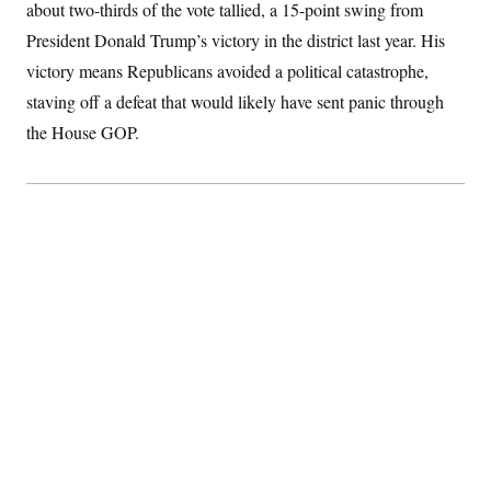
about two-thirds of the vote tallied, a 15-point swing from
S
2
H
D
0
M
o
President Donald Trump’s victory in the district last year. His
a
2
u
E
i
8
victory means Republicans avoided a political catastrophe,
s
l
E
T
e
staving off a defeat that would likely have sent panic through
y
l
R
e
S
the House GOP.
c
O
F
e
t
i
n
i
n
W
a
o
N
a
a
t
n
l
s
e
A
N
h
T
O
D
i
T
e
n
I
U
m
g
O
S
o
t
c
o
N
r
n
M
A
a
e
t
t
S
L
s
r
p
o
o
C
M
r
P
o
o
t
u
O
n
s
r
e
L
t