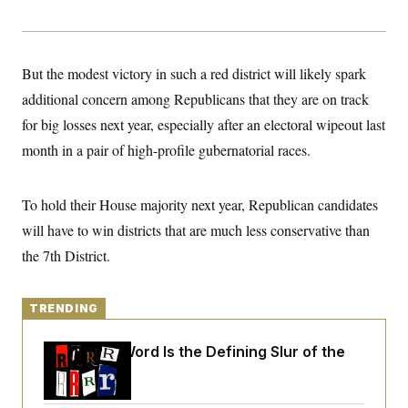
y
s
I
C
R
U
e
.
Y
p
S
But the modest victory in such a red district will likely spark
u
.
A
b
additional concern among Republicans that they are on track
N
S
g
l
e
e
T
for big losses next year, especially after an electoral wipeout last
i
w
n
c
s
A
c
month in a pair of high-profile gubernatorial races.
a
i
T
n
e
s
E
s
To hold their House majority next year, Republican candidates
S
C
will have to win districts that are much less conservative than
l
C
i
W
the 7th District.
a
m
l
H
a
i
t
I
f
e
TRENDING
o
T
&
r
E
E
n
Why
the R-Word
Is the Defining Slur of the
n
i
H
v
Trump Era
a
i
O
r
G
U