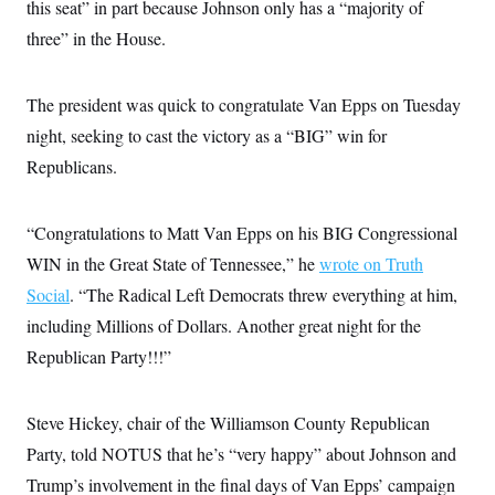
this seat” in part because Johnson only has a “majority of
c
t
o
i
three” in the House.
n
o
s
n
i
n
The president was quick to congratulate Van Epps on Tuesday
W
a
night, seeking to cast the victory as a “BIG” win for
s
h
Republicans.
i
n
g
“Congratulations to Matt Van Epps on his BIG Congressional
t
o
WIN in the Great State of Tennessee,” he
wrote on Truth
n
B
Social
. “The Radical Left Democrats threw everything at him,
u
r
including Millions of Dollars. Another great night for the
e
Republican Party!!!”
a
u
I
n
Steve Hickey, chair of the Williamson County Republican
i
t
Party, told NOTUS that he’s “very happy” about Johnson and
i
a
Trump’s involvement in the final days of Van Epps’ campaign