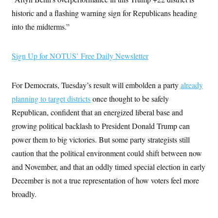
i
N
e
s
l
i
t
historic and a flashing warning sign for Republicans heading
O
t
N
g
P
h
T
into the midterms.”
e
n
e
&
w
P
r
U
S
Y
o
s
c
S
o
l
p
i
Sign Up for NOTUS’ Free Daily Newsletter
r
i
e
P
e
k
c
c
n
O
y
t
c
i
N
D
For Democrats, Tuesday’s result will embolden a party
already
e
v
o
T
C
e
planning to target districts
once thought to be safely
r
r
H
s
t
u
A
o
Republican, confident that an energized liberal base and
h
m
u
S
C
p
D
growing political backlash to President Donald Trump can
s
a
’
a
T
i
r
s
n
power them to big victories. But some party strategists still
n
o
W
a
E
g
caution that the political environment could shift between now
l
h
M
W
p
i
i
i
i
H
and November, and that an oddly timed special election in early
I
n
t
l
s
m
a
e
b
O
o
December is not a true representation of how voters feel more
m
H
a
d
A
i
o
n
broadly.
O
e
g
u
k
R
h
s
r
s
i
L
E
a
e
o
M
i