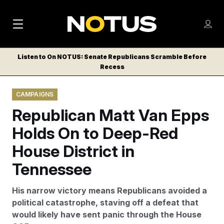
M
S
Log
a
Log in
h
C
i
o
Listen to On NOTUS: Senate Republicans Scramble Before
l
w
Recess
n
o
m
s
N
e
N
e
CAMPAIGNS
n
a
E
m
u
Republican Matt Van Epps
W
e
v
n
S
Holds On to Deep-Red
i
u
L
House District in
g
E
T
Tennessee
a
T
t
E
His narrow victory means Republicans avoided a
i
R
political catastrophe, staving off a defeat that
S
o
would likely have sent panic through the House