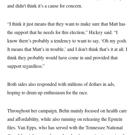
t
and didn’t think it’s a cause for concern.
i
v
e
“I think it just means that they want to make sure that Matt has
the support that he needs for this election,” Hickey said. “I
know there’s probably a tendency to want to say, ‘Oh my gosh.
It means that Matt’s in trouble,’ and I don’t think that’s it at all. I
think they probably would have come in and provided that
support regardless.”
Both sides also responded with millions of dollars in ads,
hoping to drum up enthusiasm for the race.
Throughout her campaign, Behn mainly focused on health care
and affordability, while also running on releasing the Epstein
files. Van Epps, who has served with the Tennessee National