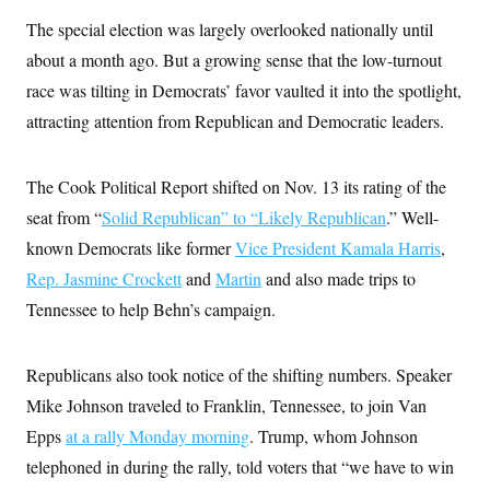
s
e
k
s
u
n
s
k
r
f
The special election was largely overlooked nationally until
I
t
k
y
)
o
n
u
e
U
about a month ago. But a growing sense that the low-turnout
r
s
b
d
t
T
u
t
e
I
a
race was tilting in Democrats’ favor vaulted it into the spotlight,
i
s
a
n
h
k
g
attracting attention from Republican and Democratic leaders.
Y
T
r
P
o
V
o
a
r
u
e
k
m
e
T
r
The Cook Political Report shifted on Nov. 13 its rating of the
s
u
m
s
b
o
seat from “
Solid Republican” to “Likely Republican
.” Well-
R
e
n
e
known Democrats like former
Vice President Kamala Harris
,
t
l
e
Rep. Jasmine Crockett
and
Martin
and also made trips to
V
a
i
Tennessee to help Behn’s campaign.
s
r
e
g
s
i
Republicans also took notice of the shifting numbers. Speaker
n
S
i
y
Mike Johnson traveled to Franklin, Tennessee, to join Van
a
n
Epps
at a rally Monday morning
. Trump, whom Johnson
d
W
i
telephoned in during the rally, told voters that “we have to win
i
c
s
a