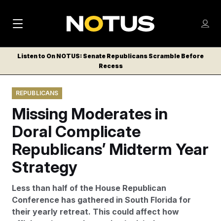
M
S
Log
a
Log in
h
C
i
o
Listen to On NOTUS: Senate Republicans Scramble Before
l
w
Recess
n
o
m
s
N
e
N
e
REPUBLICANS
n
a
E
m
u
Missing Moderates in
W
e
v
n
S
Doral Complicate
i
u
L
Republicans’ Midterm Year
g
E
T
Strategy
a
T
t
E
Less than half of the House Republican
i
R
Conference has gathered in South Florida for
S
o
their yearly retreat. This could affect how