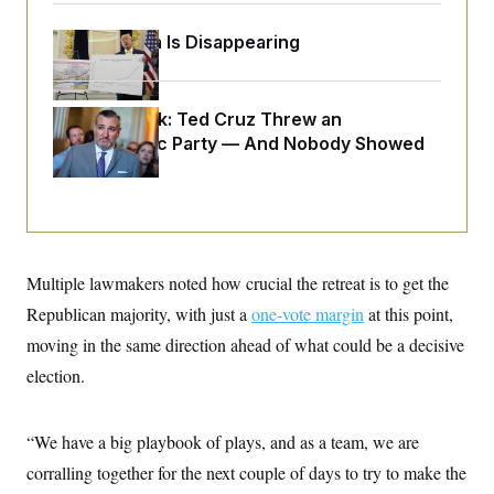
o
e
n
S
o
m
Federal Data Is Disappearing
r
E
e
g
n
i
D
t
a
P
e
Dana Milbank:
Ted Cruz Threw an
f
E
E
L
e
Islamophobic Party — And Nobody Showed
c
R
o
n
Up
o
u
s
S
n
i
e
o
P
s
m
i
D
E
y
a
o
C
n
n
E
Multiple lawmakers noted how crucial the retreat is to get the
a
a
T
d
l
Republican majority, with just a
u
one-vote margin
at this point,
I
M
d
c
i
T
V
moving in the same direction ahead of what could be a decisive
a
s
r
t
E
election.
s
u
i
i
m
S
o
s
p
n
s
L
“We have a big playbook of plays, and as a team, we are
i
O
F
a
H
p
o
t
corralling together for the next couple of days to try to make the
N
e
p
r
e
a