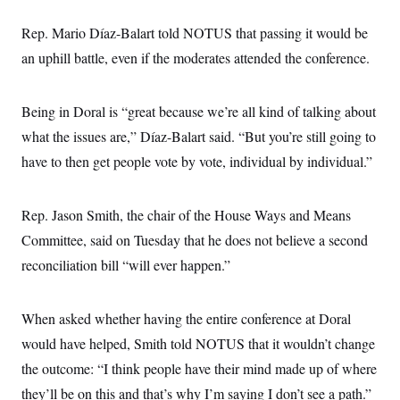
s
e
k
s
u
n
s
k
r
f
I
t
k
y
Rep. Mario Díaz-Balart told NOTUS that passing it would be
)
o
n
u
e
U
r
s
b
d
an uphill battle, even if the moderates attended the conference.
t
T
u
t
e
I
a
i
s
a
n
h
k
g
Y
T
r
Being in Doral is “great because we’re all kind of talking about
P
o
V
o
a
r
u
e
k
what the issues are,” Díaz-Balart said. “But you’re still going to
m
e
T
r
s
u
have to then get people vote by vote, individual by individual.”
m
s
b
o
R
e
n
e
t
l
Rep. Jason Smith, the chair of the House Ways and Means
e
V
Committee, said on Tuesday that he does not believe a second
a
i
s
reconciliation bill “will ever happen.”
r
e
g
s
i
n
S
When asked whether having the entire conference at Doral
i
y
a
would have helped, Smith told NOTUS that it wouldn’t change
n
d
the outcome: “I think people have their mind made up of where
W
i
i
c
they’ll be on this and that’s why I’m saying I don’t see a path.”
s
a