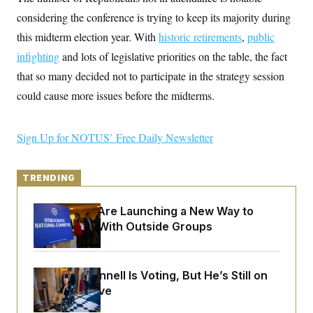
y
s
I
considering the conference is trying to keep its majority during
C
R
U
this midterm election year. With
historic retirements
,
public
e
.
Y
p
S
infighting
and lots of legislative priorities on the table, the fact
u
.
A
b
that so many decided not to participate in the strategy session
N
S
g
l
e
e
T
could cause more issues before the midterms.
i
w
n
c
s
A
c
a
i
T
n
e
Sign Up for NOTUS’ Free Daily Newsletter
s
E
s
S
C
TRENDING
l
C
i
W
a
m
l
H
Democrats Are Launching a New Way to
a
i
Coordinate With Outside Groups
t
I
f
e
o
T
&
r
E
E
n
n
i
Mitch McConnell Is Voting, But He’s Still on
H
v
a
Medical Leave
i
O
r
G
U