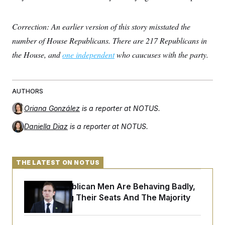
c
t
o
i
n
o
Correction: An earlier version of this story misstated the
s
n
i
number of House Republicans. There are 217 Republicans in
n
W
the House, and
one independent
who caucuses with the party.
a
s
h
i
n
AUTHORS
g
t
Oriana González
is a reporter at NOTUS.
o
n
Daniella Diaz
is a reporter at NOTUS.
B
u
r
e
a
THE LATEST ON NOTUS
u
I
House Republican Men Are Behaving Badly,
n
i
Endangering Their Seats And The Majority
t
i
a