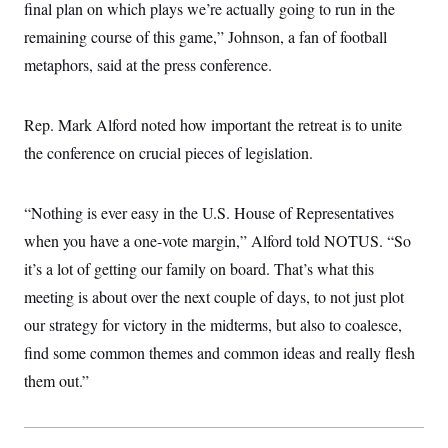
i
N
final plan on which plays we’re actually going to run in the
e
s
l
i
t
O
t
remaining course of this game,” Johnson, a fan of football
N
g
P
h
T
e
n
e
metaphors, said at the press conference.
&
w
P
r
U
S
Y
o
s
c
S
o
l
p
i
r
i
e
Rep. Mark Alford noted how important the retreat is to unite
P
e
k
c
c
n
O
the conference on crucial pieces of legislation.
y
t
c
i
N
D
e
v
o
T
C
e
r
r
“Nothing is ever easy in the U.S. House of Representatives
H
s
t
u
A
o
h
m
when you have a one-vote margin,” Alford told NOTUS. “So
u
S
C
p
D
s
it’s a lot of getting our family on board. That’s what this
a
’
a
T
i
r
s
n
n
meeting is about over the next couple of days, to not just plot
o
W
a
E
g
l
h
M
W
p
our strategy for victory in the midterms, but also to coalesce,
i
i
i
i
H
I
n
t
l
find some common themes and common ideas and really flesh
s
m
a
e
b
O
o
m
them out.”
H
a
d
A
i
o
n
O
e
g
u
k
R
h
s
r
s
i
L
E
a
e
o
M
i