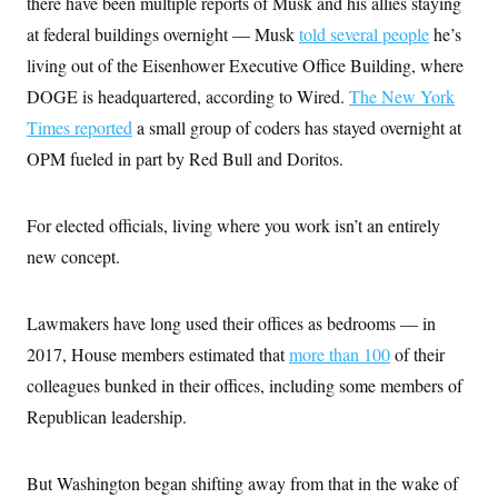
there have been multiple reports of Musk and his allies staying
s
e
k
s
u
n
s
k
r
f
I
t
at federal buildings overnight — Musk
told several people
he’s
k
y
)
o
n
u
e
U
r
living out of the Eisenhower Executive Office Building, where
s
b
d
t
T
u
t
e
I
a
DOGE is headquartered, according to Wired.
The New York
i
s
a
n
h
k
g
Times reported
a small group of coders has stayed overnight at
Y
T
r
P
o
V
o
a
r
OPM fueled in part by Red Bull and Doritos.
u
e
k
m
e
T
r
s
u
m
s
b
o
For elected officials, living where you work isn’t an entirely
R
e
n
e
t
new concept.
l
e
V
a
i
s
Lawmakers have long used their offices as bedrooms — in
r
e
g
s
2017, House members estimated that
more than 100
of their
i
n
colleagues bunked in their offices, including some members of
S
i
y
Republican leadership.
a
n
d
W
i
i
c
But Washington began shifting away from that in the wake of
s
a