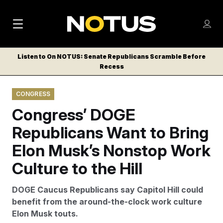
M
S
Log
a
Log in
h
C
i
o
Listen to On NOTUS: Senate Republicans Scramble Before
l
w
Recess
n
o
m
s
N
e
N
e
CONGRESS
n
a
E
m
u
Congress’ DOGE
W
e
v
n
S
Republicans Want to Bring
i
u
L
Elon Musk’s Nonstop Work
g
E
T
Culture to the Hill
a
T
t
E
DOGE Caucus Republicans say Capitol Hill could
i
R
benefit from the around-the-clock work culture
S
o
Elon Musk touts.