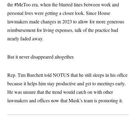
c
the #MeToo era, when the blurred lines between work and
t
o
i
personal lives were getting a closer look. Since House
n
o
s
n
lawmakers made changes in 2023 to allow for more generous
i
n
reimbursement for living expenses, talk of the practice had
W
a
nearly faded away.
s
h
i
n
But it never disappeared altogether.
g
t
o
n
Rep. Tim Burchett told NOTUS that he still sleeps in his office
B
because it helps him stay productive and get to meetings early.
u
r
He was unsure that the trend would catch on with other
e
a
lawmakers and offices now that Musk’s team is promoting it.
u
I
n
i
t
i
a