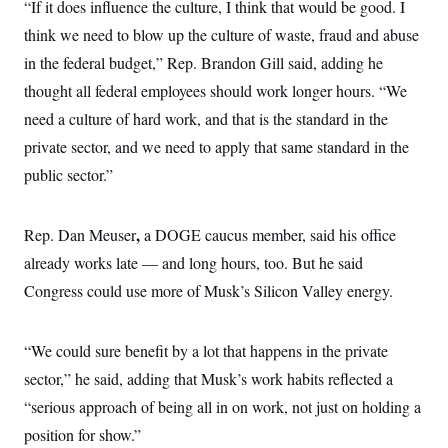
i
N
“If it does influence the culture, I think that would be good. I
e
s
l
i
t
O
t
think we need to blow up the culture of waste, fraud and abuse
N
g
P
h
T
e
n
e
in the federal budget,” Rep. Brandon Gill said, adding he
&
w
P
r
U
S
Y
o
s
thought all federal employees should work longer hours. “We
c
S
o
l
p
i
need a culture of hard work, and that is the standard in the
r
i
e
P
e
k
c
c
n
private sector, and we need to apply that same standard in the
O
y
t
c
i
N
D
public sector.”
e
v
o
T
C
e
r
r
H
s
t
u
A
o
,
Rep. Dan Meuser
a DOGE caucus member, said his office
h
m
u
S
C
p
D
s
already works late — and long hours, too. But he said
a
’
a
T
i
r
s
n
Congress could use more of Musk’s Silicon Valley energy.
n
o
W
a
E
g
l
h
M
W
p
i
i
i
i
H
I
n
t
l
“We could sure benefit by a lot that happens in the private
s
m
a
e
b
O
o
m
sector,” he said, adding that Musk’s work habits reflected a
H
a
d
A
i
o
n
O
e
“serious approach of being all in on work, not just on holding a
g
u
k
R
h
s
r
s
i
L
position for show.”
E
a
e
o
M
i