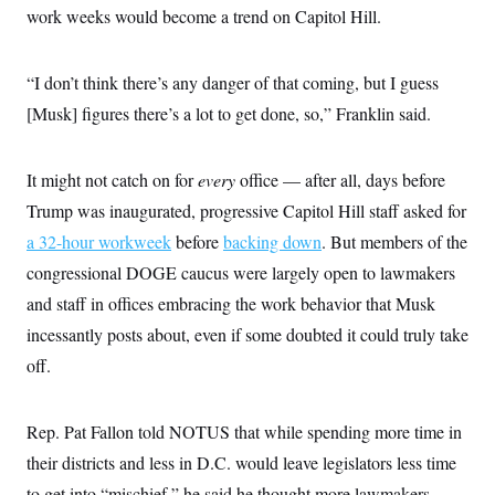
work weeks would become a trend on Capitol Hill.
“I don’t think there’s any danger of that coming, but I guess
[Musk] figures there’s a lot to get done, so,” Franklin said.
It might not catch on for
every
office — after all, days before
Trump was inaugurated, progressive Capitol Hill staff asked for
a 32-hour workweek
before
backing down
. But members of the
congressional DOGE caucus were largely open to lawmakers
and staff in offices embracing the work behavior that Musk
incessantly posts about, even if some doubted it could truly take
off.
Rep. Pat Fallon told NOTUS that while spending more time in
their districts and less in D.C. would leave legislators less time
to get into “mischief,” he said he thought more lawmakers