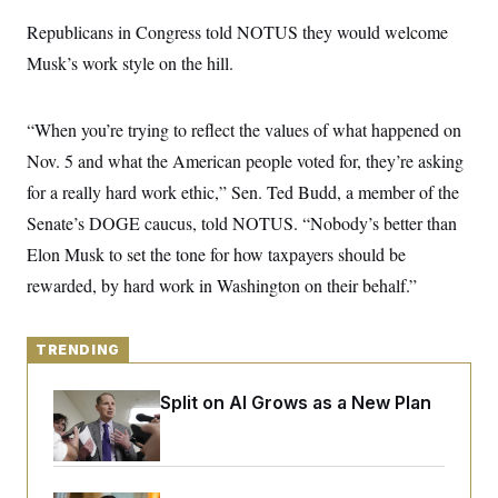
y
s
I
Republicans in Congress told NOTUS they would welcome
C
R
U
Musk’s work style on the hill.
e
.
Y
p
S
u
.
A
b
N
S
g
“When you’re trying to reflect the values of what happened on
l
e
e
T
i
w
Nov. 5 and what the American people voted for, they’re asking
n
c
s
A
c
a
for a really hard work ethic,” Sen. Ted Budd, a member of the
i
T
n
e
Senate’s DOGE caucus, told NOTUS. “Nobody’s better than
s
E
s
Elon Musk to set the tone for how taxpayers should be
S
C
rewarded, by hard work in Washington on their behalf.”
l
C
i
W
a
m
l
H
a
i
TRENDING
t
I
f
e
o
T
&
r
Democrats’ Split on AI Grows as a New Plan
E
E
n
Emerges
n
i
H
v
a
i
O
r
G
U