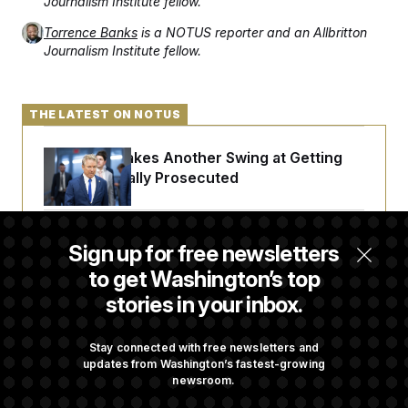
Journalism Institute fellow.
Torrence Banks
is a NOTUS reporter and an Allbritton
Journalism Institute fellow.
THE LATEST ON NOTUS
Rand Paul Takes Another Swing at Getting
Fauci Federally Prosecuted
Trump Is Losing the Battle With Public
Sign up for free newsletters
Opinion on Data Centers
to get Washington’s top
stories in your inbox.
Is The Epstein Investigation Almost Over?
Depends On Who You Ask.
Stay connected with free newsletters and
updates from Washington’s fastest-growing
newsroom.