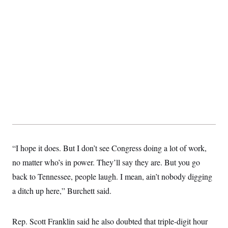
t
i
v
e
“I hope it does. But I don’t see Congress doing a lot of work,
no matter who’s in power. They’ll say they are. But you go
back to Tennessee, people laugh. I mean, ain’t nobody digging
a ditch up here,” Burchett said.
Rep. Scott Franklin said he also doubted that triple-digit hour