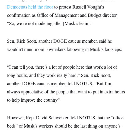
Democrats held the floor
to protest Russell Vought’s
confirmation as Office of Management and Budget director.
“So, we’re not modeling after [Musk’s team].”
Sen. Rick Scott, another DOGE caucus member, said he
wouldn’t mind more lawmakers following in Musk’s footsteps.
“I can tell you, there’s a lot of people here that work a lot of
long hours, and they work really hard,” Sen. Rick Scott,
another DOGE caucus member, told NOTUS. “But I’m
always appreciative of the people that want to put in extra hours
to help improve the country.”
However, Rep. David Schweikert told NOTUS that the “office
beds” of Musk’s workers should be the last thing on anyone’s