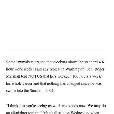
Some lawmakers argued that clocking above the standard 40-
hour work week is already typical in Washington. Sen. Roger
Marshall told NOTUS that he’s worked “100 hours a week”
his whole career and that nothing has changed since he was
sworn into the Senate in 2021.
“I think that you’re seeing us work weekends now. We may do
an all-nighter tonight,” Marshall said on Wednesday when