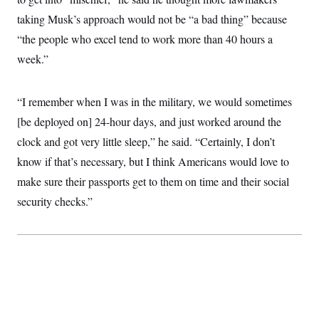
taking Musk’s approach would not be “a bad thing” because
“the people who excel tend to work more than 40 hours a
week.”
“I remember when I was in the military, we would sometimes
[be deployed on] 24-hour days, and just worked around the
clock and got very little sleep,” he said. “Certainly, I don’t
know if that’s necessary, but I think Americans would love to
make sure their passports get to them on time and their social
security checks.”