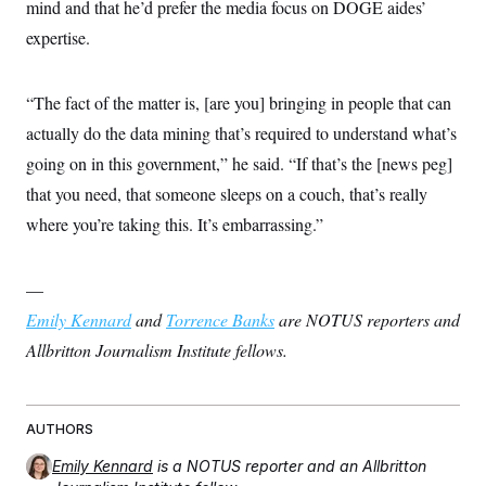
mind and that he’d prefer the media focus on DOGE aides’
expertise.
“The fact of the matter is, [are you] bringing in people that can
actually do the data mining that’s required to understand what’s
going on in this government,” he said. “If that’s the [news peg]
that you need, that someone sleeps on a couch, that’s really
where you’re taking this. It’s embarrassing.”
—
Emily Kennard
and
Torrence Banks
are NOTUS reporters and
Allbritton Journalism Institute fellows.
AUTHORS
Emily Kennard
is a NOTUS reporter and an Allbritton