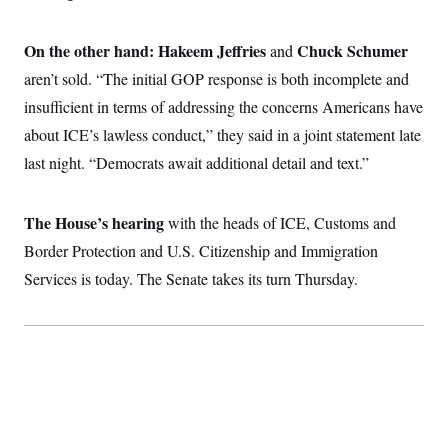
t
i
v
On the other hand: Hakeem Jeffries
Chuck Schumer
and
e
aren’t sold. “The initial GOP response is both incomplete and
insufficient in terms of addressing the concerns Americans have
about ICE’s lawless conduct,” they said in a joint statement late
last night. “Democrats await additional detail and text.”
The House’s hearing
with the heads of ICE, Customs and
Border Protection and U.S. Citizenship and Immigration
Services is today. The Senate takes its turn Thursday.