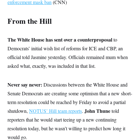
enforcement mask ban
(CNN)
c
t
o
i
n
o
From the Hill
s
n
i
n
W
a
The White House has sent over a counterproposal
to
s
h
Democrats’ initial wish list of reforms for ICE and CBP, an
i
n
official told Jasmine yesterday. Officials remained mum when
g
asked what, exactly, was included in that list.
t
o
n
B
Never say never:
Discussions between the White House and
u
r
Senate Democrats are creating some optimism that a new short-
e
a
term resolution could be reached by Friday to avoid a partial
u
John Thune
shutdown,
NOTUS’ Hill team reports
.
told
I
n
reporters that he would start teeing up a new continuing
i
t
resolution today, but he wasn’t willing to predict how long it
i
a
would go.