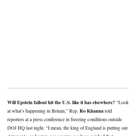
S
2
H
D
0
M
o
a
2
u
E
i
8
s
l
E
T
e
y
l
R
e
S
c
O
F
e
t
i
n
i
n
W
a
o
N
a
a
t
n
l
s
e
A
N
h
T
O
D
i
T
e
n
I
U
m
g
O
S
o
t
c
o
N
r
n
M
A
a
e
Will Epstein fallout hit the U.S. like it has elsewhere?
t
“Look
t
S
L
s
r
p
Ro Khanna
at what’s happening in Britain,” Rep.
told
o
o
C
M
r
P
reporters at a press conference in freezing conditions outside
o
o
t
u
O
DOJ HQ last night. “I mean, the king of England is putting out
n
s
r
e
L
t