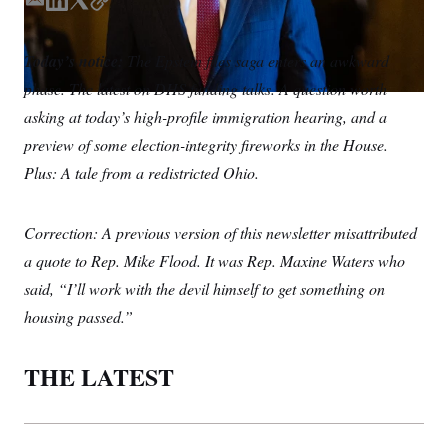
S
E
L
T
C
n
C
i
m
i
w
o
g
A
a
n
i
p
n
Today’s notice:
The Epstein files saga enters an awkward
i
k
t
y
M
u
phase. The latest on DHS funding talks. A question worth
p
l
e
t
P
f
d
e
asking at today’s high-profile immigration hearing, and a
A
o
I
r
r
I
preview of some election-integrity fireworks in the House.
n
o
G
u
Plus: A tale from a redistricted Ohio.
r
N
n
S
e
Correction: A previous version of this newsletter misattributed
w
s
2
a quote to Rep. Mike Flood. It was Rep. Maxine Waters who
C
l
0
e
2
O
said, “I’ll work with the devil himself to get something on
t
6
N
t
E
housing passed.”
e
l
G
r
e
R
s
c
THE LATEST
t
E
i
N
S
o
O
n
T
S
U