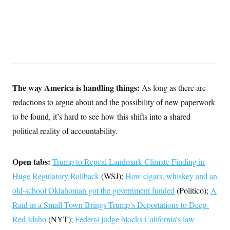
s
e
k
s
u
n
s
k
r
f
I
t
k
y
)
o
n
u
e
U
r
s
b
d
t
T
u
t
e
I
a
i
s
a
n
h
k
g
Y
T
r
P
o
V
o
a
r
u
e
k
m
e
T
r
The way America is handling things:
As long as there are
s
u
m
s
b
o
redactions to argue about and the possibility of new paperwork
R
e
n
e
to be found, it’s hard to see how this shifts into a shared
t
l
e
political reality of accountability.
V
a
i
s
r
e
g
Open tabs:
Trump to Repeal Landmark Climate Finding in
s
i
Huge Regulatory Rollback
(WSJ);
How cigars, whiskey and an
n
S
i
y
old-school Oklahoman got the government funded
(Politico);
A
a
n
Raid in a Small Town Brings Trump’s Deportations to Deep-
d
W
i
Red Idaho
(NYT);
Federal judge blocks California’s law
i
c
s
a