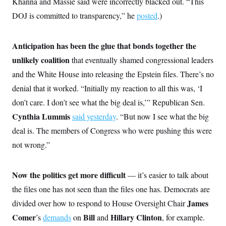
Khanna and Massie said were incorrectly blacked out. “This
i
N
e
s
l
i
t
O
DOJ is committed to transparency,” he
posted
.)
t
N
g
P
h
T
e
n
e
&
w
P
r
U
S
Y
o
s
Anticipation has been the glue that bonds together the
c
S
o
l
p
i
unlikely coalition
that eventually shamed congressional leaders
r
i
e
P
e
k
c
c
n
and the White House into releasing the Epstein files. There’s no
O
y
t
c
i
N
D
denial that it worked. “Initially my reaction to all this was, ‘I
e
v
o
T
C
e
don’t care. I don’t see what the big deal is,’” Republican Sen.
r
r
H
s
t
u
A
o
Cynthia Lummis
said yesterday
. “But now I see what the big
h
m
u
S
C
p
D
deal is. The members of Congress who were pushing this were
s
a
’
a
T
i
r
s
n
not wrong.”
n
o
W
a
E
g
l
h
M
W
p
i
i
i
i
H
I
Now the politics get more difficult
— it’s easier to talk about
n
t
l
s
m
a
e
b
O
o
the files one has not seen than the files one has. Democrats are
m
H
a
d
A
i
o
n
O
e
James
divided over how to respond to House Oversight Chair
g
u
k
R
h
s
r
s
Comer
Bill
Hillary Clinton
’s
demands
on
and
, for example.
i
L
E
a
e
o
M
i