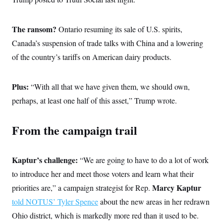
The ransom?
Ontario
resuming its sale of U.S. spirits,
Canada’s suspension of trade talks with China and a lowering
of the country’s tariffs on American dairy products.
Plus:
“With all that we have given them, we should own,
perhaps, at least one half of this asset,” Trump wrote.
From the campaign trail
Kaptur’s challenge:
“We are going to have to do a lot of work
to introduce her and meet those voters and learn what their
Marcy Kaptur
priorities are,” a campaign strategist for Rep.
told NOTUS’ Tyler Spence
about the new areas in her redrawn
Ohio district, which is markedly more red than it used to be.