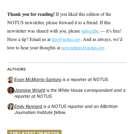
Thank you for reading!
If you liked this edition of the
NOTUS newsletter, please forward it to a friend. If this
newsletter was shared with you, please
subscribe
— it’s free!
Have a tip? Email us at
tips@notus.org
. And as always, we’d
love to hear your thoughts at
newsletters@notus.org
.
AUTHORS
Evan McMorris-Santoro
is a reporter at NOTUS.
Jasmine Wright
is the White House correspondent and a
reporter at NOTUS.
Emily Kennard
is a NOTUS reporter and an Allbritton
Journalism Institute fellow.
THE LATEST ON NOTUS