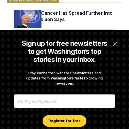
Joe Biden’s Cancer Has Spread Further Into
His Body, His Son Says
Senate Doesn’t Vote on College Sports Bill
Sign up for free newsletters
Before Recess
to get Washington’s top
stories in your inbox.
Senate Overwhelmingly Approves Bill to
Avoid October Shutdown
Stay connected with free newsletters and
updates from Washington’s fastest-growing
newsroom.
Senate Confirms Todd Blanche as Attorney
E
General
M
A
I
L
A
Register for free
D
D