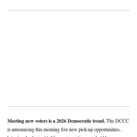
Meeting new voters is a 2026 Democratic trend.
The DCCC
is announcing this morning five new pick-up opportunities,