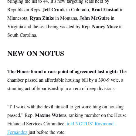
bringing the list to 44. It’s now targeting seats held by
Jeff Crank
Brad Finstad
Republican Reps.
in Colorado,
in
Ryan Zinke
John McGuire
Minnesota,
in Montana,
in
Nancy Mace
Virginia and the seat being vacated by Rep.
in
South Carolina.
NEW ON NOTUS
The House found a rare point of agreement last night:
The
chamber passed an affordable housing bill by a 390-9 vote, a
stunning act of bipartisanship in an era of deep divisions.
“I’ll work with the devil himself to get something on housing
Maxine Waters
passed,” Rep.
, ranking member on the House
Financial Services Committee,
told NOTUS’ Raymond
Fernández
just before the vote.