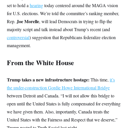
set to hold a
hearing
today centered around the MAGA vision
for U.S. elections. We’re told the committee’s ranking member,
Joe Morelle
Rep.
,
will lead Democrats in trying to flip the
majority script and talk instead about Trump’s recent (and
controversial
) suggestion that Republicans federalize election
management.
From the White House
Trump takes a new infrastructure hostage:
This time,
it’s
the under-construction Gordie Howe International Bridge
between Detroit and Canada. “I will not allow this bridge to
open until the United States is fully compensated for everything
we have given them. Also, importantly, Canada treats the
United States with the Fairness and Respect that we deserve,”
Trump posted to Truth Social last night.