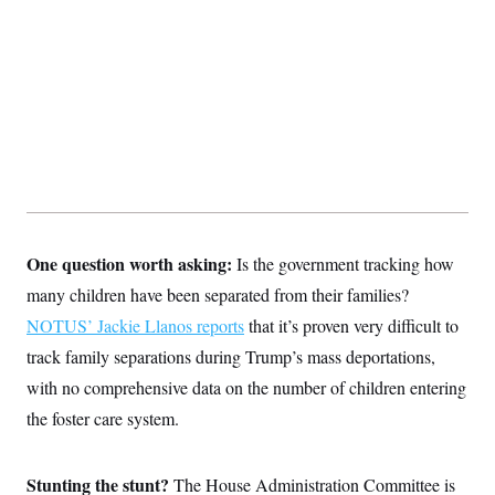
One question worth asking:
Is the government tracking how
many children have been separated from their families?
NOTUS’ Jackie Llanos reports
that it’s proven very difficult to
track family separations during Trump’s mass deportations,
with no comprehensive data on the number of children entering
the foster care system.
Stunting the stunt?
The House Administration Committee is