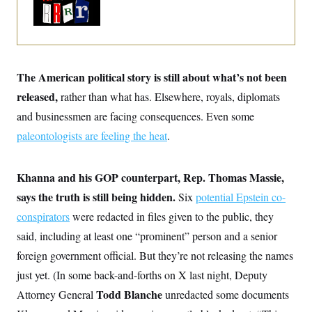
o
Trump Era
e
n
S
o
m
r
E
e
g
n
i
D
t
a
P
e
The American political story is still about what’s not been
f
E
E
L
e
c
released,
rather than what has. Elsewhere, royals, diplomats
R
o
n
o
u
s
S
and businessmen are facing consequences. Even some
n
i
e
o
P
s
paleontologists are feeling the heat
.
m
i
D
E
y
a
o
C
n
n
E
Khanna and his GOP counterpart, Rep. Thomas Massie,
a
a
T
d
l
says the truth is still being hidden.
Six
potential Epstein co-
u
I
M
d
c
i
T
V
conspirators
were redacted in files given to the public, they
a
s
r
t
E
said, including at least one “prominent” person and a senior
s
u
i
i
m
S
o
foreign government official. But they’re not releasing the names
s
p
n
s
L
just yet. (In some back-and-forths on X last night, Deputy
i
O
F
a
H
p
Todd Blanche
Attorney General
unredacted some documents
o
t
N
e
p
r
e
a