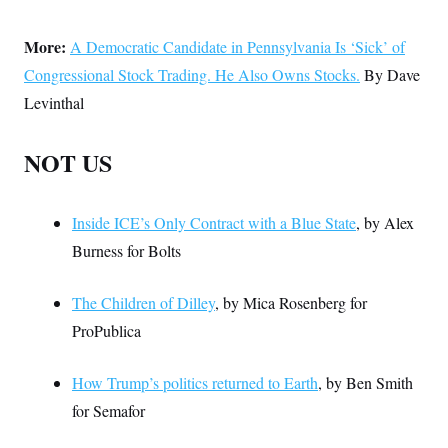
More:
A Democratic Candidate in Pennsylvania Is ‘Sick’ of
Congressional Stock Trading. He Also Owns Stocks.
By Dave
Levinthal
NOT US
Inside ICE’s Only Contract with a Blue State
, by Alex
Burness for Bolts
The Children of Dilley
, by Mica Rosenberg for
ProPublica
How Trump’s politics returned to Earth
, by Ben Smith
for Semafor