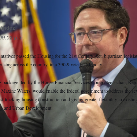
P
nández
09:02 p.m.
atives passed the Housing for the 21st Century Act, bipartisan legisla
ousing across the country, in a 390-9 vote on Monday.
g package, led by the House Financial Services Committee’s chair, Rep. 
Maxine Waters, would enable the federal government to address the se
ast-tracking housing construction and giving greater flexibility to existi
ng and Urban Development.