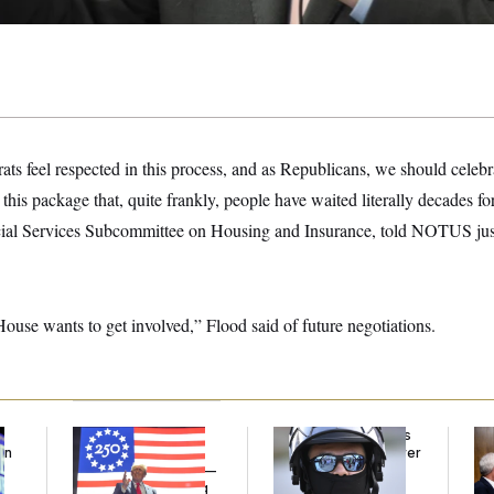
rats feel respected in this process, and as Republicans, we should celebr
n this package that, quite frankly, people have waited literally decades f
ncial Services Subcommittee on Housing and Insurance, told NOTUS jus
use wants to get involved,” Flood said of future negotiations.
Freedom 250
Federal Judge Holds
Ran
an
Sponsors Failed to
DHS in Contempt Over
Di
Disclose Donations —
Immigration Agents’
Pe
A Potential Lobbying
Text Records
His