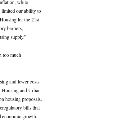
nflation, while
imited our ability to
Housing for the 21st
ry barriers,
using supply.”
in too much
using and lower costs
g, Housing and Urban
on housing proposals,
regulatory bills that
d economic growth.