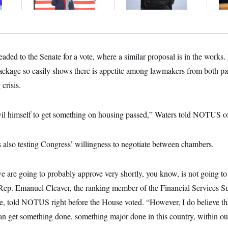
Law Violation
ded to the Senate for a vote, where a similar proposal is in the works.
ackage so easily shows there is appetite among lawmakers from both part
 crisis.
evil himself to get something on housing passed,” Waters told NOTUS of
is also testing Congress’ willingness to negotiate between chambers.
we are going to probably approve very shortly, you know, is not going t
” Rep. Emanuel Cleaver, the ranking member of the Financial Services 
 told NOTUS right before the House voted. “However, I do believe that t
can get something done, something major done in this country, within o