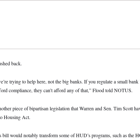
shed back.
we’re trying to help here, not the big banks. If you regulate a small bank
fford compliance, they can’t afford any of that,” Flood told NOTUS.
other piece of bipartisan legislation that Warren and Sen. Tim Scott ha
o Housing Act.
’s bill would notably transform some of HUD’s programs, such as the