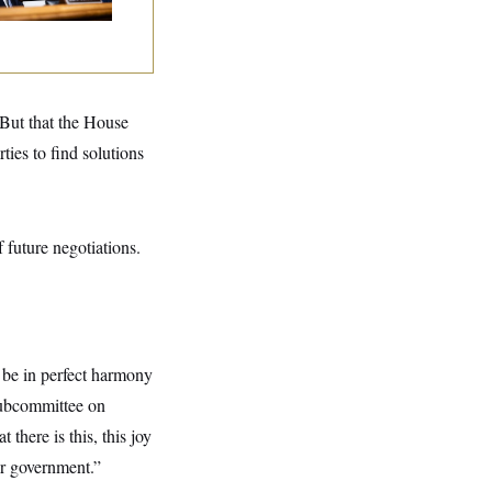
 But that the House
ies to find solutions
 future negotiations.
o be in perfect harmony
Subcommittee on
here is this, this joy
ur government.”