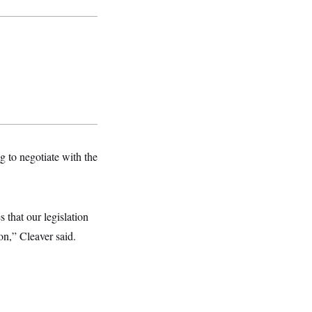
g to negotiate with the
 that our legislation
on,” Cleaver said.