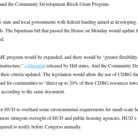
 and the Community Development Block Grant Program.
 state and local governments with federal funding aimed at developing 
. The bipartisan bill that passed the House on Monday would update th
ed.
OME program would be expanded, and there would be “greater flexibili
frastructure,”
a blueprint
released by Hill states. And the Community D
their criteria updated. The legislation would allow the use of CDBG fu
and for communities to “direct up to 20% of their CDBG resources towar
” according to the same document.
 for HUD to overhaul some environmental requirements for small-scale 
more stringent oversight of HUD and public housing agencies. HUD’s s
quired to testify before Congress annually.