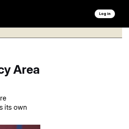
Log in
icy Area
re
s its own