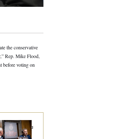
ate the conservative
or,” Rep. Mike Flood,
t before voting on
d Paul’s Fauci
ary Dump Exposed
oples’ Medical
tories