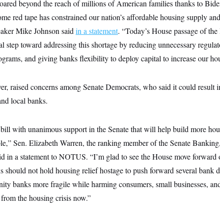
oared beyond the reach of millions of American families thanks to Bide
e red tape has constrained our nation’s affordable housing supply and l
eaker Mike Johnson said
in a statement
. “Today’s House passage of the 
cal step toward addressing this shortage by reducing unnecessary regulato
ams, and giving banks flexibility to deploy capital to increase our ho
ver, raised concerns among Senate Democrats, who said it could result 
and local banks.
bill with unanimous support in the Senate that will help build more ho
le,” Sen. Elizabeth Warren, the ranking member of the Senate Bankin
id in a statement to NOTUS. “I’m glad to see the House move forward 
should not hold housing relief hostage to push forward several bank de
ity banks more fragile while harming consumers, small businesses, an
 from the housing crisis now.”