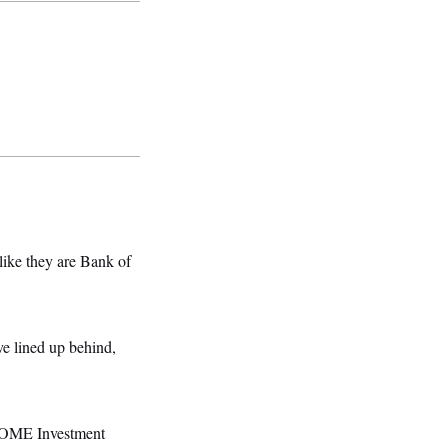
 like they are Bank of
ve lined up behind,
 HOME Investment