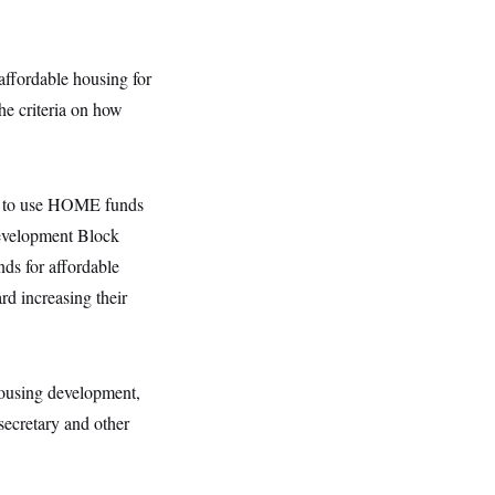
affordable housing for
e criteria on how
ty to use HOME funds
evelopment Block
nds for affordable
d increasing their
housing development,
ecretary and other