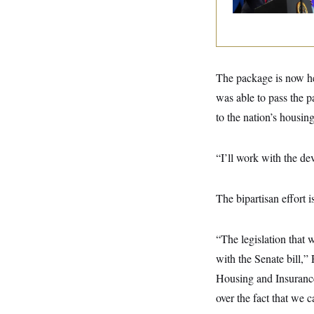
y
s
I
C
R
U
e
.
Y
p
S
u
.
A
b
N
S
The package is now hea
g
l
e
e
T
i
was able to pass the p
w
n
c
s
A
c
to the nation’s housing
a
i
T
n
e
s
E
s
“I’ll work with the d
S
C
l
C
i
W
a
The bipartisan effort 
m
l
H
a
i
t
I
f
“The legislation that 
e
o
T
&
r
with the Senate bill,
E
E
n
n
i
Housing and Insurance,
H
v
a
i
O
over the fact that we 
r
G
U