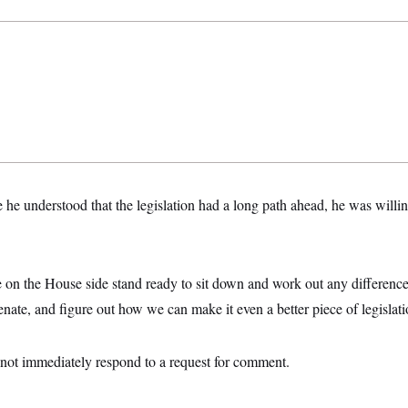
e he understood that the legislation had a long path ahead, he was willin
 on the House side stand ready to sit down and work out any differences
nate, and figure out how we can make it even a better piece of legislati
ot immediately respond to a request for comment.