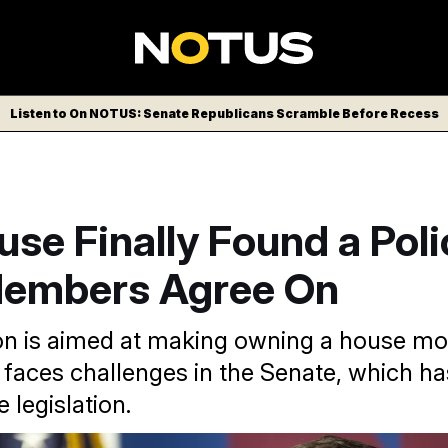
Listen to On NOTUS: Senate Republicans Scramble Before Recess
se Finally Found a Pol
embers Agree On
ion is aimed at making owning a house mo
t faces challenges in the Senate, which ha
e legislation.