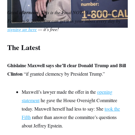
S
m
i
w
o
n
C
i
a
n
i
p
Good afternoon.
g
This is the Final NOTUS newsletter for
A
i
k
t
y
n
February 9, 2026. You can get it in your inbox every day by
l
e
t
M
u
p
d
e
P
signing up here
— it’s free!
f
I
r
A
o
n
r
I
The Latest
o
G
u
r
N
n
S
Ghislaine Maxwell says she’ll clear Donald Trump and Bill
e
w
Clinton
“if granted clemency by President Trump.”
s
2
C
l
0
e
2
O
t
6
Maxwell’s lawyer made the offer in the
opening
N
t
E
e
l
statement
he gave the House Oversight Committee
G
r
e
R
today. Maxwell herself had less to say: She
s
c
took the
t
E
Fifth
rather than answer the committee’s questions
i
N
S
o
O
about Jeffrey Epstein.
n
T
S
U