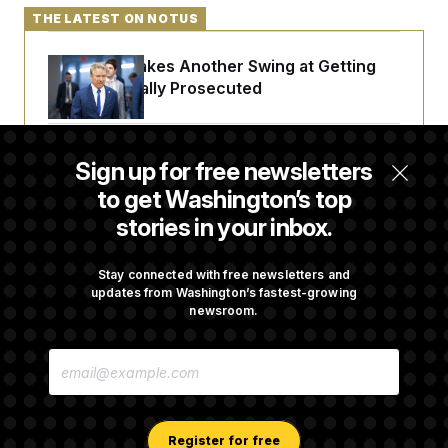
c
t
THE LATEST ON NOTUS
o
i
n
o
s
n
Rand Paul Takes Another Swing at Getting
i
Fauci Federally Prosecuted
n
W
a
s
h
Talk to Tom: Restaurant Recs for D.C.,
i
Sign up for free newsletters
Maryland ... and Germany!
n
to get Washington’s top
g
t
stories in your inbox.
o
n
Is The Epstein Investigation Almost Over?
B
Depends On Who You Ask.
u
Stay connected with free newsletters and
r
updates from Washington’s fastest-growing
e
newsroom.
a
u
Are Montana Democrats Abandoning Their
I
E
Own Candidate?
n
M
i
A
t
I
i
L
a
A
Register for free