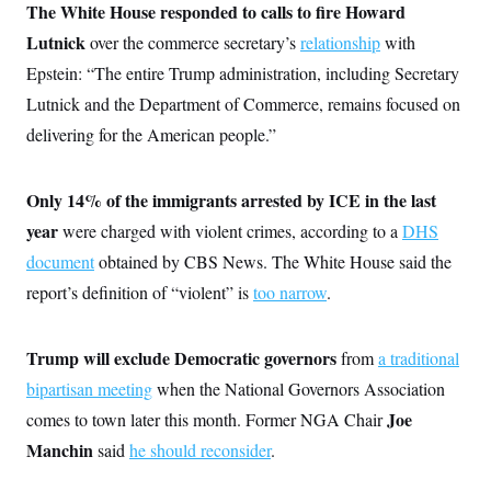
i
N
e
s
The White House responded to calls to fire Howard
l
i
t
O
t
Lutnick
over the commerce secretary’s
relationship
with
N
g
P
h
T
e
n
e
&
Epstein: “The entire Trump administration, including Secretary
w
P
r
U
S
Y
o
s
Lutnick and the Department of Commerce, remains focused on
c
S
o
l
p
i
r
i
e
delivering for the American people.”
P
e
k
c
c
n
O
y
t
c
i
N
D
e
Only 14% of the immigrants arrested by ICE in the last
v
o
T
C
e
r
r
year
were charged with violent crimes, according to a
DHS
H
s
t
u
A
o
h
m
document
obtained by CBS News. The White House said the
u
S
C
p
D
s
report’s definition of “violent” is
too narrow
.
a
’
a
T
i
r
s
n
n
o
W
a
E
g
l
h
M
W
p
Trump will exclude Democratic governors
from
a traditional
i
i
i
i
H
I
n
t
l
s
bipartisan meeting
when the National Governors Association
m
a
e
b
O
o
m
H
a
Joe
comes to town later this month. Former NGA Chair
d
A
i
o
n
O
e
g
Manchin
said
he should reconsider
.
u
k
R
h
s
r
s
i
L
E
a
e
o
M
i