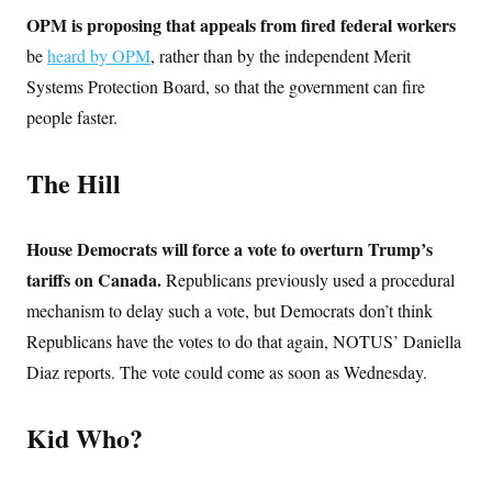
t
W
a
s
OPM is proposing that appeals from fired federal workers
i
t
t
O
E
o
t
be
heard by OPM
, rather than by the independent Merit
k
n
?
K
l
A
Systems Protection Board, so that the government can fire
.
a
p
T
L
A
h
p
people faster.
e
F
e
b
o
l
c
w
o
m
e
O
h
i
u
a
P
n
L
The Hill
s
t
o
o
N
d
L
P
l
O
F
c
e
o
O
T
e
a
n
g
U
House Democrats will force a vote to overturn Trump’s
a
s
W
n
y
S
t
t
s
tariffs on Canada.
U
Republicans previously used a procedural
™
u
s
y
T
r
S
l
mechanism to delay such a vote, but Democrats don’t think
r
e
E
v
S
a
s
v
Republicans have the votes to do that again, NOTUS’ Daniella
a
p
d
e
n
o
e
Diaz reports. The vote could come as soon as Wednesday.
n
X
i
F
t
&
t
(
a
o
i
T
s
T
r
f
a
B
Kid Who?
w
u
y
T
r
l
i
m
W
e
i
u
t
s
o
x
Y
L
f
e
t
r
a
o
i
f