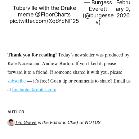
s
e
— Burgess
Febru
k
s
u
n
s
k
r
f
Tuberville with the Drake
I
t
Everett
ary 9,
k
y
)
o
n
u
meme ⁦
@FloorCharts
e
U
(@burgesse
2026
r
s
b
d
t
pic.twitter.com/XqbYcNI125
v)
T
u
t
e
I
a
i
s
a
n
h
k
g
Y
T
r
P
o
V
o
a
r
u
e
k
m
e
T
r
s
Thank you for reading!
Today’s newsletter was produced by
u
m
s
b
o
Kate Nocera and Andrew Burton. If you liked it, please
R
e
n
e
t
forward it to a friend. If someone shared it with you, please
l
e
subscribe
— it’s free! Got a tip or comments to share? Email us
V
a
i
s
at
finalnotus@notus.com
.
r
e
g
s
i
n
S
i
AUTHOR
y
a
n
Tim Grieve
is the Editor in Chief at NOTUS.
d
W
i
i
c
s
a