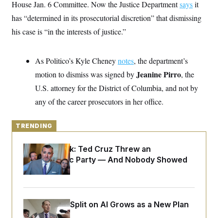
y
House Jan. 6 Committee. Now the Justice Department
s
says
it
I
has “determined in its prosecutorial discretion” that dismissing
C
R
U
e
.
Y
his case is “in the interests of justice.”
p
S
u
.
A
b
N
S
g
l
As Politico’s Kyle Cheney
e
notes
, the department’s
e
T
i
w
n
Jeanine Pirro
motion to dismiss was signed by
c
, the
s
A
c
a
i
U.S. attorney for the District of Columbia, and not by
T
n
e
s
E
any of the career prosecutors in her office.
s
S
C
l
TRENDING
C
i
W
a
m
l
H
Dana Milbank:
Ted Cruz Threw an
a
i
t
I
Islamophobic Party — And Nobody Showed
f
e
o
T
Up
&
r
E
E
n
n
i
H
v
a
Democrats’ Split on AI Grows as a New Plan
i
O
r
Emerges
G
U