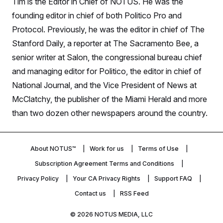
Tim is the Editor in Chief of NOTUS. He was the
S
n
C
i
founding editor in chief of both Politico Pro and
g
A
n
Protocol. Previously, he was the editor in chief of The
M
u
Stanford Daily, a reporter at The Sacramento Bee, a
p
P
f
senior writer at Salon, the congressional bureau chief
A
o
r
I
and managing editor for Politico, the editor in chief of
o
G
u
National Journal, and the Vice President of News at
r
N
McClatchy, the publisher of the Miami Herald and more
n
S
e
than two dozen other newspapers around the country.
w
s
2
C
l
0
e
2
O
t
6
About NOTUS™
Work for us
Terms of Use
N
t
E
e
l
Subscription Agreement Terms and Conditions
G
r
e
R
s
c
Privacy Policy
Your CA Privacy Rights
Support FAQ
t
E
Contact us
RSS Feed
i
N
S
o
O
n
T
S
© 2026
NOTUS MEDIA, LLC
U