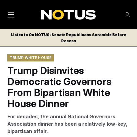
M
S
Log
a
Log in
h
C
i
o
Listen to On NOTUS: Senate Republicans Scramble Before
l
w
Recess
n
o
m
s
N
e
N
e
TRUMP WHITE HOUSE
n
a
E
m
u
Trump Disinvites
W
e
v
n
S
Democratic Governors
i
u
L
From Bipartisan White
g
E
T
House Dinner
a
T
t
E
For decades, the annual National Governors
i
R
Association dinner has been a relatively low-key,
S
o
bipartisan affair.