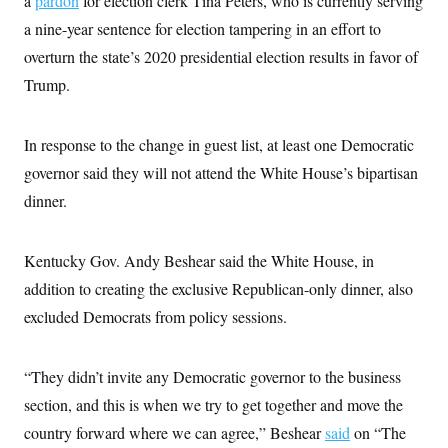
a
pardon
for election clerk Tina Peters, who is currently serving
s
e
k
s
u
n
s
k
r
f
I
a nine-year sentence for election tampering in an effort to
t
k
y
)
o
n
u
e
U
overturn the state’s 2020 presidential election results in favor of
r
s
b
d
t
T
u
t
e
I
a
Trump.
i
s
a
n
h
k
g
Y
T
r
P
o
V
o
a
r
In response to the change in guest list, at least one Democratic
u
e
k
m
e
T
r
governor said they will not attend the White House’s bipartisan
s
u
m
s
b
o
dinner.
R
e
n
e
t
l
e
Kentucky Gov. Andy Beshear said the White House, in
V
a
i
s
addition to creating the exclusive Republican-only dinner, also
r
e
g
excluded Democrats from policy sessions.
s
i
n
S
i
y
“They didn’t invite any Democratic governor to the business
a
n
d
section, and this is when we try to get together and move the
W
i
i
country forward where we can agree,” Beshear
c
said
on “The
s
a