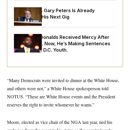
o
e
n
S
o
Retiring Sen. Gary Peters Is Already
m
r
E
e
Negotiating His Next Gig
g
n
i
D
t
a
P
e
f
E
E
Rep. Byron Donalds Received Mercy After
L
e
c
R
o
n
Two Arrests. Now, He’s Making Sentences
o
u
s
S
n
Tougher For D.C. Youth.
i
e
o
P
s
m
i
D
E
y
a
o
C
n
n
E
a
a
T
d
“Many Democrats were invited to dinner at the White House,
l
u
I
M
d
c
and others were not,” a White House spokesperson told
i
T
V
a
s
r
NOTUS. “These are White House events and the President
t
E
s
u
i
i
m
S
reserves the right to invite whomever he wants.”
o
s
p
n
s
L
i
O
F
a
H
Moore, elected as vice chair of the NGA last year, tied his
p
o
t
N
e
p
r
e
a