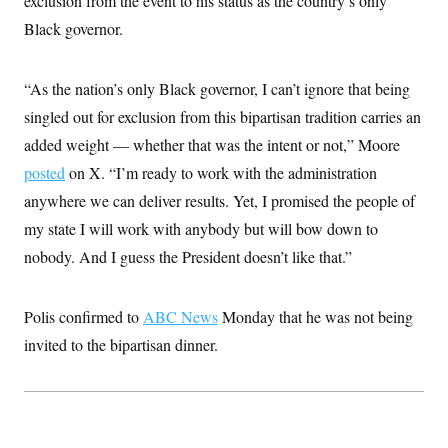
exclusion from the event to his status as the country’s only
i
N
e
s
l
i
t
Black governor.
O
t
N
g
P
h
T
e
n
e
&
w
P
r
U
S
“As the nation’s only Black governor, I can’t ignore that being
Y
o
s
c
S
o
l
p
i
singled out for exclusion from this bipartisan tradition carries an
r
i
e
P
e
k
c
c
added weight — whether that was the intent or not,” Moore
n
O
y
t
c
i
posted
on X. “I’m ready to work with the administration
N
D
e
v
o
T
C
anywhere we can deliver results. Yet, I promised the people of
e
r
r
H
s
t
u
A
my state I will work with anybody but will bow down to
o
h
m
u
S
C
p
D
nobody. And I guess the President doesn’t like that.”
s
a
’
a
T
i
r
s
n
n
o
W
a
E
g
Polis confirmed to
l
h
M
ABC News
Monday that he was not being
W
p
i
i
i
i
H
invited to the bipartisan dinner.
I
n
t
l
s
m
a
e
b
O
o
m
H
a
d
A
i
o
n
O
e
g
u
k
R
h
s
r
s
i
L
E
a
e
o
M
i