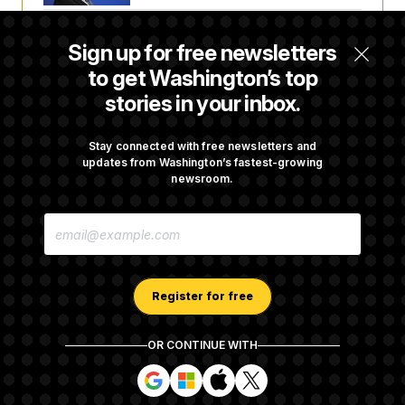
t
i
v
Senate Doesn’t Vote on College Sports Bill
e
Sign up for free newsletters
Before Recess
to get Washington’s top
stories in your inbox.
Senate Overwhelmingly Approves Bill to
Avoid October Shutdown
Stay connected with free newsletters and
updates from Washington’s fastest-growing
newsroom.
Senate Confirms Todd Blanche as Attorney
E
General
M
A
I
L
A
Register for free
D
D
R
OR CONTINUE WITH
E
About NOTUS™
Work for us
Terms of Use
S
S
S
S
S
S
Subscription Agreement Terms and Conditions
i
i
i
i
g
g
g
g