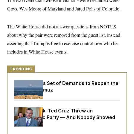
The two Democrats whose invitations were rescinded were
y
s
I
Govs. Wes Moore of Maryland and Jared Polis of Colorado.
C
R
U
e
.
Y
p
S
The White House did not answer questions from NOTUS
u
.
A
b
N
S
g
about why the pair were removed from the guest list, instead
l
e
e
T
i
w
asserting that Trump is free to exercise control over who he
n
c
s
A
c
a
includes in White House events.
i
T
n
e
s
E
s
S
TRENDING
C
l
C
i
W
Iran Releases Set of Demands to Reopen the
a
m
l
Strait of Hormuz
H
a
i
t
I
f
e
o
T
&
r
Dana Milbank:
Ted Cruz Threw an
E
E
n
n
Islamophobic Party — And Nobody Showed
i
H
v
a
Up
i
O
r
G
U