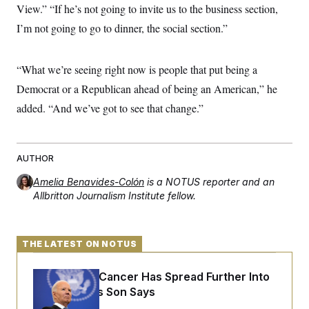
View.” “If he’s not going to invite us to the business section,
c
t
o
i
I’m not going to go to dinner, the social section.”
n
o
s
n
i
n
“What we’re seeing right now is people that put being a
W
a
Democrat or a Republican ahead of being an American,” he
s
h
added. “And we’ve got to see that change.”
i
n
g
t
o
AUTHOR
n
B
Amelia Benavides-Colón
is a NOTUS reporter and an
u
Allbritton Journalism Institute fellow.
r
e
a
u
THE LATEST ON NOTUS
I
n
i
Joe Biden’s Cancer Has Spread Further Into
t
i
His Body, His Son Says
a