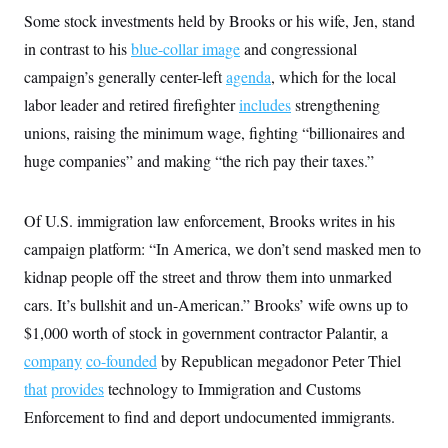
i
N
e
s
l
Some stock investments held by Brooks or his wife, Jen, stand
i
t
O
t
N
g
P
in contrast to his
h
blue-collar image
and congressional
T
e
n
e
&
w
P
r
campaign’s generally center-left
agenda
, which for the local
U
S
Y
o
s
c
S
labor leader and retired firefighter
o
l
p
includes
strengthening
i
r
i
e
P
e
unions, raising the minimum wage, fighting “billionaires and
k
c
c
n
O
y
t
huge companies” and making “the rich pay their taxes.”
c
i
N
D
e
v
o
T
C
e
r
r
H
s
Of U.S. immigration law enforcement, Brooks writes in his
t
u
A
o
h
m
u
S
campaign platform: “In America, we don’t send masked men to
C
p
D
s
a
’
a
T
kidnap people off the street and throw them into unmarked
i
r
s
n
n
o
W
a
cars. It’s bullshit and un-American.” Brooks’ wife owns up to
E
g
l
h
M
W
p
$1,000 worth of stock in government contractor Palantir, a
i
i
i
i
H
I
n
t
l
s
company
co-founded
m
by Republican megadonor Peter Thiel
a
e
b
O
o
m
H
a
d
that
provides
technology to Immigration and Customs
A
i
o
n
O
e
g
u
k
R
Enforcement to find and deport undocumented immigrants.
h
s
r
s
i
L
E
a
e
o
M
i