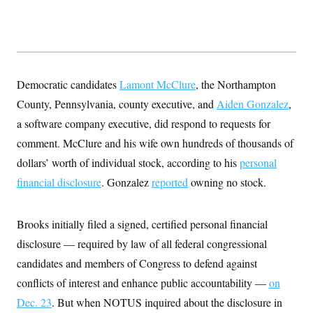
Democratic candidates
Lamont McClure
, the Northampton
County, Pennsylvania, county executive, and
Aiden Gonzalez
,
a software company executive, did respond to requests for
comment. McClure and his wife own hundreds of thousands of
dollars’ worth of individual stock, according to his
personal
financial disclosure
. Gonzalez
reported
owning no stock.
Brooks initially filed a signed, certified personal financial
disclosure — required by law of all federal congressional
candidates and members of Congress to defend against
conflicts of interest and enhance public accountability —
on
Dec. 23
. But when NOTUS inquired about the disclosure in