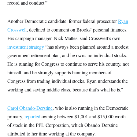
record and conduct.”
Another Democratic candidate, former federal prosecutor
Ryan
Crosswell
, declined to comment on Brooks’ personal finances.
His campaign manager, Nick Mattes, said Crosswell’s own
investment strategy
“has always been planned around a modest
government retirement plan, and he owns no individual stocks.
He is running for Congress to continue to serve his country, not
himself, and he strongly supports banning members of
Congress from trading individual stocks. Ryan understands the
working and saving middle class, because that’s what he is.”
Carol Obando-Derstine
, who is also running in the Democratic
primary,
reported
owning between $1,001 and $15,000 worth
of stock in the PPL Corporation, which Obando-Derstine
attributed to her time working at the company.