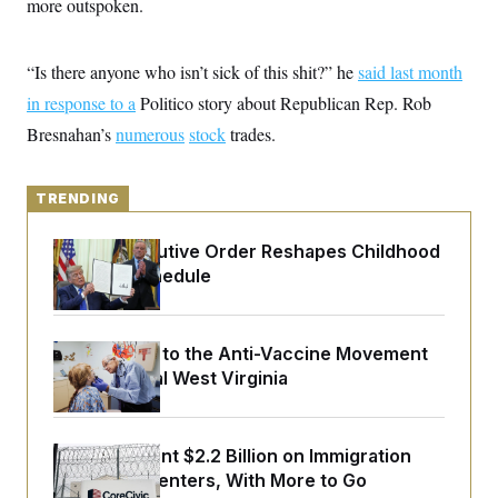
more outspoken.
y
s
I
C
R
U
e
.
Y
“Is there anyone who isn’t sick of this shit?” he
said last month
p
S
u
in response to a
.
Politico story about Republican Rep. Rob
A
b
N
S
g
Bresnahan’s
numerous
l
stock
trades.
e
e
T
i
w
n
c
s
A
c
a
i
TRENDING
T
n
e
s
E
s
Trump Executive Order Reshapes Childhood
S
C
Vaccine Schedule
l
C
i
W
a
m
l
H
a
i
An Antidote to the Anti-Vaccine Movement
t
I
f
Lives in Rural West Virginia
e
o
T
&
r
E
E
n
n
i
H
v
a
The U.S. Spent $2.2 Billion on Immigration
i
O
Detention Centers, With More to Go
r
G
U