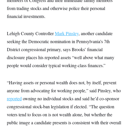
members of Congress and their immediate family members
from trading stocks and otherwise police their personal
financial investments.
Lehigh County Controller
Mark Pinsley
, another candidate
seeking the Democratic nomination in Pennsylvania’s 7th
District congressional primary, says Brooks’ financial
disclosure places his reported assets “well above what many
people would consider typical working-class finances.”
“Having assets or personal wealth does not, by itself, prevent
anyone from advocating for working people,” said Pinsley, who
reported
owning no individual stocks and said he’d co-sponsor
congressional stock-ban legislation if elected. “The question
voters tend to focus on is not wealth alone, but whether the
public image a candidate presents is consistent with their overall