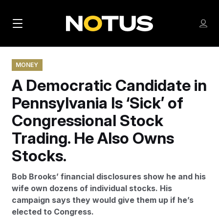
M
S
Log
a
Log in
h
C
i
o
l
w
MONEY
n
o
m
A Democratic Candidate in
s
N
e
N
e
n
Pennsylvania Is ‘Sick’ of
a
E
m
u
W
e
v
Congressional Stock
n
S
i
u
Trading. He Also Owns
L
g
E
Stocks.
T
a
T
Bob Brooks’ financial disclosures show he and his
t
E
wife own dozens of individual stocks. His
i
R
campaign says they would give them up if he’s
S
o
elected to Congress.