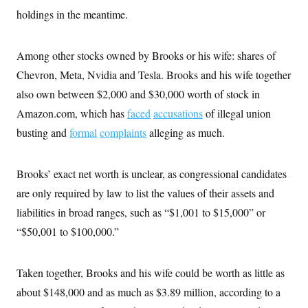
c
t
holdings in the meantime.
o
i
n
o
s
n
i
Among other stocks owned by Brooks or his wife: shares of
n
W
Chevron, Meta, Nvidia and Tesla. Brooks and his wife together
a
s
also own between $2,000 and $30,000 worth of stock in
h
Amazon.com, which has
i
faced
accusations
of illegal union
n
busting and
formal
complaints
alleging as much.
g
t
o
n
Brooks’ exact net worth is unclear, as congressional candidates
B
u
are only required by law to list the values of their assets and
r
liabilities in broad ranges, such as “$1,001 to $15,000” or
e
a
“$50,001 to $100,000.”
u
I
n
i
Taken together, Brooks and his wife could be worth as little as
t
i
about $148,000 and as much as $3.89 million, according to a
a