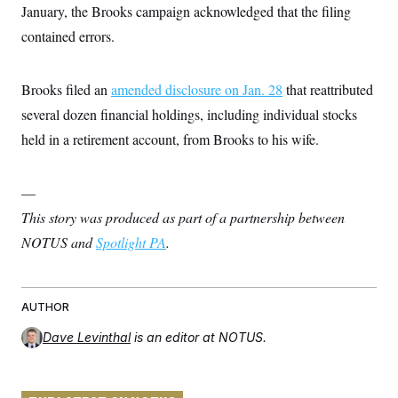
January, the Brooks campaign acknowledged that the filing
contained errors.
Brooks filed an
amended disclosure on Jan. 28
that reattributed
several dozen financial holdings, including individual stocks
held in a retirement account, from Brooks to his wife.
—
This story was produced as part of a partnership between
NOTUS and
Spotlight PA
.
AUTHOR
Dave Levinthal
is an editor at NOTUS.