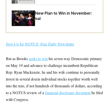
o
e
n
S
o
m
r
E
e
Democrats’ New Plan to Win in November:
g
n
Just Be Normal
i
D
t
a
P
e
f
E
E
L
e
c
R
o
n
o
u
s
S
n
i
e
Sign Up for NOTUS’ Free Daily Newsletter
o
P
s
m
i
D
E
y
a
o
C
But as Brooks
n
seeks to win
his seven-way Democratic primary
n
E
a
a
T
on May 19 and advance to challenge incumbent Republican
d
l
u
I
M
d
Rep. Ryan Mackenzie, he and his wife continue to personally
c
i
T
V
a
invest in several dozen individual stocks together worth well
s
r
t
E
s
u
i
into the tens, if not hundreds of thousands of dollars, according
i
m
S
o
s
p
to a NOTUS review of a
n
financial disclosure document
he filed
s
L
i
O
with Congress.
F
a
H
p
o
t
N
e
p
r
e
a