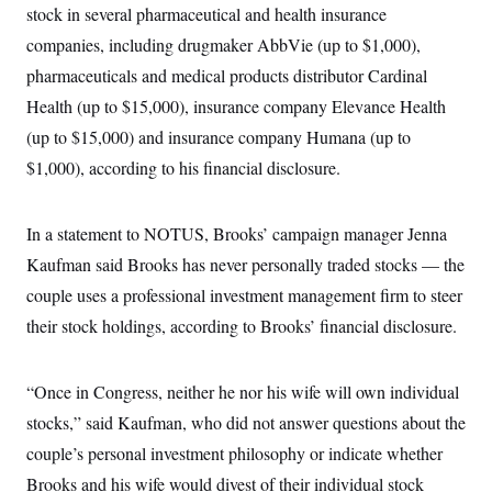
s
e
k
stock in several pharmaceutical and health insurance
s
u
n
s
k
r
f
I
t
k
y
)
companies, including drugmaker AbbVie (up to $1,000),
o
n
u
e
U
r
s
b
d
t
pharmaceuticals and medical products distributor Cardinal
T
u
t
e
I
a
i
s
a
n
Health (up to $15,000), insurance company Elevance Health
h
k
g
Y
T
r
(up to $15,000) and insurance company Humana (up to
P
o
V
o
a
r
u
e
k
$1,000), according to his financial disclosure.
m
e
T
r
s
u
m
s
b
o
R
e
In a statement to NOTUS, Brooks’ campaign manager Jenna
n
e
t
l
Kaufman said Brooks has never personally traded stocks — the
e
V
couple uses a professional investment management firm to steer
a
i
s
their stock holdings, according to Brooks’ financial disclosure.
r
e
g
s
i
n
S
“Once in Congress, neither he nor his wife will own individual
i
y
a
stocks,” said Kaufman, who did not answer questions about the
n
d
couple’s personal investment philosophy or indicate whether
W
i
i
c
Brooks and his wife would divest of their individual stock
s
a