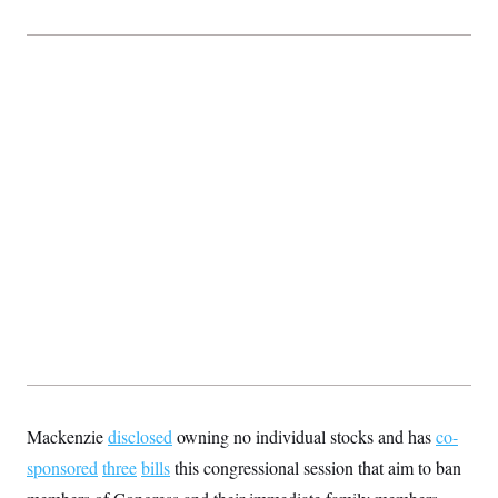
Mackenzie
disclosed
owning no individual stocks and has
co-
sponsored
three
bills
this congressional session that aim to ban