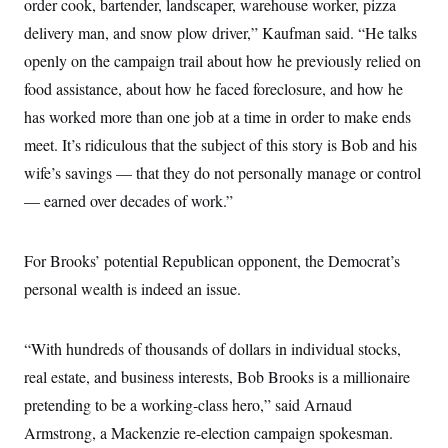
order cook, bartender, landscaper, warehouse worker, pizza
delivery man, and snow plow driver,” Kaufman said. “He talks
openly on the campaign trail about how he previously relied on
food assistance, about how he faced foreclosure, and how he
has worked more than one job at a time in order to make ends
meet. It’s ridiculous that the subject of this story is Bob and his
wife’s savings — that they do not personally manage or control
— earned over decades of work.”
For Brooks’ potential Republican opponent, the Democrat’s
personal wealth is indeed an issue.
“With hundreds of thousands of dollars in individual stocks,
real estate, and business interests, Bob Brooks is a millionaire
pretending to be a working-class hero,” said Arnaud
Armstrong, a Mackenzie re-election campaign spokesman.