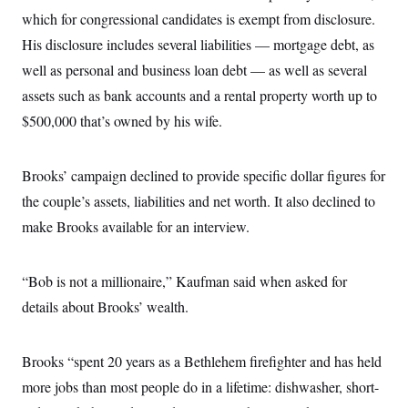
which for congressional candidates is exempt from disclosure.
His disclosure includes several liabilities — mortgage debt, as
well as personal and business loan debt — as well as several
assets such as bank accounts and a rental property worth up to
$500,000 that’s owned by his wife.
Brooks’ campaign declined to provide specific dollar figures for
the couple’s assets, liabilities and net worth. It also declined to
make Brooks available for an interview.
“Bob is not a millionaire,” Kaufman said when asked for
details about Brooks’ wealth.
Brooks “spent 20 years as a Bethlehem firefighter and has held
more jobs than most people do in a lifetime: dishwasher, short-