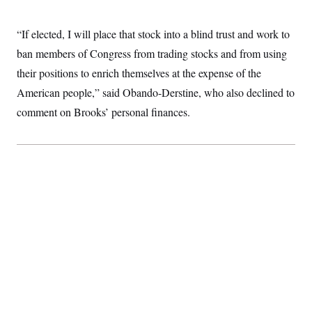
“If elected, I will place that stock into a blind trust and work to
ban members of Congress from trading stocks and from using
their positions to enrich themselves at the expense of the
American people,” said Obando-Derstine, who also declined to
comment on Brooks’ personal finances.