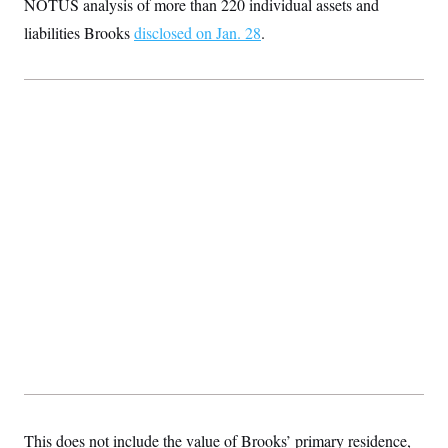
NOTUS analysis of more than 220 individual assets and
t
i
liabilities Brooks
disclosed on Jan. 28
.
v
e
This does not include the value of Brooks’ primary residence,