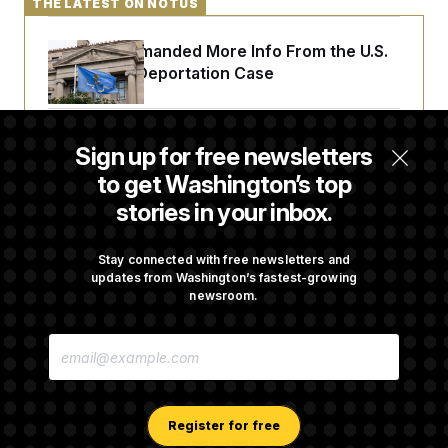
THE LATEST ON NOTUS
A Judge Demanded More Info From the U.S.
in a Secret Deportation Case
DOJ Sues to Stop In-State Tuition for
Sign up for free newsletters
Undocumented Students in Three States
to get Washington’s top
stories in your inbox.
An Army Under Secretary Purchased Stock
in a Major Defense Contractor
Stay connected with free newsletters and
updates from Washington’s fastest-growing
newsroom.
RFK Jr. Proposes New Reporting
E
Requirements for Ultra-Processed Foods
M
A
I
L
A
Register for free
D