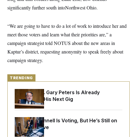
y
s
I
significantly further south intoNorthwest Ohio.
C
R
U
e
.
Y
p
S
“We are going to have to do a lot of work to introduce her and
u
.
A
b
N
S
meet those voters and learn what their priorities are,” a
g
l
e
e
T
i
campaign strategist told NOTUS about the new areas in
w
n
c
s
A
c
Kaptur’s district, requesting anonymity to speak freely about
a
i
T
n
e
campaign strategy.
s
E
s
S
C
TRENDING
l
C
i
W
a
m
l
H
Retiring Sen. Gary Peters Is Already
a
i
Negotiating His Next Gig
t
I
f
e
o
T
&
r
E
E
n
n
i
Mitch McConnell Is Voting, But He’s Still on
H
v
a
Medical Leave
i
O
r
G
U