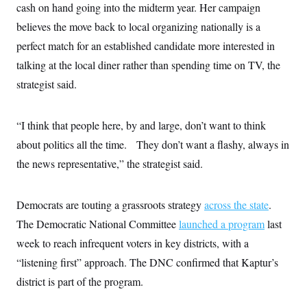
cash on hand going into the midterm year. Her campaign
c
t
o
i
believes the move back to local organizing nationally is a
n
o
s
n
perfect match for an established candidate more interested in
i
n
talking at the local diner rather than spending time on TV, the
W
a
strategist said.
s
h
i
n
“I think that people here, by and large, don’t want to think
g
about politics all the time. They don’t want a flashy, always in
t
o
the news representative,” the strategist said.
n
B
u
r
Democrats are touting a grassroots strategy
across the state
.
e
a
The Democratic National Committee
launched a program
last
u
week to reach infrequent voters in key districts, with a
I
n
“listening first” approach. The DNC confirmed that Kaptur’s
i
t
district is part of the program.
i
a