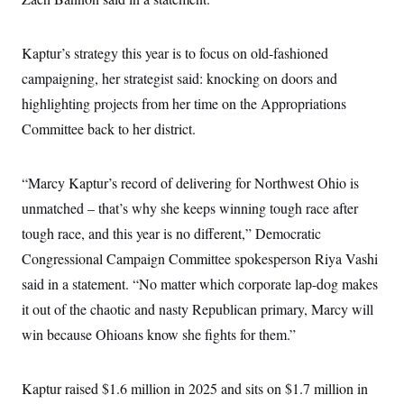
s
e
k
s
u
n
s
k
r
f
I
t
k
y
)
o
n
u
e
U
r
Kaptur’s strategy this year is to focus on old-fashioned
s
b
d
t
T
u
t
e
I
a
campaigning, her strategist said: knocking on doors and
i
s
a
n
h
k
g
highlighting projects from her time on the Appropriations
Y
T
r
P
o
V
o
a
r
Committee back to her district.
u
e
k
m
e
T
r
s
u
m
s
b
o
“Marcy Kaptur’s record of delivering for Northwest Ohio is
R
e
n
e
t
unmatched – that’s why she keeps winning tough race after
l
e
tough race, and this year is no different,” Democratic
V
a
i
s
Congressional Campaign Committee spokesperson Riya Vashi
r
e
g
said in a statement. “No matter which corporate lap-dog makes
s
i
it out of the chaotic and nasty Republican primary, Marcy will
n
S
i
y
win because Ohioans know she fights for them.”
a
n
d
W
i
i
Kaptur raised $1.6 million in 2025 and sits on $1.7 million in
c
s
a