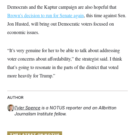
t
i
Democrats and the Kaptur campaign are also hopeful that
v
Brown’s decision to run for Senate again
, this time against Sen.
e
Jon Husted, will bring out Democratic voters focused on
economic issues.
“It’s very genuine for her to be able to talk about addressing
voter concerns about affordability,” the strategist said. I think
that’s going to resonate in the parts of the district that voted
more heavily for Trump.”
AUTHOR
Tyler Spence
is a NOTUS reporter and an Allbritton
Journalism Institute fellow.
THE LATEST ON NOTUS