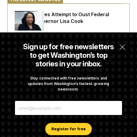
Trump Revives Attempt to Oust Federal
Reserve Governor Lisa Cook
Back Home in D.C., Stefon Diggs Has His
Sign up for free newsletters
Sights Set on a Super Bowl
to get Washington’s top
stories in your inbox.
Senate Passes Russia Sanctions Bill
Championed By Lindsey Graham
Stay connected with free newsletters and
updates from Washington’s fastest-growing
newsroom.
What’s Causing the Financial Industry to
E
Lose So Many Jobs?
M
A
I
L
A
Register for free
D
D