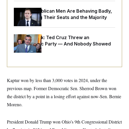
o
e
n
S
o
m
House Republican Men Are Behaving Badly,
r
E
e
Endangering Their Seats and the Majority
g
n
i
D
t
a
P
e
f
E
E
L
e
Dana Milbank:
Ted Cruz Threw an
c
R
o
n
Islamophobic Party — And Nobody Showed
o
u
s
S
n
Up
i
e
o
P
s
m
i
D
E
y
a
o
C
n
n
E
a
a
T
d
l
Kaptur won by less than 3,000 votes in 2024, under the
u
I
M
d
c
previous map. Former Democratic Sen. Sherrod Brown won
i
T
V
a
s
r
t
E
the district by a point in a losing effort against now-Sen. Bernie
s
u
i
i
m
S
Moreno.
o
s
p
n
s
L
i
O
F
a
H
p
President Donald Trump won Ohio’s 9th Congressional District
o
t
N
e
p
r
e
a