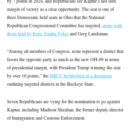
by 7 points in 2024, and Republicans see Kaptur’s last slim
i
N
e
s
l
i
t
O
margin of victory as a clear opportunity. The seat is one of
t
N
g
P
h
T
e
n
e
three Democratic held seats in Ohio that the National
&
w
P
r
U
S
Republican Congressional Committee has targeted,
along with
Y
o
s
c
S
o
l
p
i
those held by Reps. Emilia Sykes
and Greg Landsman.
r
i
e
P
e
k
c
c
n
O
y
t
c
i
N
D
“Among all members of Congress, none represent a district that
e
v
o
T
C
e
favors the opposite party as much as the new OH-09 in terms
r
r
H
s
t
u
A
o
of presidential margin, with President Trump winning the seat
h
m
u
S
C
p
D
by over 10 points,” the
NRCC highlighted in a document
s
a
’
a
T
i
r
s
n
outlining targeted districts in the Buckeye State.
n
o
W
a
E
g
l
h
M
W
p
i
i
i
i
H
I
Seven Republicans are vying for the nomination to go against
n
t
l
s
m
a
e
b
O
o
Kaptur, including Madison Sheahan, the former deputy director
m
H
a
d
A
i
o
n
O
e
of Immigration and Customs Enforcement.
g
u
k
R
h
s
r
s
i
L
E
a
e
o
M
i