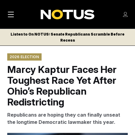
M
S
Log
a
Log in
h
C
i
o
Listen to On NOTUS: Senate Republicans Scramble Before
l
w
Recess
n
o
m
s
N
e
N
e
2026 ELECTION
n
a
E
m
u
Marcy Kaptur Faces Her
W
e
v
n
S
Toughest Race Yet After
i
u
L
Ohio’s Republican
g
E
T
Redistricting
a
T
t
E
Republicans are hoping they can finally unseat
i
R
the longtime Democratic lawmaker this year.
S
o