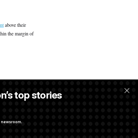
nt
above their
hin the margin of
n’s top stories
ng newsroom.
ves Bill to