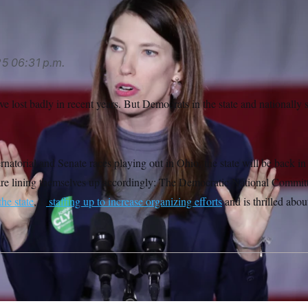
25
06:31 p.m.
 lost badly in recent years. But Democrats in the state and nationally s
natorial and Senate races playing out in Ohio, the state will be back in t
are lining themselves up accordingly: The Democratic National Commit
the state
, is
staffing up to increase organizing efforts
and is thrilled about