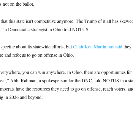
 not on the ballot.
that this state isn’t competitive anymore. The Trump of it all has skewe
is,” a Democratic strategist in Ohio told NOTUS.
ecific about its statewide efforts, but
Chair Ken Martin has said
they 
ure and refocus to go on offense in Ohio.
erywhere, you can win anywhere. In Ohio, there are opportunities for
t year,” Abhi Rahman, a spokesperson for the DNC, told NOTUS in a s
ocrats have the resources they need to go on offense, reach voters, an
big in 2026 and beyond.”