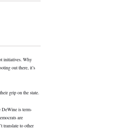
t initiatives. Why
ing out there, it’s
heir grip on the state.
e DeWine is term-
Democrats are
 translate to other