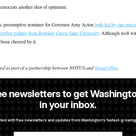
emocrats another shot of optimism.
c presumptive nominee for Governor Amy Acton
both led by one perce
ctober polling from Bowling Green State University
. Although well wit
 been cheered by it.
ced as part of a partnership between NOTUS and
Signal Ohio
.
ee newsletters to get Washingto
 NOTUS reporter and an Allbritton Journalism Institute fellow.
in your inbox.
ted with free newsletters and updates from Washington’s fastest-growi
OTUS
E
ote on College Sports Bill
Senate Overwhelmingly Appro