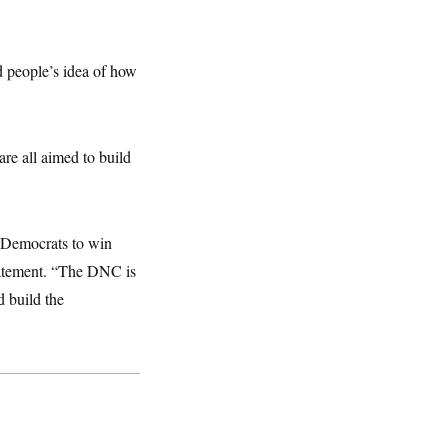
d people’s idea of how
are all
aimed to build
 Democrats to win
tatement. “The DNC is
d build the