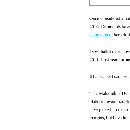
y
s
I
C
R
U
e
.
Y
Once considered a nati
p
S
u
2016. Democrats have 
.
A
b
N
S
g
campaigned
there dur
l
e
e
T
i
w
n
c
s
A
c
a
Downballot races have 
i
T
n
e
s
2011. Last year, form
E
s
S
C
l
It has caused soul sea
C
i
W
a
m
l
H
a
i
Tina Maharath, a Democ
t
I
f
e
o
platform, even though 
T
&
r
E
E
have picked up major vi
n
n
i
H
,
margins
but have fail
v
a
i
O
r
G
U