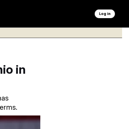
Log in
io in
has
terms.