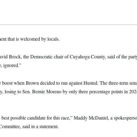
tment that is welcomed by locals.
avid Brock, the Democratic chair of Cuyahoga County, said of the part
, ignored.”
 boost when Brown decided to run against Husted. The three-term senat
y, losing to Sen. Bernie Moreno by only three percentage points in 2024
 best possible candidate for this race,” Maddy McDaniel, a spokespers
ommittee, said in a statement.