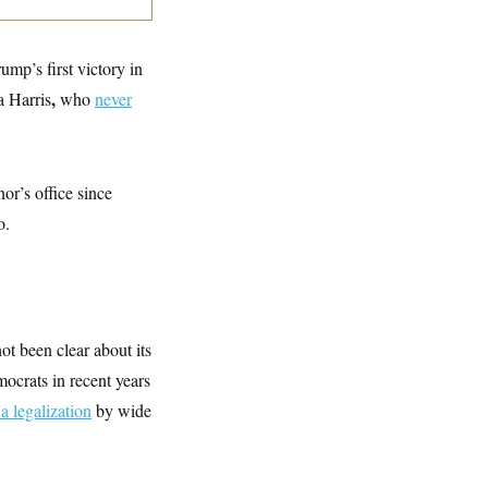
mp’s first victory in
,
a Harris
who
never
or’s office since
o.
t been clear about its
mocrats in recent years
a legalization
by wide