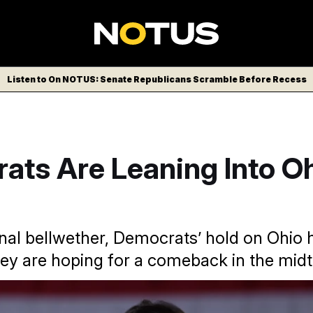
Listen to On NOTUS: Senate Republicans Scramble Before Recess
ts Are Leaning Into Oh
nal bellwether, Democrats’ hold on Ohio 
ey are hoping for a comeback in the mid