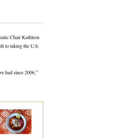
cratic Chair Kathleen
h to taking the U.S.
’ve had since 2006,”
lk to Tom:
staurant Recs for
., Maryland ... and
rmany!