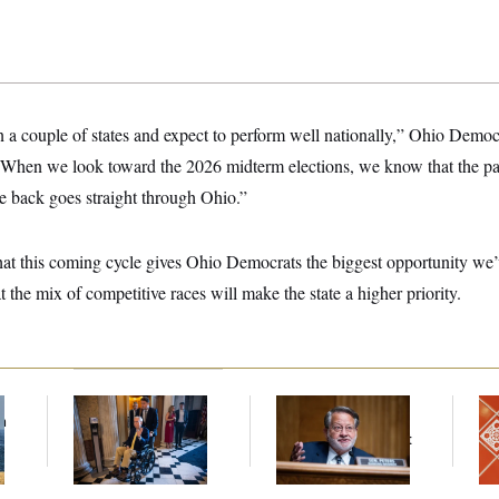
n a couple of states and expect to perform well nationally,” Ohio Demo
hen we look toward the 2026 midterm elections, we know that the pat
 back goes straight through Ohio.”
that this coming cycle gives Ohio Democrats the biggest opportunity we
t the mix of competitive races will make the state a higher priority.
f
Mitch McConnell Is
Retiring Sen. Gary
Ta
n
Voting, But He’s Still
Peters Is Already
Re
z
on Medical Leave
Negotiating His Next
D.C
Gig
Ge