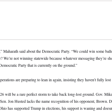
,” Maharath said about the Democratic Party. “We could win some ballo
e? We’re not winning statewide because whatever messaging they’re shoot
Democratic Party that is currently on the ground.”
rations are preparing to lean in again, insisting they haven’t fully lost t
6 will be a rare perfect storm
to take back long-lost ground. Gov. Mik
 Sen. Jon Husted lacks the name recognition of his opponent, Brown. 
hio has supported Trump in elections, his support is waning and doesn’t