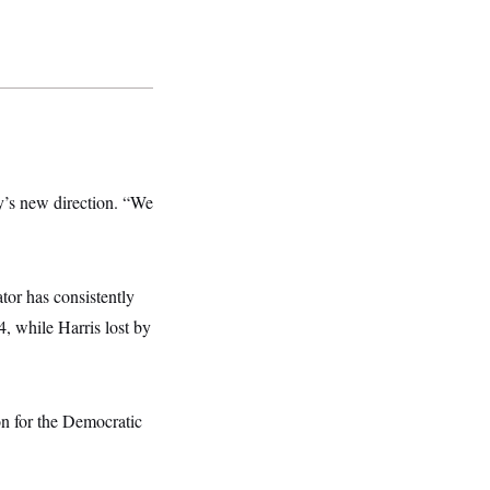
y’s new direction. “We
or has consistently
, while Harris lost by
on for the Democratic