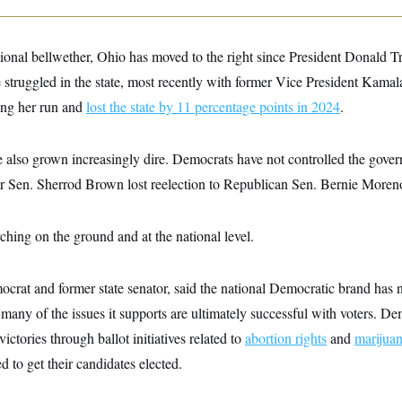
onal bellwether, Ohio has moved to the right since President Donald Tru
struggled in the state, most recently with former Vice President Kamal
ing her run
and
lost the state by 11 percentage points in 2024
.
also grown increasingly dire. Democrats have not controlled the govern
er Sen. Sherrod Brown lost reelection to Republican Sen. Bernie Moren
rching on the ground and at the national level.
rat and former state senator, said the national Democratic brand has no
many of the issues it supports are ultimately successful with voters. De
ctories through ballot initiatives related to
abortion rights
and
marijuan
ed to get their candidates elected.