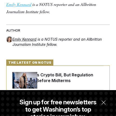
Emily Kennard
is a NOTUS reporter and an Allbritton
Journalism Institute fellow.
AUTHOR
Emily Kennard
is a NOTUS reporter and an Allbritton
Journalism Institute fellow.
THE LATEST ON NOTUS
Senate Punts Crypto Bill, But Regulation
Fight Likely Before Midterms
Trump Revives Attempt to Oust Federal
Sign up for free newsletters
Reserve Governor Lisa Cook
to get Washington’s top