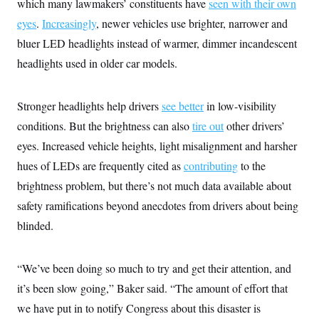
s
which many lawmakers’ constituents have
seen with their own
e
k
s
u
n
s
k
r
f
I
t
k
eyes
.
Increasingly
, newer vehicles use brighter, narrower and
y
)
o
n
u
e
U
r
s
bluer LED headlights instead of warmer, dimmer incandescent
b
d
t
T
u
t
e
I
a
i
headlights used in older car models.
s
a
n
h
k
g
Y
T
r
P
o
V
o
a
r
u
Stronger headlights help drivers
e
see better
in low-visibility
k
m
e
T
r
s
conditions. But the brightness can also
tire out
other drivers’
u
m
s
b
o
eyes. Increased vehicle heights, light misalignment and harsher
R
e
n
e
t
hues of LEDs are frequently cited as
contributing
to the
l
e
brightness problem, but there’s not much data available about
V
a
i
s
safety ramifications beyond anecdotes from drivers about being
r
e
g
blinded.
s
i
n
S
i
y
“We’ve been doing so much to try and get their attention, and
a
n
d
it’s been slow going,” Baker said. “The amount of effort that
W
i
i
we have put in to notify Congress about this disaster is
c
s
a