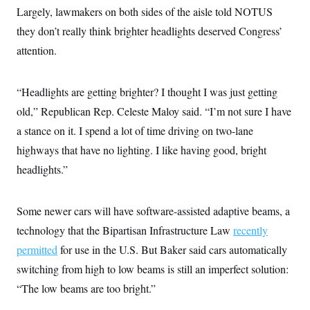
Largely, lawmakers on both sides of the aisle told NOTUS
they don’t really think brighter headlights deserved Congress’
attention.
“Headlights are getting brighter? I thought I was just getting
old,” Republican Rep. Celeste Maloy said. “I’m not sure I have
a stance on it. I spend a lot of time driving on two-lane
highways that have no lighting. I like having good, bright
headlights.”
Some newer cars will have software-assisted adaptive beams, a
technology that the Bipartisan Infrastructure Law
recently
permitted
for use in the U.S. But Baker said cars automatically
switching from high to low beams is still an imperfect solution:
“The low beams are too bright.”