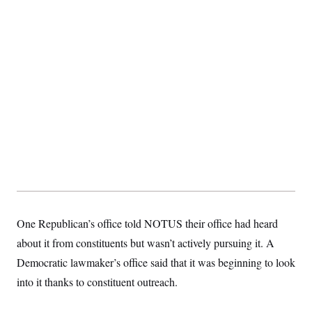
t
i
v
e
One Republican’s office told NOTUS their office had heard
about it from constituents but wasn’t actively pursuing it. A
Democratic lawmaker’s office said that it was beginning to look
into it thanks to constituent outreach.