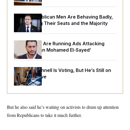
o
e
n
S
o
m
r
E
e
House Republican Men Are Behaving Badly,
g
n
i
Endangering Their Seats and the Majority
D
t
a
P
e
f
E
E
L
e
c
R
o
n
Republicans Are Running Ads Attacking
o
u
s
S
n
‘Abdulrahman Mohamed El-Sayed’
i
e
o
P
s
m
i
D
E
y
a
o
C
n
Mitch McConnell Is Voting, But He’s Still on
n
E
a
a
T
Medical Leave
d
l
u
I
M
d
c
i
T
V
a
s
r
t
E
s
u
i
i
m
S
o
But he also said he’s waiting on activists to drum up attention
s
p
n
s
L
from Republicans to take it much further.
i
O
F
a
H
p
o
t
N
e
p
r
e
a