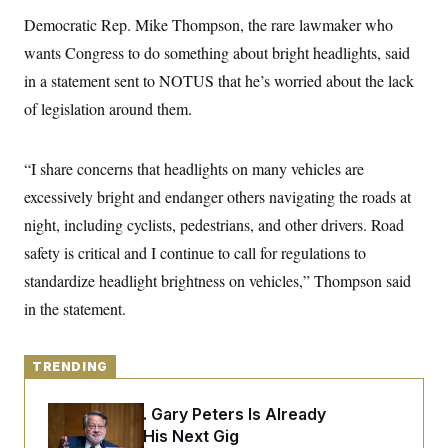
y
s
I
Democratic Rep. Mike Thompson, the rare lawmaker who
C
R
U
wants Congress to do something about bright headlights, said
e
.
Y
p
S
in a statement sent to NOTUS that he’s worried about the lack
u
.
A
b
of legislation around them.
N
S
g
l
e
e
T
i
w
n
c
s
A
c
“I share concerns that headlights on many vehicles are
a
i
T
n
e
excessively bright and endanger others navigating the roads at
s
E
s
night, including cyclists, pedestrians, and other drivers. Road
S
C
safety is critical and I continue to call for regulations to
l
C
i
W
standardize headlight brightness on vehicles,” Thompson said
a
m
l
H
in the statement.
a
i
t
I
f
e
o
T
&
r
TRENDING
E
E
n
n
i
H
v
a
Retiring Sen. Gary Peters Is Already
i
O
Negotiating His Next Gig
r
G
U