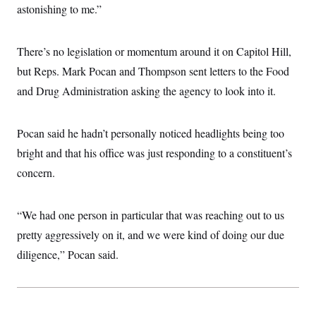
astonishing to me.”
c
t
o
i
n
o
s
n
There’s no legislation or momentum around it on Capitol Hill,
i
n
but Reps. Mark Pocan and Thompson sent letters to the Food
W
a
and Drug Administration asking the agency to look into it.
s
h
i
n
Pocan said he hadn’t personally noticed headlights being too
g
t
bright and that his office was just responding to a constituent’s
o
concern.
n
B
u
r
“We had one person in particular that was reaching out to us
e
a
pretty aggressively on it, and we were kind of doing our due
u
I
diligence,” Pocan said.
n
i
t
i
a