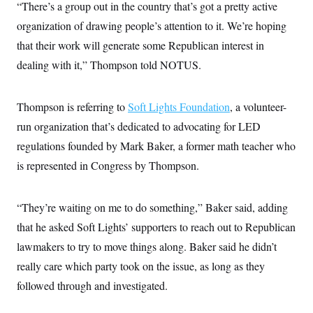
i
N
“There’s a group out in the country that’s got a pretty active
e
s
l
i
t
O
t
organization of drawing people’s attention to it. We’re hoping
N
g
P
h
T
e
n
e
that their work will generate some Republican interest in
&
w
P
r
U
S
Y
o
s
dealing with it,” Thompson told NOTUS.
c
S
o
l
p
i
r
i
e
P
e
k
c
c
n
O
Thompson is referring to
y
t
Soft Lights Foundation
, a volunteer-
c
i
N
D
e
run organization that’s dedicated to advocating for LED
v
o
T
C
e
r
r
regulations founded by Mark Baker, a former math teacher who
H
s
t
u
A
o
is represented in Congress by Thompson.
h
m
u
S
C
p
D
s
a
’
a
T
i
r
s
n
n
“They’re waiting on me to do something,” Baker said, adding
o
W
a
E
g
l
h
M
W
p
that he asked Soft Lights’ supporters to reach out to Republican
i
i
i
i
H
I
n
t
l
lawmakers to try to move things along. Baker said he didn’t
s
m
a
e
b
O
o
m
really care which party took on the issue, as long as they
H
a
d
A
i
o
n
O
e
followed through and investigated.
g
u
k
R
h
s
r
s
i
L
E
a
e
o
M
i