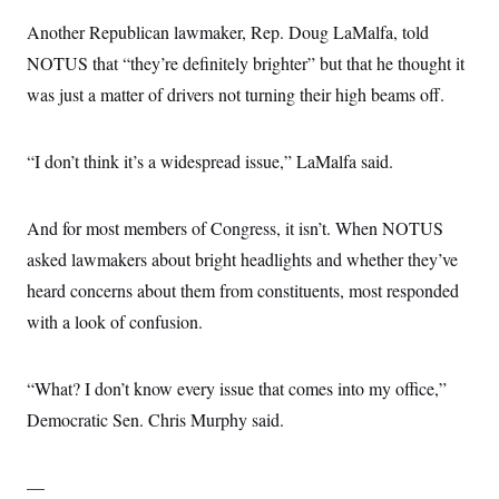
Another Republican lawmaker, Rep. Doug LaMalfa, told
NOTUS that “they’re definitely brighter” but that he thought it
was just a matter of drivers not turning their high beams off.
“I don’t think it’s a widespread issue,” LaMalfa said.
And for most members of Congress, it isn’t. When NOTUS
asked lawmakers about bright headlights and whether they’ve
heard concerns about them from constituents, most responded
with a look of confusion.
“What? I don’t know every issue that comes into my office,”
Democratic Sen. Chris Murphy said.
—