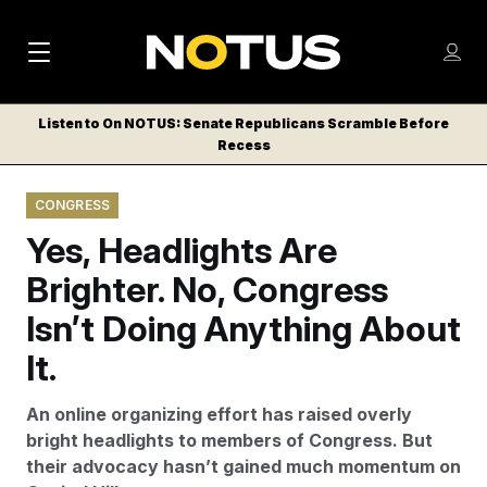
M
S
Log
a
Log in
h
C
i
o
Listen to On NOTUS: Senate Republicans Scramble Before
l
w
Recess
n
o
m
s
N
e
N
e
CONGRESS
n
a
E
m
u
Yes, Headlights Are
W
e
v
n
S
Brighter. No, Congress
i
u
L
Isn’t Doing Anything About
g
E
T
It.
a
T
t
E
An online organizing effort has raised overly
i
R
bright headlights to members of Congress. But
S
o
their advocacy hasn’t gained much momentum on