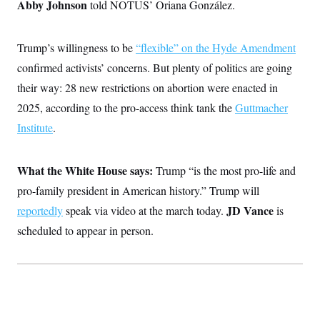
i
Abby Johnson
N
told NOTUS’ Oriana González.
e
s
l
i
t
O
t
N
g
P
h
T
e
n
e
&
Trump’s willingness to be
“flexible” on the Hyde Amendment
w
P
r
U
S
Y
o
s
confirmed activists’ concerns. But plenty of politics are going
c
S
o
l
p
i
r
i
e
their way: 28 new restrictions on abortion were enacted in
P
e
k
c
c
n
O
2025, according to the pro-access think tank the
Guttmacher
y
t
c
i
N
D
e
Institute
.
v
o
T
C
e
r
r
H
s
t
u
A
o
h
m
What the White House says:
Trump “is the most pro-life and
u
S
C
p
D
s
pro-family president in American history.” Trump will
a
’
a
T
i
r
s
n
n
JD Vance
reportedly
speak via video at the march today.
is
o
W
a
E
g
l
h
M
W
p
scheduled to appear in person.
i
i
i
i
H
I
n
t
l
s
m
a
e
b
O
o
m
H
a
d
A
i
o
n
O
e
g
u
k
R
h
s
r
s
i
L
E
a
e
o
M
i