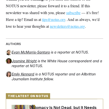
NOTUS newsletter, please forward it to a friend. If this
newsletter was shared with you, please
subscribe
— it’s free!
Have a tip? Email us at
tips@notus.org
. And as always, we’d
love to hear your thoughts at
newsletters@notus.org
.
AUTHORS
Evan McMorris-Santoro
is a reporter at NOTUS.
Jasmine Wright
is the White House correspondent and a
reporter at NOTUS.
Emily Kennard
is a NOTUS reporter and an Allbritton
Journalism Institute fellow.
THE LATEST ON NOTUS
Iran-U.S. Diplomacy Is Not Dead, but It Needs