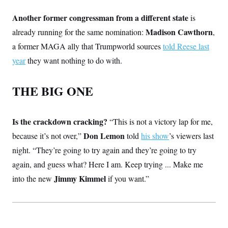
Another former congressman from a different state
is
Madison Cawthorn
already running for the same nomination:
,
a former MAGA ally that Trumpworld sources
told Reese last
year
they want nothing to do with.
THE BIG ONE
Is the crackdown cracking?
“This is not a victory lap for me,
Don Lemon
because it’s not over,”
told
his show
’s viewers last
night. “They’re going to try again and they’re going to try
again, and guess what? Here I am. Keep trying ... Make me
Jimmy Kimmel
into the new
if you want.”