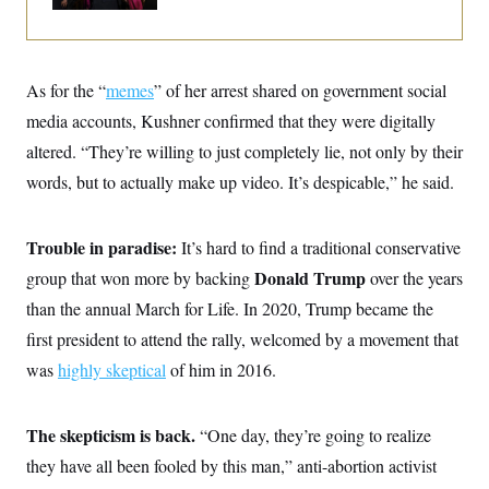
o
e
n
S
o
m
r
E
e
g
n
i
D
As for the “
memes
” of her arrest shared on government social
t
a
P
e
media accounts, Kushner confirmed that they were digitally
f
E
E
L
e
c
altered. “They’re willing to just completely lie, not only by their
R
o
n
o
u
s
S
words, but to actually make up video. It’s despicable,” he said.
n
i
e
o
P
s
m
i
D
E
y
a
Trouble in paradise:
It’s hard to find a traditional conservative
o
C
n
n
E
Donald Trump
group that won more by backing
over the years
a
a
T
d
l
than the annual March for Life. In 2020, Trump became the
u
I
M
d
c
i
T
V
first president to attend the rally, welcomed by a movement that
a
s
r
t
E
was
highly skeptical
of him in 2016.
s
u
i
i
m
S
o
s
p
n
s
L
The skepticism is back.
“One day, they’re going to realize
i
O
F
a
H
p
o
t
they have all been fooled by this man,” anti-abortion activist
N
e
p
r
e
a