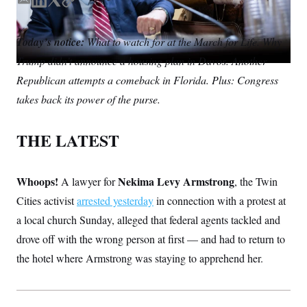
S
E
L
T
C
n
C
i
m
i
w
o
g
A
a
n
i
p
n
Today’s notice:
What to watch for at the March for Life. Why
i
k
t
y
M
u
Trump didn’t announce a housing plan in Davos. Another
p
l
e
t
P
f
d
e
Republican attempts a comeback in Florida. Plus: Congress
A
o
I
r
r
I
takes back its power of the purse.
n
o
G
u
r
N
THE LATEST
n
S
e
w
s
2
C
Whoops!
Nekima Levy Armstrong
A lawyer for
l
0
, the Twin
e
2
O
Cities activist
arrested yesterday
in connection with a protest at
t
6
N
t
E
a local church Sunday, alleged that federal agents tackled and
e
l
G
r
e
drove off with the wrong person at first — and had to return to
R
s
c
the hotel where Armstrong was staying to apprehend her.
t
E
i
N
S
o
O
n
T
S
U