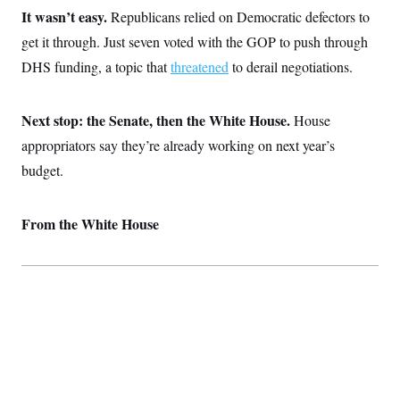
c
t
It wasn’t easy.
Republicans relied on Democratic defectors to
o
i
n
get it through. Just seven voted with the GOP to push through
o
s
n
DHS funding, a topic that
threatened
to derail negotiations.
i
n
W
a
s
Next stop: the Senate, then the White House.
House
h
appropriators say they’re already working on next year’s
i
n
budget.
g
t
o
n
From the White House
B
u
r
e
a
u
I
n
i
t
i
a