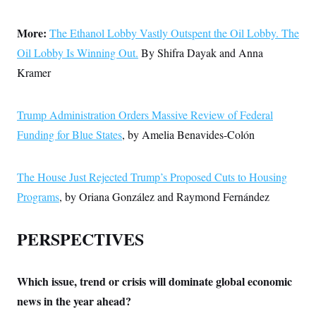
More:
The Ethanol Lobby Vastly Outspent the Oil Lobby. The
Oil Lobby Is Winning Out.
By Shifra Dayak and Anna
Kramer
Trump Administration Orders Massive Review of Federal
Funding for Blue States
, by Amelia Benavides-Colón
The House Just Rejected Trump’s Proposed Cuts to Housing
Programs
, by Oriana González and Raymond Fernández
PERSPECTIVES
Which issue, trend or crisis will dominate global economic
news in the year ahead?