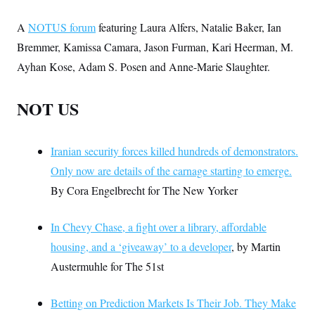
A
NOTUS forum
featuring Laura Alfers, Natalie Baker, Ian
Bremmer, Kamissa Camara, Jason Furman, Kari Heerman, M.
Ayhan Kose, Adam S. Posen and Anne-Marie Slaughter.
NOT US
Iranian security forces killed hundreds of demonstrators.
Only now are details of the carnage starting to emerge.
By Cora Engelbrecht for The New Yorker
In Chevy Chase, a fight over a library, affordable
housing, and a ‘giveaway’ to a developer
, by Martin
Austermuhle for The 51st
Betting on Prediction Markets Is Their Job. They Make