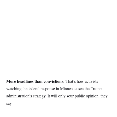
More headlines than convictions:
That’s how activists
watching the federal response in Minnesota see the Trump
administration’s strategy. It will only sour public opinion, they
say.