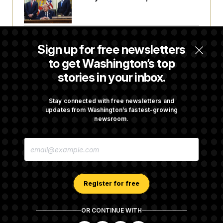
a Reset
Abdul El-Sayed Calls Streamer Hasan Piker’s
Sign up for free newsletters
Past 9/11 Comment ‘Dumb’
to get Washington’s top
stories in your inbox.
Laremy Tunsil’s Injury Deals a Major Blow to
the Commanders’ Offense
Stay connected with free newsletters and
updates from Washington’s fastest-growing
newsroom.
Joe Biden’s Cancer Has Spread Further Into
E
His Body, His Son Says
M
A
I
L
A
Register for free
D
D
R
OR CONTINUE WITH
E
About NOTUS™
Work for us
Terms of Use
S