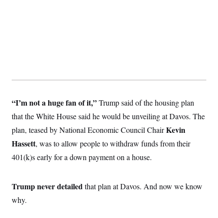
t
i
v
e
“I’m not a huge fan of it,”
Trump said of the housing plan
that the White House said he would be unveiling at Davos. The
Kevin
plan, teased by National Economic Council Chair
Hassett
, was to allow people to withdraw funds from their
401(k)s early for a down payment on a house.
Trump never detailed
that plan at Davos. And now we know
why.