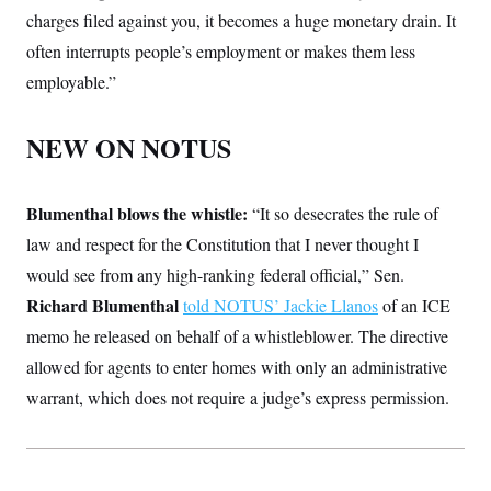
charges filed against you, it becomes a huge monetary drain. It
often interrupts people’s employment or makes them less
employable.”
NEW ON NOTUS
Blumenthal blows the whistle:
“It so desecrates the rule of
law and respect for the Constitution
that I never thought I
would see from any high-ranking federal official,” Sen.
Richard Blumenthal
told NOTUS’ Jackie Llanos
of an ICE
memo he released on behalf of a whistleblower. The directive
allowed for agents to enter homes with only an administrative
warrant, which does not require a judge’s express permission.