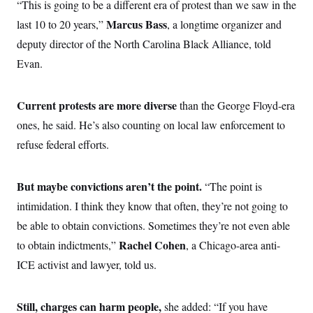
“This is going to be a different era of protest than we saw in the
Marcus Bass
last 10 to 20 years,”
, a longtime organizer and
deputy director of the North Carolina Black Alliance, told
Evan.
Current protests are more diverse
than the George Floyd-era
ones, he said. He’s also counting on local law enforcement to
refuse federal efforts.
But maybe convictions aren’t the point.
“The point is
intimidation. I think they know that often, they’re not going to
be able to obtain convictions. Sometimes they’re not even able
Rachel Cohen
to obtain indictments,”
, a Chicago-area anti-
ICE activist and lawyer, told us.
Still, charges can harm people,
she added: “If you have