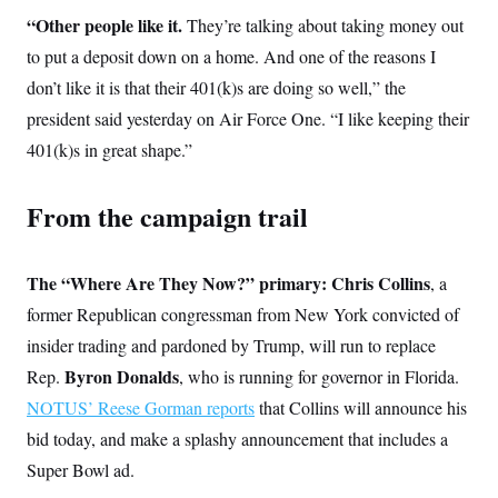
“Other people like it.
They’re talking about taking money out
to put a deposit down on a home. And one of the reasons I
don’t like it is that their 401(k)s are doing so well,” the
president said yesterday on Air Force One. “I like keeping their
401(k)s in great shape.”
From the campaign trail
The “Where Are They Now?” primary: Chris Collins
, a
former Republican congressman from New York convicted of
insider trading and pardoned by Trump, will run to replace
Byron Donalds
Rep.
, who is running for governor in Florida.
NOTUS’ Reese Gorman reports
that Collins will announce his
bid today, and make a splashy announcement that includes a
Super Bowl ad.