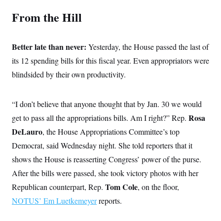
s
e
k
s
u
n
s
k
r
f
From the Hill
I
t
k
y
)
o
n
u
e
U
r
s
b
d
t
T
u
t
e
I
a
i
s
a
Better late than never:
Yesterday, the House passed the last of
n
h
k
g
Y
T
its 12 spending bills for this fiscal year. Even appropriators were
r
P
o
V
o
a
r
u
e
blindsided by their own productivity.
k
m
e
T
r
s
u
m
s
b
o
R
“I don’t believe that anyone thought that by Jan. 30 we would
e
n
e
t
l
Rosa
get to pass all the appropriations bills. Am I right?” Rep.
e
V
DeLauro
, the House Appropriations Committee’s top
a
i
s
Democrat, said Wednesday night. She told reporters that it
r
e
g
s
shows the House is reasserting Congress’ power of the purse.
i
n
After the bills were passed, she took victory photos with her
S
i
y
a
Tom Cole
Republican counterpart, Rep.
, on the floor,
n
d
NOTUS’ Em Luetkemeyer
reports.
W
i
i
c
s
a