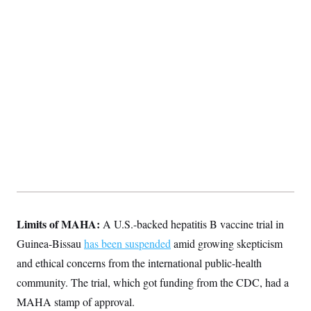
Limits of MAHA:
A U.S.-backed hepatitis B vaccine trial in
Guinea-Bissau
has been suspended
amid growing skepticism
and ethical concerns from the international public-health
community. The trial, which got funding from the CDC, had a
MAHA stamp of approval.