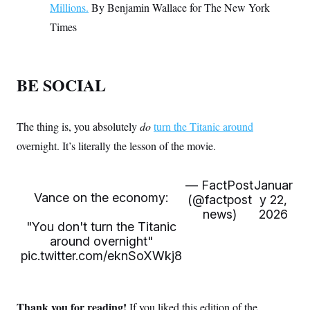
Millions.
By Benjamin Wallace for The New York
Times
BE SOCIAL
The thing is, you absolutely
do
turn the Titanic around
overnight. It’s literally the lesson of the movie.
— FactPost
Januar
Vance on the economy:
(@factpost
y 22,
news)
2026
"You don't turn the Titanic
around overnight"
pic.twitter.com/eknSoXWkj8
Thank you for reading!
If you liked this edition of the