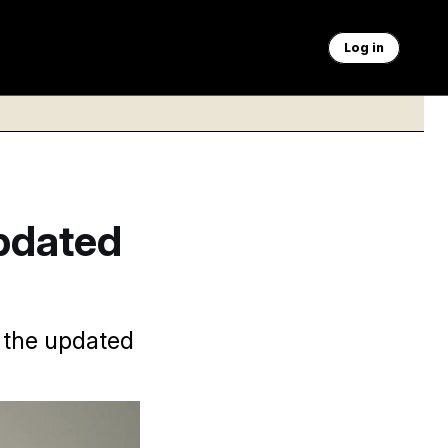
Log in
pdated
d the updated