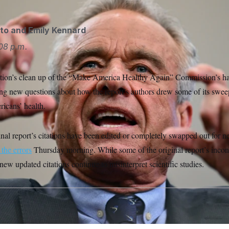
to
and
Emily Kennard
08 p.m.
tion’s clean up of the “Make America Healthy Again” Commission’s ha
ning new questions about how the report’s authors drew some of its swe
ricans’ health.
ginal report’s citations have been edited or completely swapped out for n
 the errors
Thursday morning. While some of the original report’s incon
new updated citations continue to misinterpret scientific studies.