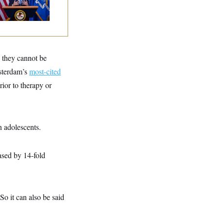
torney General
o they cannot be
msterdam’s
most-cited
rior to therapy or
n adolescents.
eased by 14-fold
So it can also be said