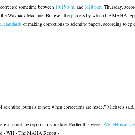
s corrected sometime between
10:15 a.m.
and
3:28 p.m.
Thursday, accord
 the Wayback Machine. But even the process by which the MAHA rep
l standards
of making corrections to scientific papers, according to ep
 of scientific journals to note when corrections are made,” Michaels said.
e also not the report’s first update. Earlier this week,
WhiteHouse.go
ord - WH - The MAHA Report -