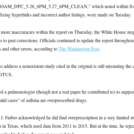
0AM_DPC_5.26_6PM_5.27_6PM_CLEAN,” which noted within five c
 fixing hyperlinks and incorrect author listings, were made on Tuesday.
d more inaccuracies within the report on Thursday, the White House st
 to past corrections. Officials continued to update the report throughou
s and other errors, according to
The Washington Post
.
 address a nonexistent study cited in the original is still misstating the 
NOTUS.
ted a pulmonologist (though not a real paper he contributed to) to suppor
ild cases” of asthma are overprescribed drugs.
J. Farber acknowledged he did find overprescription in a very limited 
n Texas, which used data from 2011 to 2015. But at the time, he reject