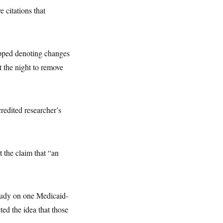
itations that
opped denoting changes
t the night to remove
credited researcher’s
t the claim that “an
study on one Medicaid-
ed the idea that those