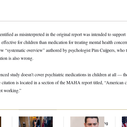
fied as misinterpreted in the original report was intended to support 
effective for children than medication for treating mental health conce
ew “systematic overview” authored by psychologist Pim Cuijpers, who
ion is also wrong.
renced study doesn’t cover psychiatric medications in children at all — t
 citation is located in a section of the MAHA report titled, “American c
ot working.”
Mitch McConnell Is
Republicans Are
Se
Voting, But He’s Still
Running Ads Attacking
To