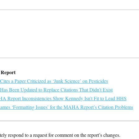
 Report
es a Paper Criticized as ‘Junk Science’ on Pesticides
s Been Updated to Replace Citations That Didn’t Exist
 Report Inconsistencies Show Kennedy Isn’t Fit to Lead HHS
mes ‘Formatting Issues’ for the MAHA Report’s Citation Problems
ly respond to a request for comment on the report’s changes.