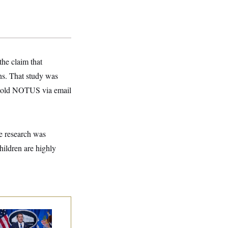
the claim that
rns. That study was
 told NOTUS via email
he research was
hildren are highly
nate Confirms
dd Blanche as