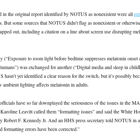
d in the original report identified by NOTUS as nonexistent were all
re
es. But some sources that NOTUS didn’t flag as nonexistent or otherwise
apped out, including a citation on a line about screen use disrupting me
udy (“Exposure to room light before bedtime suppresses melatonin onset 
 humans”) was exchanged for another (“Digital media and sleep in chil
asn’t yet identified a clear reason for the switch, but it’s possibly bec
w ambient lighting affects melatonin in adults.
officials have so far downplayed the seriousness of the issues in the 
Karoline Leavitt called them “formatting issues” and said the White Hous
ry Robert F. Kennedy Jr. And an HHS press secretary told NOTUS in a
nd formatting errors have been corrected.”