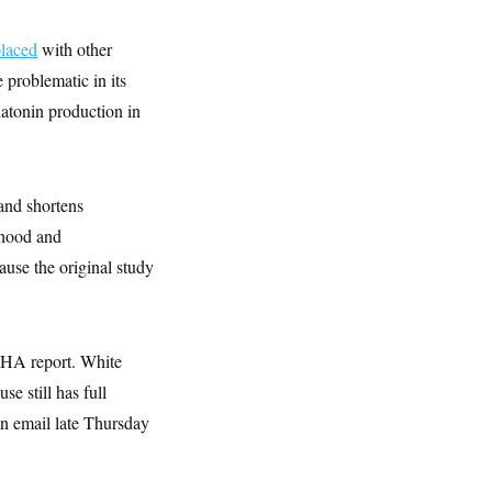
placed
with other
 problematic in its
latonin production in
and shortens
dhood and
ause the original study
MAHA report. White
e still has full
n email late Thursday