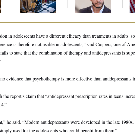
t
on Medical Leave
‘Abdulrahman
At
Mohamed El-Sayed’
ion in adolescents have a different efficacy than treatments in adults, s
erence is therefore not usable in adolescents,” said Cuijpers, one of A
 fails to state that the combination of therapy and antidepressants is supe
”
 no evidence that psychotherapy is more effective than antidepressants i
 the report’s claim that “antidepressant prescription rates in teens incr
14.”
that,” he said. “Modern antidepressants were developed in the late 1980s. 
 simply used for the adolescents who could benefit from them.”