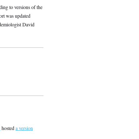
ing to versions of the
ort was updated
idemiologist David
v
hosted
a version