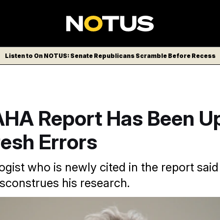
Listen to On NOTUS: Senate Republicans Scramble Before Recess
HA Report Has Been U
esh Errors
gist who is newly cited in the report sai
sconstrues his research.
P