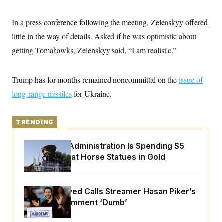
y
s
I
C
R
In a press conference following the meeting, Zelenskyy offered
U
e
.
Y
little in the way of details. Asked if he was optimistic about
p
S
u
.
A
getting Tomahawks, Zelenskyy said, “I am realistic.”
b
N
S
g
l
e
e
T
i
w
n
c
s
A
Trump has for months remained noncommittal on the
c
issue of
a
i
T
n
long-range missiles
for Ukraine.
e
s
E
s
S
C
TRENDING
l
C
i
W
a
m
The Trump Administration Is Spending $5
l
H
a
i
Million to Coat Horse Statues in Gold
t
I
f
e
o
T
&
r
E
E
n
Abdul El-Sayed Calls Streamer Hasan Piker’s
n
i
H
v
Past 9/11 Comment ‘Dumb’
a
i
O
r
G
U