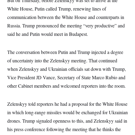
But on Thursday, before Zelenskyy was set to arrive at the
i
N
e
s
l
i
t
White House, Putin called Trump, renewing lines of
O
t
N
g
P
h
T
communication between the White House and counterparts in
e
n
e
&
w
P
r
U
S
Russia. Trump pronounced the meeting “very productive” and
Y
o
s
c
S
o
l
p
said he and Putin would meet in Budapest.
i
r
i
e
P
e
k
c
c
n
O
y
t
c
i
The conversation between Putin and Trump injected a degree
N
D
e
v
o
T
C
of uncertainty into the Zelenskyy meeting. That continued
e
r
r
H
s
t
u
A
when Zelenskyy and Ukrainian officials sat down with Trump,
o
h
m
u
S
C
p
D
Vice President JD Vance, Secretary of State Marco Rubio and
s
a
’
a
T
i
other Cabinet members and welcomed reporters into the room.
r
s
n
n
o
W
a
E
g
l
h
M
W
p
i
i
i
i
H
Zelenskyy told reporters he had a proposal for the White House
I
n
t
l
s
m
a
e
b
O
o
in which long-range missiles would be exchanged for Ukrainian
m
H
a
d
A
i
o
n
drones. Trump signaled openness to this, and Zelenskyy said in
O
e
g
u
k
R
h
s
r
his press conference following the meeting that he thinks the
s
i
L
E
a
e
o
M
i