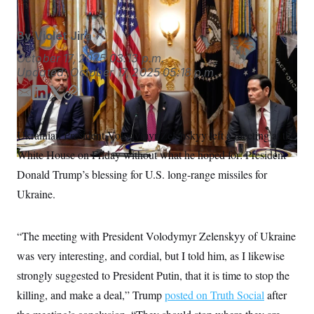
S
n
C
i
g
A
By
Violet Jira
n
M
u
October 17, 2025
03:13 p.m.
p
P
Updated:
October 17, 2025
05:18 p.m.
f
A
o
r
E
L
T
C
I
o
m
i
w
o
G
u
a
n
i
p
r
N
Ukrainian President Volodymyr Zelenskyy left a meeting at the
n
i
k
t
y
S
e
White House on Friday without what he hoped for: President
l
e
t
w
d
e
Donald Trump’s blessing for U.S. long-range missiles for
s
2
I
r
C
l
0
Ukraine.
e
2
n
O
t
6
N
t
E
e
l
G
“The meeting with President Volodymyr Zelenskyy of Ukraine
r
e
R
s
c
was very interesting, and cordial, but I told him, as I likewise
t
E
strongly suggested to President Putin, that it is time to stop the
i
N
S
o
O
killing, and make a deal,” Trump
posted on Truth Social
after
n
T
S
U