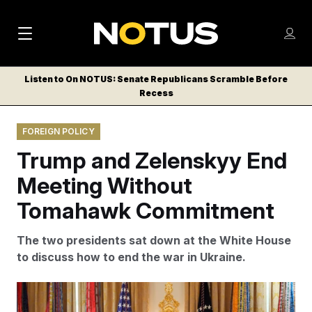
M
S
Log
a
Log in
h
C
i
o
Listen to On NOTUS: Senate Republicans Scramble Before
l
w
Recess
n
o
m
s
N
e
N
e
FOREIGN POLICY
n
a
E
m
u
Trump and Zelenskyy End
W
e
v
n
S
Meeting Without
i
u
L
Tomahawk Commitment
g
E
T
a
The two presidents sat down at the White House
T
t
to discuss how to end the war in Ukraine.
E
i
R
S
o
Alex Brandon/AP