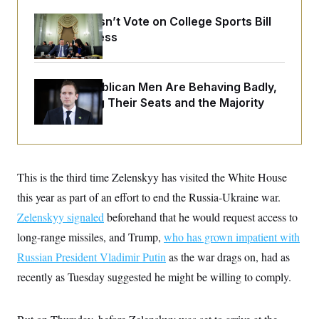
o
e
n
S
o
Senate Doesn’t Vote on College Sports Bill
m
r
E
Before Recess
e
g
n
i
D
t
a
P
e
f
E
E
House Republican Men Are Behaving Badly,
L
e
c
R
Endangering Their Seats and the Majority
o
n
o
u
s
S
n
i
e
o
P
s
m
i
D
E
y
a
o
C
n
n
This is the third time Zelenskyy has visited the White House
E
a
a
T
d
this year as part of an effort to end the Russia-Ukraine war.
l
u
I
M
d
c
Zelenskyy signaled
beforehand that he would request access to
i
T
V
a
s
r
long-range missiles, and Trump,
t
who has grown impatient with
E
s
u
i
i
m
S
Russian President Vladimir Putin
as the war drags on, had as
o
s
p
n
recently as Tuesday suggested he might be willing to comply.
s
L
i
O
F
a
H
p
o
t
N
e
p
r
e
a