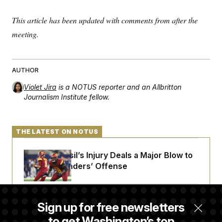
c
t
o
i
This article has been updated with comments from after the
n
o
s
n
meeting.
i
n
W
a
s
AUTHOR
h
i
Violet Jira
is a NOTUS reporter and an Allbritton
n
g
Journalism Institute fellow.
t
o
n
B
THE LATEST ON NOTUS
u
r
e
Laremy Tunsil’s Injury Deals a Major Blow to
a
the Commanders’ Offense
u
I
n
i
t
Joe Biden’s Cancer Has Spread Further Into
Sign up for free newsletters
i
His Body, His Son Says
a
to get Washington’s top