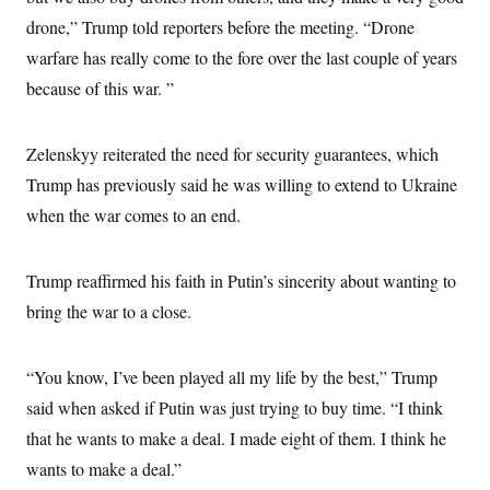
s
e
k
s
u
n
s
k
r
drone,” Trump told reporters before the meeting. “Drone
f
I
t
k
y
)
o
n
u
e
U
warfare has really come to the fore over the last couple of years
r
s
b
d
t
T
u
t
e
I
because of this war. ”
a
i
s
a
n
h
k
g
Y
T
r
P
o
V
o
a
Zelenskyy reiterated the need for security guarantees, which
r
u
e
k
m
e
T
r
Trump has previously said he was willing to extend to Ukraine
s
u
m
s
b
when the war comes to an end.
o
R
e
n
e
t
l
e
Trump reaffirmed his faith in Putin’s sincerity about wanting to
V
a
i
bring the war to a close.
s
r
e
g
s
i
“You know, I’ve been played all my life by the best,” Trump
n
S
i
y
said when asked if Putin was just trying to buy time. “I think
a
n
that he wants to make a deal. I made eight of them. I think he
d
W
i
wants to make a deal.”
i
c
s
a