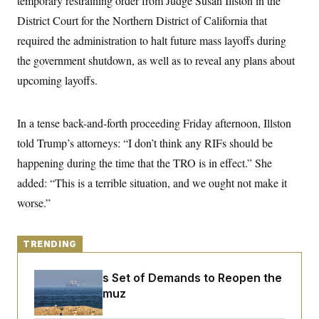
temporary restraining order from Judge Susan Illston in the
y
s
I
District Court for the Northern District of California that
C
R
U
required the administration to halt future mass layoffs during
e
.
Y
p
S
the government shutdown, as well as to reveal any plans about
u
.
A
b
N
S
upcoming layoffs.
g
l
e
e
T
i
w
n
c
s
A
c
a
In a tense back-and-forth proceeding Friday afternoon, Illston
i
T
n
e
told Trump’s attorneys: “I don’t think any RIFs should be
s
E
s
happening during the time that the TRO is in effect.” She
S
C
added: “This is a terrible situation, and we ought not make it
l
C
i
W
a
worse.”
m
l
H
a
i
t
I
f
e
o
TRENDING
T
&
r
E
E
n
n
Iran Releases Set of Demands to Reopen the
i
H
v
a
Strait of Hormuz
i
O
r
G
U