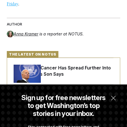
Friday
.
AUTHOR
Anna Kramer
is a reporter at NOTUS.
THE LATEST ON NOTUS
Joe Biden’s Cancer Has Spread Further Into
His Body, His Son Says
Senate Doesn’t Vote on College Sports Bill
Sign up for free newsletters
Before Recess
to get Washington’s top
stories in your inbox.
Senate Overwhelmingly Approves Bill to
Avoid October Shutdown
Stay connected with free newsletters and