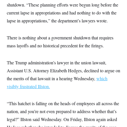
t
shutdown. “These planning efforts were begun long before the
i
v
current lapse in appropriations and had nothing to do with the
e
lapse in appropriations,” the department’s lawyers wrote.
There is nothing about a government shutdown that requires
mass layoffs and no historical precedent for the firings.
The Trump administration’s lawyer in the union lawsuit,
Assistant U.S. Attorney Elizabeth Hedges, declined to argue on
the merits of that lawsuit in a hearing Wednesday,
which
visibly frustrated Illston.
“This hatchet is falling on the heads of employees all across the
nation, and you’re not even prepared to address whether that’s
legal?” Illston said Wednesday. On Friday, Illston again asked