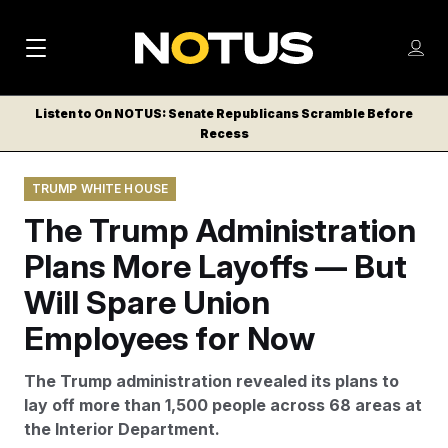
M
S
Log
a
Log in
h
C
i
o
Listen to On NOTUS: Senate Republicans Scramble Before
l
w
Recess
n
o
m
s
N
e
N
e
TRUMP WHITE HOUSE
n
a
E
m
u
The Trump Administration
W
e
v
n
S
Plans More Layoffs — But
i
u
L
Will Spare Union
g
E
T
Employees for Now
a
T
t
E
The Trump administration revealed its plans to
i
R
lay off more than 1,500 people across 68 areas at
S
o
the Interior Department.