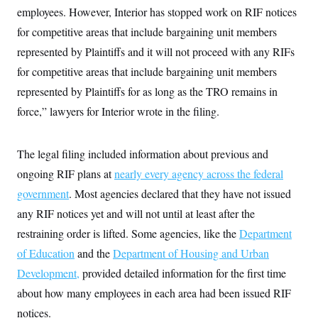
t
W
employees. However, Interior has stopped work on RIF notices
a
s
i
t
t
O
E
o
for competitive areas that include bargaining unit members
t
k
n
?
K
l
A
represented by Plaintiffs and it will not proceed with any RIFs
.
a
p
T
L
A
for competitive areas that include bargaining unit members
h
p
e
F
e
b
o
l
c
represented by Plaintiffs for as long as the TRO remains in
w
o
m
e
O
h
i
u
a
P
force,” lawyers for Interior wrote in the filing.
n
L
s
t
o
o
N
d
L
P
l
O
F
c
e
o
O
T
e
a
The legal filing included information about previous and
n
g
U
a
s
W
n
y
S
ongoing RIF plans at
t
t
nearly every agency across the federal
s
U
™
u
s
y
government
. Most agencies declared that they have not issued
T
r
S
l
r
e
E
v
S
any RIF notices yet and will not until at least after the
a
s
v
a
p
d
e
restraining order is lifted. Some agencies, like the
n
o
Department
e
n
X
i
F
t
&
of Education
and the
t
Department of Housing and Urban
(
a
o
i
T
s
T
r
f
Development,
provided detailed information for the first time
a
B
w
u
y
T
r
l
i
m
W
about how many employees in each area had been issued RIF
e
i
u
t
s
o
x
Y
L
f
e
t
notices.
r
a
o
i
f