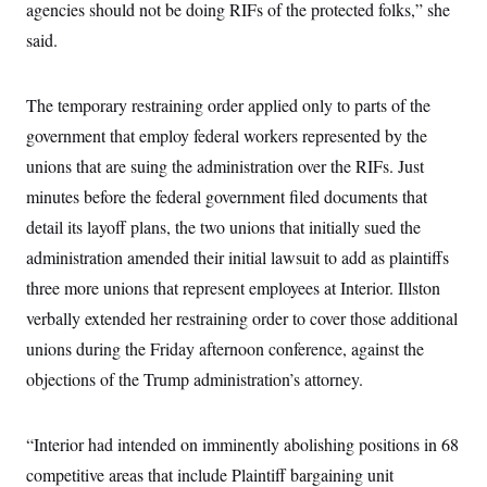
i
N
agencies should not be doing RIFs of the protected folks,” she
e
s
l
i
t
O
t
said.
N
g
P
h
T
e
n
e
&
w
P
r
U
S
Y
o
s
The temporary restraining order applied only to parts of the
c
S
o
l
p
i
r
i
e
government that employ federal workers represented by the
P
e
k
c
c
n
O
unions that are suing the administration over the RIFs. Just
y
t
c
i
N
D
e
minutes before the federal government filed documents that
v
o
T
C
e
r
r
detail its layoff plans, the two unions that initially sued the
H
s
t
u
A
o
administration amended their initial lawsuit to add as plaintiffs
h
m
u
S
C
p
D
s
three more unions that represent employees at Interior. Illston
a
’
a
T
i
r
s
n
verbally extended her restraining order to cover those additional
n
o
W
a
E
g
l
h
M
W
unions during the Friday afternoon conference, against the
p
i
i
i
i
H
I
objections of the Trump administration’s attorney.
n
t
l
s
m
a
e
b
O
o
m
H
a
d
A
i
o
n
O
e
“Interior had intended on imminently abolishing positions in 68
g
u
k
R
h
s
r
s
i
L
competitive areas that include Plaintiff bargaining unit
E
a
e
o
M
i