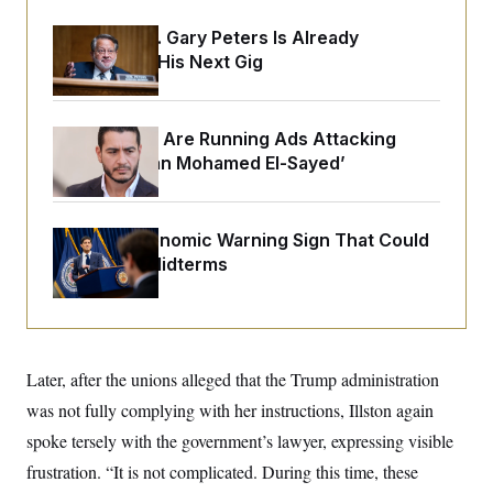
o
e
n
S
o
Retiring Sen. Gary Peters Is Already
m
r
E
e
Negotiating His Next Gig
g
n
i
D
t
a
P
e
f
E
E
Republicans Are Running Ads Attacking
L
e
c
R
o
n
‘Abdulrahman Mohamed El-Sayed’
o
u
s
S
n
i
e
o
P
s
m
i
D
E
y
The Key Economic Warning Sign That Could
a
o
C
Upend the Midterms
n
n
E
a
a
T
d
l
u
I
M
d
c
i
T
V
a
s
r
t
E
s
u
Later, after the unions alleged that the Trump administration
i
i
m
S
o
was not fully complying with her instructions, Illston again
s
p
n
s
L
spoke tersely with the government’s lawyer, expressing visible
i
O
F
a
H
p
o
t
frustration. “It is not complicated. During this time, these
N
e
p
r
e
a