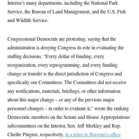
Interior’s many departments, including the National Park
Service, the Bureau of Land Management, and the U.S. Fish
and Wildlife Service.
Congressional Democrats are protesting, saying that the
administration is denying Congress its role in evaluating the
staffing decisions. “Every dollar of funding, every
reorganization, every reprogramming, and every funding
change or transfer is the direct jurisdiction of Congress and
specifically our Committees. The Committees did not receive
any notifications, materials, briefings, or other information
about this major change – or any of the previous major
personnel changes – in order to evaluate it,” wrote the ranking
Democratic members on the Senate and House Appropriations
subcommittees on the Interior, Sen. Jeff Merkley and Rep.
Chellie Pingree, respectively,
in a letter to Burgum’s office