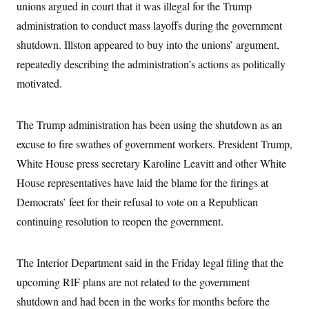
unions argued in court that it was illegal for the Trump
c
t
o
i
administration to conduct mass layoffs during the government
n
o
s
shutdown. Illston appeared to buy into the unions’ argument,
n
i
repeatedly describing the administration’s actions as politically
n
W
a
motivated.
s
h
i
The Trump administration has been using the shutdown as an
n
g
excuse to fire swathes of government workers. President Trump,
t
o
White House press secretary Karoline Leavitt and other White
n
B
House representatives have laid the blame for the firings at
u
Democrats’ feet for their refusal to vote on a Republican
r
e
continuing resolution to reopen the government.
a
u
I
n
The Interior Department said in the Friday legal filing that the
i
t
upcoming RIF plans are not related to the government
i
shutdown and had been in the works for months before the
a