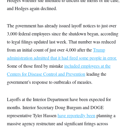
Hedges whether she intended to discuss the merits of the case,
and Hedges again declined.
The government has already issued layoff notices to just over
3,000 federal employees since the shutdown began, according
to legal filings updated last week. That number was reduced
from an initial count of just over 4,000 after the
Trump
administration admitted that it had fired some people in error.
Some of those fired by mistake
included employees at the
Centers for Disease Control and Prevention
leading the
government’s response to outbreaks of measles.
Layoffs at the Interior Department have been expected for
months. Interior Secretary Doug Burgum and DOGE
representative Tyler Hassen
have reportedly been
planning a
massive agency restructure and significant firings across