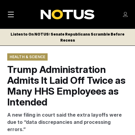
M
S
Log
a
Log in
h
C
i
o
Listen to On NOTUS: Senate Republicans Scramble Before
l
w
Recess
n
o
m
s
N
e
N
e
HEALTH & SCIENCE
n
a
E
m
u
Trump Administration
W
e
v
n
S
Admits It Laid Off Twice as
i
u
L
Many HHS Employees as
g
E
T
Intended
a
T
t
E
A new filing in court said the extra layoffs were
i
R
due to “data discrepancies and processing
S
o
errors.”