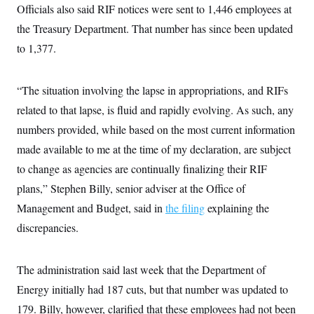
s
e
k
Officials also said RIF notices were sent to 1,446 employees at
s
u
n
s
k
r
f
I
t
k
y
)
the Treasury Department. That number has since been updated
o
n
u
e
U
r
s
b
d
t
to 1,377.
T
u
t
e
I
a
i
s
a
n
h
k
g
Y
T
r
P
“The situation involving the lapse in appropriations, and RIFs
o
V
o
a
r
u
e
k
m
related to that lapse, is fluid and rapidly evolving. As such, any
e
T
r
s
u
m
numbers provided, while based on the most current information
s
b
o
R
e
made available to me at the time of my declaration, are subject
n
e
t
l
to change as agencies are continually finalizing their RIF
e
V
plans,” Stephen Billy, senior adviser at the Office of
a
i
s
Management and Budget, said in
r
the filing
explaining the
e
g
s
discrepancies.
i
n
S
i
y
a
The administration said last week that the Department of
n
d
Energy initially had 187 cuts, but that number was updated to
W
i
i
c
179. Billy, however, clarified that these employees had not been
s
a