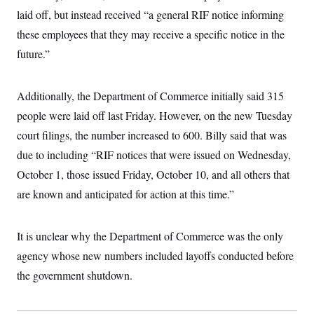
c
t
laid off, but instead received “a general RIF notice informing
o
i
n
these employees that they may receive a specific notice in the
o
s
n
future.”
i
n
W
a
s
Additionally, the Department of Commerce initially said 315
h
people were laid off last Friday. However, on the new Tuesday
i
n
court filings, the number increased to 600. Billy said that was
g
t
due to including “RIF notices that were issued on Wednesday,
o
n
October 1, those issued Friday, October 10, and all others that
B
are known and anticipated for action at this time.”
u
r
e
a
It is unclear why the Department of Commerce was the only
u
I
agency whose new numbers included layoffs conducted before
n
i
the government shutdown.
t
i
a