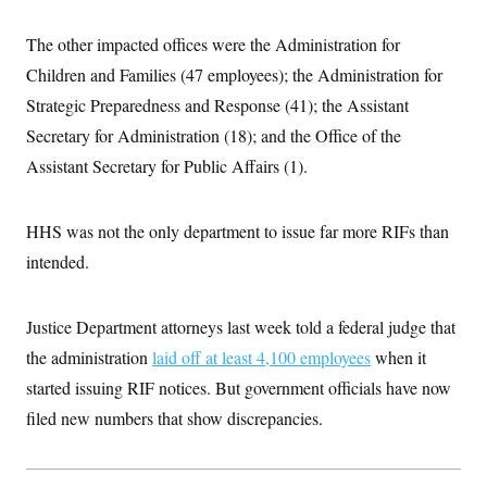
i
N
e
s
l
i
t
O
t
The other impacted offices were the Administration for
N
g
P
h
T
e
n
e
&
Children and Families (47 employees); the Administration for
w
P
r
U
S
Y
o
s
Strategic Preparedness and Response (41); the Assistant
c
S
o
l
p
i
r
i
e
Secretary for Administration (18); and the Office of the
P
e
k
c
c
n
O
Assistant Secretary for Public Affairs (1).
y
t
c
i
N
D
e
v
o
T
C
e
r
r
HHS was not the only department to issue far more RIFs than
H
s
t
u
A
o
h
m
intended.
u
S
C
p
D
s
a
’
a
T
i
r
s
n
n
Justice Department attorneys last week told a federal judge that
o
W
a
E
g
l
h
M
W
p
the administration
laid off at least 4,100 employees
when it
i
i
i
i
H
I
n
t
l
s
started issuing RIF notices. But government officials have now
m
a
e
b
O
o
m
H
a
filed new numbers that show discrepancies.
d
A
i
o
n
O
e
g
u
k
R
h
s
r
s
i
L
E
a
e
o
M
i