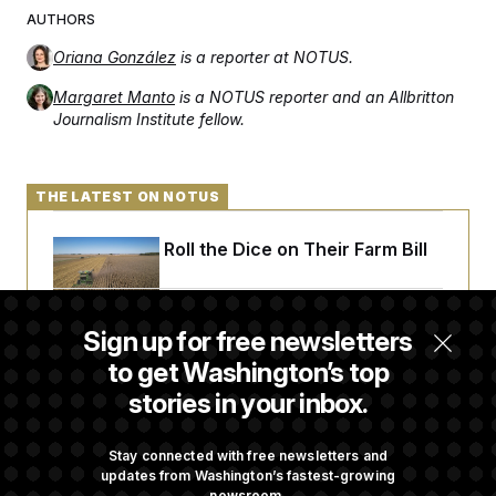
t
AUTHORS
i
v
e
Oriana González
is a reporter at NOTUS.
Margaret Manto
is a NOTUS reporter and an Allbritton
Journalism Institute fellow.
THE LATEST ON NOTUS
Republicans Roll the Dice on Their Farm Bill
Darline Graham Takes Over Lindsey
Sign up for free newsletters
Graham’s Leadership PAC
to get Washington’s top
stories in your inbox.
Commanders to Sign Stefon Diggs, Shoring
Up a Shaky Receivers Room
Stay connected with free newsletters and
updates from Washington’s fastest-growing
newsroom.