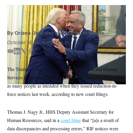
S
n
C
i
g
Alex Brandon/AP
A
n
M
u
p
P
f
By
Oriana González
and
Margaret Manto
A
o
r
I
October 14, 2025
08:14 p.m.
o
G
u
E
L
T
C
r
N
n
m
i
w
o
S
e
a
n
i
p
The Trump administration revealed that Health and Human
w
i
k
t
y
s
2
Services Department officials accidentally laid off nearly twice
l
e
t
C
l
0
e
2
d
e
O
as many people as intended when they issued reduction-in-
t
6
I
r
N
t
E
force notices last week, according to new court filings.
n
e
l
G
r
e
R
s
c
Thomas J. Nagy Jr., HHS Deputy Assistant Secretary for
t
E
i
N
Human Resources, said in a
court filing
that “[a]s a result of
S
o
O
n
T
S
data discrepancies and processing errors,” RIF notices were
U