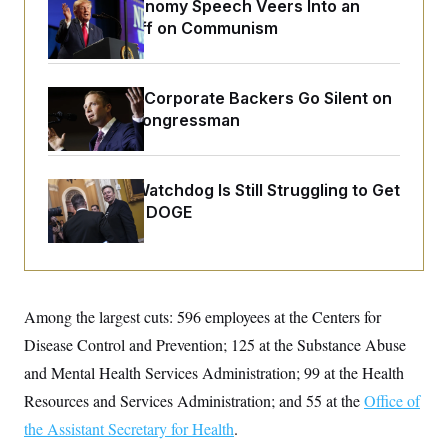
o
Trump’s Economy Speech Veers Into an
e
n
S
Extended Riff on Communism
o
m
r
E
e
g
n
i
D
t
a
P
e
Max Miller’s Corporate Backers Go Silent on
f
E
Embattled Congressman
E
L
e
c
R
o
n
o
u
s
S
n
i
e
o
P
Congress’ Watchdog Is Still Struggling to Get
s
m
i
Answers on DOGE
D
E
y
a
o
C
n
n
E
a
a
T
d
l
u
I
M
d
c
i
T
V
Among the largest cuts: 596 employees at the Centers for
a
s
r
t
E
s
u
Disease Control and Prevention; 125 at the Substance Abuse
i
i
m
S
o
and Mental Health Services Administration; 99 at the Health
s
p
n
s
L
Resources and Services Administration; and 55 at the
Office of
i
O
F
a
H
p
o
t
the Assistant Secretary for Health
.
N
e
p
r
e
a