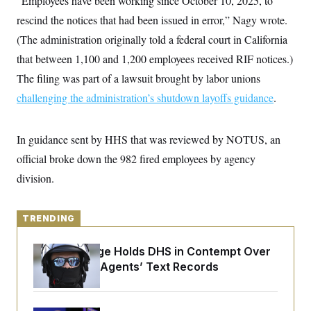
“Employees have been working since October 10, 2025, to
y
s
I
rescind the notices that had been issued in error,” Nagy wrote.
C
R
U
(The administration originally told a federal court in California
e
.
Y
p
S
that between 1,100 and 1,200 employees received RIF notices.)
u
.
A
b
N
S
The filing was part of a lawsuit brought by labor unions
g
l
e
e
T
i
challenging the administration’s shutdown layoffs guidance
w
.
n
c
s
A
c
a
i
T
n
e
In guidance sent by HHS that was reviewed by NOTUS, an
s
E
s
official broke down the 982 fired employees by agency
S
C
division.
l
C
i
W
a
m
l
H
a
i
TRENDING
t
I
f
e
o
T
&
r
Federal Judge Holds DHS in Contempt Over
E
E
n
Immigration Agents’ Text Records
n
i
H
v
a
i
O
r
G
U