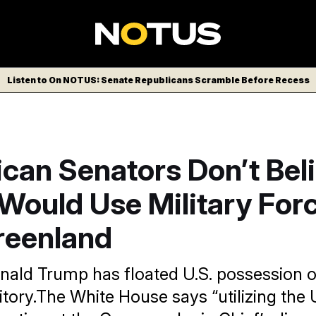
Listen to On NOTUS: Senate Republicans Scramble Before Recess
can Senators Don’t Bel
Would Use Military Forc
reenland
nald Trump has floated U.S. possession o
itory.The White House says “utilizing the U