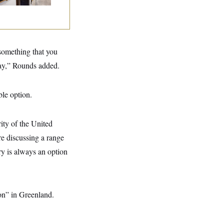
 something that you
oday,” Rounds added.
ble option.
ity of the United
are discussing a range
ary is always an option
ion” in Greenland.