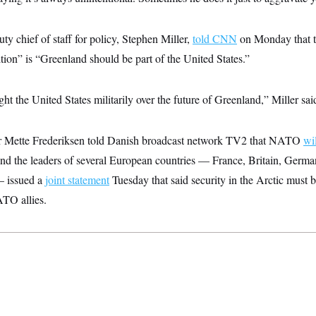
 chief of staff for policy, Stephen Miller,
told CNN
on Monday that th
tion” is “Greenland should be part of the United States.”
ht the United States militarily over the future of Greenland,” Miller sai
r Mette Frederiksen told Danish broadcast network TV2 that NATO
wi
d the leaders of several European countries — France, Britain, German
 issued a
joint statement
Tuesday that said security in the Arctic must 
ATO allies.