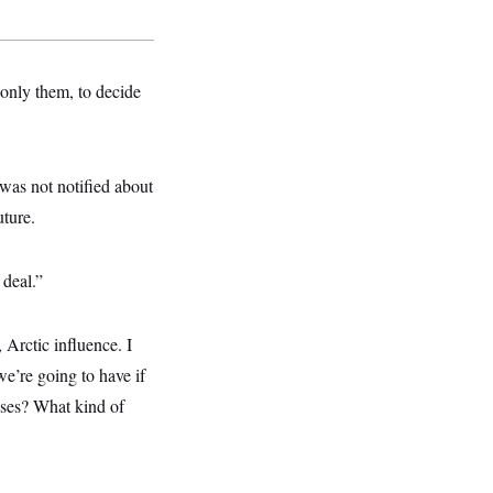
 only them, to decide
was not notified about
uture.
 deal.”
Arctic influence. I
we’re going to have if
ases? What kind of