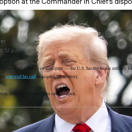
 option at the Commander in Chief’s dispo
Trump.
Alex Brandon/AP
er
5:52 p.m.
y they don’t want — or anticipate — the U.S. having to use military fo
ump
renewed his call
to acquire the territory.
on, however, is leaving its options open.