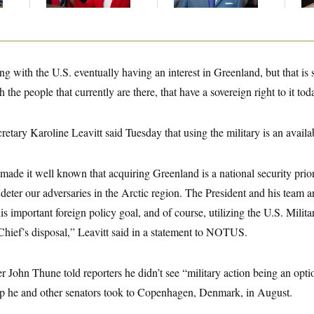
Up
g with the U.S. eventually having an interest in Greenland, but that is
h the people that currently are there, that have a sovereign right to it t
etary Karoline Leavitt said Tuesday that using the military is an availa
ade it well known that acquiring Greenland is a national security prior
to deter our adversaries in the Arctic region. The President and his team 
is important foreign policy goal, and of course, utilizing the U.S. Milit
ief’s disposal,” Leavitt said
in a statement to NOTUS.
 John Thune told reporters he didn’t see “military action being an opt
p he and other senators took to Copenhagen, Denmark, in August.