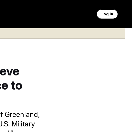
Log in
ieve
e to
f Greenland,
.S. Military