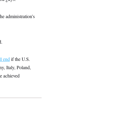
e administration’s
d.
ll end
if the U.S.
y, Italy, Poland,
be achieved