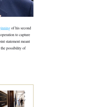
ginning
of his second
l operation to capture
oint statement meant
he possibility of
Connell Says He’s
en Released from
abilitation Facility
 Recover at Home