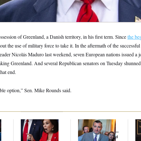
session of Greenland, a Danish territory, in his first term. Since
the be
out the use of military force to take it. In the aftermath of the successfu
eader Nicolás Maduro last weekend, seven European nations issued a j
aking Greenland. And several Republican senators on Tuesday shunned t
that end.
viable option,” Sen. Mike Rounds said.
Jeanine Pirro Finds
Dana Milbank:
Ted
Mc
l
Her Limit
Cruz Threw an
Be
Islamophobic Party —
Reh
And Nobody Showed
to