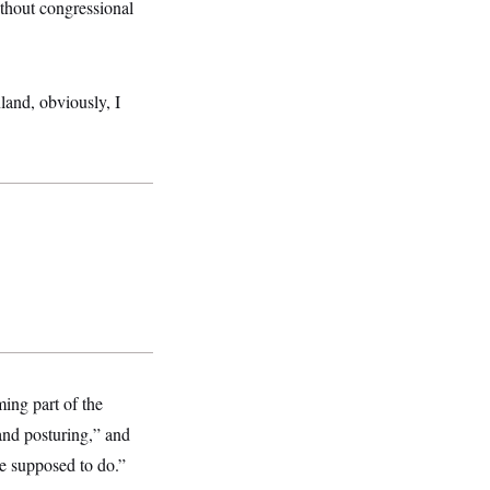
thout congressional
land, obviously, I
ing part of the
and posturing,” and
re supposed to do.”