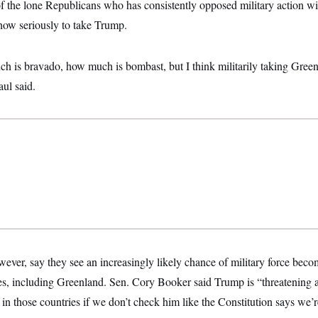
f the lone Republicans who has consistently opposed military action wi
 how seriously to take Trump.
h is bravado, how much is bombast, but I think militarily taking Green
ul said.
ver, say they see an increasingly likely chance of military force becom
es, including Greenland. Sen. Cory Booker said Trump is “threatening 
s in those countries if we don’t check him like the Constitution says we’