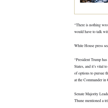
y
s
I
C
R
U
e
.
Y
p
S
u
.
A
“There is nothing wron
b
N
S
g
l
e
e
would have to talk wit
T
i
w
n
c
s
A
c
a
i
T
n
White House press secr
e
s
E
s
S
C
“President Trump has m
l
C
States, and it’s vital 
i
W
a
m
l
H
of options to pursue th
a
i
t
I
f
at the Commander in Ch
e
o
T
&
r
E
E
n
Senate Majority Leader
n
i
H
v
a
Thune mentioned a tri
i
O
r
G
U