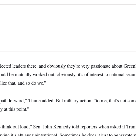
lected leaders there, and obviously they’re very passionate about Greenla
uld be mutually worked out, obviously, it’s of interest to national securi
ize that, and so do we.”
a path forward,” Thune added. But military action, “to me, that’s not so
 at this point.”
to think out loud,” Sen. John Kennedy told reporters when asked if Tru
ying it’s always unintentional. Sometimes he does it just to aggravate 