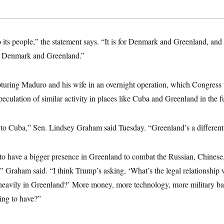
its people,” the statement says. “It is for Denmark and Greenland, and
g Denmark and Greenland.”
apturing Maduro and his wife in an overnight operation, which Congress 
eculation of similar activity in places like Cuba and Greenland in the f
d to Cuba,” Sen. Lindsey Graham said Tuesday. “Greenland’s a different
o have a bigger presence in Greenland to combat the Russian, Chinese, 
t,” Graham said. “I think Trump’s asking, ‘What’s the legal relationship 
 heavily in Greenland?’ More money, more technology, more military b
ing to have?”