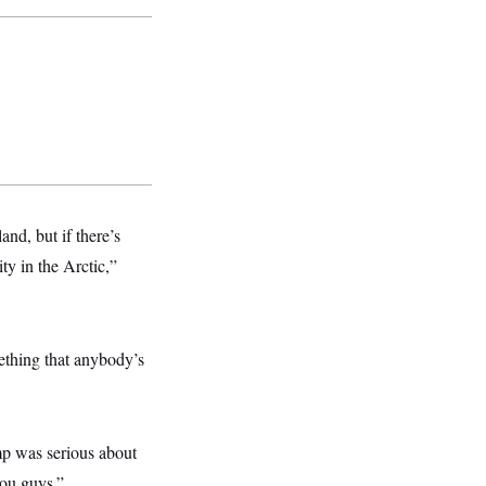
nd, but if there’s
ty in the Arctic,”
mething that anybody’s
mp was serious about
you guys.”