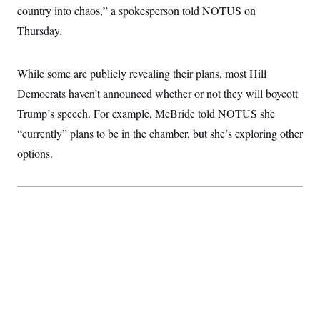
country into chaos,” a spokesperson told NOTUS on
Thursday.
While some are publicly revealing their plans, most Hill
Democrats haven’t announced whether or not they will boycott
Trump’s speech. For example, McBride told NOTUS she
“currently” plans to be in the chamber, but she’s exploring other
options.