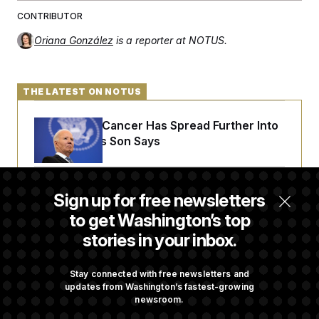
CONTRIBUTOR
Oriana González
is a reporter at NOTUS.
THE LATEST ON NOTUS
Joe Biden’s Cancer Has Spread Further Into
His Body, His Son Says
Senate Doesn’t Vote on College Sports Bill
Sign up for free newsletters
Before Recess
to get Washington’s top
stories in your inbox.
Senate Overwhelmingly Approves Bill to
Avoid October Shutdown
Stay connected with free newsletters and
updates from Washington’s fastest-growing
newsroom.