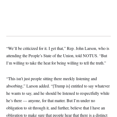
y
s
I
C
R
U
e
.
Y
p
S
u
.
A
b
N
S
g
l
e
e
T
i
w
n
c
s
A
c
a
i
T
“We’ll be criticized for it. I get that,” Rep. John Larson, who is
n
e
s
E
s
attending the People’s State of the Union, told NOTUS. “But
S
I’m willing to take the heat for being willing to tell the truth.”
C
l
C
i
W
a
m
l
“This isn’t just people sitting there meekly listening and
H
a
i
t
I
absorbing,” Larson added. “[Trump is] entitled to say whatever
f
e
o
T
he wants to say, and he should be listened to respectfully while
&
r
E
E
n
he’s there — anyone, for that matter. But I’m under no
n
i
H
v
a
obligation to sit through it, and further, believe that I have an
i
O
r
obligation to make sure that people hear that there is a distinct
G
U