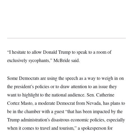
“I hesitate to allow Donald Trump to speak to a room of
exclusively sycophants,” McBride said.
Some Democrats are using the speech as a way to weigh in on
the president’s policies or to draw attention to an issue they
want to highlight to the national audience. Sen. Catherine
Cortez Masto, a moderate Democrat from Nevada, has plans to
be in the chamber with a guest “that has been impacted by the
Trump administration’s disastrous economic policies, especially
when it comes to travel and tourism,” a spokesperson for