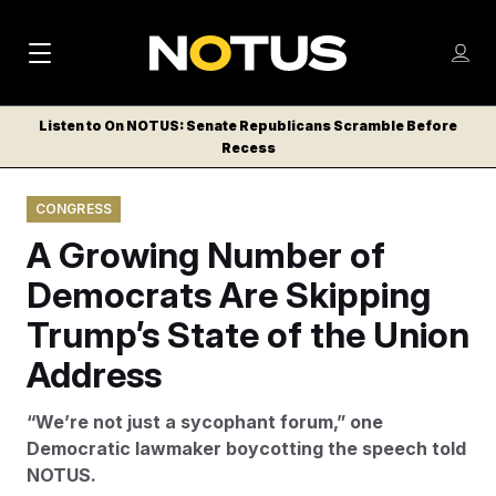
M
S
Log
a
Log in
h
C
i
o
Listen to On NOTUS: Senate Republicans Scramble Before
l
w
Recess
n
o
m
s
N
e
N
e
CONGRESS
n
a
E
m
u
A Growing Number of
W
e
v
n
S
Democrats Are Skipping
i
u
L
Trump’s State of the Union
g
E
T
Address
a
T
t
E
“We’re not just a sycophant forum,” one
i
R
Democratic lawmaker boycotting the speech told
S
o
NOTUS.