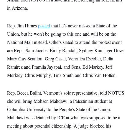
in Arizona.
Rep. Jim Himes
posted
that he’s never missed a State of the
Union, but he won’t be going to this one and will be on the
National Mall instead. Others slated to attend the protest event
are Reps. Sara Jacobs, Emily Randall, Sydney Kamlager-Dove,
Mary Gay Scanlon, Greg Casar, Veronica Escobar, Delia
Ramirez and Pramila Jayapal, and Sens. Ed Markey, Jeff
Merkley, Chris Murphy, Tina Smith and Chris Van Hollen.
Rep. Becca Balint, Vermont’s sole representative, told NOTUS
she will bring Mohsen Mahdawi, a Palestinian student at
Columbia University, to the People’s State of the Union.
Mahdawi was detained by ICE at what was supposed to be a
meeting about potential citizenship. A judge blocked his