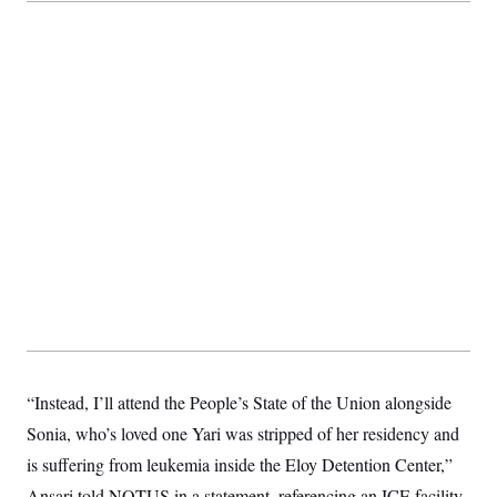
“Instead, I’ll attend the People’s State of the Union alongside
Sonia, who’s loved one Yari was stripped of her residency and
is suffering from leukemia inside the Eloy Detention Center,”
Ansari told NOTUS in a statement, referencing an ICE facility