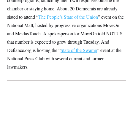
counterprograms, launching their own responses outside the
S
2
H
chamber or staying home. About 20 Democrats are already
D
0
M
o
a
2
u
E
slated to attend “
The People’s State of the Union
” event on the
i
8
s
l
E
T
e
National Mall, hosted by progressive organizations MoveOn
y
l
R
e
and MeidasTouch. A spokesperson for MoveOn told NOTUS
S
c
O
F
e
that number is expected to grow through Tuesday. And
t
i
n
i
n
W
a
Defiance.org is hosting the “
State of the Swamp
” event at the
o
N
a
a
t
n
l
s
National Press Club with several current and former
e
A
N
h
T
lawmakers.
O
D
i
T
e
n
I
U
m
g
O
S
o
t
c
o
N
r
n
M
A
a
e
t
t
S
L
s
r
p
o
o
C
M
r
P
o
o
t
u
O
n
s
r
e
L
t