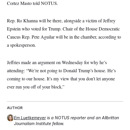
Cortez Masto told NOTUS.
Rep. Ro Khanna will be there, alongside a victim of Jeffrey
Epstein who voted for Trump. Chair of the House Democratic
Caucus Rep. Pete Aguilar will be in the chamber, according to
a spokesperson.
Jeffries made an argument on Wednesday for why he’s
attending: “We’re not going to Donald Trump’s house. He’s
coming to our house. It’s my view that you don’t let anyone
ever run you off of your block.”
AUTHOR
Em Luetkemeyer
is a NOTUS reporter and an Allbritton
Journalism Institute fellow.