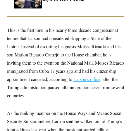
i
N
e
s
l
i
t
O
t
N
g
P
h
T
e
n
e
&
w
P
r
U
S
Y
o
s
c
S
This is the first time in his nearly three-decade congressional
o
l
p
i
r
i
e
P
e
tenure that Larson had considered skipping a State of the
k
c
c
n
O
y
t
Union. Instead of escorting his guests Moises Ricardo and his
c
i
N
D
e
v
son Marlon Ricardo Camejo to the House chamber, he is
o
T
C
e
r
r
H
inviting them to the event on the National Mall. Moises Ricardo
s
t
u
A
o
h
m
immigrated from Cuba 17 years ago and had his citizenship
u
S
C
p
D
s
a
’
a
T
appointment canceled, according to
Larson’s office
, after the
i
r
s
n
n
Trump administration paused all immigration cases from several
o
W
a
E
g
l
h
M
W
p
countries.
i
i
i
i
H
I
n
t
l
s
m
a
e
b
O
o
m
H
a
d
As the ranking member on the House Ways and Means Social
A
i
o
n
O
e
g
u
k
R
Security Subcommittee, Larson said he walked out of Trump’s
h
s
r
s
i
L
E
a
joint address last year when the president started telling
e
o
M
i