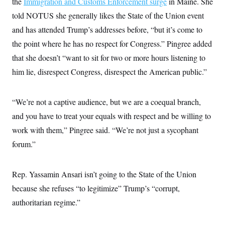
the
Immigration and Customs Enforcement surge
in Maine. She
t
i
told NOTUS she generally likes the State of the Union event
v
e
and has attended Trump’s addresses before, “but it’s come to
the point where he has no respect for Congress.” Pingree added
that she doesn’t “want to sit for two or more hours listening to
him lie, disrespect Congress, disrespect the American public.”
“We’re not a captive audience, but we are a coequal branch,
and you have to treat your equals with respect and be willing to
work with them,” Pingree said. “We’re not just a sycophant
forum.”
Rep. Yassamin Ansari isn’t going to the State of the Union
because she refuses “to legitimize” Trump’s “corrupt,
authoritarian regime.”