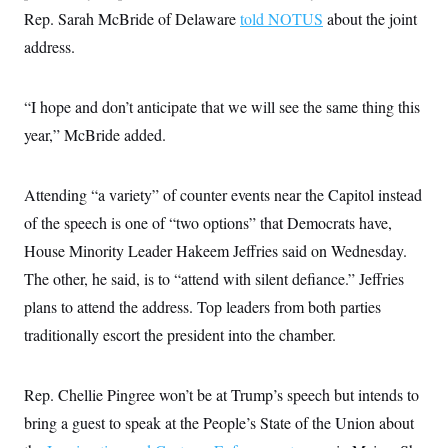
c
t
Rep. Sarah McBride of Delaware
told NOTUS
about the joint
o
i
n
address.
o
s
n
i
n
W
“I hope and don’t anticipate that we will see the same thing this
a
s
year,” McBride added.
h
i
n
Attending “a variety” of counter events near the Capitol instead
g
t
of the speech is one of “two options” that Democrats have,
o
n
House Minority Leader Hakeem Jeffries said on Wednesday.
B
u
The other, he said, is to “attend with silent defiance.” Jeffries
r
plans to attend the address. Top leaders from both parties
e
a
traditionally escort the president into the chamber.
u
I
n
i
Rep. Chellie Pingree won’t be at Trump’s speech but intends to
t
i
bring a guest to speak at the People’s State of the Union about
a