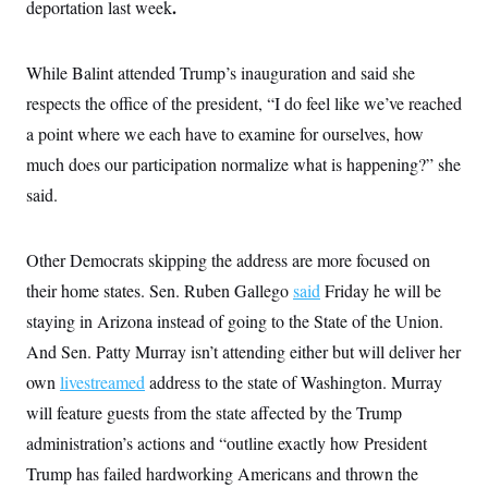
.
deportation last week
While Balint attended Trump’s inauguration and said she
respects the office of the president, “I do feel like we’ve reached
a point where we each have to examine for ourselves, how
much does our participation normalize what is happening?” she
said.
Other Democrats skipping the address are more focused on
their home states. Sen. Ruben Gallego
said
Friday he will be
staying in Arizona instead of going to the State of the Union.
And Sen. Patty Murray isn’t attending either but will deliver her
own
livestreamed
address to the state of Washington. Murray
will feature guests from the state affected by the Trump
administration’s actions and “outline exactly how President
Trump has failed hardworking Americans and thrown the