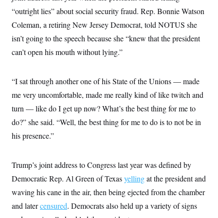
t
W
a
s
“outright lies” about social security fraud. Rep. Bonnie Watson
i
t
t
O
E
o
t
Coleman, a retiring New Jersey Democrat, told NOTUS she
k
n
?
K
l
A
isn’t going to the speech because she “knew that the president
.
a
p
T
L
A
h
p
can’t open his mouth without lying.”
e
F
e
b
o
l
c
w
o
m
e
O
h
i
u
a
P
n
L
s
t
o
“I sat through another one of his State of the Unions — made
o
N
d
L
P
l
O
me very uncomfortable, made me really kind of like twitch and
F
c
e
o
O
T
e
a
n
g
turn — like do I get up now? What’s the best thing for me to
U
a
s
W
n
y
S
t
t
s
do?” she said. “Well, the best thing for me to do is to not be in
U
™
u
s
y
T
r
S
his presence.”
l
r
e
E
v
S
a
s
v
a
p
d
e
n
o
e
Trump’s joint address to Congress last year was defined by
n
X
i
F
t
&
t
(
a
o
i
Democratic Rep. Al Green of Texas
yelling
at the president and
T
s
T
r
f
a
B
w
u
y
waving his cane in the air, then being ejected from the chamber
T
r
l
i
m
W
e
i
u
and later
censured
. Democrats also held up a variety of signs
t
s
o
x
Y
L
f
e
t
r
a
o
i
f