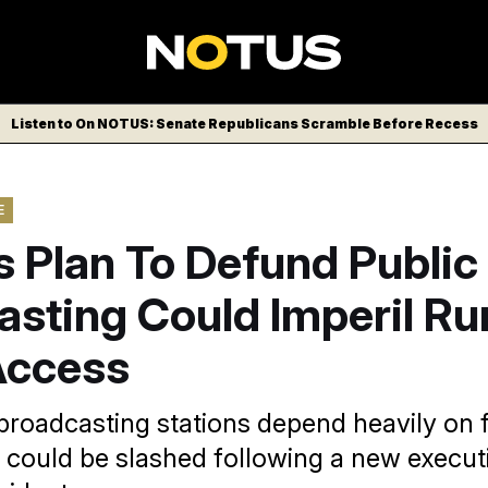
Listen to On NOTUS: Senate Republicans Scramble Before Recess
E
 Plan To Defund Public
sting Could Imperil Ru
Access
 broadcasting stations depend heavily on 
 could be slashed following a new execut