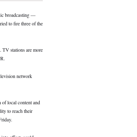
lic broadcasting —
ed to fire three of the
s. TV stations are more
PR.
elevision network
n of local content and
ity to reach their
riday.