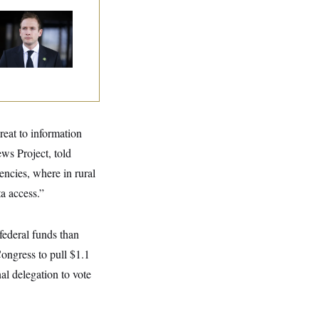
use Republican
n Are Behaving
dly, Endangering
eir Seats and the
ority
reat to information
ws Project, told
encies, where in rural
a access.”
federal funds than
Congress to pull $1.1
nal delegation to vote