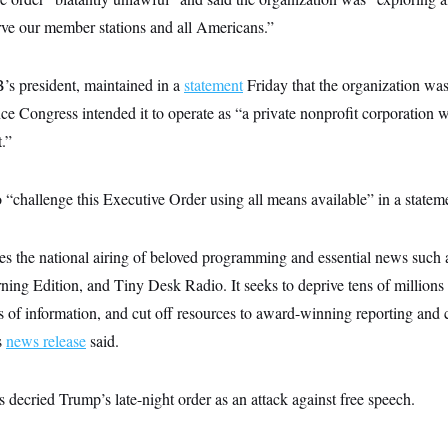
rve our member stations and all Americans.”
’s president, maintained in a
statement
Friday that the organization was
ince Congress intended it to operate as “a private nonprofit corporation
.”
challenge this Executive Order using all means available” in a statem
zes the national airing of beloved programming and essential news such
ing Edition, and Tiny Desk Radio. It seeks to deprive tens of millions 
es of information, and cut off resources to award-winning reporting and c
s
news release
said.
decried Trump’s late-night order as an attack against free speech.