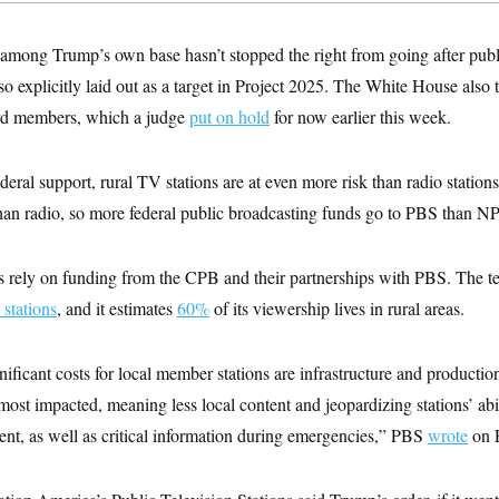
 among Trump’s own base hasn’t stopped the right from going after pub
 explicitly laid out as a target in Project 2025. The White House also tri
ard members, which a judge
put on hold
for now earlier this week.
deral support, rural TV stations are at even more risk than radio station
than radio, so more federal public broadcasting funds go to PBS than N
 rely on funding from the CPB and their partnerships with PBS. The t
 stations
, and it estimates
60%
of its viewership lives in rural areas.
ificant costs for local member stations are infrastructure and productio
most impacted, meaning less local content and jeopardizing stations’ abil
ent, as well as critical information during emergencies,” PBS
wrote
on F