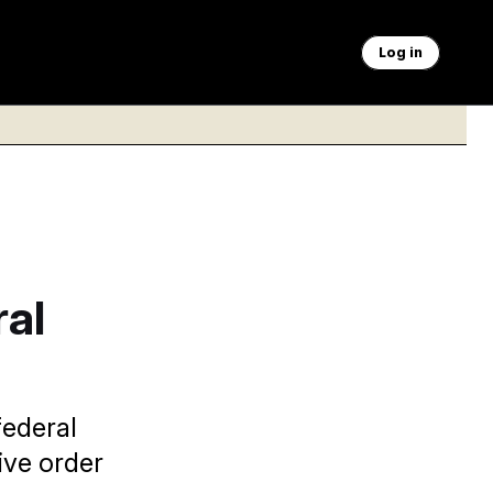
Log in
ral
federal
ive order