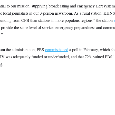
tial to our mission, supplying broadcasting and emergency alert system
the local journalists in our 3-person newsroom. As a rural station, KHNS
funding from CPB than stations in more populous regions,“ the station
rovide the same level of service, emergency preparedness and commu
.”
from the administration, PBS
commissioned
a poll in February, which 
 TV was adequately funded or underfunded, and that 72% valued PBS’ 
g.