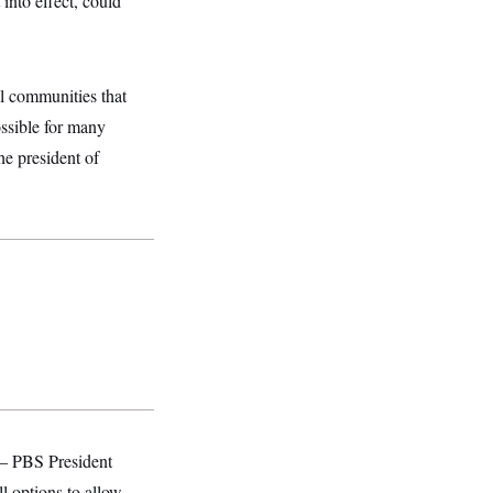
into effect, could
al communities that
ossible for many
he president of
 — PBS President
l options to allow