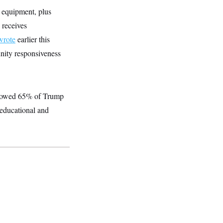
 equipment, plus
 receives
wrote
earlier this
nity responsiveness
showed 65% of Trump
educational and