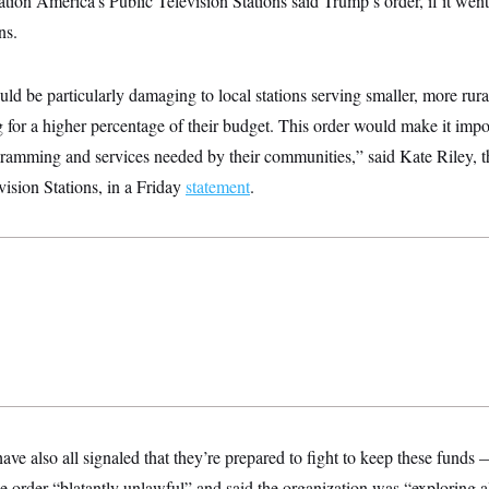
tion America’s Public Television Stations said Trump’s order, if it went 
ns.
uld be particularly damaging to local stations serving smaller, more rur
g for a higher percentage of their budget. This order would make it imp
gramming and services needed by their communities,” said Kate Riley, t
ision Stations, in a Friday
statement
.
 also all signaled that they’re prepared to fight to keep these funds
e order “blatantly unlawful” and said the organization was “exploring al