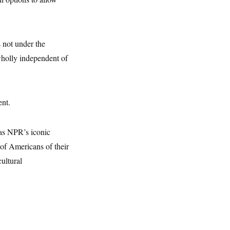
 not under the
 wholly independent of
ent.
 as NPR’s iconic
of Americans of their
ultural