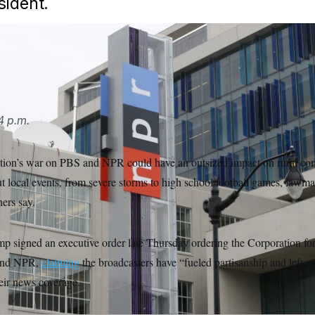
sident.
/AP
4 p.m.
ion’s war on PBS and NPR could have an outsized impact on rural com
t local events, from severe storms to high school football games, lawm
ers say.
p signed an executive order late Thursday ordering the Corporation fo
 and NPR,
claiming
the broadcasters have “fueled partisanship and left
heir news coverage.