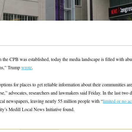
 the CPB was established, today the media landscape is filled with abu
ons,” Trump
wrote
.
ptions for places to get reliable information about their communities ar
e,” advocates, researchers and lawmakers said Friday. In the last two d
local newspapers, leaving nearly 55 million people with “
limited or no a
ty’s Medill Local News Initiative found.