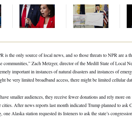
Jeanine Pirro Finds
Federal Data Is
Ho
l
Her Limit
Disappearing
Me
Ba
Th
Maj
 is the only source of local news, and so those threats to NPR are a th
se communities,” Zach Metzger, director of the Medill State of Local Ne
ely important in instances of natural disasters and instances of emerg
ht be very limited broadband access, there might be limited cellular dat
 have smaller audiences, they receive fewer donations and rely more on 
r cities. After news reports last month indicated Trump planned to ask 
 one Alaska station requested its listeners to ask the state’s congressio