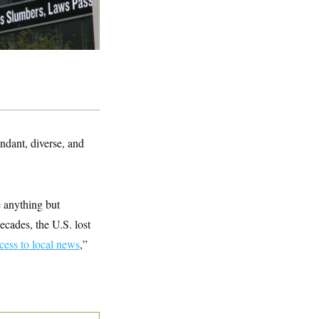
ndant, diverse, and
e anything but
ecades, the U.S. lost
ccess to local news
,”