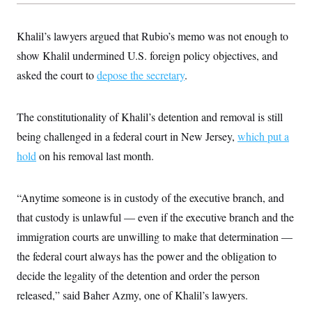
s
e
k
s
u
n
s
k
r
f
I
t
k
y
)
o
n
u
e
U
Khalil’s lawyers argued that Rubio’s memo was not enough to
r
s
b
d
t
T
u
t
e
show Khalil undermined U.S. foreign policy objectives, and
I
a
i
s
a
n
h
k
asked the court to
g
depose the secretary
.
Y
T
r
P
o
V
o
a
r
u
e
k
m
e
T
r
The constitutionality of Khalil’s detention and removal is still
s
u
m
s
being challenged in a federal court in New Jersey,
b
which put a
o
R
e
n
e
hold
on his removal last month.
t
l
e
V
a
i
“Anytime someone is in custody of the executive branch, and
s
r
e
that custody is unlawful — even if the executive branch and the
g
s
i
immigration courts are unwilling to make that determination —
n
S
i
the federal court always has the power and the obligation to
y
a
n
decide the legality of the detention and order the person
d
W
i
released,” said Baher Azmy, one of Khalil’s lawyers.
i
c
s
a