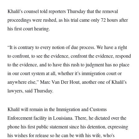
c
t
o
i
Khalil’s counsel told reporters Thursday that the removal
n
o
s
proceedings were rushed, as his trial came only 72 hours after
n
i
his first court hearing.
n
W
a
s
h
“It is contrary to every notion of due process. We have a right
i
to confront, to see the evidence, confront the evidence, respond
n
g
to the evidence, and to have this rush to judgment has no place
t
o
in our court system at all, whether it’s immigration court or
n
B
anywhere else,” Marc Van Der Hout, another one of Khalil’s
u
lawyers, said Thursday.
r
e
a
u
Khalil will remain in the Immigration and Customs
I
n
Enforcement facility in Louisiana. There, he dictated over the
i
t
phone his first public statement since his detention, expressing
i
his wishes for release so he can be with his wife, who’s
a