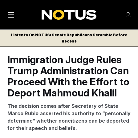
M
S
Log
a
Log in
h
C
i
o
Listen to On NOTUS: Senate Republicans Scramble Before
l
w
Recess
n
o
m
s
N
e
N
Immigration Judge Rules
e
n
a
E
m
u
Trump Administration Can
W
e
v
n
S
Proceed With the Effort to
i
u
L
Deport Mahmoud Khalil
g
E
T
a
The decision comes after Secretary of State
T
t
Marco Rubio asserted his authority to “personally
E
determine” whether noncitizens can be deported
i
R
for their speech and beliefs.
S
o