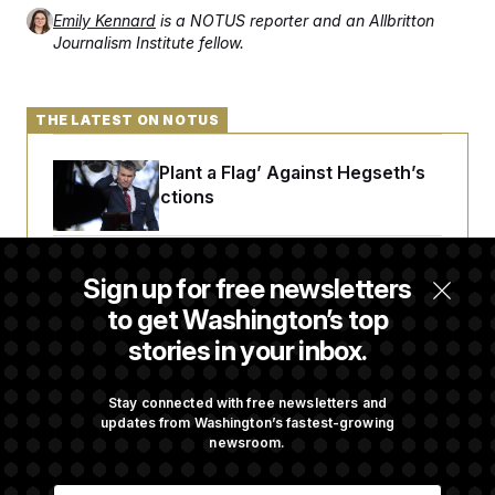
Emily Kennard
is a NOTUS reporter and an Allbritton
Journalism Institute fellow.
THE LATEST ON NOTUS
Democrats ‘Plant a Flag’ Against Hegseth’s
Media Restrictions
Rand Paul Takes Another Swing at Getting
Sign up for free newsletters
Fauci Federally Prosecuted
to get Washington’s top
stories in your inbox.
Trump Is Losing the Battle With Public
Opinion on Data Centers
Stay connected with free newsletters and
updates from Washington’s fastest-growing
newsroom.
Is The Epstein Investigation Almost Over?
E