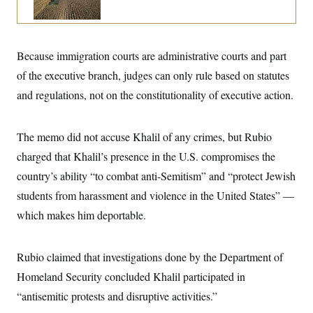
i
N
e
s
l
i
t
O
t
N
g
P
h
T
e
n
e
&
w
P
r
U
Because immigration courts are administrative courts and part
S
Y
o
s
c
S
o
l
p
of the executive branch, judges can only rule based on statutes
i
r
i
e
P
e
and regulations, not on the constitutionality of executive action.
k
c
c
n
O
y
t
c
i
N
D
e
v
o
T
The memo did not accuse Khalil of any crimes, but Rubio
C
e
r
r
H
s
t
u
A
charged that Khalil’s presence in the U.S. compromises the
o
h
m
u
S
country’s ability “to combat anti-Semitism” and “protect Jewish
C
p
D
s
a
’
a
T
i
students from harassment and violence in the United States” —
r
s
n
n
o
W
a
E
which makes him deportable.
g
l
h
M
W
p
i
i
i
i
H
I
n
t
l
s
m
a
e
b
O
Rubio claimed that investigations done by the Department of
o
m
H
a
d
A
i
Homeland Security concluded Khalil participated in
o
n
O
e
g
u
k
R
h
s
“antisemitic protests and disruptive activities.”
r
s
i
L
E
a
e
o
M
i