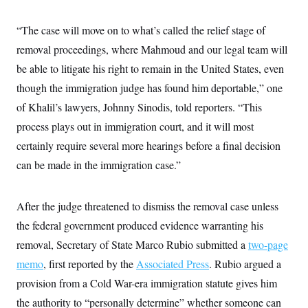
y
s
I
C
R
“The case will move on to what’s called the relief stage of
U
e
.
Y
removal proceedings, where Mahmoud and our legal team will
p
S
u
.
A
be able to litigate his right to remain in the United States, even
b
N
S
g
l
e
though the immigration judge has found him deportable,” one
e
T
i
w
n
c
of Khalil’s lawyers, Johnny Sinodis, told reporters. “This
s
A
c
a
i
T
process plays out in immigration court, and it will most
n
e
s
E
s
certainly require several more hearings before a final decision
S
can be made in the immigration case.”
C
l
C
i
W
a
m
l
After the judge threatened to dismiss the removal case unless
H
a
i
t
I
the federal government produced evidence warranting his
f
e
o
T
removal, Secretary of State Marco Rubio submitted a
two-page
&
r
E
E
n
memo
, first reported by the
Associated Press
. Rubio argued a
n
i
H
v
a
provision from a Cold War-era immigration statute gives him
i
O
r
the authority to “personally determine” whether someone can
G
U