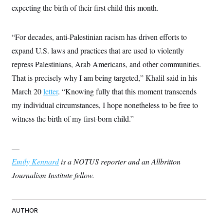
t
expecting the birth of their first child this month.
i
v
e
“For decades, anti-Palestinian racism has driven efforts to
expand U.S. laws and practices that are used to violently
repress Palestinians, Arab Americans, and other communities.
That is precisely why I am being targeted,” Khalil said in his
March 20
letter
. “Knowing fully that this moment transcends
my individual circumstances, I hope nonetheless to be free to
witness the birth of my first-born child.”
—
Emily Kennard
is a NOTUS reporter and an Allbritton
Journalism Institute fellow.
AUTHOR