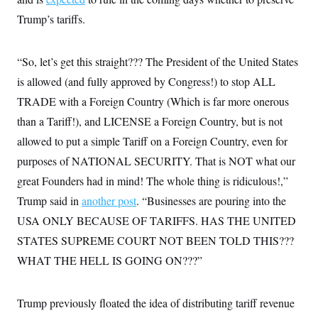
i
N
e
s
l
i
t
Trump’s tariffs.
O
t
N
g
P
h
T
e
n
e
&
w
P
r
U
S
“So, let’s get this straight??? The President of the United States
Y
o
s
c
S
o
l
p
i
is allowed (and fully approved by Congress!) to stop ALL
r
i
e
P
e
k
c
c
TRADE with a Foreign Country (Which is far more onerous
n
O
y
t
c
i
than a Tariff!), and LICENSE a Foreign Country, but is not
N
D
e
v
o
T
C
allowed to put a simple Tariff on a Foreign Country, even for
e
r
r
H
s
t
u
A
purposes of NATIONAL SECURITY. That is NOT what our
o
h
m
u
S
C
p
D
great Founders had in mind! The whole thing is ridiculous!,”
s
a
’
a
T
i
Trump said in
another post
. “Businesses are pouring into the
r
s
n
n
o
W
a
E
g
USA ONLY BECAUSE OF TARIFFS. HAS THE UNITED
l
h
M
W
p
i
i
i
i
STATES SUPREME COURT NOT BEEN TOLD THIS???
H
I
n
t
l
s
m
a
e
b
O
WHAT THE HELL IS GOING ON???”
o
m
H
a
d
A
i
o
n
O
e
g
u
k
R
h
s
r
Trump previously floated the idea of distributing tariff revenue
s
i
L
E
a
e
o
M
i