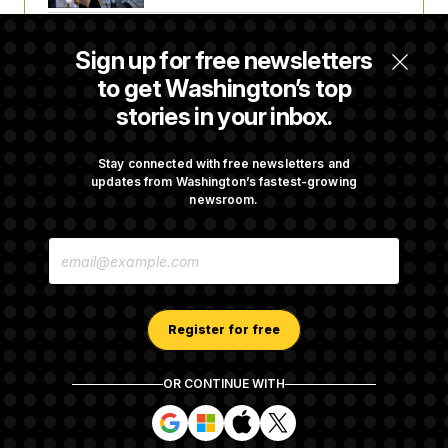
Trump Revives Attempt to Oust Federal
Sign up for free newsletters
Reserve Governor Lisa Cook
to get Washington’s top
stories in your inbox.
Back Home in D.C., Stefon Diggs Has His
Sights Set on a Super Bowl
Stay connected with free newsletters and
updates from Washington’s fastest-growing
newsroom.
Senate Passes Russia Sanctions Bill
E
Championed By Lindsey Graham
M
A
I
L
A
Register for free
D
D
R
OR CONTINUE WITH
E
About NOTUS™
Work for us
Terms of Use
S
S
S
S
S
S
Subscription Agreement Terms and Conditions
i
i
i
i