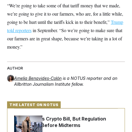
t
“We’re going to take some of that tariff money that we made,
i
v
we’re going to give it to our farmers, who are, for a little while,
e
going to be hurt until the tariffs kick in to their benefit,”
Trump
told reporters
in September. “So we’re going to make sure that
our farmers are in great shape, because we’re taking in a lot of
money.”
AUTHOR
Amelia Benavides-Colón
is a NOTUS reporter and an
Allbritton Journalism Institute fellow.
THE LATEST ON NOTUS
Senate Punts Crypto Bill, But Regulation
Fight Likely Before Midterms