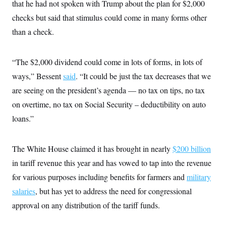
that he had not spoken with Trump about the plan for $2,000
c
t
o
i
checks but said that stimulus could come in many forms other
n
o
s
than a check.
n
i
n
W
a
“The $2,000 dividend could come in lots of forms, in lots of
s
h
ways,” Bessent
said
. “It could be just the tax decreases that we
i
are seeing on the president’s agenda — no tax on tips, no tax
n
g
on overtime, no tax on Social Security – deductibility on auto
t
o
loans.”
n
B
u
r
The White House claimed it has brought in nearly
$200 billion
e
in tariff revenue this year and has vowed to tap into the revenue
a
u
for various purposes including benefits for farmers and
military
I
n
salaries
, but has yet to address the need for congressional
i
t
approval on any distribution of the tariff funds.
i
a