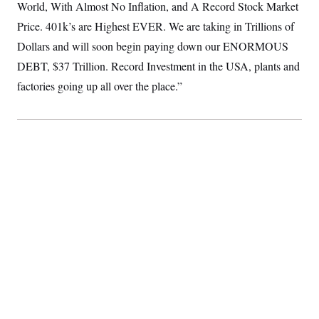
World, With Almost No Inflation, and A Record Stock Market
S
2
H
D
0
M
o
Price. 401k’s are Highest EVER. We are taking in Trillions of
a
2
u
E
i
8
Dollars and will soon begin paying down our ENORMOUS
s
l
E
T
e
DEBT, $37 Trillion. Record Investment in the USA, plants and
y
l
R
e
S
factories going up all over the place.”
c
O
F
e
t
i
n
i
n
W
a
o
N
a
a
t
n
l
s
e
A
N
h
T
O
D
i
T
e
n
I
U
m
g
O
S
o
t
c
o
N
r
n
M
A
a
e
t
t
S
L
s
r
p
o
o
C
M
r
P
o
o
t
u
O
n
s
r
e
L
t