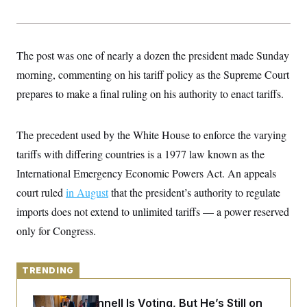
y
s
I
C
R
U
e
.
Y
p
S
The post was one of nearly a dozen the president made Sunday
u
.
A
b
morning, commenting on his tariff policy as the Supreme Court
N
S
g
l
e
e
T
prepares to make a final ruling on his authority to enact tariffs.
i
w
n
c
s
A
c
a
i
T
n
e
The precedent used by the White House to enforce the varying
s
E
s
tariffs with differing countries is a 1977 law known as the
S
C
International Emergency Economic Powers Act. An appeals
l
C
i
W
court ruled
in August
a
that the president’s authority to regulate
m
l
H
imports does not extend to unlimited tariffs — a power reserved
a
i
t
I
f
only for Congress.
e
o
T
&
r
E
E
n
n
i
TRENDING
H
v
a
i
O
r
Mitch McConnell Is Voting, But He’s Still on
G
U