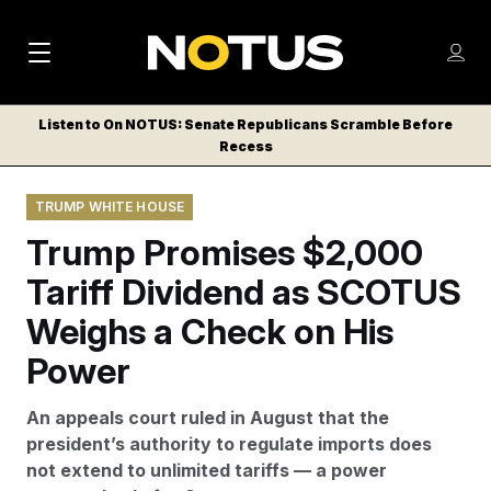
M
S
Log
a
Log in
h
C
i
o
Listen to On NOTUS: Senate Republicans Scramble Before
l
w
Recess
n
o
m
s
N
e
N
e
TRUMP WHITE HOUSE
n
a
E
m
u
Trump Promises $2,000
W
e
v
n
S
Tariff Dividend as SCOTUS
i
u
L
Weighs a Check on His
g
E
T
Power
a
T
t
E
An appeals court ruled in August that the
i
R
president’s authority to regulate imports does
S
o
not extend to unlimited tariffs — a power