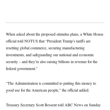
s
e
k
s
u
n
s
k
r
f
I
t
k
y
)
o
n
u
e
U
r
s
b
d
t
T
u
t
e
I
a
i
s
a
n
h
k
g
Y
T
r
P
o
V
o
When asked about the proposed stimulus plans, a White House
a
r
u
e
k
m
e
T
r
official told NOTUS that “President Trump’s tariffs are
s
u
m
s
resetting global commerce, securing manufacturing
b
o
R
e
n
e
investments, and safeguarding our national and economic
t
l
security – and they’re also raising billions in revenue for the
e
V
a
federal government.”
i
s
r
e
g
s
i
“The Administration is committed to putting this money to
n
S
i
good use for the American people,” the official added.
y
a
n
d
W
i
Treasury Secretary Scott Bessent told ABC News on Sunday
i
c
s
a