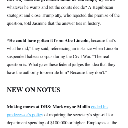
whatever he wants and let the courts decide? A Republican
strategist and close Trump ally, who rejected the premise of the
question, told Jasmine that the answer lies in history.
“He could have gotten it from Abe Lincoln,
because that’s
what he did,” they said, referencing an instance when Lincoln
suspended habeas corpus during the Civil War. “The real
question is: What gave these federal judges the idea that they
have the authority to overrule him? Because they don’t.”
NEW ON NOTUS
Making moves at DHS:
Markwayne Mullin
ended his
predecessor’s policy
of requiring the secretary’s sign-off for
department spending of $100,000 or higher. Employees at the