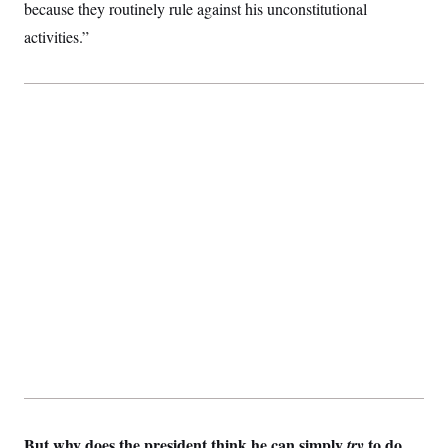
because they routinely rule against his unconstitutional
activities.”
But why does the president think he can simply
to do
try