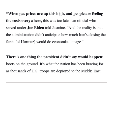
i
N
e
s
l
i
t
O
t
N
g
P
h
“When gas prices are up this high, and people are feeling
T
e
n
e
&
w
P
r
U
the costs everywhere,
S
this was too late,” an official who
Y
o
s
c
S
o
l
p
Joe Biden
served under
told Jasmine. “And the reality is that
i
r
i
e
P
e
the administration didn’t anticipate how much Iran’s closing the
k
c
c
n
O
y
t
c
Strait [of Hormuz] would do economic damage.”
i
N
D
e
v
o
T
C
e
r
r
H
s
t
u
A
There’s one thing the president didn’t say would happen:
o
h
m
u
S
boots on the ground. It’s what the nation has been bracing for
C
p
D
s
a
’
a
T
i
as thousands of U.S. troops are deployed to the Middle East.
r
s
n
n
o
W
a
E
g
l
h
M
W
p
i
i
i
i
H
I
n
t
l
s
m
a
e
b
O
o
m
H
a
d
A
i
o
n
O
e
g
u
k
R
h
s
r
s
i
L
E
a
e
o
M
i