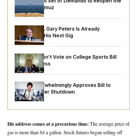
Iran Releases Set of Demands to Reopen the
y
s
I
Strait of Hormuz
C
R
U
e
.
Y
p
S
u
.
Retiring Sen. Gary Peters Is Already
A
b
N
S
g
Negotiating His Next Gig
l
e
e
T
i
w
n
c
s
A
c
a
i
T
n
Senate Doesn’t Vote on College Sports Bill
e
s
E
Before Recess
s
S
C
l
C
i
W
Senate Overwhelmingly Approves Bill to
a
m
l
Avoid October Shutdown
H
a
i
t
I
f
e
o
T
&
r
E
E
n
n
i
H
His address comes at a precarious time:
v
The average price of
a
i
O
gas is more than $4 a gallon. Stock futures began selling off
r
G
U