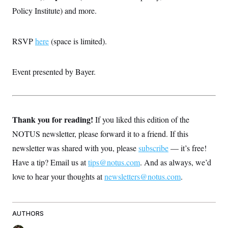
Policy Institute) and more.
RSVP
here
(space is limited).
Event presented by Bayer.
Thank you for reading!
If you liked this edition of the
NOTUS newsletter, please forward it to a friend. If this
newsletter was shared with you, please
subscribe
— it’s free!
Have a tip? Email us at
tips@notus.com
. And as always, we’d
love to hear your thoughts at
newsletters@notus.com
.
AUTHORS