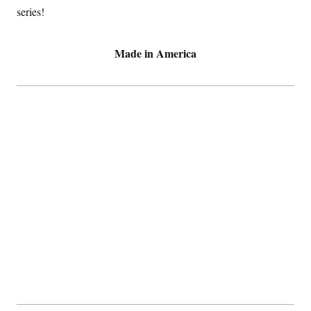
series!
Made in America