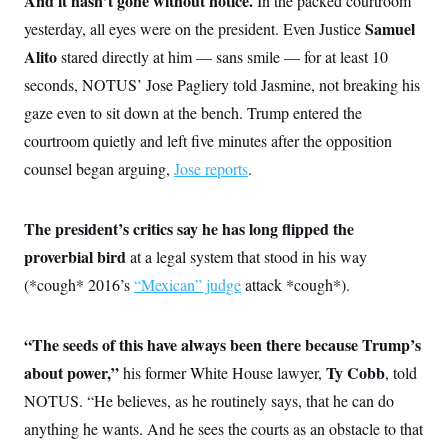
And it hasn’t gone without notice.
In the packed courtroom
Samuel
yesterday, all eyes were on the president. Even Justice
Alito
stared directly at him — sans smile — for at least 10
seconds, NOTUS’ Jose Pagliery told Jasmine, not breaking his
gaze even to sit down at the bench. Trump entered the
courtroom quietly and left five minutes after the opposition
counsel began arguing,
Jose reports
.
The president’s critics say he has long flipped the
proverbial bird
at a legal system that stood in his way
(*cough* 2016’s
“Mexican” judge
attack *cough*).
“The seeds of this have always been there because Trump’s
about power,”
Ty Cobb
his former White House lawyer,
, told
NOTUS. “He believes, as he routinely says, that he can do
anything he wants. And he sees the courts as an obstacle to that