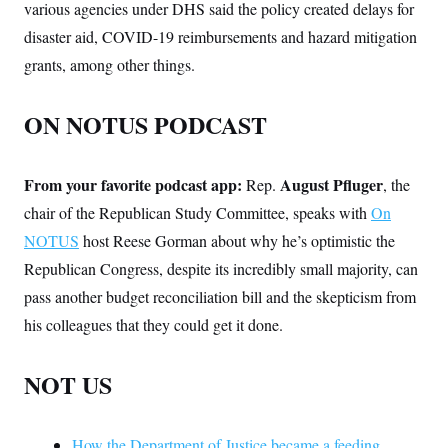
various agencies under DHS said the policy created delays for
disaster aid, COVID-19 reimbursements and hazard mitigation
grants, among other things.
ON NOTUS PODCAST
From your favorite podcast app:
August Pfluger
Rep.
, the
chair of the Republican Study Committee, speaks with
On
NOTUS
host Reese Gorman about why he’s optimistic the
Republican Congress, despite its incredibly small majority, can
pass another budget reconciliation bill and the skepticism from
his colleagues that they could get it done.
NOT US
How the Department of Justice became a feeding