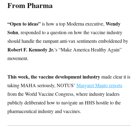
From Pharma
“Open to ideas”
Wendy
is how a top Moderna executive,
Sohn
, responded to a question on how the vaccine industry
should handle the rampant anti-vax sentiments emboldened by
Robert F. Kennedy Jr.
’s “Make America Healthy Again”
movement.
This week, the vaccine development industry
made clear it is
taking MAHA seriously, NOTUS’
Margaret Manto reports
from the World Vaccine Congress, where industry leaders
publicly deliberated how to navigate an HHS hostile to the
pharmaceutical industry and vaccines.