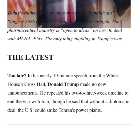
S
m
i
w
o
n
C
i
a
n
i
p
Today’s notice:
g
No new announcements. Republicans’
A
i
k
t
y
n
“biggest 2026 liability” — and their biggest strength. The
l
e
t
M
u
p
d
e
P
pharmaceutical industry is “open to ideas” on how to deal
f
I
r
A
o
with MAHA. Plus: The only thing standing in Trump’s way.
n
r
I
o
G
u
THE LATEST
r
N
n
S
e
w
Too late?
In his nearly 19-minute speech from the White
s
2
C
l
0
Donald Trump
House’s Cross Hall,
made no new
e
2
O
t
6
announcements. He repeated his two-to-three-week timeline to
N
t
E
end the war with Iran, though he said that without a diplomatic
e
l
G
r
e
deal, the U.S. could strike Tehran’s power plants.
R
s
c
t
E
i
N
S
o
O
n
T
S
U