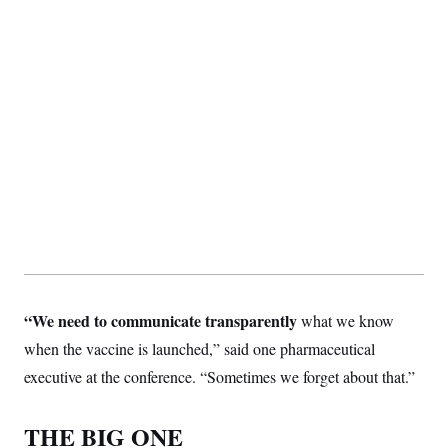
“We need to communicate transparently
what we know
when the vaccine is launched,” said one pharmaceutical
executive at the conference. “Sometimes we forget about that.”
THE BIG ONE