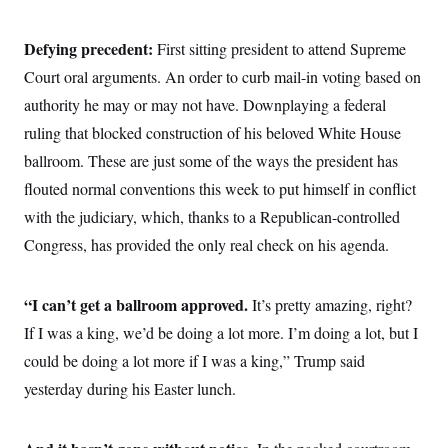
Defying precedent:
First sitting president to attend Supreme
Court oral arguments. An order to curb mail-in voting based on
authority he may or may not have. Downplaying a federal
ruling that blocked construction of his beloved White House
ballroom. These are just some of the ways the president has
flouted normal conventions this week to put himself in conflict
with the judiciary, which, thanks to a Republican-controlled
Congress, has provided the only real check on his agenda.
“I can’t get a ballroom approved.
It’s pretty amazing, right?
If I was a king, we’d be doing a lot more. I’m doing a lot, but I
could be doing a lot more if I was a king,” Trump said
yesterday during his Easter lunch.