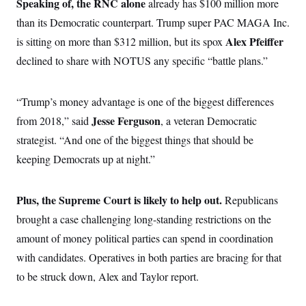
Speaking of, the RNC alone
already has $100 million more
than its Democratic counterpart. Trump super PAC MAGA Inc.
Alex Pfeiffer
is sitting on more than $312 million, but its spox
declined to share with NOTUS any specific “battle plans.”
“Trump’s money advantage is one of the biggest differences
Jesse Ferguson
from 2018,” said
, a veteran Democratic
strategist. “And one of the biggest things that should be
keeping Democrats up at night.”
Plus, the Supreme Court is likely to help out.
Republicans
brought a case challenging long-standing restrictions on the
amount of money political parties can spend in coordination
with candidates. Operatives in both parties are bracing for that
to be struck down, Alex and Taylor report.