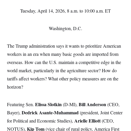
Tuesday, April 14, 2026, 8 a.m. to 10:00 a.m. ET
Washington, D.C.
The Trump administration says it wants to prioritize American
workers in an era when many basic goods are imported from
overseas. How can the U.S. maintain a competitive edge in the
world market, particularly in the agriculture sector? How do
tariffs affect workers? What other policy measures are on the
horizon?
Elissa Slotkin
Bill Anderson
Featuring Sen.
(D-MI),
(CEO,
Dedrick Asante-Muhammad
Bayer),
(president, Joint Center
Arielle Elliott
for Political and Economic Studies),
(CEO,
Kip Tom
NOTUS),
(vice chair of rural policy, America First