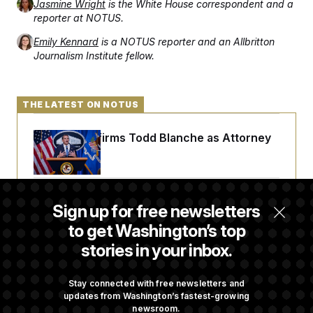
Jasmine Wright
is the White House correspondent and a
reporter at NOTUS.
Emily Kennard
is a NOTUS reporter and an Allbritton
Journalism Institute fellow.
THE LATEST ON NOTUS
Senate Confirms Todd Blanche as Attorney
General
Senate Punts Crypto Bill, But Regulation
Sign up for free newsletters
Fight Likely Before Midterms
to get Washington’s top
stories in your inbox.
Trump Revives Attempt to Oust Federal
Reserve Governor Lisa Cook
Stay connected with free newsletters and
updates from Washington’s fastest-growing
newsroom.