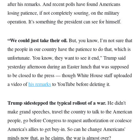
o
after his remarks. And recent polls have found Americans
e
n
S
o
m
losing patience, if not completely souring, on the military
r
E
e
g
operation. It’s something the president can see for himself.
n
i
D
t
a
P
e
f
E
E
“We could just take their oil.
L
e
But, you know, I’m not sure that
c
R
o
n
o
the people in our country have the patience to do that, which is
u
s
S
n
i
e
unfortunate. You know, they want to see it end,” Trump said
o
P
s
m
i
yesterday afternoon during an Easter lunch that was supposed
D
E
y
a
o
C
to be closed to the press — though White House staff uploaded
n
n
E
a
a
T
a video of
his remarks
d
to YouTube before deleting it.
l
u
I
M
d
c
i
T
V
a
s
r
Trump sidestepped the typical rollout of a war.
He didn’t
t
E
s
u
i
make grand speeches, travel the country to talk to the American
i
m
S
o
s
p
n
people, go before Congress to request authorization or coalesce
s
L
i
O
F
a
America’s allies to get buy-in. So can he change Americans’
H
p
o
t
N
e
p
minds now that, as he claims, the war is almost over?
r
e
a