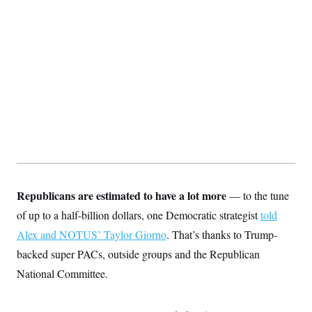
t
i
v
e
Republicans are estimated to have a lot more
— to the tune
of up to a half-billion dollars,
one Democratic strategist
told
Alex and NOTUS’ Taylor Giorno
. That’s thanks to Trump-
backed super PACs, outside groups and the Republican
National Committee.