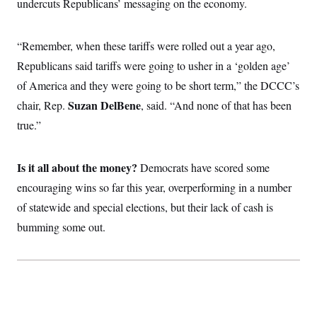
undercuts Republicans’ messaging on the economy.
c
t
o
i
n
o
s
“Remember,
when these tariffs were rolled out a year ago,
n
i
Republicans said tariffs were going to usher in a ‘golden age’
n
W
a
of America and they were going to be short term,” the DCCC’s
s
Suzan DelBene
chair, Rep.
h
, said. “And none of that has been
i
true.”
n
g
t
o
Is it all about the money?
Democrats have scored some
n
B
encouraging wins so far this year, overperforming in a number
u
of statewide and special elections, but their lack of cash is
r
e
bumming some out.
a
u
I
n
i
t
i
a