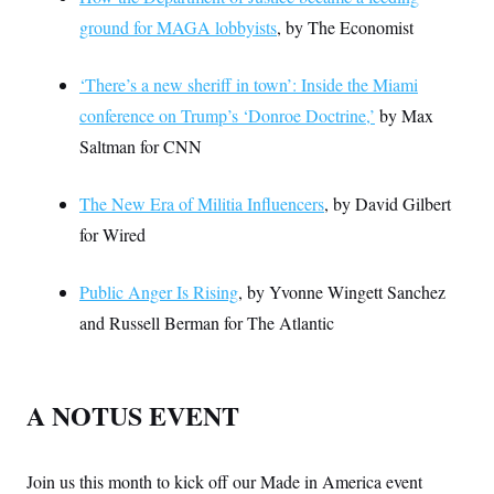
ground for MAGA lobbyists
, by The Economist
‘There’s a new sheriff in town’: Inside the Miami
conference on Trump’s ‘Donroe Doctrine,’
by Max
Saltman for CNN
The New Era of Militia Influencers
, by David Gilbert
for Wired
Public Anger Is Rising
, by Yvonne Wingett Sanchez
and Russell Berman for The Atlantic
A NOTUS EVENT
Join us this month to kick off our Made in America event