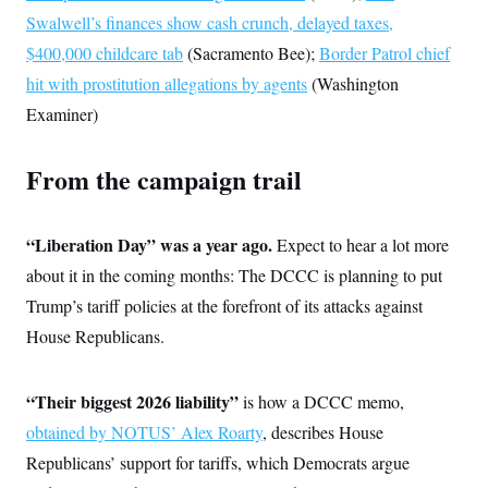
s
e
k
s
u
n
s
k
Swalwell’s finances show cash crunch, delayed taxes,
r
f
I
t
k
y
)
o
n
u
e
$400,000 childcare tab
U
(Sacramento Bee);
Border Patrol chief
r
s
b
d
t
T
u
t
hit with prostitution allegations by agents
e
(Washington
I
a
i
s
a
n
h
k
Examiner)
g
Y
T
r
P
o
V
o
a
r
u
e
k
m
e
From the campaign trail
T
r
s
u
m
s
b
o
R
e
n
e
“Liberation Day” was a year ago.
Expect to hear a lot more
t
l
about it in the coming months: The DCCC is planning to put
e
V
a
Trump’s tariff policies at the forefront of its attacks against
i
s
r
e
House Republicans.
g
s
i
n
S
i
“Their biggest 2026 liability”
y
is how a DCCC memo,
a
n
obtained by NOTUS’ Alex Roarty
, describes House
d
W
i
Republicans’ support for tariffs, which Democrats argue
i
c
s
a