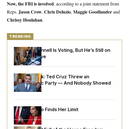
y
s
Now, the FBI is involved
, according to a joint statement from
I
C
Jason Crow
Chris Deluzio
Maggie Goodlander
Reps.
R
,
,
and
U
e
.
Y
Chrissy Houlahan
.
p
S
u
.
A
b
N
S
g
l
e
e
TRENDING
T
i
w
n
c
s
A
c
a
Mitch McConnell Is Voting, But He’s Still on
i
T
n
e
Medical Leave
s
E
s
S
C
l
C
Dana Milbank:
Ted Cruz Threw an
i
W
a
Islamophobic Party — And Nobody Showed
m
l
H
a
Up
i
t
I
f
e
o
T
&
r
E
E
n
Jeanine Pirro Finds Her Limit
n
i
H
v
a
i
O
r
G
U