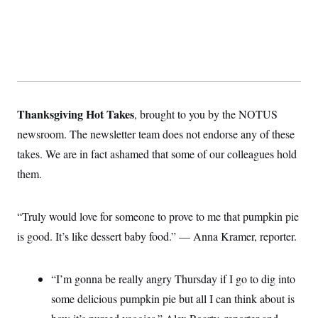
Thanksgiving Hot Takes
, brought to you by the NOTUS
newsroom. The newsletter team does not endorse any of these
takes. We are in fact ashamed that some of our colleagues hold
them.
“Truly would love for someone to prove to me that pumpkin pie
is good. It’s like dessert baby food.” — Anna Kramer, reporter.
“I’m gonna be really angry Thursday if I go to dig into
some delicious pumpkin pie but all I can think about is