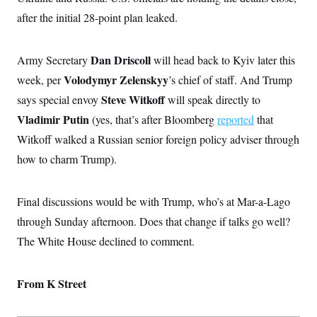
s
e
k
s
u
n
s
k
r
after the initial 28-point plan leaked.
f
I
t
k
y
)
o
n
u
e
U
r
s
b
d
t
T
u
t
e
I
a
Dan Driscoll
Army Secretary
will head back to Kyiv later this
i
s
a
n
h
k
g
Volodymyr Zelenskyy
week, per
’s chief of staff. And Trump
Y
T
r
P
o
V
o
a
Steve Witkoff
says special envoy
r
will speak directly to
u
e
k
m
e
T
r
Vladimir Putin
(yes, that’s after Bloomberg
reported
that
s
u
m
s
b
Witkoff walked a Russian senior foreign policy adviser through
o
R
e
n
e
how to charm Trump).
t
l
e
V
a
i
Final discussions would be with Trump, who’s at Mar-a-Lago
s
r
e
through Sunday afternoon. Does that change if talks go well?
g
s
i
The White House declined to comment.
n
S
i
y
a
n
From K Street
d
W
i
i
c
s
a