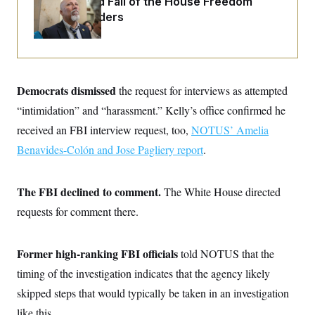
The Rise and Fall of the House Freedom
o
e
n
S
Caucus Leaders
o
m
r
E
e
g
n
i
D
t
a
P
e
f
E
E
Democrats dismissed
L
e
the request for interviews as attempted
c
R
o
n
o
“intimidation” and “harassment.” Kelly’s office confirmed he
u
s
S
n
i
e
received an FBI interview request, too,
o
NOTUS’ Amelia
P
s
m
i
Benavides-Colón and Jose Pagliery report
D
.
E
y
a
o
C
n
n
E
a
a
T
d
The FBI declined to comment.
The White House directed
l
u
I
M
d
requests for comment there.
c
i
T
V
a
s
r
t
E
s
u
i
i
m
S
Former high-ranking FBI officials
told NOTUS that the
o
s
p
n
timing of the investigation indicates that the agency likely
s
L
i
O
F
a
skipped steps that would typically be taken in an investigation
H
p
o
t
N
e
p
r
e
like this.
a