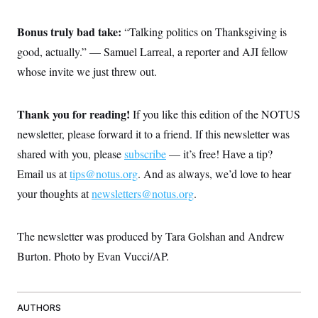
Bonus truly bad take:
“Talking politics on Thanksgiving is
good, actually.” — Samuel Larreal, a reporter and AJI fellow
whose invite we just threw out.
Thank you for reading!
If you like this edition of the NOTUS
newsletter, please forward it to a friend. If this newsletter was
shared with you, please
subscribe
— it’s free! Have a tip?
Email us at
tips@notus.org
. And as always, we’d love to hear
your thoughts at
newsletters@notus.org
.
The newsletter was produced by Tara Golshan and Andrew
Burton. Photo by Evan Vucci/AP.
AUTHORS