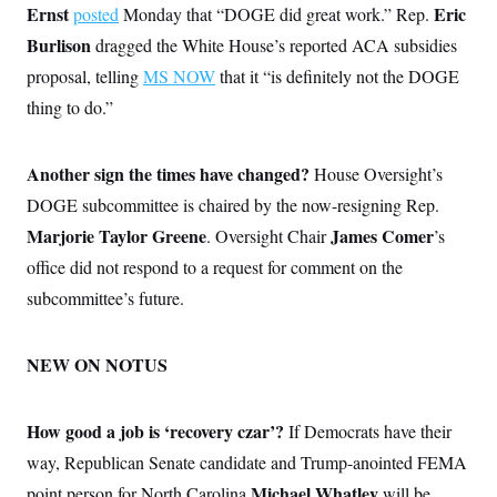
Ernst
Eric
posted
Monday that “DOGE did great work.” Rep.
Burlison
dragged the White House’s reported ACA subsidies
proposal, telling
MS NOW
that it “is definitely not the DOGE
thing to do.”
Another sign the times have changed?
House Oversight’s
DOGE subcommittee is chaired by the now-resigning Rep.
Marjorie Taylor Greene
James Comer
. Oversight Chair
’s
office did not respond to a request for comment on the
subcommittee’s future.
NEW ON NOTUS
How good a job is ‘recovery czar’?
If Democrats have their
way, Republican Senate candidate and Trump-anointed FEMA
Michael Whatley
point person for North Carolina
will be