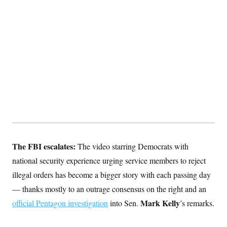
S
2
H
D
0
M
o
a
2
u
E
i
8
s
l
E
T
e
y
l
R
e
S
c
O
F
e
t
i
n
i
n
W
a
o
N
a
a
t
n
l
s
e
A
N
h
T
O
D
i
T
e
n
I
U
m
g
O
S
o
t
The FBI escalates:
c
o
The video starring Democrats with
N
r
n
M
national security experience urging service members to reject
A
a
e
t
t
S
L
illegal orders has become a bigger story with each passing day
s
r
p
— thanks mostly to an outrage consensus on the right and an
o
o
C
M
r
P
o
Mark Kelly
official Pentagon investigation
into Sen.
’s remarks.
o
t
u
O
n
s
r
e
L
t