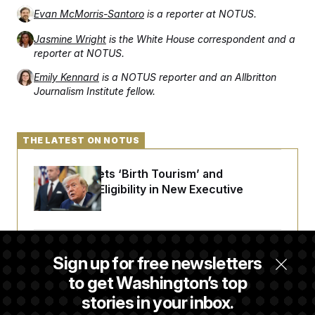
Evan McMorris-Santoro
is a reporter at NOTUS.
Jasmine Wright
is the White House correspondent and a
reporter at NOTUS.
Emily Kennard
is a NOTUS reporter and an Allbritton
Journalism Institute fellow.
THE LATEST ON NOTUS
Trump Targets ‘Birth Tourism’ and
Citizenship Eligibility in New Executive
Orders
Some Visa Applicants Could Pay Up to
Sign up for free newsletters
$250K in Bonds to Overcome Denials
to get Washington’s top
stories in your inbox.