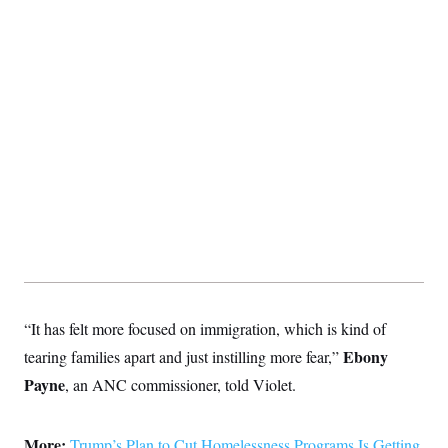
“It has felt more focused on immigration, which is kind of
Ebony
tearing families apart and just instilling more fear,”
Payne
, an ANC commissioner, told Violet.
More:
Trump’s Plan to Cut Homelessness Programs Is Getting