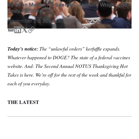
S
n
By
Evan McMorris-Santoro
,
Jasmine Wright
and
C
i
Emily Kennard
g
A
n
November 26, 2025
06:00 a.m.
M
u
p
P
f
E
L
T
C
A
o
m
i
w
o
r
I
a
n
i
p
o
Today’s notice:
The “unlawful orders” kerfuffle expands.
i
k
t
y
G
u
Whatever happened to DOGE? The state of a federal vaccines
r
l
e
t
N
n
d
e
website. And: The Second Annual NOTUS Thanksgiving Hot
S
e
I
r
w
Takes is here. We’re off for the rest of the week and thankful for
n
s
2
C
l
0
each of you everyday.
e
2
O
t
6
N
t
E
THE LATEST
e
l
G
r
e
R
s
c
t
E
i
N
S
o
O
n
T
S
U