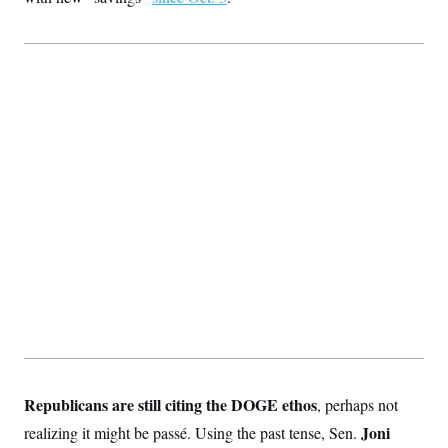
Republicans are still citing the DOGE ethos
, perhaps not
Joni
realizing it might be passé. Using the past tense, Sen.