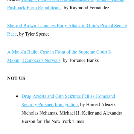
Pushback From Republicans
, by Raymond Fernández
Sherrod Brown Launches Early Attack in Ohio’s Pivotal Senate
Race
, by Tyler Spence
A Mail-In Ballot Case in Front of the Supreme Court Is
Making Democrats Nervous
, by Torrence Banks
NOT US
Drug Arrests and Gun Seizures Fell as Homeland
Security Pursued Immigration
, by Hamed Aleaziz,
Nicholas Nehamas, Michael H. Keller and Alexandra
Berzon for The New York Times