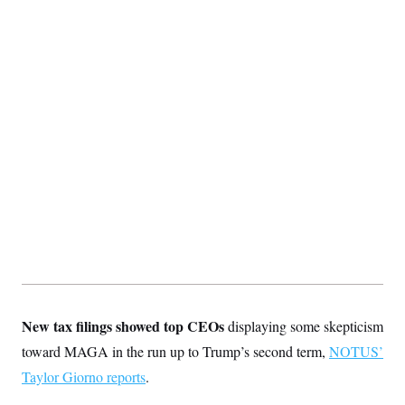
c
t
o
i
n
o
s
n
i
n
W
a
s
h
i
n
g
t
o
n
B
u
r
e
a
u
I
New tax filings showed top CEOs
displaying some skepticism
n
toward MAGA in the run up to Trump’s second term,
i
NOTUS’
t
Taylor Giorno reports
.
i
a