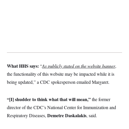
What HHS says:
“
As publicly stated on the website banner
,
the functionality of this website may be impacted while it is
being updated,” a CDC spokesperson emailed Margaret.
“[I] shudder to think what that will mean,”
the former
director of the CDC’s National Center for Immunization and
Demetre Daskalakis
Respiratory Diseases,
, said.