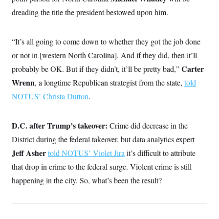
dreading the title the president bestowed upon him.
“It’s all going to come down to whether they got the job done
or not in [western North Carolina]. And if they did, then it’ll
Carter
probably be OK. But if they didn’t, it’ll be pretty bad,”
Wrenn
, a longtime Republican strategist from the state,
told
NOTUS’ Christa Dutton
.
D.C. after Trump’s takeover:
Crime did decrease in the
District during the federal takeover, but data analytics expert
Jeff Asher
told NOTUS’ Violet Jira
it’s difficult to attribute
that drop in crime to the federal surge. Violent crime is still
happening in the city. So, what’s been the result?