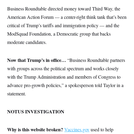
t
i
Business Roundtable directed money toward Third Way, the
v
e
American Action Forum — a center-right think tank that’s been
critical of Trump’s tariffs and immigration policy — and the
ModSquad Foundation, a Democratic group that backs
moderate candidates.
Now that Trump’s in office…
“Business Roundtable partners
with groups across the political spectrum and works closely
with the Trump Administration and members of Congress to
advance pro-growth policies,” a spokesperson told Taylor in a
statement.
NOTUS INVESTIGATION
Why is this website broken?
Vaccines.gov
used to help