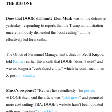
THE BIG ONE
Does that DOGE still hunt?
Elon Musk
was on the defensive
yesterday, responding to reports that the Trump administration
unceremoniously disbanded the “cost-cutting” unit he
effectively led for months.
Scott Kupor
The Office of Personnel Management’s director,
,
told
Reuters
earlier this month that DOGE “doesn’t exist” and
was no longer a “centralized entity,” which he confirmed in an
X post
on Sunday
.
Musk’s response?
“Reuters lies relentlessly,” he
posted
.
@DOGE itself said the article was “
fake news
” and promised
more cost cutting TBA. DOGE’s website hasn’t been updated
with new “savings”
since Oct. 3
.