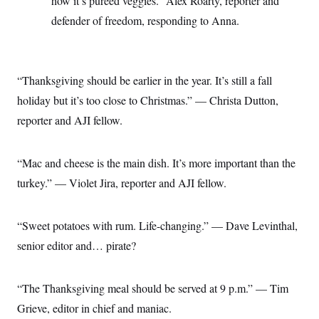
how it’s pureed veggies.” Alex Roarty, reporter and
defender of freedom, responding to Anna.
“Thanksgiving should be earlier in the year. It’s still a fall
holiday but it’s too close to Christmas.” — Christa Dutton,
reporter and AJI fellow.
“Mac and cheese is the main dish. It’s more important than the
turkey.” — Violet Jira, reporter and AJI fellow.
“Sweet potatoes with rum. Life-changing.” — Dave Levinthal,
senior editor and… pirate?
“The Thanksgiving meal should be served at 9 p.m.” — Tim
Grieve, editor in chief and maniac.