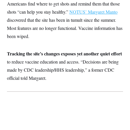
Americans find where to get shots and remind them that those
shots “can help you stay healthy.”
NOTUS’ Margaret Manto
discovered that the site has been in tumult since the summer.
Most features are no longer functional. Vaccine information has
been wiped.
Tracking the site’s changes exposes yet another quiet effort
to reduce vaccine education and access. “Decisions are being
made by CDC leadership/HHS leadership,” a former CDC
official told Margaret.