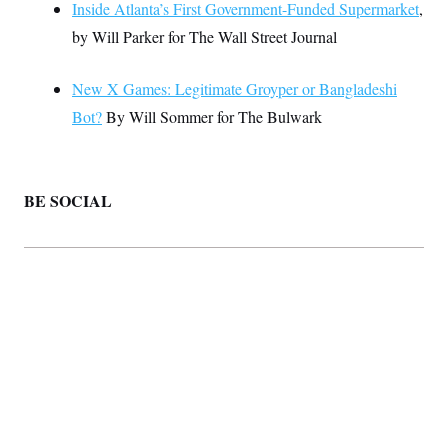
Inside Atlanta’s First Government-Funded Supermarket
,
by Will Parker for The Wall Street Journal
New X Games: Legitimate Groyper or Bangladeshi
Bot?
By Will Sommer for The Bulwark
BE SOCIAL