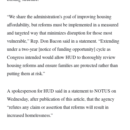
i
N
e
s
l
i
t
O
t
N
g
P
h
T
“We share the administration’s goal of improving housing
e
n
e
&
w
P
r
U
S
affordability, but reforms must be implemented in a measured
Y
o
s
c
S
o
l
p
and targeted way that minimizes disruption for those most
i
r
i
e
P
e
k
c
c
vulnerable,” Rep. Don Bacon said in a statement. “Extending
n
O
y
t
c
under a two-year [notice of funding opportunity] cycle as
i
N
D
e
v
o
T
Congress intended would allow HUD to thoroughly review
C
e
r
r
H
s
t
u
A
housing reforms and ensure families are protected rather than
o
h
m
u
S
putting them at risk.”
C
p
D
s
a
’
a
T
i
r
s
n
n
o
W
a
E
g
A spokesperson for HUD said in a statement to NOTUS on
l
h
M
W
p
i
i
i
i
Wednesday, after publication of this article, that the agency
H
I
n
t
l
s
m
a
e
b
O
“refutes any claim or assertion that reforms will result in
o
m
H
a
d
A
i
increased homelessness.”
o
n
O
e
g
u
k
R
h
s
r
s
i
L
E
a
e
o
M
i