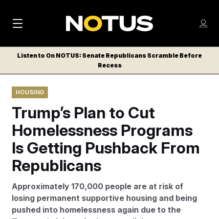
M
S
Log
a
Log in
h
C
i
o
Listen to On NOTUS: Senate Republicans Scramble Before
l
w
Recess
n
o
m
s
N
e
N
e
HOUSING
n
a
E
m
u
Trump’s Plan to Cut
W
e
v
n
S
Homelessness Programs
i
u
L
Is Getting Pushback From
g
E
T
Republicans
a
T
t
E
Approximately 170,000 people are at risk of
i
R
losing permanent supportive housing and being
S
o
pushed into homelessness again due to the