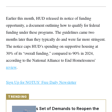
y
s
I
C
R
U
e
.
Y
Earlier this month, HUD released its notice of funding
p
S
u
.
A
opportunity, a document outlining how to qualify for federal
b
N
S
g
l
e
funding under these programs. The guidelines came two
e
T
i
w
n
c
months later than they typically do and were far more stringent.
s
A
c
a
i
T
The notice caps HUD’s spending on supportive housing at
n
e
s
E
s
30% of its “overall funding,” compared to 90% in 2024,
S
according to the National Alliance to End Homelessness’
C
l
C
review
.
i
W
a
m
l
H
a
i
t
I
Sign Up for NOTUS’ Free Daily Newsletter
f
e
o
T
&
r
E
E
n
n
TRENDING
i
H
v
a
i
O
Iran Releases Set of Demands to Reopen the
r
G
U