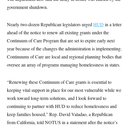
s
e
k
s
u
n
s
k
r
government shutdown.
f
I
t
k
y
)
o
n
u
e
U
r
s
b
d
t
T
u
t
e
I
a
Nearly two-dozen Republican legislators urged
HUD
in a letter
i
s
a
n
h
k
g
ahead of the notice to renew all existing grants under the
Y
T
r
P
o
V
o
a
Continuum of Care Program that are set to expire early next
r
u
e
k
m
e
T
r
year because of the changes the administration is implementing.
s
u
m
s
b
Continuums of Care are local and regional planning bodies that
o
R
e
n
e
oversee an array of programs managing homelessness in states.
t
l
e
V
a
i
“Renewing these Continuum of Care grants is essential to
s
r
e
keeping vital support in place for our most vulnerable while we
g
s
i
work toward long-term solutions, and I look forward to
n
S
i
continuing to partner with HUD to reduce homelessness and
y
a
n
keep families housed,” Rep. David Valadao, a Republican
d
W
i
from California, told NOTUS in a statement after the notice’s
i
c
s
a