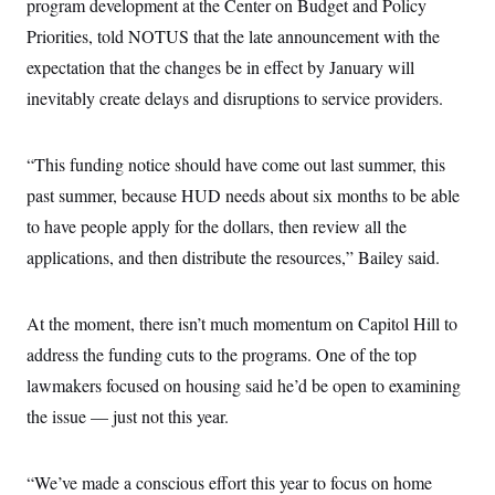
program development at the Center on Budget and Policy
Priorities, told NOTUS that the late announcement with the
expectation that the changes be in effect by January will
inevitably create delays and disruptions to service providers.
“This funding notice should have come out last summer, this
past summer, because HUD needs about six months to be able
to have people apply for the dollars, then review all the
applications, and then distribute the resources,” Bailey said.
At the moment, there isn’t much momentum on Capitol Hill to
address the funding cuts to the programs.
One of the top
lawmakers focused on housing said he’d be open to examining
the issue — just not this year.
“We’ve made a conscious effort this year to focus on home