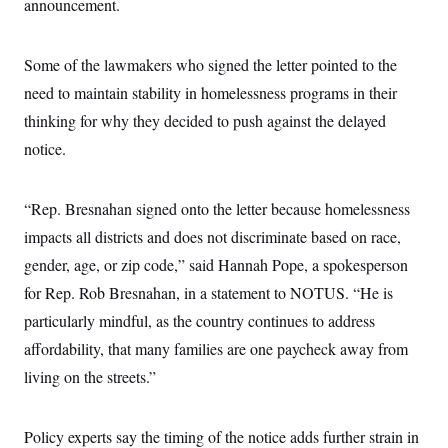
announcement.
c
t
o
i
n
o
s
Some of the lawmakers who signed the letter pointed to the
n
i
need to maintain stability in homelessness programs in their
n
W
a
thinking for why they decided to push against the delayed
s
notice.
h
i
n
g
“Rep. Bresnahan signed onto the letter because homelessness
t
o
impacts all districts and does not discriminate based on race,
n
B
gender, age, or zip code,” said
Hannah Pope, a spokesperson
u
for Rep. Rob Bresnahan, in a statement to NOTUS. “He is
r
e
particularly mindful, as the country continues to address
a
u
affordability, that many families are one paycheck away from
I
n
living on the streets.”
i
t
i
Policy experts say the timing of the notice adds further strain in
a