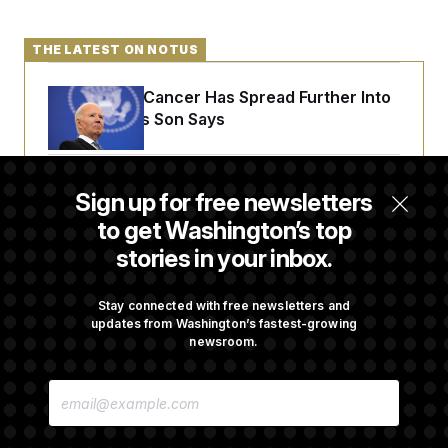
THE LATEST ON NOTUS
Joe Biden’s Cancer Has Spread Further Into
His Body, His Son Says
Senate Doesn’t Vote on College Sports Bill
Sign up for free newsletters
Before Recess
to get Washington’s top
stories in your inbox.
Senate Overwhelmingly Approves Bill to
Avoid October Shutdown
Stay connected with free newsletters and
updates from Washington’s fastest-growing
newsroom.
Senate Confirms Todd Blanche as Attorney
E
General
M
A
I