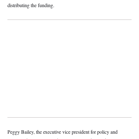
t
distributing the funding.
i
v
e
Peggy Bailey, the executive vice president for policy and