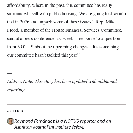
affordability, where in the past, this committee has really
surrounded itself with public housing. We are going to dive into
that in 2026 and unpack some of these issues,” Rep. Mike
Flood, a member of the House Financial Services Committee,
said at a press conference last week in response to a question
from NOTUS about the upcoming changes. “It’s something
our committee hasn’t tackled this year.”
—
Editor’s Note: This story has been updated with additional
reporting.
AUTHOR
Raymond Fernández
is a NOTUS reporter and an
Allbritton Journalism Institute fellow.