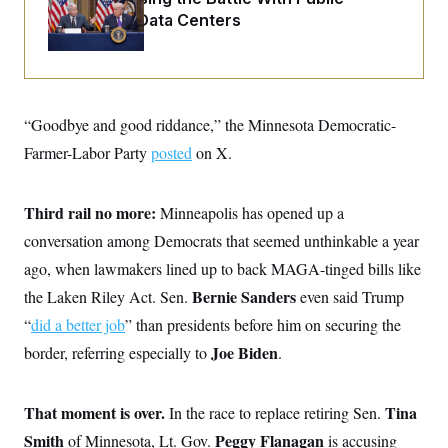
o
e
Opinion on Data Centers
n
S
o
m
r
E
e
g
n
i
D
t
a
P
e
f
E
E
“Goodbye and good riddance,” the Minnesota Democratic-
L
e
c
R
o
n
Farmer-Labor Party
o
posted
on X.
u
s
S
n
i
e
o
P
s
m
i
Third rail no more:
D
Minneapolis has opened up a
E
y
a
o
C
conversation among Democrats that seemed unthinkable a year
n
n
E
a
a
T
ago, when lawmakers lined up to back MAGA-tinged bills like
d
l
u
I
M
d
Bernie Sanders
the Laken Riley Act. Sen.
even
said Trump
c
i
T
V
a
“
did a better job
s
r
” than presidents before him on securing the
t
E
s
u
i
Joe Biden
border, referring especially to
.
i
m
S
o
s
p
n
s
L
i
O
F
a
That moment is over.
Tina
In the race to replace retiring Sen.
H
p
o
t
N
e
p
Smith
Peggy Flanagan
of Minnesota, Lt. Gov.
r
e
is accusing
a