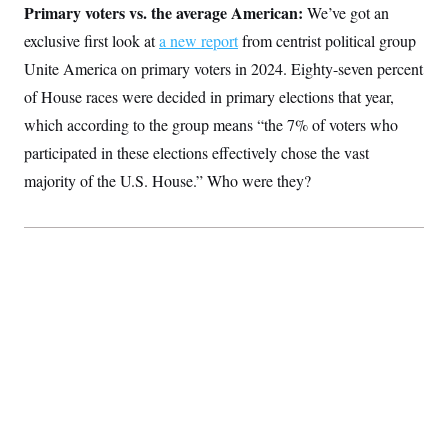
Primary voters vs. the average American:
We’ve got an
exclusive first look at
a new report
from centrist political group
Unite America on primary voters in 2024. Eighty-seven percent
of House races were decided in primary elections that year,
which according to the group means “the 7% of voters who
participated in these elections effectively chose the vast
majority of the U.S. House.” Who were they?