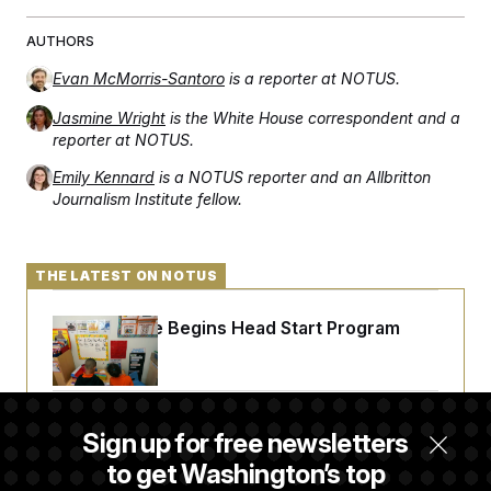
AUTHORS
Evan McMorris-Santoro
is a reporter at NOTUS.
Jasmine Wright
is the White House correspondent and a
reporter at NOTUS.
Emily Kennard
is a NOTUS reporter and an Allbritton
Journalism Institute fellow.
THE LATEST ON NOTUS
White House Begins Head Start Program
Overhaul
Democrats ‘Plant a Flag’ Against Hegseth’s
Sign up for free newsletters
Media Restrictions
to get Washington’s top