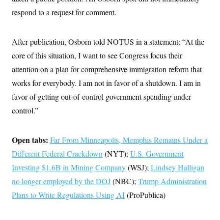
c
t
respond to a request for comment.
o
i
n
o
s
n
i
After publication, Osborn told NOTUS in a statement: “At the
n
W
core of this situation, I want to see Congress focus their
a
s
attention on a plan for comprehensive immigration reform that
h
i
works for everybody. I am not in favor of a shutdown. I am in
n
favor of getting out-of-control government spending under
g
t
control.”
o
n
B
u
Open tabs:
Far From Minneapolis, Memphis Remains Under a
r
e
Different Federal Crackdown
(NYT);
U.S. Government
a
Investing $1.6B in Mining Company
u
(WSJ);
Lindsey Halligan
I
no longer employed by the DOJ
(NBC);
Trump Administration
n
i
Plans to Write Regulations Using AI
(ProPublica)
t
i
a