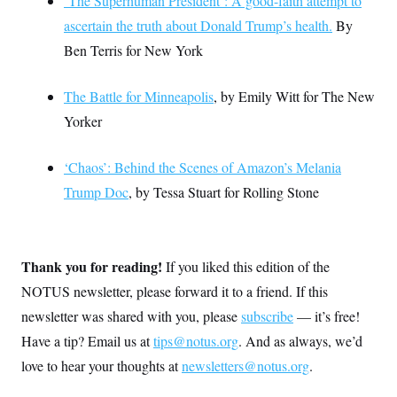
‘The Superhuman President’: A good-faith attempt to
ascertain the truth about Donald Trump’s health.
By
Ben Terris for New York
The Battle for Minneapolis
, by Emily Witt for The New
Yorker
‘Chaos’: Behind the Scenes of Amazon’s Melania
Trump Doc
, by Tessa Stuart for Rolling Stone
Thank you for reading!
If you liked this edition of the
NOTUS newsletter, please forward it to a friend. If this
newsletter was shared with you, please
subscribe
— it’s free!
Have a tip? Email us at
tips@notus.org
. And as always, we’d
love to hear your thoughts at
newsletters@notus.org
.