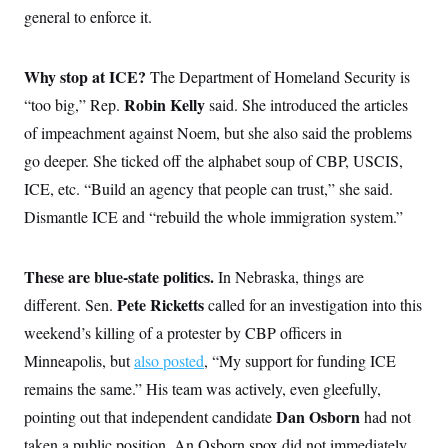
s
e
k
s
u
n
general to enforce it.
s
k
r
f
I
t
k
y
)
o
n
u
e
U
r
s
b
d
t
T
u
Why stop at ICE?
t
e
The Department of Homeland Security is
I
a
i
s
a
n
h
k
Robin Kelly
“too big,” Rep.
said. She introduced the articles
g
Y
T
r
P
o
of impeachment against Noem, but she also said the problems
V
o
a
r
u
e
k
m
e
go deeper. She ticked off the alphabet soup of CBP, USCIS,
T
r
s
u
m
ICE, etc. “Build an agency that people can trust,” she said.
s
b
o
R
e
n
Dismantle ICE and “rebuild the whole immigration system.”
e
t
l
e
V
a
These are blue-state politics.
In Nebraska, things are
i
s
r
e
Pete Ricketts
different. Sen.
called for an investigation into this
g
s
i
weekend’s killing of a protester by CBP officers in
n
S
Minneapolis, but
i
also posted
, “My support for funding ICE
y
a
n
remains the same.” His team was actively, even gleefully,
d
W
Dan Osborn
pointing out that independent candidate
i
had not
i
c
taken a public position. An Osborn spox did not immediately
s
a