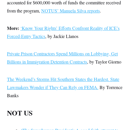
accounted for $600,000 worth of funds the committee received
from the program,
NOTUS’ Manuela Silva reports
.
More:
‘Know Your Rights’ Efforts Confront Reality of ICE’s
Forced-Entry Tactics
, by Jackie Llanos
Private Prison Contractors Spend Millions on Lobbying, Get
Billions in Immigration Detention Contracts
, by Taylor Giorno
The Weekend’s Storms Hit Southern States the Hardest. State
Lawmakers Wonder if They Can Rely on FEMA.
By Torrence
Banks
NOT US