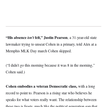
“His absence
felt,”
Justin Pearson
isn’t
, a 31-year-old state
lawmaker trying to unseat Cohen in a primary, told Alex at a
Memphis MLK Day march Cohen skipped.
(“I didn’t go this morning because it was 8 in the morning,”
Cohen said.)
Cohen embodies a veteran Democratic class,
with a long
record to point to. Pearson is a rising star who believes he
speaks for what voters really want. The relationship between
these two is frosty,
much like the political generation gap that