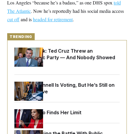
y
Los Angeles “because he’s a badass,” as one DHS spox
s
told
I
The Atlantic
. Now he’s reportedly had his social media access
C
R
U
e
.
Y
cut off
and is
headed for retirement
.
p
S
u
.
A
b
N
S
g
l
e
TRENDING
e
T
i
w
n
c
s
A
c
a
Dana Milbank:
Ted Cruz Threw an
i
T
n
Islamophobic Party — And Nobody Showed
e
s
E
s
Up
S
C
l
C
i
W
a
Mitch McConnell Is Voting, But He’s Still on
m
l
H
Medical Leave
a
i
t
I
f
e
o
T
&
r
E
E
Jeanine Pirro Finds Her Limit
n
n
i
H
v
a
i
O
r
G
U
Trump Is Losing the Battle With Public