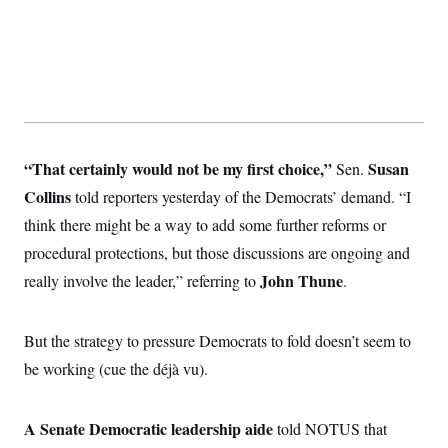
“That certainly would not be my first choice,”
Susan
Sen.
Collins
told reporters yesterday of the Democrats’ demand. “I
think there might be a way to add some further reforms or
procedural protections, but those discussions are ongoing and
John Thune
really involve the leader,” referring to
.
But the strategy to pressure Democrats to fold doesn’t seem to
be working (cue the déjà vu).
A Senate Democratic leadership aide
told NOTUS that