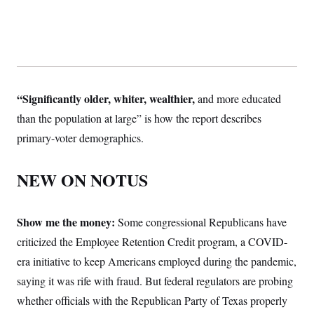
“Significantly older, whiter, wealthier,
and more educated
than the population at large” is how the report describes
primary-voter demographics.
NEW ON NOTUS
Show me the money:
Some congressional Republicans have
criticized the Employee Retention Credit program, a COVID-
era initiative to keep Americans employed during the pandemic,
saying it was rife with fraud. But federal regulators are probing
whether officials with the Republican Party of Texas properly