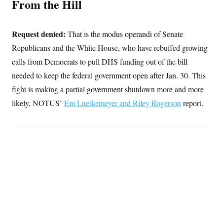
From the Hill
t
i
v
e
Request denied:
That is the modus operandi of Senate
Republicans and the White House, who have rebuffed growing
calls from Democrats to pull DHS funding out of the bill
needed to keep the federal government open after Jan. 30. This
fight is making a partial government shutdown more and more
likely, NOTUS’
Em Luetkemeyer and Riley Rogerson
report.