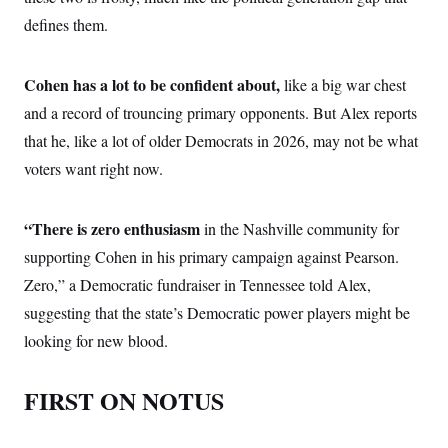
defines them.
Cohen has a lot to be confident about,
like a big war chest
and a record of trouncing primary opponents. But Alex reports
that he, like a lot of older Democrats in 2026, may not be what
voters want right now.
“There is zero enthusiasm
in the Nashville community for
supporting Cohen in his primary campaign against Pearson.
Zero,” a Democratic fundraiser in Tennessee told Alex,
suggesting that the state’s Democratic power players might be
looking for new blood.
FIRST ON NOTUS