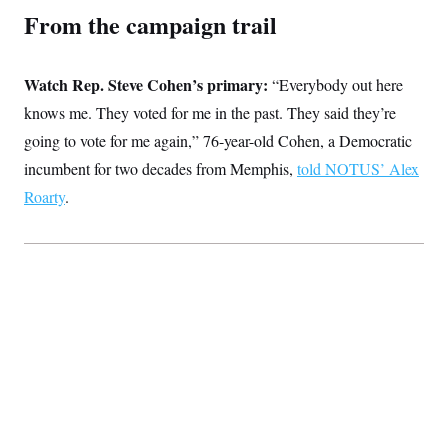
From the campaign trail
Watch Rep. Steve Cohen’s primary:
“Everybody out here
knows me. They voted for me in the past. They said they’re
going to vote for me again,” 76-year-old Cohen, a Democratic
incumbent for two decades from Memphis,
told NOTUS’ Alex
Roarty
.