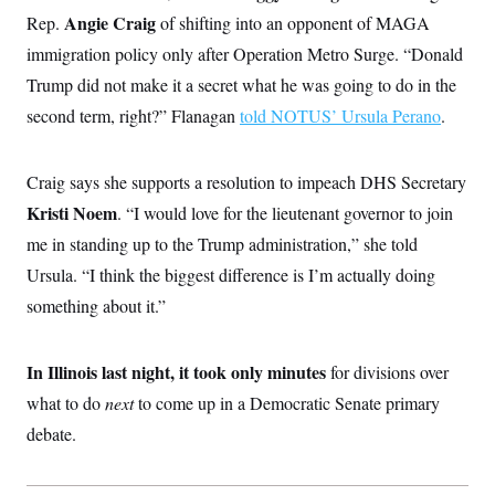
i
N
e
s
l
Angie Craig
Rep.
of shifting into an opponent of MAGA
i
t
O
t
N
g
P
immigration policy only after Operation Metro Surge. “Donald
h
T
e
n
e
&
w
P
r
Trump did not make it a secret what he was going to do in the
U
S
Y
o
s
c
S
second term, right?” Flanagan
o
l
p
told NOTUS’ Ursula Perano
.
i
r
i
e
P
e
k
c
c
n
O
y
t
c
Craig says she supports a resolution to impeach DHS Secretary
i
N
D
e
v
o
T
Kristi Noem
. “I would love for the lieutenant governor to join
C
e
r
r
H
s
me in standing up to the Trump administration,” she told
t
u
A
o
h
m
u
S
Ursula. “I think the biggest difference is I’m actually doing
C
p
D
s
a
’
a
T
something about it.”
i
r
s
n
n
o
W
a
E
g
l
h
M
W
p
i
i
i
In Illinois last night, it took only minutes
i
for divisions over
H
I
n
t
l
s
m
what to do
next
a
e
b
to come up in a Democratic Senate primary
O
o
m
H
a
d
A
debate.
i
o
n
O
e
g
u
k
R
h
s
r
s
i
L
E
a
e
o
M
i