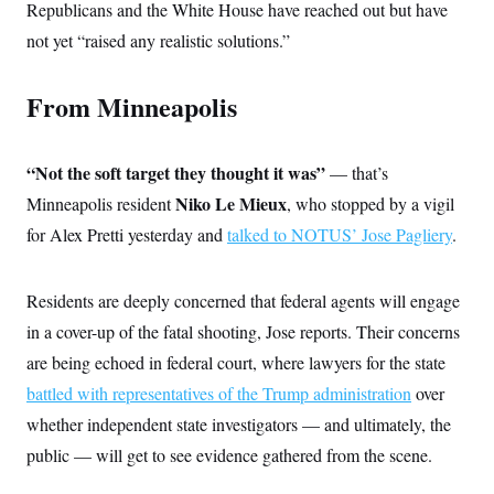
Republicans and the White House have reached out but have
not yet “raised any realistic solutions.”
From Minneapolis
“Not the soft target they thought it was”
— that’s
Niko Le Mieux
Minneapolis resident
, who stopped by a vigil
for Alex Pretti yesterday and
talked to NOTUS’ Jose Pagliery
.
Residents are deeply concerned that federal agents will engage
in a cover-up of the fatal shooting, Jose reports. Their concerns
are being echoed in federal court, where lawyers for the state
battled with representatives of the Trump administration
over
whether independent state investigators — and ultimately, the
public — will get to see evidence gathered from the scene.