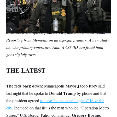
January 27, 2026
06:01 a.m.
S
n
C
i
g
E
L
T
C
A
n
m
i
w
o
M
u
a
n
i
p
p
P
Today’s notice:
What comes next after the Minneapolis
f
i
k
t
y
A
o
drawdown: a dispatch from the city, and a look at the politics.
l
e
t
r
I
d
e
Reporting from Memphis on an age-gap primary. A new study
o
I
r
G
u
on who primary voters are. And: A COVID-era fraud hunt
r
n
N
n
goes slightly awry.
S
e
w
s
2
THE LATEST
C
l
0
e
2
O
t
6
N
t
E
The feds back down:
Jacob Frey
e
l
Minneapolis Mayor
said
G
r
e
Donald Trump
last night that he spoke to
by phone and that
R
s
c
t
E
the president agreed
to have “some federal agents” leave the
i
N
S
o
city
. Included on that list is the man who led “Operation Metro
O
n
T
S
Gregory Bovino
Surge,” U.S. Border Patrol commander
.
U