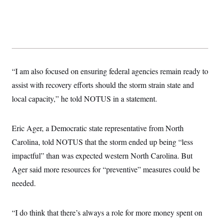
s
e
k
s
u
n
s
k
r
f
I
t
k
y
)
o
n
u
e
U
r
s
b
d
t
T
u
t
e
I
a
i
s
a
n
h
k
g
Y
T
r
P
o
V
o
a
r
“I am also focused on ensuring federal agencies remain ready to
u
e
k
m
e
T
r
assist with recovery efforts should the storm strain state and
s
u
m
s
b
o
local capacity,” he told NOTUS in a statement.
R
e
n
e
t
l
e
Eric Ager, a Democratic state representative from North
V
a
i
s
Carolina, told NOTUS that the storm ended up being “less
r
e
g
impactful” than was expected western North Carolina. But
s
i
Ager said more resources for “preventive” measures could be
n
S
i
y
needed.
a
n
d
W
i
i
“I do think that there’s always a role for more money spent on
c
s
a