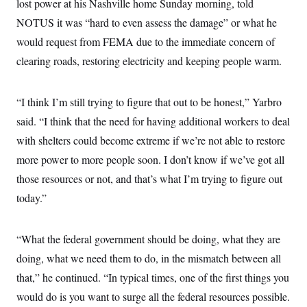
lost power at his Nashville home Sunday morning, told
i
N
e
s
l
i
t
O
NOTUS it was “hard to even assess the damage” or what he
t
N
g
P
h
T
e
n
e
would request from FEMA due to the immediate concern of
&
w
P
r
U
S
clearing roads, restoring electricity and keeping people warm.
Y
o
s
c
S
o
l
p
i
r
i
e
P
e
k
c
c
n
“I think I’m still trying to figure that out to be honest,” Yarbro
O
y
t
c
i
N
D
said. “I think that the need for having additional workers to deal
e
v
o
T
C
e
with shelters could become extreme if we’re not able to restore
r
r
H
s
t
u
A
o
more power to more people soon. I don’t know if we’ve got all
h
m
u
S
C
p
D
those resources or not, and that’s what I’m trying to figure out
s
a
’
a
T
i
r
s
n
today.”
n
o
W
a
E
g
l
h
M
W
p
i
i
i
i
H
I
“What the federal government should be doing, what they are
n
t
l
s
m
a
e
b
O
o
doing, what we need them to do, in the mismatch between all
m
H
a
d
A
i
o
n
O
e
that,” he continued. “In typical times, one of the first things you
g
u
k
R
h
s
r
s
would do is you want to surge all the federal resources possible.
i
L
E
a
e
o
M
i