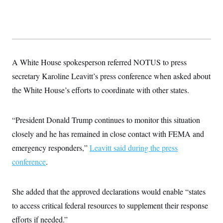
A White House spokesperson referred NOTUS to press
secretary Karoline Leavitt’s press conference when asked about
the White House’s efforts to coordinate with other states.
“President Donald Trump continues to monitor this situation
closely and he has remained in close contact with FEMA and
emergency responders,”
Leavitt said during the press
conference
.
She added that the approved declarations would enable “states
to access critical federal resources to supplement their response
efforts if needed.”