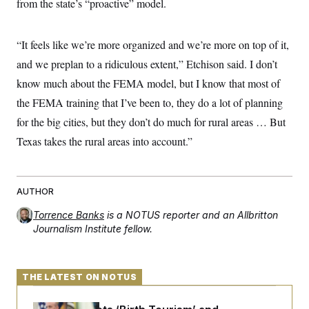
from the state’s “proactive” model.
“It feels like we’re more organized and we’re more on top of it,
and we preplan to a ridiculous extent,” Etchison said. I don’t
know much about the FEMA model, but I know that most of
the FEMA training that I’ve been to, they do a lot of planning
for the big cities, but they don’t do much for rural areas … But
Texas takes the rural areas into account.”
AUTHOR
Torrence Banks
is a NOTUS reporter and an Allbritton
Journalism Institute fellow.
THE LATEST ON NOTUS