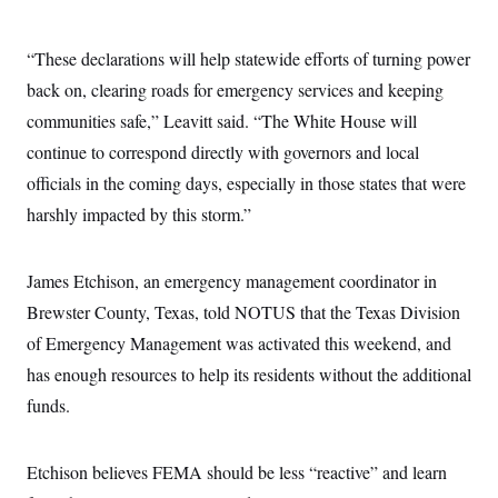
“These declarations will help statewide efforts of turning power
back on, clearing roads for emergency services and keeping
communities safe,” Leavitt said. “The White House will
continue to correspond directly with governors and local
officials in the coming days, especially in those states that were
harshly impacted by this storm.”
James Etchison, an emergency management coordinator in
Brewster County, Texas, told NOTUS that the Texas Division
of Emergency Management was activated this weekend, and
has enough resources to help its residents without the additional
funds.
Etchison believes FEMA should be less “reactive” and learn