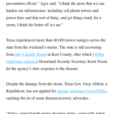
preventative efforts,” Ager said. “I think the more that we can
c
t
o
i
harden our infrastructure, including cell phone towers and
n
o
s
n
power lines and that sort of thing, and get things ready for a
i
n
storm, I think the better off we are.”
W
a
s
h
Texas experienced more than 40,000 power outages across the
i
n
state from the weekend’s storms. The state is still recovering
g
from
July’s deadly floods
t
in Kerr County, after which
FEMA
o
employees criticized
Homeland Security Secretary Kristi Noem
n
B
for the agency’s slow response to the disaster.
u
r
e
a
Despite the damage from the storm, Texas Gov. Greg Abbott, a
u
Republican, has not applied for
I
disaster assistance from FEMA
,
n
catching the ire of some disaster-recovery advocates.
i
t
i
a
“States cannot handle major disasters alone—especially when