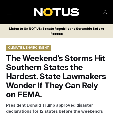
M
S
Log
a
Log in
h
C
i
o
Listen to On NOTUS: Senate Republicans Scramble Before
l
w
Recess
n
o
m
s
N
e
N
e
CLIMATE & ENVIRONMENT
n
a
E
m
u
The Weekend’s Storms Hit
W
e
v
n
S
Southern States the
i
u
L
Hardest. State Lawmakers
g
E
T
Wonder if They Can Rely
a
T
t
on FEMA.
E
i
R
President Donald Trump approved disaster
S
o
declarations for 12 states before the weekend’s