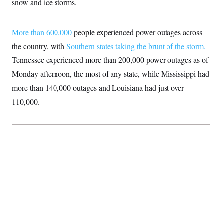
snow and ice storms.
S
2
H
D
0
M
o
a
2
u
E
i
8
More than 600,000
s
people experienced power outages across
l
E
T
e
the country, with
y
l
Southern states taking the brunt of the storm.
R
e
S
Tennessee experienced more than 200,000 power outages as of
c
O
F
e
t
i
Monday afternoon, the most of any state, while Mississippi had
n
i
n
W
a
o
N
more than 140,000 outages and Louisiana had just over
a
a
t
n
l
s
e
A
110,000.
N
h
T
O
D
i
T
e
n
I
U
m
g
O
S
o
t
c
o
N
r
n
M
A
a
e
t
t
S
L
s
r
p
o
o
C
M
r
P
o
o
t
u
O
n
s
r
e
L
t