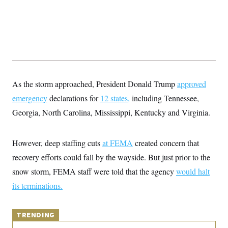
y
s
I
C
R
U
e
.
Y
p
S
u
.
A
b
N
S
g
l
e
e
T
i
w
n
c
s
A
c
As the storm approached, President Donald Trump
approved
a
i
T
n
emergency
declarations for
e
12 states,
including Tennessee,
s
E
s
Georgia, North Carolina, Mississippi, Kentucky and Virginia.
S
C
l
C
i
W
However, deep staffing cuts
a
at FEMA
created concern that
m
l
H
recovery efforts could fall by the wayside. But just prior to the
a
i
t
I
f
snow storm, FEMA staff were told that the agency
would halt
e
o
T
&
r
its terminations.
E
E
n
n
i
H
v
a
i
O
TRENDING
r
G
U