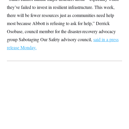
t
i
they’ve failed to invest in resilient infrastructure. This week,
v
there will be fewer resources just as communities need help
e
most because Abbott is refusing to ask for help,” Derrick
Osobase, council member for the disaster-recovery advocacy
group Sabotaging Our Safety advisory council,
said in a press
release Monday.