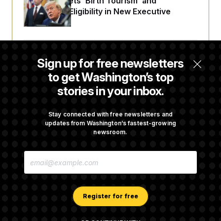
Trump Targets ‘Birth Tourism’ and
Citizenship Eligibility in New Executive
Orders
Some Visa Applicants Could Pay Up to
Sign up for free newsletters
$250K in Bonds to Overcome Denials
to get Washington’s top
stories in your inbox.
DOJ Sued Over Trump Tax-Audit Immunity
Deal
Stay connected with free newsletters and
updates from Washington’s fastest-growing
newsroom.
Rep. Julie Johnson Violated Transparency
E
Law With Dozens of Late Stock Disclosures
M
A
I
L
A
Register for free
D
D
R