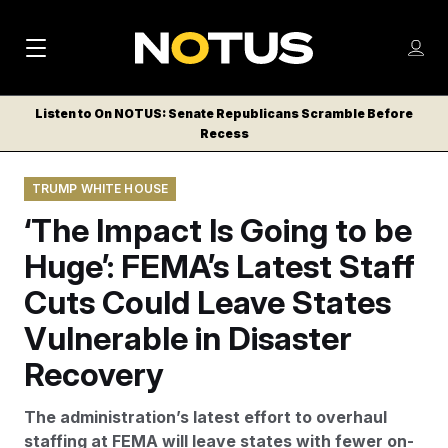
M
S
Log
a
Log in
h
C
i
o
Listen to On NOTUS: Senate Republicans Scramble Before
l
w
Recess
n
o
m
s
N
e
N
e
TRUMP WHITE HOUSE
n
a
E
m
u
‘The Impact Is Going to be
W
e
v
n
S
Huge’: FEMA’s Latest Staff
i
u
L
Cuts Could Leave States
g
E
T
Vulnerable in Disaster
a
T
t
Recovery
E
i
R
The administration’s latest effort to overhaul
S
o
staffing at FEMA will leave states with fewer on-