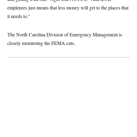
t
i
employees just means that less money will get to the places that
v
it needs to.”
e
The North Carolina Division of Emergency Management is
closely monitoring the FEMA cuts.