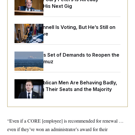
o
e
Negotiating His Next Gig
n
S
o
m
r
E
e
g
n
i
D
t
Mitch McConnell Is Voting, But He’s Still on
a
P
e
Medical Leave
f
E
E
L
e
c
R
o
n
o
u
s
S
n
i
e
Iran Releases Set of Demands to Reopen the
o
P
s
m
Strait of Hormuz
i
D
E
y
a
o
C
n
n
E
a
a
T
d
House Republican Men Are Behaving Badly,
l
u
I
M
d
Endangering Their Seats and the Majority
c
i
T
V
a
s
r
t
E
s
u
i
i
m
S
o
s
p
n
s
L
“Even if a CORE
[employee]
is recommended for renewal …
i
O
F
a
H
p
o
t
even if they’ve won an administrator’s award for their
N
e
p
r
e
a