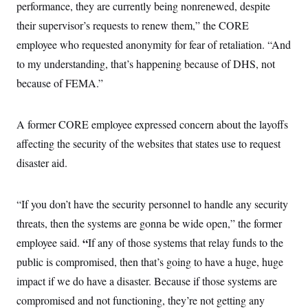
i
N
performance, they are currently being nonrenewed, despite
e
s
l
i
t
O
t
their supervisor’s requests to renew them,” the CORE
N
g
P
h
T
e
n
e
employee who requested anonymity for fear of retaliation. “And
&
w
P
r
U
S
Y
o
s
to my understanding, that’s happening because of DHS, not
c
S
o
l
p
i
because of FEMA.”
r
i
e
P
e
k
c
c
n
O
y
t
c
i
N
D
e
A former CORE employee expressed concern about the layoffs
v
o
T
C
e
r
r
affecting the security of the websites that states use to request
H
s
t
u
A
o
disaster aid.
h
m
u
S
C
p
D
s
a
’
a
T
i
r
s
n
n
“If you don’t have the security personnel to handle any security
o
W
a
E
g
l
h
M
W
p
threats, then the systems are gonna be wide open,” the former
i
i
i
i
H
I
n
t
l
“
employee said.
s
If any of those systems that relay funds to the
m
a
e
b
O
o
m
public is compromised, then that’s going to have a huge, huge
H
a
d
A
i
o
n
O
e
impact if we do have a disaster. Because if those systems are
g
u
k
R
h
s
r
s
i
L
compromised and not functioning, they’re not getting any
E
a
e
o
M
i