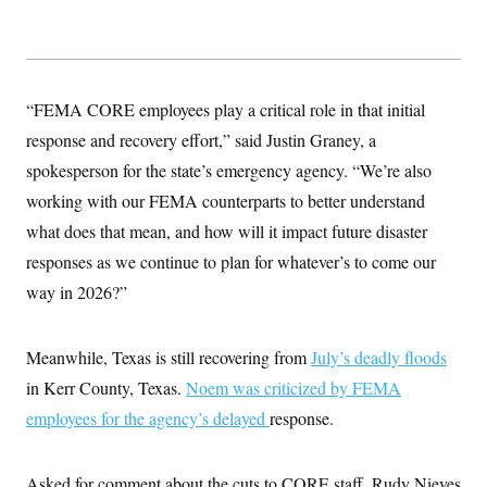
“FEMA CORE employees play a critical role in that initial
response and recovery effort,” said Justin Graney, a
spokesperson for the state’s emergency agency. “We’re also
working with our FEMA counterparts to better understand
what does that mean, and how will it impact future disaster
responses as we continue to plan for whatever’s to come our
way in 2026?”
Meanwhile, Texas is still recovering from
July’s deadly floods
in Kerr County, Texas.
Noem was criticized by FEMA
employees for the agency’s delayed
response.
Asked for comment about the cuts to CORE staff, Rudy Nieves