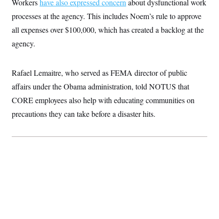
Workers
have also expressed concern
about dysfunctional work
processes at the agency. This includes Noem’s rule to approve
all expenses over $100,000, which has created a backlog at the
agency.
Rafael Lemaitre, who served as FEMA director of public
affairs under the Obama administration, told NOTUS that
CORE employees also help with educating communities on
precautions they can take before a disaster hits.