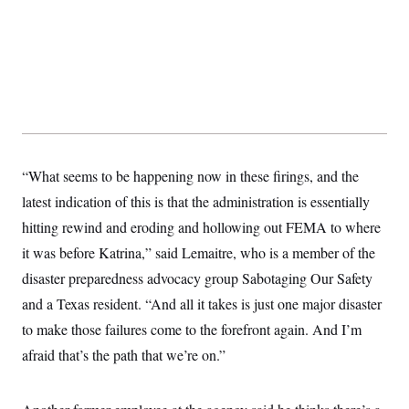
“What seems to be happening now in these firings, and the
latest indication of this is that the administration is essentially
hitting rewind and eroding and hollowing out FEMA to where
it was before Katrina,” said Lemaitre, who is a member of the
disaster preparedness advocacy group Sabotaging Our Safety
and a Texas resident. “And all it takes is just one major disaster
to make those failures come to the forefront again. And I’m
afraid that’s the path that we’re on.”