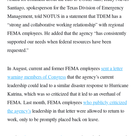
Santiago, spokesperson for the Texas Division of Emergency
Management, told NOTUS in a statement that TDEM has a
“strong and collaborative working relationship” with regional
FEMA employees. He added that the agency “has consistently
supported our needs when federal resources have been
requested.”
In August, current and former FEMA employees
sent a letter
warning members of Congress
that the agency’s current
leadership could lead to a similar disaster response to Hurricane
Katrina, which was so criticized that it led to an overhaul of
FEMA. Last month, FEMA employees
who publicly criticized
the agency’s
leadership in that letter were allowed to return to
work, only to be promptly placed back on leave.