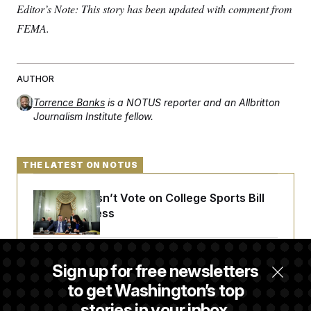
Editor’s Note: This story has been updated with comment from
FEMA.
AUTHOR
Torrence Banks
is a NOTUS reporter and an Allbritton
Journalism Institute fellow.
THE LATEST ON NOTUS
Senate Doesn’t Vote on College Sports Bill
Before Recess
Senate Overwhelmingly Approves Bill to
Sign up for free newsletters
Avoid October Shutdown
to get Washington’s top
stories in your inbox.