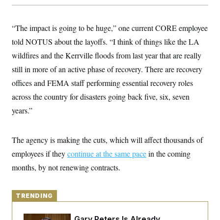
y
s
I
C
R
U
“The impact is going to be huge,” one current CORE employee
e
.
Y
p
S
told NOTUS about the layoffs. “I think of things like the LA
u
.
A
b
N
S
wildfires and the Kerrville floods from last year that are really
g
l
e
e
T
i
still in more of an active phase of recovery. There are recovery
w
n
c
s
A
c
offices and FEMA staff performing essential recovery roles
a
i
T
n
e
across the country for disasters going back five, six, seven
s
E
s
years.”
S
C
l
C
i
W
a
The agency is making the cuts, which will affect thousands of
m
l
H
a
employees if they
i
continue at the same pace
in the coming
t
I
f
months, by not renewing contracts.
e
o
T
&
r
E
E
n
n
i
H
TRENDING
v
a
i
O
r
G
U
Retiring Sen. Gary Peters Is Already