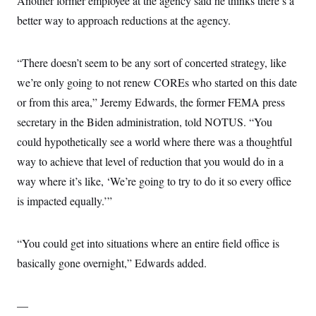
Another former employee at the agency said he thinks there’s a
better way to approach reductions at the agency.
“There doesn’t seem to be any sort of concerted strategy, like
we’re only going to not renew COREs who started on this date
or from this area,” Jeremy Edwards, the former FEMA press
secretary in the Biden administration, told NOTUS. “You
could hypothetically see a world where there was a thoughtful
way to achieve that level of reduction that you would do in a
way where it’s like, ‘We’re going to try to do it so every office
is impacted equally.’”
“You could get into situations where an entire field office is
basically gone overnight,” Edwards added.
—