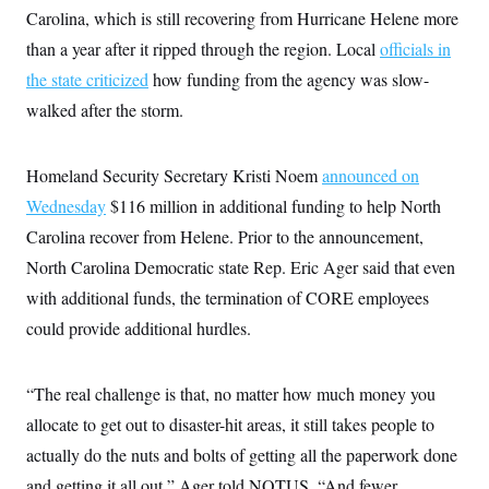
c
Carolina, which is still recovering from Hurricane Helene more
t
o
i
than a year after it ripped through the region. Local
n
officials in
o
s
n
the state criticized
how funding from the agency was slow-
i
n
walked after the storm.
W
a
s
h
Homeland Security Secretary Kristi Noem
announced on
i
n
Wednesday
$116 million in additional funding to help North
g
t
Carolina recover from Helene. Prior to the announcement,
o
North Carolina Democratic state Rep. Eric Ager said that even
n
B
with additional funds, the termination of CORE employees
u
r
could provide additional hurdles.
e
a
u
I
“The real challenge is that, no matter how much money you
n
allocate to get out to disaster-hit areas, it still takes people to
i
t
actually do the nuts and bolts of getting all the paperwork done
i
a
and getting it all out,” Ager told NOTUS. “And fewer