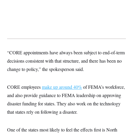
s
e
k
s
u
n
s
k
r
f
I
t
k
y
)
o
n
u
e
U
r
s
b
d
t
T
u
t
e
I
a
i
s
a
n
h
k
g
Y
T
r
P
o
V
o
a
r
u
e
k
m
e
T
r
s
“CORE appointments have always been subject to end-of-term
u
m
s
b
o
decisions consistent with that structure, and there has been no
R
e
n
e
t
change to policy,” the spokesperson said.
l
e
V
a
i
s
CORE employees
make up around 40%
of FEMA’s workforce,
r
e
g
s
and also provide guidance to FEMA leadership on approving
i
n
disaster funding for states. They also work on the technology
S
i
y
that states rely on following a disaster.
a
n
d
W
i
i
c
One of the states most likely to feel the effects first is North
s
a