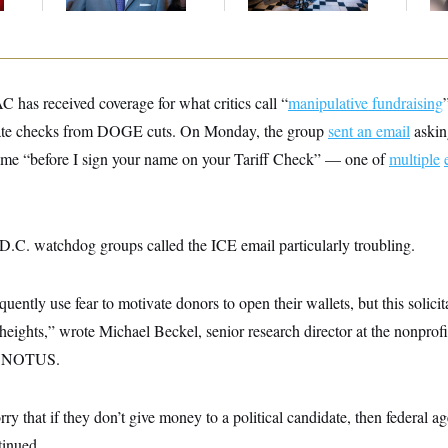
Up
 has received coverage for what critics call “
manipulative fundraising
ate checks from DOGE cuts. On Monday, the group
sent an email
asking
 name “before I sign your name on your Tariff Check” — one of
multiple
 D.C. watchdog groups called the ICE email particularly troubling.
uently use fear to motivate donors to open their wallets, but this solicit
heights,” wrote Michael Beckel, senior research director at the nonprofi
to NOTUS.
ry that if they don’t give money to a political candidate, then federal 
tinued.