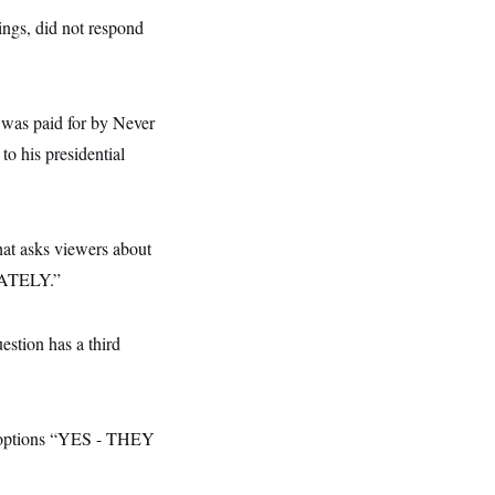
ings, did not respond
e was paid for by Never
to his presidential
hat asks viewers about
DIATELY.”
estion has a third
th options “YES - THEY