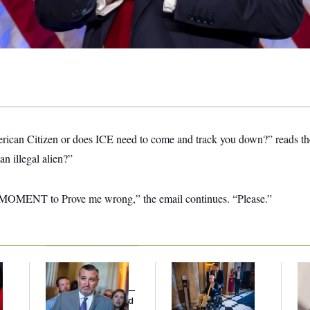
ican Citizen or does ICE need to come and track you down?” reads the
an illegal alien?”
MOMENT to Prove me wrong,” the email continues. “Please.”
Dana Milbank:
Ted
Mitch McConnell Is
Re
Cruz Threw an
Voting, But He’s Still
Ru
Islamophobic Party —
on Medical Leave
‘A
And Nobody Showed
Mo