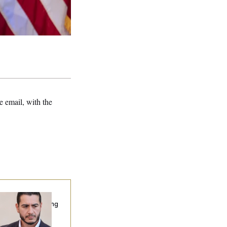
 email, with the
publicans Are
nning Ads Attacking
bdulrahman
hamed El-Sayed’