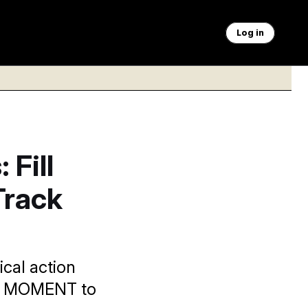
Log in
 Fill
Track
ical action
NAL MOMENT to