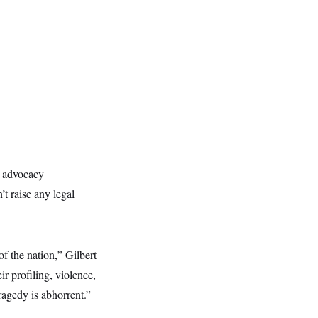
er advocacy
’t raise any legal
of the nation,” Gilbert
r profiling, violence,
ragedy is abhorrent.”