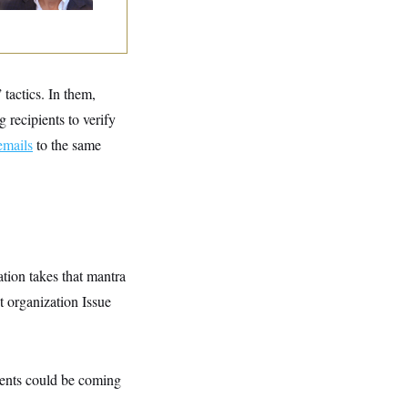
” tactics. In them,
 recipients to verify
emails
to the same
ation takes that mantra
t organization Issue
agents could be coming