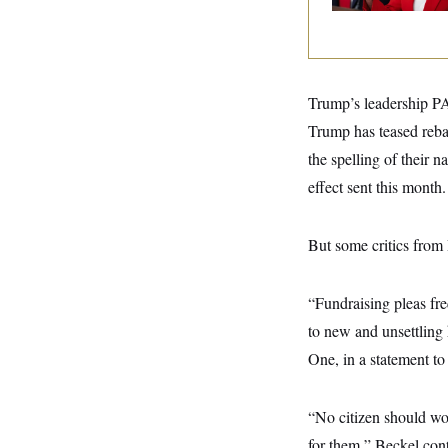
y
s
I
C
R
U
e
.
Y
p
S
u
.
A
Trump’s leadership PAC
b
N
S
g
l
e
e
Trump has teased reb
T
i
w
n
c
s
A
the spelling of their
c
a
i
T
n
effect sent this month.
e
s
E
s
S
But some critics from
C
l
C
i
W
a
m
l
H
“Fundraising pleas freq
a
i
t
I
f
to new and unsettling 
e
o
T
&
One, in a statement 
r
E
E
n
n
i
H
v
a
“No citizen should wor
i
O
r
for them,” Beckel con
G
U