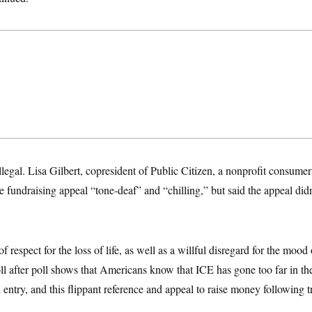
 illegal. Lisa Gilbert, copresident of Public Citizen, a nonprofit consum
e fundraising appeal “tone-deaf” and “chilling,” but said the appeal didn
f respect for the loss of life, as well as a willful disregard for the mood 
ll after poll shows that Americans know that ICE has gone too far in thei
 entry, and this flippant reference and appeal to raise money following t