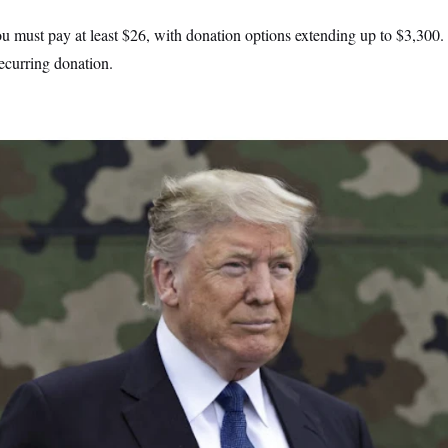
u must pay at least $26, with donation options extending up to $3,300. 
ecurring donation.