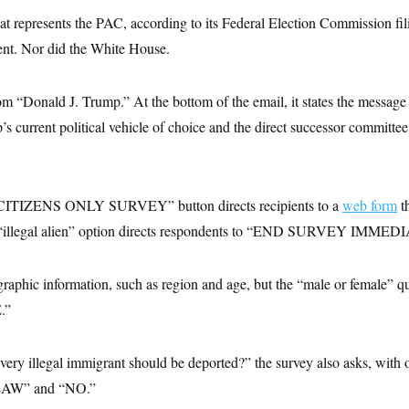
at represents the PAC, according to its Federal Election Commission fil
ent. Nor did the White House.
rom “Donald J. Trump.” At the bottom of the email, it states the messag
’s current political vehicle of choice and the direct successor committee 
CITIZENS ONLY SURVEY” button directs recipients to a
web form
t
he “illegal alien” option directs respondents to “END SURVEY IMME
graphic information, such as region and age, but the “male or female” qu
.”
every illegal immigrant should be deported?” the survey also asks, wi
W” and “NO.”