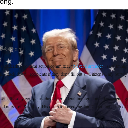
ong.”
04:48 p.m.
 leadership political action committee, “
Never Surrender
,” says Immig
l “track down” recipients if they don’t fill out a “Citizens Only Surve
sent Tuesday comes just days after federal immigration enforcement age
-old nurse, on Saturday. His death followed the Jan. 7 shooting death o