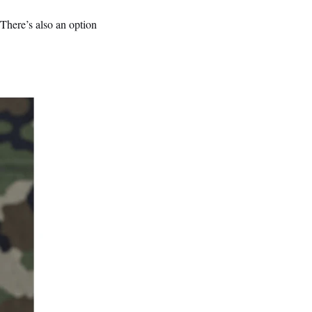
There’s also an option