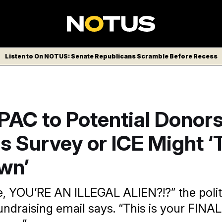
Listen to On NOTUS: Senate Republicans Scramble Before Recess
AC to Potential Donors:
s Survey or ICE Might ‘
wn’
me, YOU’RE AN ILLEGAL ALIEN?!?” the polit
ndraising email says. “This is your FI