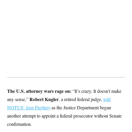
The U.S. attorney wars rage on:
“It’s crazy. It doesn’t make
Robert Kugler
any sense,”
, a retired federal judge,
told
NOTUS’ Jose Pagliery
as the Justice Department began
another attempt to appoint a federal prosecutor without Senate
confirmation.