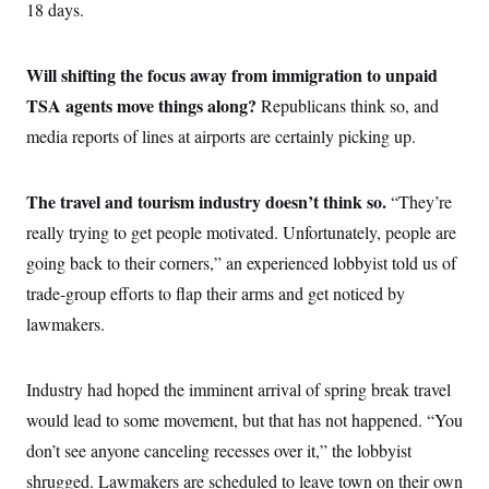
i
N
18 days.
e
s
l
i
t
O
t
N
g
P
h
T
e
n
e
&
Will shifting the focus away from immigration to unpaid
w
P
r
U
S
Y
o
s
TSA agents move things along?
c
Republicans think so, and
S
o
l
p
i
r
i
e
media reports of lines at airports are certainly picking up.
P
e
k
c
c
n
O
y
t
c
i
N
D
e
The travel and tourism industry doesn’t think so.
v
“They’re
o
T
C
e
r
r
really trying to get people motivated. Unfortunately, people are
H
s
t
u
A
o
h
m
going back to their corners,” an experienced lobbyist told us of
u
S
C
p
D
s
trade-group efforts to flap their arms and get noticed by
a
’
a
T
i
r
s
n
n
lawmakers.
o
W
a
E
g
l
h
M
W
p
i
i
i
i
H
I
n
t
l
s
Industry had hoped the imminent arrival of spring break travel
m
a
e
b
O
o
m
H
a
would lead to some movement, but that has not happened. “You
d
A
i
o
n
O
e
g
don’t see anyone canceling recesses over it,” the lobbyist
u
k
R
h
s
r
s
i
L
E
shrugged. Lawmakers are scheduled to leave town on their own
a
e
o
M
i