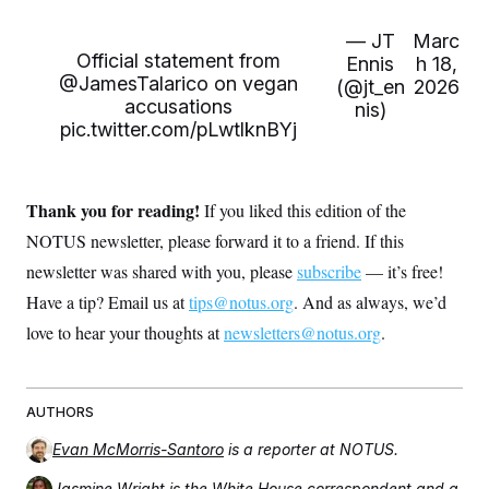
— JT
Marc
Official statement from
Ennis
h 18,
@JamesTalarico
on vegan
(@jt_en
2026
accusations
nis)
pic.twitter.com/pLwtlknBYj
Thank you for reading!
If you liked this edition of the
NOTUS newsletter, please forward it to a friend. If this
newsletter was shared with you, please
subscribe
— it’s free!
Have a tip? Email us at
tips@notus.org
. And as always, we’d
love to hear your thoughts at
newsletters@notus.org
.
AUTHORS
Evan McMorris-Santoro
is a reporter at NOTUS.
Jasmine Wright
is the White House correspondent and a