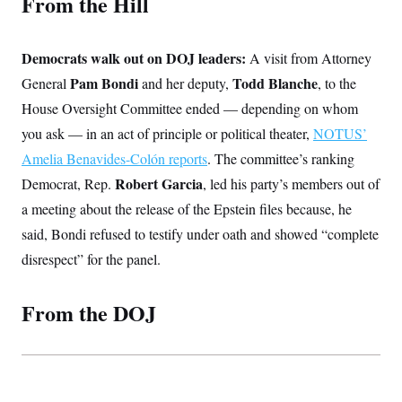
From the Hill
t
i
v
e
Democrats walk out on DOJ leaders:
A visit from Attorney
Pam Bondi
Todd Blanche
General
and her deputy,
, to the
House Oversight Committee ended — depending on whom
you ask — in an act of principle or political theater,
NOTUS’
Amelia Benavides-Colón reports
. The committee’s ranking
Robert Garcia
Democrat, Rep.
, led his party’s members out of
a meeting about the release of the Epstein files because, he
said, Bondi refused to testify under oath and showed “complete
disrespect” for the panel.
From the DOJ