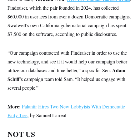
Findraiser, which the pair founded in 2024, has collected
$60,000 in user fees from over a dozen Democratic campaigns.
Swalwell’s own California gubernatorial campaign has spent
$7,500 on the software, according to public disclosures.
“Our campaign contracted with Findraiser in order to use the
new technology, and see if it would help our campaign better
Adam
utilize our databases and time better,” a spox for Sen.
Schiff
’s campaign team told Sam. “It helped us engage with
several people.”
More:
Palantir Hires Two New Lobbyists With Democratic
Party Ties
, by Samuel Larreal
NOT US