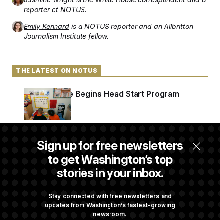
reporter at NOTUS.
Emily Kennard
is a NOTUS reporter and an Allbritton
Journalism Institute fellow.
THE LATEST ON NOTUS
White House Begins Head Start Program
Overhaul
Democrats ‘Plant a Flag’ Against Hegseth’s
Sign up for free newsletters
Media Restrictions
to get Washington’s top
stories in your inbox.
Rand Paul Takes Another Swing at Getting
Fauci Federally Prosecuted
Stay connected with free newsletters and
updates from Washington’s fastest-growing
newsroom.