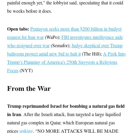
s
e
painful enough yet,” the lobbyist said, speculating that it could
k
s
u
n
s
k
r
f
I
t
k
y
be weeks before it does.
)
o
n
u
e
U
r
s
b
d
t
T
u
t
e
I
a
i
s
a
Open tabs:
n
Pentagon seeks more than $200 billion in budget
h
k
g
Y
T
r
request for Iran war
P
(WaPo);
FBI investigates intelligence aide
o
V
o
a
r
u
e
k
who resigned over war
(Semafor);
Judge skeptical over Trump
m
e
T
r
s
u
ballroom project amid new bid to halt it
m
(The Hill);
A Peek Into
s
b
o
R
Trump’s Planning of America’s 250th Suggests a Religious
e
n
e
t
Focus
(NYT)
l
e
V
a
i
s
From the War
r
e
g
s
i
n
S
Trump reprimanded Israel for bombing a natural gas field
i
y
a
in Iran
. After the Israeli attack, Iran targeted a large liquified
n
d
natural gas complex in Qatar, which European natural gas
W
i
i
c
prices
spiking
. “NO MORE ATTACKS WILL BE MADE
s
a