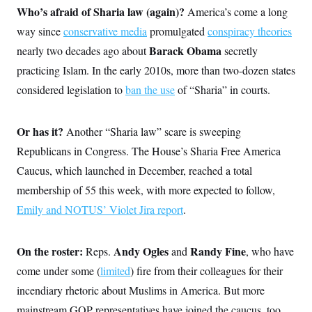
Who’s afraid of Sharia law (again)?
America’s come a long
way since
conservative media
promulgated
conspiracy theories
Barack Obama
nearly two decades ago about
secretly
practicing Islam. In the early 2010s, more than two-dozen states
considered legislation to
ban the use
of “Sharia” in courts.
Or has it?
Another “Sharia law” scare is sweeping
Republicans in Congress. The House’s Sharia Free America
Caucus, which launched in December, reached a total
membership of 55 this week, with more expected to follow,
Emily and NOTUS’ Violet Jira report
.
On the roster:
Andy Ogles
Randy Fine
Reps.
and
, who have
come under some (
limited
) fire from their colleagues for their
incendiary rhetoric about Muslims in America. But more
mainstream GOP representatives have joined the caucus, too.