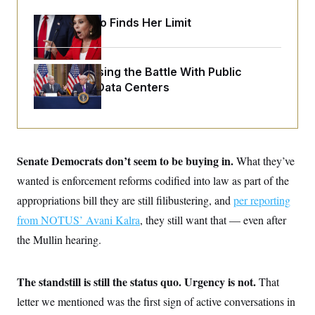
o
e
n
S
o
Jeanine Pirro Finds Her Limit
m
r
E
e
g
n
i
D
t
a
P
e
Trump Is Losing the Battle With Public
f
E
E
Opinion on Data Centers
L
e
c
R
o
n
o
u
s
S
n
i
e
o
P
s
m
i
D
E
y
a
Senate Democrats don’t seem to be buying in.
o
What they’ve
C
n
n
E
wanted is enforcement reforms codified into law as part of the
a
a
T
d
l
appropriations bill they are still filibustering, and
u
per reporting
I
M
d
c
i
T
V
from NOTUS’ Avani Kalra
, they still want that — even after
a
s
r
t
E
the Mullin hearing.
s
u
i
i
m
S
o
s
p
n
s
L
The standstill is still the status quo. Urgency is not.
That
i
O
F
a
H
p
o
t
letter we mentioned was the first sign of active conversations in
N
e
p
r
e
a