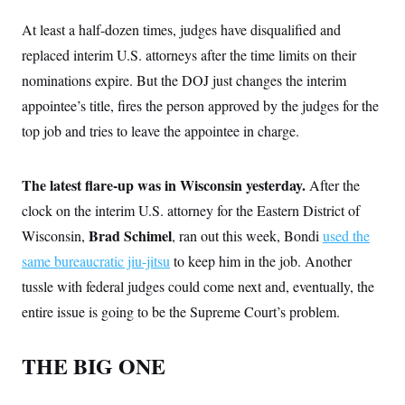
At least a half-dozen times, judges have disqualified and
replaced interim U.S. attorneys after the time limits on their
nominations expire. But the DOJ just changes the interim
appointee’s title, fires the person approved by the judges for the
top job and tries to leave the appointee in charge.
The latest flare-up was in Wisconsin yesterday.
After the
clock on the interim U.S. attorney for the Eastern District of
Brad Schimel
Wisconsin,
, ran out this week, Bondi
used the
same bureaucratic jiu-jitsu
to keep him in the job. Another
tussle with federal judges could come next and, eventually, the
entire issue is going to be the Supreme Court’s problem.
THE BIG ONE