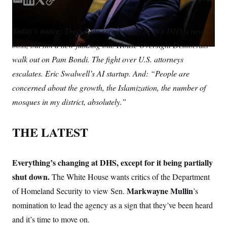
S
E
L
T
C
n
C
i
m
i
w
o
g
A
a
n
i
p
n
Today’s notice:
The Senate seems ready to give DHS a new
i
k
t
y
M
u
boss, but not a new funding bill. House Oversight Democrats
p
l
e
t
P
f
d
e
walk out on Pam Bondi. The fight over U.S. attorneys
A
o
I
r
r
I
escalates. Eric Swalwell’s AI startup. And: “People are
n
o
G
u
concerned about the growth, the Islamization, the number of
r
N
mosques in my district, absolutely.”
n
S
e
w
s
2
THE LATEST
C
l
0
e
2
O
t
6
N
t
E
Everything’s changing at DHS, except for it being partially
e
l
G
r
e
shut down.
The White House wants critics of the Department
R
s
c
Markwayne Mullin
of Homeland Security to view Sen.
t
’s
E
i
N
nomination to lead the agency as a sign that they’ve been heard
S
o
O
n
T
S
and it’s time to move on.
U