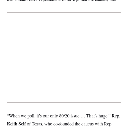
“When we poll, it’s our only 80/20 issue … That’s huge,” Rep.
Keith Self
of Texas, who co-founded the caucus with Rep.