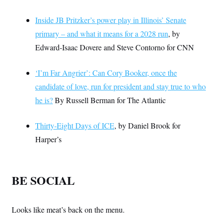
Inside JB Pritzker’s power play in Illinois’ Senate
primary – and what it means for a 2028 run
, by
Edward-Isaac Dovere and Steve Contorno for CNN
‘I’m Far Angrier’: Can Cory Booker, once the
candidate of love, run for president and stay true to who
he is?
By Russell Berman for The Atlantic
Thirty-Eight Days of ICE
, by Daniel Brook for
Harper’s
BE SOCIAL
Looks like meat’s back on the menu.