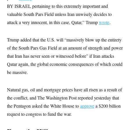
c
t
BY ISRAEL pertaining to this extremely important and
o
i
n
valuable South Pars Field unless Iran unwisely decides to
o
s
n
attack a very innocent, in this case, Qatar,” Trump
i
wrote
.
n
W
a
s
Trump added that the U.S. will “massively blow up the entirety
h
of the South Pars Gas Field at an amount of strength and power
i
n
that Iran has never seen or witnessed before” if Iran attacks
g
t
Qatar again, the global economic consequences of which could
o
n
be massive.
B
u
r
Natural gas, oil and mortgage prices have all risen as a result of
e
a
the conflict, and The Washington Post reported yesterday that
u
I
the Pentagon asked the White House to
approve
a $200 billion
n
i
request to congress to fund the war.
t
i
a