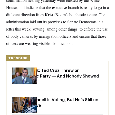
confirmation hearing yesterday were blessed by the White
y
s
I
House, and indicate that the executive branch is ready to go in a
C
R
U
Kristi Noem
different direction from
e
’s bombastic tenure. The
.
Y
p
S
administration laid out its promises to Senate Democrats in a
u
.
A
b
N
S
letter this week, vowing, among other things, to enforce the use
g
l
e
e
T
i
of body cameras by immigration officers and ensure that those
w
n
c
s
A
c
officers are wearing visible identification.
a
i
T
n
e
s
E
s
TRENDING
S
C
l
C
Dana Milbank:
Ted Cruz Threw an
i
W
a
m
Islamophobic Party — And Nobody Showed
l
H
a
i
Up
t
I
f
e
o
T
&
r
E
E
n
Mitch McConnell Is Voting, But He’s Still on
n
i
H
v
a
Medical Leave
i
O
r
G
U