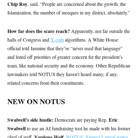
Chip Roy
,
said. “People are concerned about the growth, the
Islamization, the number of mosques in my district, absolutely.”
How far does the scare reach?
Apparently, not far outside the
halls of Congress and
X.com
algorithms. A White House
official told Jasmine that they’ve “never used that language”
and listed off priorities of greater concern for the president’s
team, like national security and the economy. Other Republican
lawmakers told NOTUS they haven’t heard many, if any,
related concerns from their constituents.
NEW ON NOTUS
Swalwell’s side hustle:
Eric
Democrats are paying Rep.
Swalwell
to use an AI fundraising tool he made with his former
Yardena Wolf
chief of staff,
,
NOTUS’ Samuel Larreal writes
.