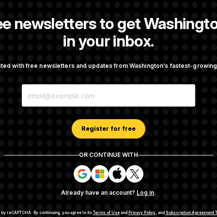
ee newsletters to get Washingto
reporter at NOTUS.
in your inbox.
ted with free newsletters and updates from Washington’s fastest-growi
OTUS
E
ote on College Sports Bill
Senate Overwhelmingly Appro
M
Avoid October Shutdown
A
I
L
A
Register for free
 Todd Blanche as Attorney
Senate Punts Crypto Bill, Bu
D
Fight Likely Before Midterms
D
R
OR CONTINUE WITH
E
S
S
S
S
S
S
i
i
i
i
g
g
g
g
Already have an account?
Log in
.
n
n
n
n
cription Agreement Terms and Conditions
Privacy Policy
Your CA P
i
i
i
i
n
n
n
n
ted by reCAPTCHA.
By continuing, you agree to its
Terms of Use
and
Privacy Policy
, and
Subscription Agreement T
© 2026
NOTUS MEDIA, LLC