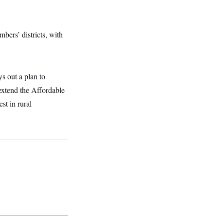
mbers’ districts, with
s out a plan to
 extend the Affordable
st in rural