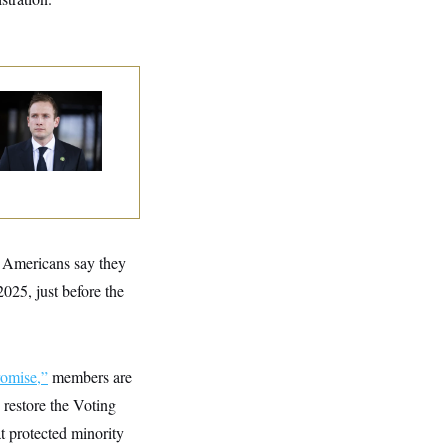
use Republican
n Are Behaving
dly, Endangering
eir Seats and the
ority
f Americans say they
025, just before the
omise,”
members are
 restore the Voting
t protected minority