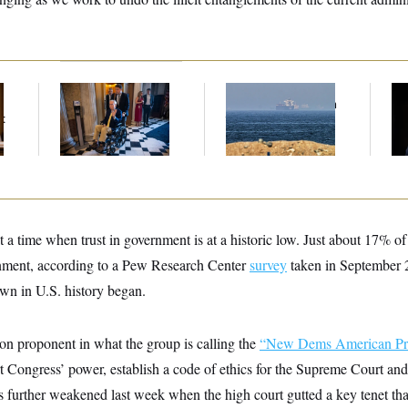
Mitch McConnell Is
Iran Releases Set of
Ho
Voting, But He’s Still
Demands to Reopen
Me
t
on Medical Leave
the Strait of Hormuz
Ba
Th
Maj
 a time when trust in government is at a historic low. Just about 17% o
ernment, according to a Pew Research Center
survey
taken in September 2
wn in U.S. history began.
ion proponent in what the group is calling the
“New Dems American Pr
rt Congress’ power, establish a code of ethics for the Supreme Court and
 further weakened last week when the high court gutted a key tenet tha