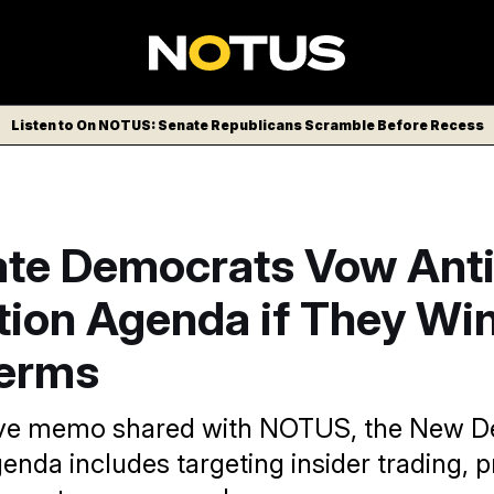
Listen to On NOTUS: Senate Republicans Scramble Before Recess
te Democrats Vow Anti
tion Agenda if They Wi
terms
sive memo shared with NOTUS, the New 
genda includes targeting insider trading, p