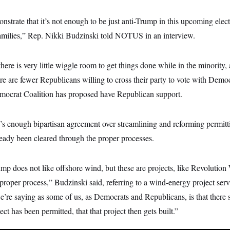
nstrate that it’s not enough to be just anti-Trump in this upcoming elec
families,” Rep. Nikki Budzinski told NOTUS in an interview.
ere is very little wiggle room to get things done while in the minority
e are fewer Republicans willing to cross their party to vote with Demo
ocrat Coalition has proposed have Republican support.
’s enough bipartisan agreement over streamlining and reforming permitt
ready been cleared through the proper processes.
mp does not like offshore wind, but these are projects, like Revolution
proper process,” Budzinski said, referring to a wind-energy project se
’re saying as some of us, as Democrats and Republicans, is that there s
ct has been permitted, that that project then gets built.”