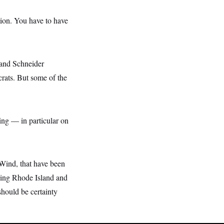
tion. You have to have
, and Schneider
crats. But some of the
ing — in particular on
 Wind, that have been
rving Rhode Island and
hould be certainty