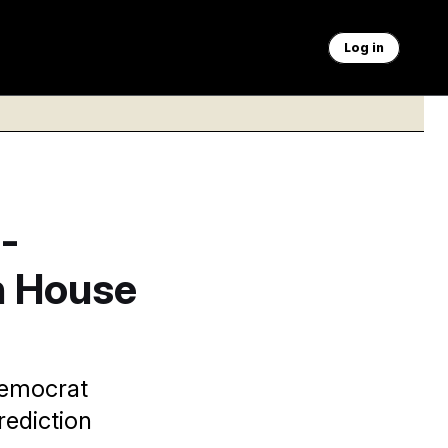
Log in
-
n House
Democrat
rediction