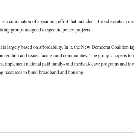
 is a culmination of a yearlong effort that included 11 road events in me
king groups assigned to specific policy projects.
s largely based on affordability. In it, the New Democrat Coalition lay
mmigration and issues facing rural communities. The group’s hope is to
rs, implement national paid family- and medical-leave programs and inve
g resources to build broadband and housing.