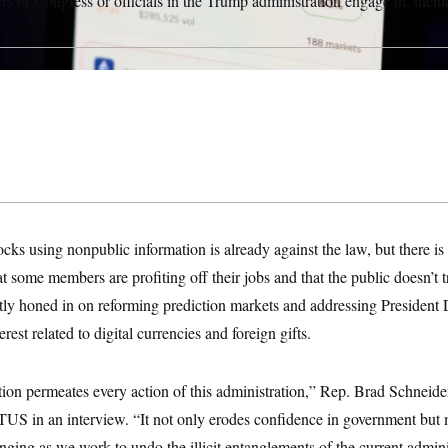
 of Congress or officials in the Trump administration engage in, includ
ks using nonpublic information is already against the law, but there i
t some members are profiting off their jobs and that the public doesn’t 
ly honed in on reforming prediction markets and addressing President
erest related to digital currencies and foreign gifts.
ion permeates every action of this administration,” Rep. Brad Schneider 
TUS in an interview. “It not only erodes confidence in government but 
ging as we work to undo the illicit entanglements of the current admini