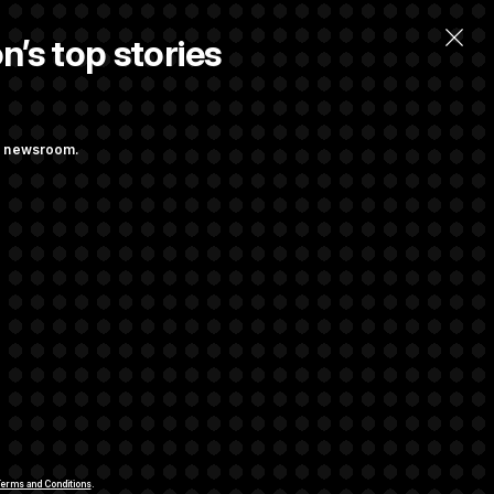
n’s top stories
ng newsroom.
ves Bill to
t Regulation
rivacy Rights
Support FAQ
Contact us
RSS Feed
erms and Conditions
.