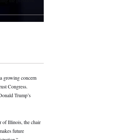
ing the president.
s a growing concern
trust Congress.
 Donald Trump’s
of Illinois, the chair
makes future
stration.”