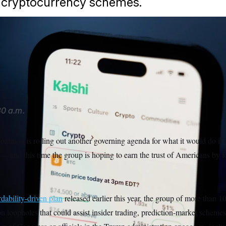
 cryptocurrency schemes.
ypto trades on Kalshi on Thursday, April 16, 2026, in Portland,
 unveiled an agenda that includes new restrictions for memb
ials around prediction market trading.
Jenny Kane/AP
0 a.m.
ition is rolling out another governing agenda for what it would do if
— and this time the group is hoping to earn the trust of Americans by f
rdability-driven plan
released earlier this year, the group of more than
n loopholes that could assist insider trading, prediction-market scheme