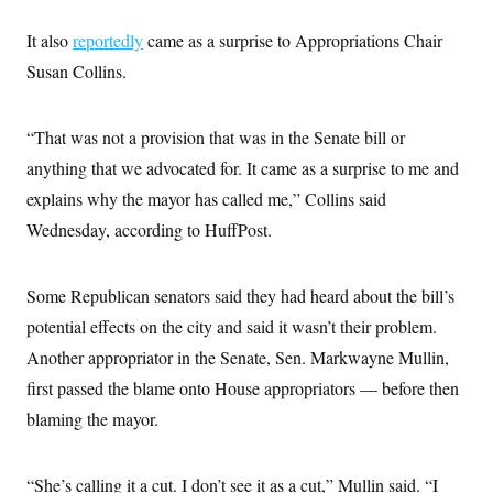
s
e
k
s
u
n
s
k
r
f
I
t
k
y
It also
reportedly
came as a surprise to Appropriations Chair
)
o
n
u
e
U
r
s
b
d
Susan Collins.
t
T
u
t
e
I
a
i
s
a
n
h
k
g
Y
T
r
“That was not a provision that was in the Senate bill or
P
o
V
o
a
r
u
e
k
anything that we advocated for. It came as a surprise to me and
m
e
T
r
s
u
explains why the mayor has called me,” Collins said
m
s
b
o
R
Wednesday, according to HuffPost.
e
n
e
t
l
e
V
Some Republican senators said they had heard about the bill’s
a
i
s
potential effects on the city and said it wasn’t their problem.
r
e
g
s
Another appropriator in the Senate, Sen. Markwayne Mullin,
i
n
first passed the blame onto House appropriators — before then
S
i
y
a
blaming the mayor.
n
d
W
i
i
c
“She’s calling it a cut. I don’t see it as a cut,” Mullin said. “I
s
a