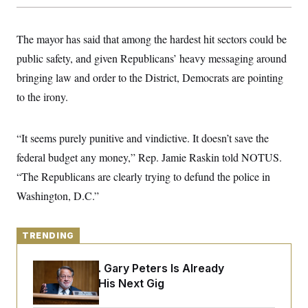
y
s
I
C
R
U
The mayor has said that among the hardest hit sectors could be
e
.
Y
p
S
public safety, and given Republicans’ heavy messaging around
u
.
A
b
N
S
bringing law and order to the District, Democrats are pointing
g
l
e
e
T
i
to the irony.
w
n
c
s
A
c
a
i
T
n
e
“It seems purely punitive and vindictive. It doesn’t save the
s
E
s
federal budget any money,” Rep. Jamie Raskin told NOTUS.
S
C
“The Republicans are clearly trying to defund the police in
l
C
i
W
a
Washington, D.C.”
m
l
H
a
i
t
I
f
e
o
TRENDING
T
&
r
E
E
n
n
Retiring Sen. Gary Peters Is Already
i
H
v
a
Negotiating His Next Gig
i
O
r
G
U