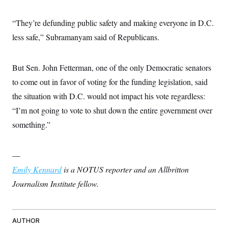
“They’re defunding public safety and making everyone in D.C.
less safe,” Subramanyam said of Republicans.
But Sen. John Fetterman, one of the only Democratic senators
to come out in favor of voting for the funding legislation, said
the situation with D.C. would not impact his vote regardless:
“I’m not going to vote to shut down the entire government over
something.”
—
Emily Kennard
is a NOTUS reporter and an Allbritton
Journalism Institute fellow.
AUTHOR