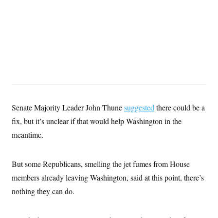
Senate Majority Leader John Thune
suggested
there could be a
fix, but it’s unclear if that would help Washington in the
meantime.
But some Republicans, smelling the jet fumes from House
members already leaving Washington, said at this point, there’s
nothing they can do.