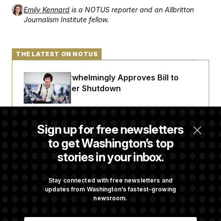
Emily Kennard
is a NOTUS reporter and an Allbritton
Journalism Institute fellow.
THE LATEST ON NOTUS
Senate Overwhelmingly Approves Bill to
Avoid October Shutdown
Senate Confirms Todd Blanche as Attorney
Sign up for free newsletters
General
to get Washington’s top
stories in your inbox.
Senate Punts Crypto Bill, But Regulation
Fight Likely Before Midterms
Stay connected with free newsletters and
updates from Washington’s fastest-growing
newsroom.
Trump Revives Attempt to Oust Federal
E