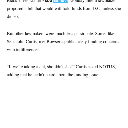
Black Lives Matter Plaza
removed
Monday after a lawmaker
proposed a bill that would withhold funds from D.C. unless she
did so.
But other lawmakers were much less passionate. Some, like
Sen. John Curtis, met Bowser’s public safety funding concerns
with indifference.
“If we’re taking a cut, shouldn’t she?” Curtis asked NOTUS,
adding that he hadn’t heard about the funding issue.