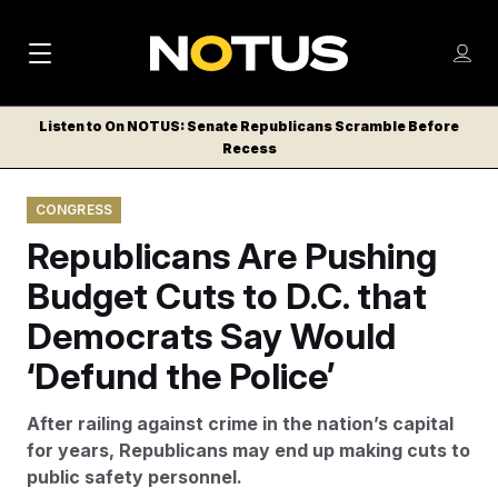
M
S
Log
a
Log in
h
C
i
o
Listen to On NOTUS: Senate Republicans Scramble Before
l
w
Recess
n
o
m
s
N
e
N
e
CONGRESS
n
a
E
m
u
Republicans Are Pushing
W
e
v
n
S
Budget Cuts to D.C. that
i
u
L
Democrats Say Would
g
E
T
‘Defund the Police’
a
T
t
E
After railing against crime in the nation’s capital
i
R
for years, Republicans may end up making cuts to
S
o
public safety personnel.