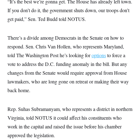
“It’s the best we’re gonna get. The House has already left town.
If you don’t do it, the government shuts down, our troops don’t
get paid,” Sen. Ted Budd told NOTUS.
There’s a divide among Democrats in the Senate on how to
respond. Sen. Chris Van Hollen, who represents Maryland,
told The Washington Post he’s looking for
options
to force a
vote to address the D.C. funding anomaly in the bill. But any
changes from the Senate would require approval from House
lawmakers, who are long gone on retreat or making their way
back home.
Rep. Suhas Subramanyam, who represents a district in northern
Virginia, told NOTUS it could affect his constituents who
work in the capital and raised the issue before his chamber
approved the legislation.