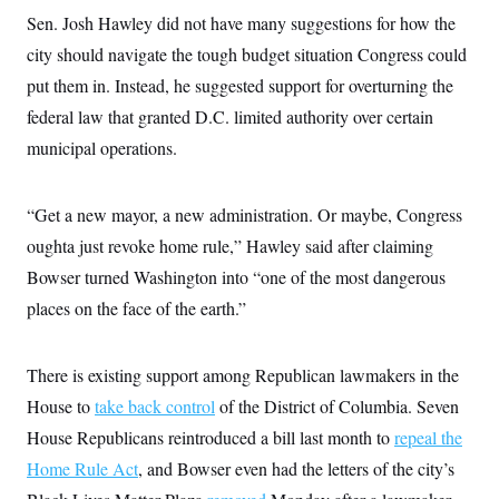
Sen. Josh Hawley did not have many suggestions for how the
city should navigate the tough budget situation Congress could
put them in. Instead, he suggested support for overturning the
federal law that granted D.C. limited authority over certain
municipal operations.
“Get a new mayor, a new administration. Or maybe, Congress
oughta just revoke home rule,” Hawley said after claiming
Bowser turned Washington into “one of the most dangerous
places on the face of the earth.”
There is existing support among Republican lawmakers in the
House to
take back control
of the District of Columbia. Seven
House Republicans reintroduced a bill last month to
repeal the
Home Rule Act
, and Bowser even had the letters of the city’s