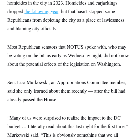
i
N
homicides in the city in 2023. Homicides and carjackings
e
s
l
i
t
O
t
dropped
the following year
, but that hasn’t stopped some
N
g
P
h
T
e
n
e
Republicans from depicting the city as a place of lawlessness
&
w
P
r
U
S
Y
o
s
and blaming city officials.
c
S
o
l
p
i
r
i
e
P
e
k
c
c
n
O
Most Republican senators that NOTUS spoke with, who may
y
t
c
i
N
D
e
be voting on the bill as early as Wednesday night, did not know
v
o
T
C
e
r
r
about the potential effects of the legislation on Washington.
H
s
t
u
A
o
h
m
u
S
C
p
D
s
Sen. Lisa Murkowski, an Appropriations Committee member,
a
’
a
T
i
r
s
n
n
said she only learned about them recently — after the bill had
o
W
a
E
g
l
h
M
W
p
already passed the House.
i
i
i
i
H
I
n
t
l
s
m
a
e
b
O
o
m
H
a
“Many of us were surprised to realize the impact to the DC
d
A
i
o
n
O
e
g
budget … I literally read about this last night for the first time,”
u
k
R
h
s
r
s
i
L
E
Murkowski said. “This is obviously something that we all
a
e
o
M
i