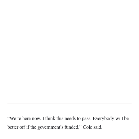
t
i
v
e
“We’re here now. I think this needs to pass. Everybody will be
better off if the government’s funded,” Cole said.