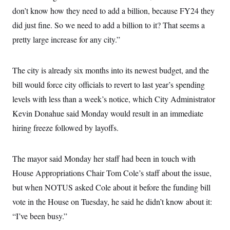
c
t
don’t know how they need to add a billion, because FY24 they
o
i
n
did just fine. So we need to add a billion to it? That seems a
o
s
n
pretty large increase for any city.”
i
n
W
a
s
The city is already six months into its newest budget, and the
h
bill would force city officials to revert to last year’s spending
i
n
levels with less than a week’s notice, which City Administrator
g
t
Kevin Donahue said Monday would result in an immediate
o
n
hiring freeze followed by layoffs.
B
u
r
The mayor said Monday her staff had been in touch with
e
a
House Appropriations Chair Tom Cole’s staff about the issue,
u
I
but when NOTUS asked Cole about it before the funding bill
n
i
vote in the House on Tuesday, he said he didn’t know about it:
t
“I’ve been busy.”
i
a