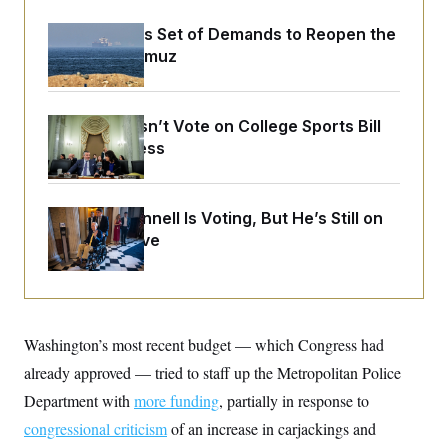
o
e
n
S
o
Iran Releases Set of Demands to Reopen the
m
r
E
e
Strait of Hormuz
g
n
i
D
t
a
P
e
f
E
E
Senate Doesn’t Vote on College Sports Bill
L
e
c
R
o
n
Before Recess
o
u
s
S
n
i
e
o
P
s
m
i
D
E
y
Mitch McConnell Is Voting, But He’s Still on
a
o
C
Medical Leave
n
n
E
a
a
T
d
l
u
I
M
d
c
i
T
V
a
s
r
t
E
s
u
Washington’s most recent budget — which Congress had
i
i
m
S
o
already approved — tried to staff up the Metropolitan Police
s
p
n
s
L
Department with
more funding
, partially in response to
i
O
F
a
H
p
o
t
congressional criticism
of an increase in carjackings and
N
e
p
r
e
a