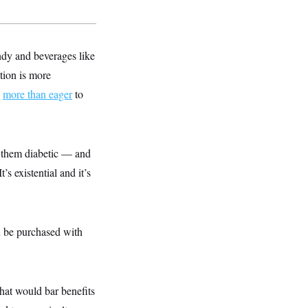
ndy and beverages like
tion is more
s
more than eager
to
e them diabetic — and
s existential and it’s
an be purchased with
that would bar benefits