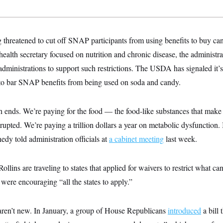
 threatened to cut off SNAP participants from using benefits to buy ca
health secretary focused on nutrition and chronic disease, the administra
 administrations
to support such restrictions. The USDA has signaled it’
 to bar SNAP benefits from being used on soda and candy.
h ends. We’re paying for the food — the food-like substances that mak
pted. We’re paying a trillion dollars a year on metabolic dysfunction. It’
edy told administration officials at
a cabinet meeting
last week.
llins are traveling to states that applied for waivers to restrict what c
 were encouraging “all the states to apply.”
ren’t new. In January, a group of House Republicans
introduced
a bill 