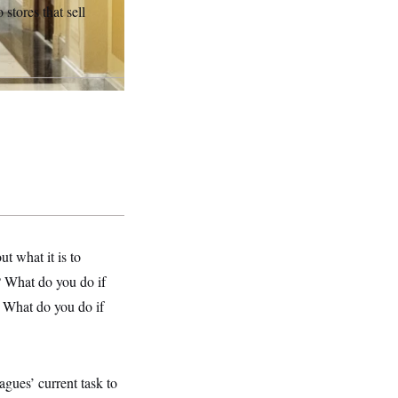
 stores that sell
ut what it is to
? What do you do if
? What do you do if
gues’ current task to