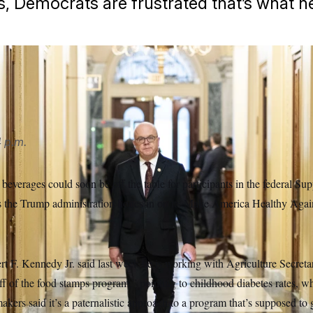
, Democrats are frustrated that’s what he
 p.m.
verages could soon be off the table for participants in the federal Su
s the Trump administration hones in on its Make America Healthy Agai
rt F. Kennedy Jr. said last week he is working with Agriculture Secreta
ff of the food stamps program,” pointing to childhood diabetes rates, 
kers said it’s a paternalistic approach to a program that’s supposed to