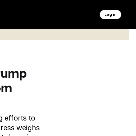
Log in
Trump
om
 efforts to
gress weighs