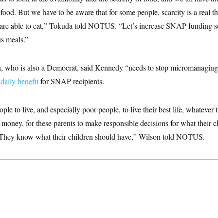
food. But we have to be aware that for some people, scarcity is a real th
 are able to eat,” Tokuda told NOTUS. “Let’s increase SNAP funding so
us meals.”
, who is also a Democrat, said Kennedy “needs to stop micromanaging $
daily benefit
for SNAP recipients.
le to live, and especially poor people, to live their best life, whatever 
oney, for these parents to make responsible decisions for what their c
 They know what their children should have,” Wilson told NOTUS.