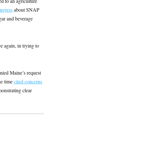
d to an agriculture
ngress
about SNAP
gar and beverage
e again, in trying to
enied Maine’s request
he time
cited concerns
monstrating clear