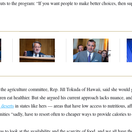
uts to the program: “If you want people to make better choices, then su
Retiring Sen. Gary
Dana Milbank:
Ted
To
l
Peters Is Already
Cruz Threw an
Nom
Negotiating His Next
Islamophobic Party —
Je
Gig
And Nobody Showed
Col
Up
Vo
he agriculture committee, Rep. Jill Tokuda of Hawaii, said she would 
en eat healthier. But she argued his current approach lacks nuance, and
 deserts
in states like hers — areas that have low access to nutritious, a
ties “sadly, have to resort often to cheaper ways to provide calories to 
 to look at the availability and the scarcity of food, and we all have t