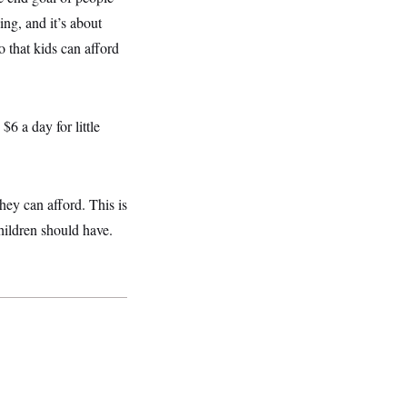
ing, and it’s about
 that kids can afford
6 a day for little
they can afford. This is
hildren should have.