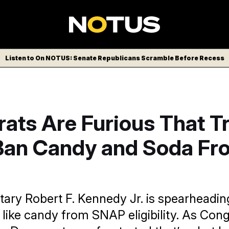
Listen to On NOTUS: Senate Republicans Scramble Before Recess
ats Are Furious That 
Ban Candy and Soda Fr
tary Robert F. Kennedy Jr. is spearheading
 like candy from SNAP eligibility. As Con