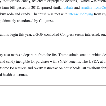
 “soft drinks, candy, ice cream or prepared desserts,” which was referre
 farm bill, passed in 2018, spurred similar
debate
and
scrutiny from Co
o buy soda and candy. That push was met with
intense lobbying
from su
ng ultimately abandoned by Congress.
iations begin this year, a GOP-controlled Congress seems interested, onc
ity also marks a departure from the first Trump administration, which d
and candy ineligible for purchase with SNAP benefits. The USDA at t
nsome for retailers and overly restrictive on households, all “without de
l health outcomes.”