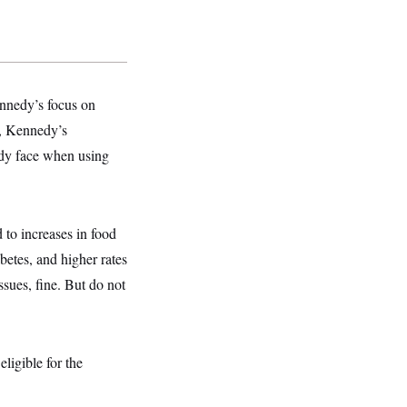
nnedy’s focus on
d, Kennedy’s
dy face when using
 to increases in food
betes, and higher rates
sues, fine. But do not
ligible for the