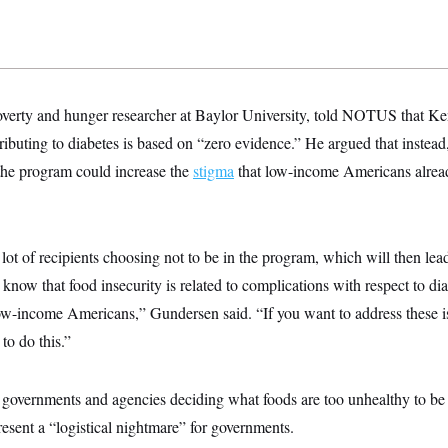
verty and hunger researcher at Baylor University, told NOTUS that Ke
buting to diabetes is based on “zero evidence.” He argued that instea
he program could increase the
stigma
that low-income Americans alrea
 lot of recipients choosing not to be in the program, which will then lead
know that food insecurity is related to complications with respect to dia
ow-income Americans,” Gundersen said. “If you want to address these is
o do this.”
governments and agencies deciding what foods are too unhealthy to be e
esent a “logistical nightmare” for governments.