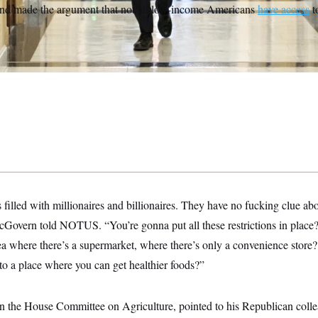
and made the argument that not all low-income Americans
have access
to
 filled with millionaires and billionaires. They have no fucking clue abo
cGovern told NOTUS. “You’re gonna put all these restrictions in place
rea where there’s a supermarket, where there’s only a convenience store
to a place where you can get healthier foods?”
 the House Committee on Agriculture, pointed to his Republican collea