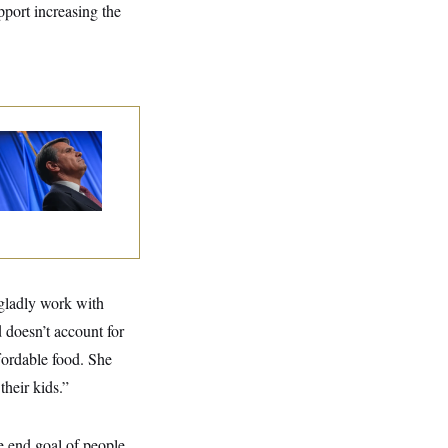
pport increasing the
dd Blanche’s
ination Is in
opardy After Sen.
lins Says She’ll
te No
gladly work with
 doesn’t account for
ffordable food. She
their kids.”
he end goal of people