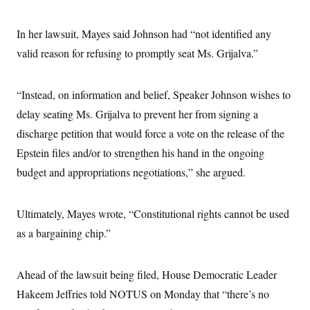
c
t
o
i
n
In her lawsuit, Mayes said Johnson had “not identified any
o
s
n
valid reason for refusing to promptly seat Ms. Grijalva.”
i
n
W
a
s
“Instead, on information and belief, Speaker Johnson wishes to
h
delay seating Ms. Grijalva to prevent her from signing a
i
n
discharge petition that would force a vote on the release of the
g
t
Epstein files and/or to strengthen his hand in the ongoing
o
n
budget and appropriations negotiations,” she argued.
B
u
r
Ultimately, Mayes wrote, “Constitutional rights cannot be used
e
a
as a bargaining chip.”
u
I
n
i
Ahead of the lawsuit being filed, House Democratic Leader
t
i
Hakeem Jeffries told NOTUS on Monday that “there’s no
a