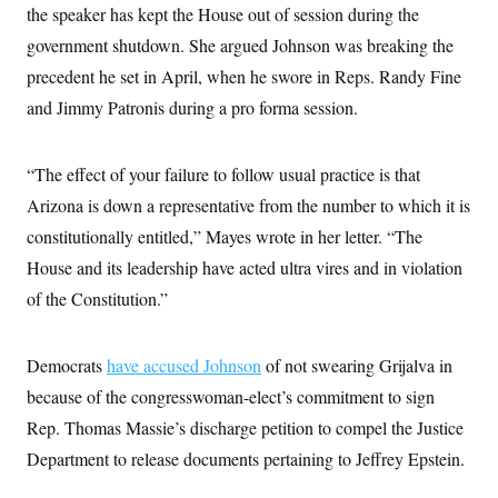
i
N
e
s
the speaker has kept the House out of session during the
l
i
t
O
t
government shutdown. She argued Johnson was breaking the
N
g
P
h
T
e
n
e
&
precedent he set in April, when he swore in Reps. Randy Fine
w
P
r
U
S
Y
o
s
and Jimmy Patronis during a pro forma session.
c
S
o
l
p
i
r
i
e
P
e
k
c
c
n
O
y
t
“The effect of your failure to follow usual practice is that
c
i
N
D
e
Arizona is down a representative from the number to which it is
v
o
T
C
e
r
r
constitutionally entitled,” Mayes wrote in her letter. “The
H
s
t
u
A
o
h
m
House and its leadership have acted ultra vires and in violation
u
S
C
p
D
s
of the Constitution.”
a
’
a
T
i
r
s
n
n
o
W
a
E
g
l
h
M
W
p
Democrats
have accused Johnson
of not swearing Grijalva in
i
i
i
i
H
I
n
t
l
s
because of the congresswoman-elect’s commitment to sign
m
a
e
b
O
o
m
H
a
Rep. Thomas Massie’s discharge petition to compel the Justice
d
A
i
o
n
O
e
g
Department to release documents pertaining to Jeffrey Epstein.
u
k
R
h
s
r
s
i
L
E
a
e
o
M
i