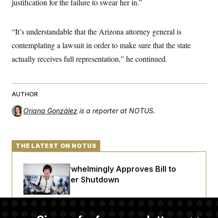
justification for the failure to swear her in.”
t
i
v
e
“It’s understandable that the Arizona attorney general is
contemplating a lawsuit in order to make sure that the state
actually receives full representation,” he continued.
AUTHOR
Oriana González
is a reporter at NOTUS.
THE LATEST ON NOTUS
Senate Overwhelmingly Approves Bill to
Avoid October Shutdown
Senate Confirms Todd Blanche as Attorney