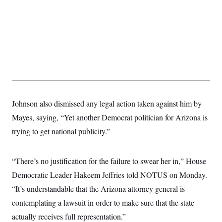
s
e
k
s
u
n
s
k
r
f
I
t
k
y
)
o
n
u
e
U
r
s
b
d
t
T
u
t
e
I
a
i
s
a
n
h
k
g
Y
T
r
P
o
V
o
a
r
u
e
k
m
e
T
r
s
u
m
s
b
o
R
Johnson also dismissed any legal action taken against him by
e
n
e
t
Mayes, saying, “Yet another Democrat politician for Arizona is
l
e
trying to get national publicity.”
V
a
i
s
r
e
g
s
“There’s no justification for the failure to swear her in,” House
i
n
Democratic Leader Hakeem Jeffries told NOTUS on Monday.
S
i
y
a
“It’s understandable that the Arizona attorney general is
n
d
contemplating a lawsuit in order to make sure that the state
W
i
i
c
actually receives full representation.”
s
a