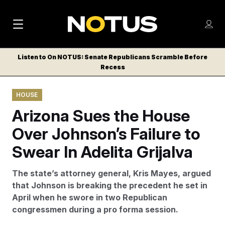
M
S
Log
a
Log in
h
C
i
o
Listen to On NOTUS: Senate Republicans Scramble Before
l
w
Recess
n
o
m
s
N
e
N
e
HOUSE
n
a
E
m
u
Arizona Sues the House
W
e
v
n
S
Over Johnson’s Failure to
i
u
L
Swear In Adelita Grijalva
g
E
T
a
The state’s attorney general, Kris Mayes, argued
T
t
that Johnson is breaking the precedent he set in
E
April when he swore in two Republican
i
R
congressmen during a pro forma session.
S
o