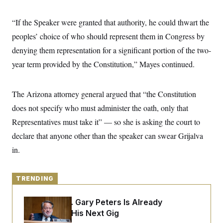
y
s
I
C
R
“If the Speaker were granted that authority, he could thwart the
U
e
.
Y
peoples’ choice of who should represent them in Congress by
p
S
u
.
A
denying them representation for a significant portion of the two-
b
N
S
g
l
e
year term provided by the Constitution,” Mayes continued.
e
T
i
w
n
c
s
A
c
a
i
T
n
The Arizona attorney general argued that “the Constitution
e
s
E
s
does not specify who must administer the oath, only that
S
Representatives must take it” — so she is asking the court to
C
l
C
declare that anyone other than the speaker can swear Grijalva
i
W
a
m
l
in.
H
a
i
t
I
f
e
o
T
&
r
TRENDING
E
E
n
n
i
H
v
Retiring Sen. Gary Peters Is Already
a
i
O
Negotiating His Next Gig
r
G
U