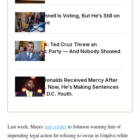
o
e
n
S
o
m
r
E
Mitch McConnell Is Voting, But He’s Still on
e
g
n
Medical Leave
i
D
t
a
P
e
f
E
E
L
e
c
R
Dana Milbank:
Ted Cruz Threw an
o
n
o
u
s
Islamophobic Party — And Nobody Showed
S
n
i
e
o
Up
P
s
m
i
D
E
y
a
o
C
n
n
E
Rep. Byron Donalds Received Mercy After
a
a
T
d
l
Two Arrests. Now, He’s Making Sentences
u
I
M
d
Tougher For D.C. Youth.
c
i
T
V
a
s
r
t
E
s
u
i
i
m
S
o
s
p
n
s
L
Last week, Mayes
i
sent a letter
to Johnson warning him of
O
F
a
H
p
o
t
N
impending legal action for refusing to swear in Grijalva while
e
p
r
e
a