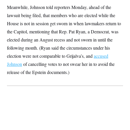
t
W
a
s
Meanwhile, Johnson told reporters Monday, ahead of the
i
t
t
O
E
o
t
lawsuit being filed, that members who are elected while the
k
n
?
K
l
A
House is not in session get sworn in when lawmakers return to
.
a
p
T
L
A
h
p
the Capitol, mentioning that Rep. Pat Ryan, a Democrat, was
e
F
e
b
o
l
c
w
o
m
e
O
elected during an August recess and not sworn in until the
h
i
u
a
P
n
L
s
t
following month. (Ryan said the circumstances under his
o
o
N
d
L
P
l
election were not comparable to Grijalva’s, and
O
accused
F
c
e
o
O
T
e
a
n
Johnson
of cancelling votes to not swear her in to avoid the
g
U
a
s
W
n
y
S
t
t
release of the Epstein documents.)
s
U
™
u
s
y
T
r
S
l
r
e
E
v
S
a
s
v
a
p
d
e
n
o
e
n
X
i
F
t
&
t
(
a
o
i
T
s
T
r
f
a
B
w
u
y
T
r
l
i
m
W
e
i
u
t
s
o
x
Y
L
f
e
t
r
a
o
i
f