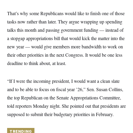
y
s
I
C
R
That’s why some Republicans would like to finish one of those
U
e
.
Y
tasks now rather than later. They argue wrapping up spending
p
S
u
.
A
talks this month and passing government funding — instead of
b
N
S
g
l
e
a stopgap appropriations bill that would kick the matter into the
e
T
i
w
n
c
new year — would give members more bandwidth to work on
s
A
c
a
i
T
their other priorities in the next Congress. It would be one less
n
e
s
E
s
deadline to think about, at least.
S
C
l
C
“If I were the incoming president, I would want a clean slate
i
W
a
m
l
and to be able to focus on fiscal year ’26,” Sen. Susan Collins,
H
a
i
t
I
the top Republican on the Senate Appropriations Committee,
f
e
o
T
told reporters Monday night. She pointed out that presidents are
&
r
E
E
n
supposed to submit their budgetary priorities in February.
n
i
H
v
a
i
O
r
G
TRENDING
U