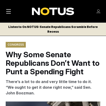
M
S
Log
a
Log in
h
C
i
o
Listen to On NOTUS: Senate Republicans Scramble Before
l
w
Recess
n
o
m
s
N
e
N
e
CONGRESS
n
a
E
m
u
Why Some Senate
W
e
v
n
S
Republicans Don’t Want to
i
u
L
Punt a Spending Fight
g
E
T
a
There’s a lot to do and very little time to do it.
T
t
“We ought to get it done right now,” said Sen.
E
John Boozman.
i
R
S
o