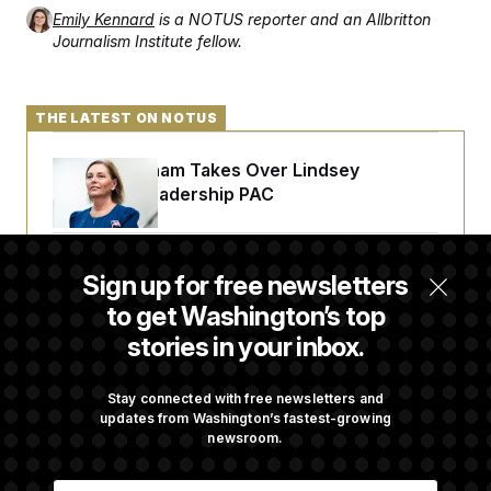
Emily Kennard
is a NOTUS reporter and an Allbritton
Journalism Institute fellow.
THE LATEST ON NOTUS
Darline Graham Takes Over Lindsey
Graham’s Leadership PAC
Congress’ Watchdog Is Still Struggling to Get
Sign up for free newsletters
Answers on DOGE
to get Washington’s top
stories in your inbox.
Federal Judge Holds DHS in Contempt Over
Immigration Agents’ Text Records
Stay connected with free newsletters and
updates from Washington’s fastest-growing
newsroom.
Commanders to Sign Stefon Diggs, Shoring
E