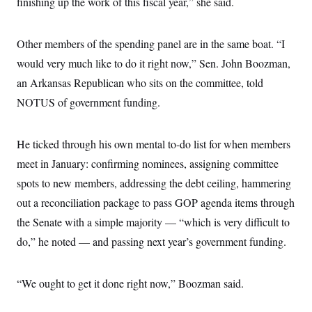
finishing up the work of this fiscal year,” she said.
i
N
e
s
l
i
t
O
t
N
g
P
h
T
e
n
e
Other members of the spending panel are in the same boat. “I
&
w
P
r
U
S
Y
o
s
would very much like to do it right now,” Sen. John Boozman,
c
S
o
l
p
i
an Arkansas Republican who sits on the committee, told
r
i
e
P
e
k
c
c
n
NOTUS of government funding.
O
y
t
c
i
N
D
e
v
o
T
C
e
r
r
He ticked through his own mental to-do list for when members
H
s
t
u
A
o
meet in January: confirming nominees, assigning committee
h
m
u
S
C
p
D
s
spots to new members, addressing the debt ceiling, hammering
a
’
a
T
i
r
s
n
out a reconciliation package to pass GOP agenda items through
n
o
W
a
E
g
l
h
M
W
the Senate with a simple majority — “which is very difficult to
p
i
i
i
i
H
I
do,” he noted — and passing next year’s government funding.
n
t
l
s
m
a
e
b
O
o
m
H
a
d
A
i
o
n
O
e
“We ought to get it done right now,” Boozman said.
g
u
k
R
h
s
r
s
i
L
E
a
e
o
M
i