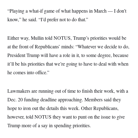
s
e
k
s
u
n
s
k
r
f
I
t
k
“Playing a what-if game of what happens in March — I don’t
y
)
o
n
u
e
U
r
s
b
know,” he said. “I’d prefer not to do that.”
d
t
T
u
t
e
I
a
i
s
a
n
h
k
g
Y
T
Either way, Mullin told NOTUS, Trump’s priorities would be
r
P
o
V
o
a
r
u
e
at the front of Republicans’ minds: “Whatever we decide to do,
k
m
e
T
r
s
President Trump will have a role in it, to some degree, because
u
m
s
b
o
R
it’ll be his priorities that we’re going to have to deal with when
e
n
e
t
he comes into office.”
l
e
V
a
i
s
Lawmakers are running out of time to finish their work, with a
r
e
g
s
Dec. 20 funding deadline approaching. Members said they
i
n
hope to iron out the details this week. Other Republicans,
S
i
y
a
however, told NOTUS they want to punt on the issue to give
n
d
Trump more of a say in spending priorities.
W
i
i
c
s
a