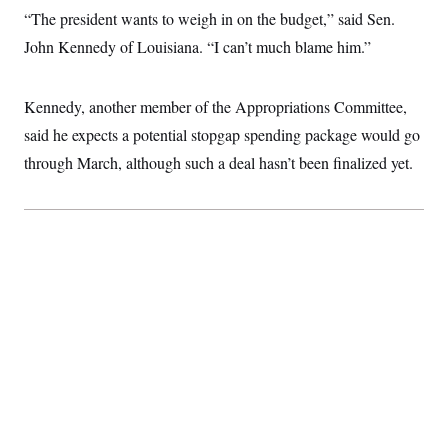
c
t
“The president wants to weigh in on the budget,” said Sen.
o
i
n
John Kennedy of Louisiana. “I can’t much blame him.”
o
s
n
i
n
W
Kennedy, another member of the Appropriations Committee,
a
s
said he expects a potential stopgap spending package would go
h
through March, although such a deal hasn’t been finalized yet.
i
n
g
t
o
n
B
u
r
e
a
u
I
n
i
t
i
a