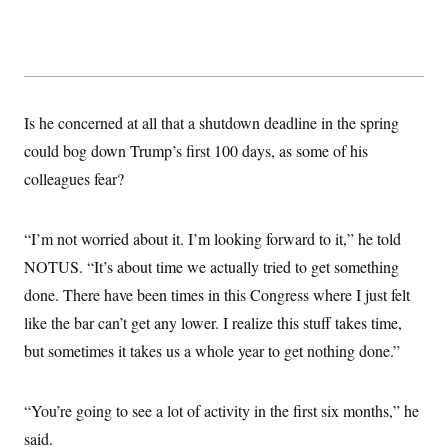
t
i
v
e
Is he concerned at all that a shutdown deadline in the spring
could bog down Trump’s first 100 days, as some of his
colleagues fear?
“I’m not worried about it. I’m looking forward to it,” he told
NOTUS. “It’s about time we actually tried to get something
done. There have been times in this Congress where I just felt
like the bar can’t get any lower. I realize this stuff takes time,
but sometimes it takes us a whole year to get nothing done.”
“You’re going to see a lot of activity in the first six months,” he
said.