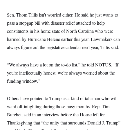
Sen. Thom Tillis isn’t worried either. He said he just wants to
pass a stopgap bill with disaster relief attached to help
constituents in his home state of North Carolina who were
harmed by Hurricane Helene earlier this year. Lawmakers can
always figure out the legislative calendar next year, Tillis said.
“We always have a lot on the to-do list,” he told NOTUS. “If
you’re intellectually honest, we’re always worried about the
funding window.”
Others have pointed to Trump as a kind of talisman who will
ward off infighting during those busy months. Rep. Tim
Burchett said in an interview before the House left for
Thanksgiving that “the unity that surrounds Donald J. Trump”