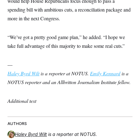
would help House Republicans focus enough to pass a
spending bill with ambitious cuts, a reconciliation package and
more in the next Congress.
“We’ve got a pretty good game plan,” he added. “I hope we
take full advantage of this majority to make some real cuts.”
—
Haley Byrd Wilt
is a reporter at NOTUS.
Emily Kennard
is a
NOTUS reporter and an Allbritton Journalism Institute fellow.
Additional text
AUTHORS
Haley Byrd Wilt
is a reporter at NOTUS.