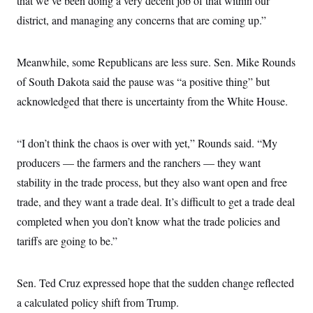
that we’ve been doing a very decent job of that within our
district, and managing any concerns that are coming up.”
Meanwhile, some Republicans are less sure. Sen. Mike Rounds
of South Dakota said the pause was “a positive thing” but
acknowledged that there is uncertainty from the White House.
“I don’t think the chaos is over with yet,” Rounds said. “My
producers — the farmers and the ranchers — they want
stability in the trade process, but they also want open and free
trade, and they want a trade deal. It’s difficult to get a trade deal
completed when you don’t know what the trade policies and
tariffs are going to be.”
Sen. Ted Cruz expressed hope that the sudden change reflected
a calculated policy shift from Trump.