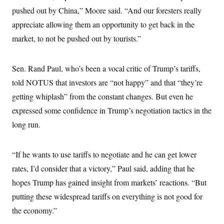
c
t
pushed out by China,” Moore said. “And our foresters really
o
i
n
appreciate allowing them an opportunity to get back in the
o
s
n
market, to not be pushed out by tourists.”
i
n
W
a
s
Sen. Rand Paul, who’s been a vocal critic of Trump’s tariffs,
h
told NOTUS that investors are “not happy” and that “they’re
i
n
getting whiplash” from the constant changes. But even he
g
t
expressed some confidence in Trump’s negotiation tactics in the
o
n
long run.
B
u
r
“If he wants to use tariffs to negotiate and he can get lower
e
a
rates, I’d consider that a victory,” Paul said, adding that he
u
I
hopes Trump has gained insight from markets’ reactions. “But
n
i
putting these widespread tariffs on everything is not good for
t
the economy.”
i
a