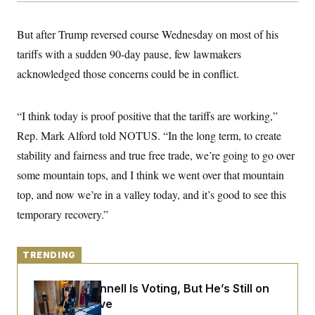
y
s
I
C
R
U
But after Trump reversed course Wednesday on most of his
e
.
Y
p
tariffs with a sudden 90-day pause, few lawmakers
S
u
.
A
acknowledged those concerns could be in conflict.
b
N
S
g
l
e
e
T
i
w
n
c
s
A
c
“I think today is proof positive that the tariffs are working,”
a
i
T
n
Rep. Mark Alford told NOTUS. “In the long term, to create
e
s
E
s
stability and fairness and true free trade, we’re going to go over
S
C
some mountain tops, and I think we went over that mountain
l
C
top, and now we’re in a valley today, and it’s good to see this
i
W
a
m
l
H
temporary recovery.”
a
i
t
I
f
e
o
T
&
r
TRENDING
E
E
n
n
i
H
v
a
Mitch McConnell Is Voting, But He’s Still on
i
O
Medical Leave
r
G
U