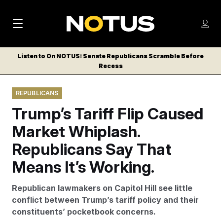
M
S
Log
a
Log in
h
C
i
o
Listen to On NOTUS: Senate Republicans Scramble Before
l
w
Recess
n
o
m
s
N
e
N
e
REPUBLICANS
n
a
E
m
u
Trump’s Tariff Flip Caused
W
e
v
n
S
Market Whiplash.
i
u
L
Republicans Say That
g
E
T
Means It’s Working.
a
T
t
E
Republican lawmakers on Capitol Hill see little
i
R
conflict between Trump’s tariff policy and their
S
o
constituents’ pocketbook concerns.