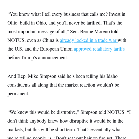
i
N
e
s
l
i
t
O
t
N
g
P
“You know what I tell every business that calls me? Invest in
h
T
e
n
e
&
Ohio, build in Ohio, and you’ll never be tariffed. That’s the
w
P
r
U
S
Y
o
s
c
most important message of all,” Sen. Bernie Moreno told
S
o
l
p
i
r
i
e
P
NOTUS, even as China is
e
already locked in a trade war
with
k
c
c
n
O
y
t
the U.S. and the European Union
approved retaliatory tariffs
c
i
N
D
e
before Trump’s announcement.
v
o
T
C
e
r
r
H
s
t
u
A
o
h
m
And Rep. Mike Simpson said he’s been telling his Idaho
u
S
C
p
D
s
a
’
a
T
constituents all along that the market reaction wouldn’t be
i
r
s
n
n
permanent.
o
W
a
E
g
l
h
M
W
p
i
i
i
i
H
I
n
t
l
s
“We knew this would be disruptive,” Simpson told NOTUS. “I
m
a
e
b
O
o
m
H
a
d
don’t think anybody knew how disruptive it would be in the
A
i
o
n
O
e
g
u
k
R
markets, but this will be short term. That’s essentially what
h
s
r
s
i
L
E
a
we’re telling people, is, ‘Don’t set your hair on fire yet. There
e
o
M
i