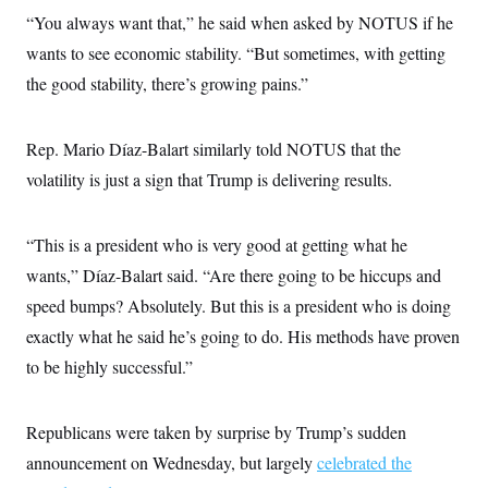
“You always want that,” he said when asked by NOTUS if he
wants to see economic stability. “But sometimes, with getting
the good stability, there’s growing pains.”
Rep. Mario Díaz-Balart similarly told NOTUS that the
volatility is just a sign that Trump is delivering results.
“This is a president who is very good at getting what he
wants,” Díaz-Balart said. “Are there going to be hiccups and
speed bumps? Absolutely. But this is a president who is doing
exactly what he said he’s going to do. His methods have proven
to be highly successful.”
Republicans were taken by surprise by Trump’s sudden
announcement on Wednesday, but largely
celebrated the