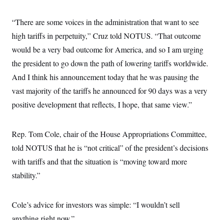
“There are some voices in the administration that want to see
high tariffs in perpetuity,” Cruz told NOTUS. “That outcome
would be a very bad outcome for America, and so I am urging
the president to go down the path of lowering tariffs worldwide.
And I think his announcement today that he was pausing the
vast majority of the tariffs he announced for 90 days was a very
positive development that reflects, I hope, that same view.”
Rep. Tom Cole, chair of the House Appropriations Committee,
told NOTUS that he is “not critical” of the president’s decisions
with tariffs and that the situation is “moving toward more
stability.”
Cole’s advice for investors was simple: “I wouldn’t sell
anything right now.”