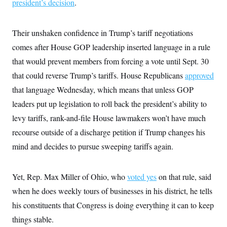
president’s decision
.
Their unshaken confidence in Trump’s tariff negotiations
comes after House GOP leadership inserted language in a rule
that would prevent members from forcing a vote until Sept. 30
that could reverse Trump’s tariffs. House Republicans
approved
that language Wednesday, which means that unless GOP
leaders put up legislation to roll back the president’s ability to
levy tariffs, rank-and-file House lawmakers won’t have much
recourse outside of a discharge petition if Trump changes his
mind and decides to pursue sweeping tariffs again.
Yet, Rep. Max Miller of Ohio, who
voted yes
on that rule, said
when he does weekly tours of businesses in his district, he tells
his constituents that Congress is doing everything it can to keep
things stable.