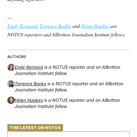
—
Emily Kennard
,
Torrence Banks
, and
Helen Huiskes
are
NOTUS reporters and Allbritton Journalism Institute fellows.
AUTHORS
Emily Kennard
is a NOTUS reporter and an Allbritton
Journalism Institute fellow.
Torrence Banks
is a NOTUS reporter and an Allbritton
Journalism Institute fellow.
Helen Huiskes
is a NOTUS reporter and an Allbritton
Journalism Institute fellow.
THE LATEST ON NOTUS