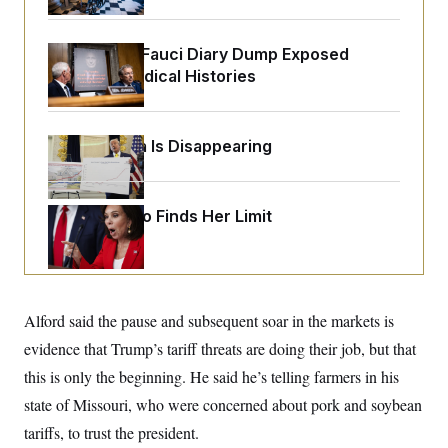
o
e
n
S
o
m
r
E
e
Rand Paul’s Fauci Diary Dump Exposed
g
n
Peoples’ Medical Histories
i
D
t
a
P
e
f
E
E
L
e
c
R
o
n
Federal Data Is Disappearing
o
u
s
S
n
i
e
o
P
s
m
i
D
E
Jeanine Pirro Finds Her Limit
y
a
o
C
n
n
E
a
a
T
d
l
u
I
M
d
c
i
T
V
a
Alford said the pause and subsequent soar in the markets is
s
r
t
E
s
u
evidence that Trump’s tariff threats are doing their job, but that
i
i
m
S
o
s
p
this is only the beginning. He said he’s telling farmers in his
n
s
L
state of Missouri, who were concerned about pork and soybean
i
O
F
a
H
p
o
t
N
tariffs, to trust the president.
e
p
r
e
a