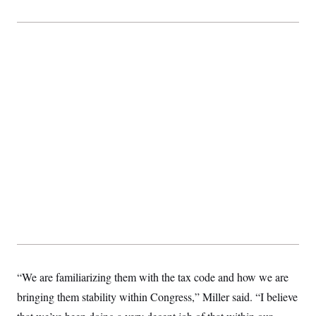
“We are familiarizing them with the tax code and how we are
bringing them stability within Congress,” Miller said. “I believe