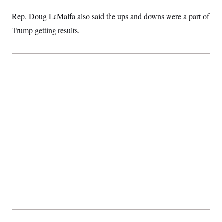
t
i
Rep. Doug LaMalfa also said the ups and downs were a part of
v
e
Trump getting results.