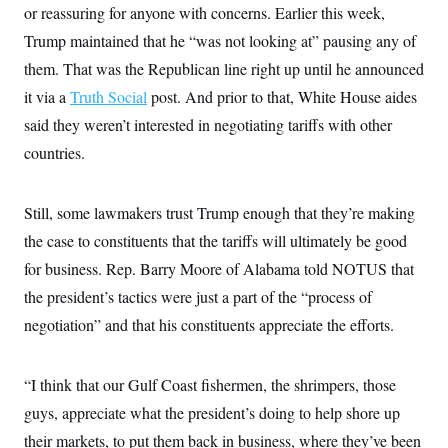
s
e
k
or reassuring for anyone with concerns. Earlier this week,
s
u
n
s
k
r
f
I
t
k
y
)
Trump maintained that he “was not looking at” pausing any of
o
n
u
e
U
r
s
b
d
t
them. That was the Republican line right up until he announced
T
u
t
e
I
a
i
s
a
n
it via a
Truth Social
h
post. And prior to that, White House aides
k
g
Y
T
r
said they weren’t interested in negotiating tariffs with other
P
o
V
o
a
r
u
e
k
countries.
m
e
T
r
s
u
m
s
b
o
R
e
Still, some lawmakers trust Trump enough that they’re making
n
e
t
l
the case to constituents that the tariffs will ultimately be good
e
V
for business. Rep. Barry Moore of Alabama told NOTUS that
a
i
s
the president’s tactics were just a part of the “process of
r
e
g
s
negotiation” and that his constituents appreciate the efforts.
i
n
S
i
y
a
“I think that our Gulf Coast fishermen, the shrimpers, those
n
d
guys, appreciate what the president’s doing to help shore up
W
i
i
c
their markets, to put them back in business, where they’ve been
s
a