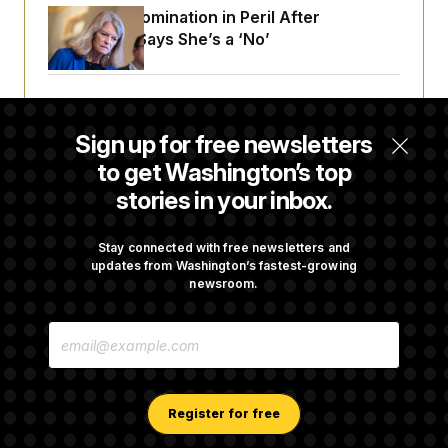
Blanche’s Nomination in Peril After
Murkowski Says She’s a ‘No’
House Republican Men Are Behaving Badly,
Endangering Their Seats and the Majority
Sign up for free newsletters
to get Washington’s top
stories in your inbox.
Trump Targets ‘Birth Tourism’ and
Citizenship Eligibility in New Executive
Orders
Stay connected with free newsletters and
updates from Washington’s fastest-growing
newsroom.
Some Visa Applicants Could Pay Up to
E
$250K in Bonds to Overcome Denials
M
A
I
L
A
Register for free
D
D