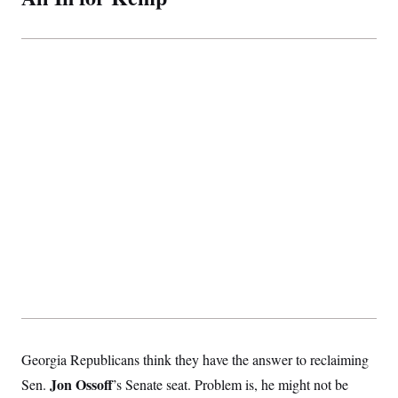
Georgia Republicans think they have the answer to reclaiming
Jon Ossoff
Sen.
’s Senate seat. Problem is, he might not be