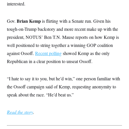
interested.
Brian Kemp
Gov.
is flirting with a Senate run. Given his
tough-on-Trump backstory and more recent make up with the
president, NOTUS’ Ben T.N. Mause reports on how Kemp is
well positioned to string together a winning GOP coalition
against Ossoff.
Recent polling
showed Kemp as the only
Republican in a clear position to unseat Ossoff.
“I hate to say it to you, but he’d win,” one person familiar with
the Ossoff campaign said of Kemp, requesting anonymity to
speak about the race. “He’d beat us.”
Read the story
.