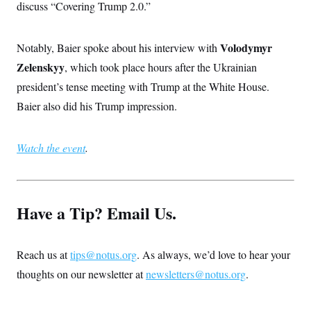
discuss “Covering Trump 2.0.”
Volodymyr
Notably, Baier spoke about his interview with
Zelenskyy
, which took place hours after the Ukrainian
president’s tense meeting with Trump at the White House.
Baier also did his Trump impression.
Watch the event
.
Have a Tip? Email Us.
Reach us at
tips@notus.org
. As always, we’d love to hear your
thoughts on our newsletter at
newsletters@notus.org
.