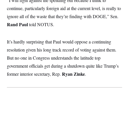
“I will fight against the spending bill because I think to
i
N
e
s
l
i
t
continue, particularly foreign aid at the current level, is really to
O
t
N
g
P
h
T
ignore all of the waste that they’re finding with DOGE,” Sen.
e
n
e
&
w
P
r
U
S
Rand Paul
told NOTUS.
Y
o
s
c
S
o
l
p
i
r
i
e
P
e
k
c
c
It’s hardly surprising that Paul would oppose a continuing
n
O
y
t
c
i
resolution given his long track record of voting against them.
N
D
e
v
o
T
C
But no one in Congress understands the latitude top
e
r
r
H
s
t
u
A
government officials get during a shutdown quite like Trump’s
o
h
m
u
S
C
p
D
Ryan Zinke
former interior secretary, Rep.
.
s
a
’
a
T
i
r
s
n
n
o
W
a
E
g
l
h
M
W
p
i
i
i
i
H
I
n
t
l
s
m
a
e
b
O
o
m
H
a
d
A
i
o
n
O
e
g
u
k
R
h
s
r
s
i
L
E
a
e
o
M
i