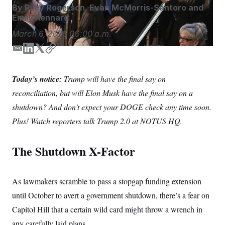
S
n
By
Riley Rogerson
,
Evan McMorris-Santoro
and
C
i
Emily Kennard
g
A
n
March 6, 2025
06:00 a.m.
M
u
p
P
f
E
L
T
C
A
o
m
i
w
o
r
I
a
n
i
p
o
Today’s notice:
Trump will have the final say on
i
k
t
y
G
u
reconciliation, but will Elon Musk have the final say on a
r
l
e
t
N
n
d
e
shutdown? And don’t expect your DOGE check any time soon.
S
e
I
r
w
Plus! Watch reporters talk Trump 2.0 at NOTUS HQ.
n
s
2
C
l
0
e
2
O
The Shutdown X-Factor
t
6
N
t
E
e
l
G
r
e
R
As lawmakers scramble to pass a stopgap funding extension
s
c
t
E
until October to avert a government shutdown, there’s a fear on
i
N
S
o
O
Capitol Hill that a certain wild card might throw a wrench in
n
T
S
any carefully laid plans.
U