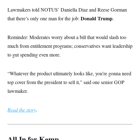
Lawmakers told NOTUS’ Daniella Diaz and Reese Gorman
Donald Trump
that there’s only one man for the job:
.
Reminder: Moderates worry about a bill that would slash too
much from entitlement programs; conservatives want leadership
to gut spending even more.
“Whatever the product ultimately looks like, you’re gonna need
top cover from the president to sell it,” said one senior GOP
lawmaker.
Read the story
.
All In for Kemp