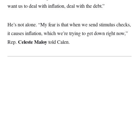
c
t
want us to deal with inflation, deal with the debt.”
o
i
n
o
s
n
i
He’s not alone. “My fear is that when we send stimulus checks,
n
W
it causes inflation, which we’re trying to get down right now,”
a
s
Celeste Maloy
Rep.
told Calen.
h
i
n
g
t
o
n
B
u
r
e
a
u
I
n
i
t
i
a