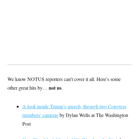
We know NOTUS reporters can’t cover it all. Here’s some
not us
other great hits by…
.
A look inside Trump’s speech, through two Congress
members’ cameras
by Dylan Wells at The Washington
Post