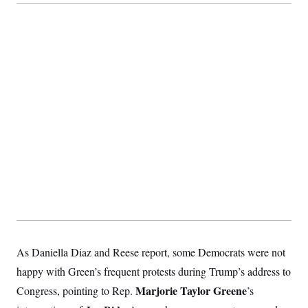
As Daniella Diaz and Reese report, some Democrats were not
happy with Green’s frequent protests during Trump’s address to
Marjorie Taylor Greene
Congress, pointing to Rep.
’s