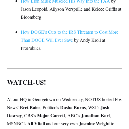
How Elon Musk Muscled His Way Into the FAA
by
Jason Leopold, Allyson Versprille and Kelcee Griffis at
Bloomberg
How DOGE’s Cuts to the IRS Threaten to Cost More
Than DOGE Will Ever Save
by Andy Kroll at
ProPublica
WATCH-US!
At our HQ in Georgetown on Wednesday, NOTUS hosted Fox
Bret Baier
Dasha Burns
Josh
News’
, Politico’s
, WSJ’s
Dawsey
Major Garrett
Jonathan Karl
, CBS’s
, ABC’s
,
Ali Vitali
Jasmine Wright
MSNBC’s
and our very own
to