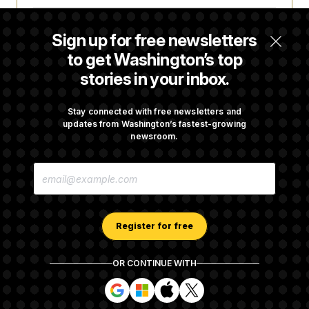
Some Visa Applicants Could Pay Up to
Sign up for free newsletters
$250K in Bonds to Overcome Denials
to get Washington’s top
stories in your inbox.
DOJ Sued Over Trump Tax-Audit Immunity
Deal
Stay connected with free newsletters and
updates from Washington’s fastest-growing
newsroom.
Rep. Julie Johnson Violated Transparency
E
Law With Dozens of Late Stock Disclosures
M
A
I
L
A
Register for free
D
D
R
OR CONTINUE WITH
E
About NOTUS™
Work for us
Terms of Use
S
S
S
S
S
S
Subscription Agreement Terms and Conditions
i
i
i
i
g
g
g
g