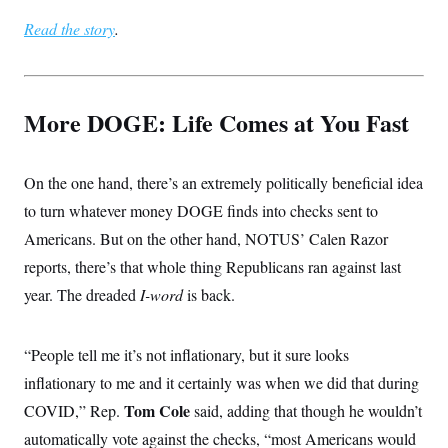
s
e
k
s
u
n
s
k
r
f
I
Read the story
t
.
k
y
)
o
n
u
e
U
r
s
b
d
t
T
u
t
e
I
a
i
s
a
n
h
k
g
More DOGE: Life Comes at You Fast
Y
T
r
P
o
V
o
a
r
u
e
k
m
e
T
r
s
u
m
On the one hand, there’s an extremely politically beneficial idea
s
b
o
R
to turn whatever money DOGE finds into checks sent to
e
n
e
t
l
Americans. But on the other hand, NOTUS’ Calen Razor
e
V
reports, there’s that whole thing Republicans ran against last
a
i
s
year. The dreaded
I-word
is back.
r
e
g
s
i
n
S
“People tell me it’s not inflationary, but it sure looks
i
y
a
inflationary to me and it certainly was when we did that during
n
d
Tom Cole
COVID,” Rep.
said, adding that though he wouldn’t
W
i
i
c
automatically vote against the checks, “most Americans would
s
a