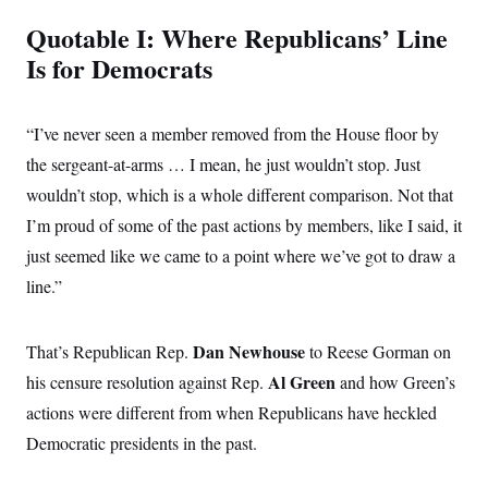
Quotable I: Where Republicans’ Line
Is for Democrats
“I’ve never seen a member removed from the House floor by
the sergeant-at-arms … I mean, he just wouldn’t stop. Just
wouldn’t stop, which is a whole different comparison. Not that
I’m proud of some of the past actions by members, like I said, it
just seemed like we came to a point where we’ve got to draw a
line.”
Dan Newhouse
That’s Republican Rep.
to Reese Gorman on
Al Green
his censure resolution against Rep.
and how Green’s
actions were different from when Republicans have heckled
Democratic presidents in the past.