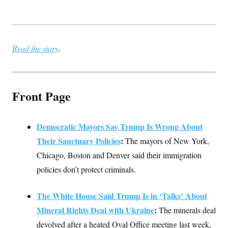
t
i
v
e
Read the story
.
Front Page
Democratic Mayors Say Trump Is Wrong About
Their Sanctuary Policies
:
The mayors of New York,
Chicago, Boston and Denver said their immigration
policies don’t protect criminals.
The White House Said Trump Is in ‘Talks’ About
Mineral Rights Deal with Ukraine
:
The minerals deal
devolved after a heated Oval Office meeting last week,