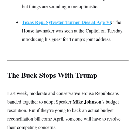
but things are sounding more optimistic.
Texas Rep. Sylvester Turner Dies at Age 70
:
The
House lawmaker was seen at the Capitol on Tuesday,
introducing his guest for Trump’s joint address.
The Buck Stops With Trump
Last week, moderate and conservative House Republicans
Mike Johnson
banded together to adopt Speaker
’s budget
resolution. But if they’re going to back an actual budget
reconciliation bill come April, someone will have to resolve
their competing concerns.