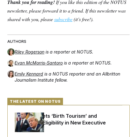
Thank you for reading!
If you like this edition of the NOTUS
newsletter, please forward it to a friend. If this newsletter was
shared with you, please
subscribe
(it’s free!).
AUTHORS
Riley Rogerson
is a reporter at NOTUS.
Evan McMorris-Santoro
is a reporter at NOTUS.
Emily Kennard
is a NOTUS reporter and an Allbritton
Journalism Institute fellow.
THE LATEST ON NOTUS
Trump Targets ‘Birth Tourism’ and
Citizenship Eligibility in New Executive
Orders