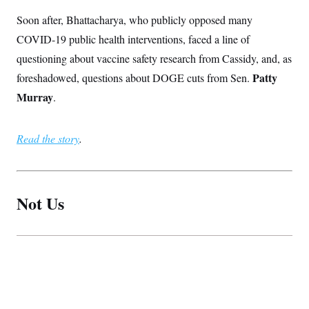
Soon after, Bhattacharya, who publicly opposed many
COVID-19 public health interventions, faced a line of
questioning about vaccine safety research from Cassidy, and, as
Patty
foreshadowed, questions about DOGE cuts from Sen.
Murray
.
Read the story
.
Not Us