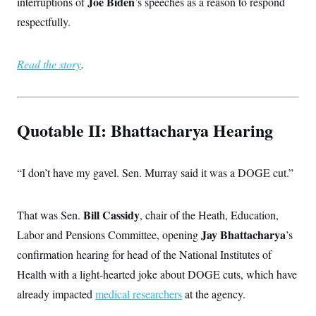
Joe Biden
interruptions of
’s speeches as a reason to respond
respectfully.
Read the story
.
Quotable II: Bhattacharya Hearing
“I don’t have my gavel. Sen. Murray said it was a DOGE cut.”
Bill Cassidy
That was Sen.
, chair of the Heath, Education,
Jay Bhattacharya
Labor and Pensions Committee, opening
’s
confirmation hearing for head of the National Institutes of
Health with a light-hearted joke about DOGE cuts, which have
already impacted
medical researchers
at the agency.