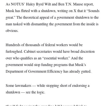
o
e
As NOTUS’ Haley Byrd Wilt and Ben T.N. Mause report,
n
S
o
m
Musk has flirted with a shutdown, writing on X that it “Sounds
r
E
e
g
n
great.” The theoretical appeal of a government shutdown to the
i
D
t
a
P
e
man tasked with dismantling the government from the inside is
f
E
E
obvious.
L
e
c
R
o
n
o
u
s
S
n
i
e
o
Hundreds of thousands of federal workers would be
P
s
m
i
D
E
furloughed. Cabinet secretaries would have broad discretion
y
a
o
C
n
over who qualifies as an “essential worker.” And the
n
E
a
a
T
d
government would stop funding programs that Musk’s
l
u
I
M
d
Department of Government Efficiency has already gutted.
c
i
T
V
a
s
r
t
E
s
u
i
i
m
S
Some lawmakers — while stopping short of endorsing a
o
s
p
n
shutdown — see the logic.
s
L
i
O
F
a
H
p
o
t
N
e
p
r
e
a