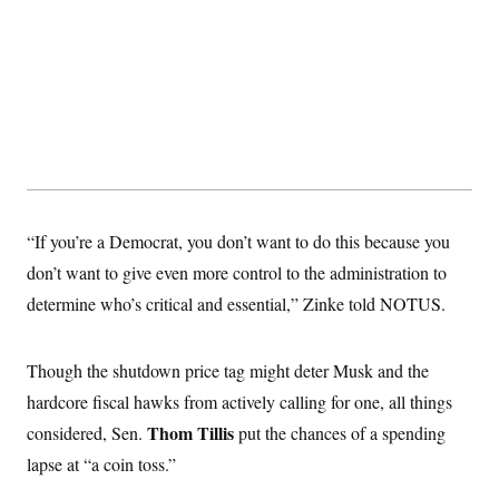
t
W
a
s
i
t
t
O
E
o
t
k
n
?
K
l
A
.
a
p
T
L
A
h
p
e
F
e
b
o
l
c
w
o
m
e
O
h
i
u
a
P
n
L
s
t
o
o
N
d
L
P
l
O
F
c
e
o
O
T
e
a
“If you’re a Democrat, you don’t want to do this because you
n
g
U
a
s
W
n
y
S
don’t want to give even more control to the administration to
t
t
s
U
™
u
s
y
determine who’s critical and essential,” Zinke told NOTUS.
T
r
S
l
r
e
E
v
S
a
s
v
a
p
d
e
n
o
Though the shutdown price tag might deter Musk and the
e
n
X
i
F
t
&
t
(
hardcore fiscal hawks from actively calling for one, all things
a
o
i
T
s
T
r
f
a
B
Thom Tillis
considered, Sen.
put the chances of a spending
w
u
y
T
r
l
i
m
W
e
lapse at “a coin toss.”
i
u
t
s
o
x
Y
L
f
e
t
r
a
o
i
f