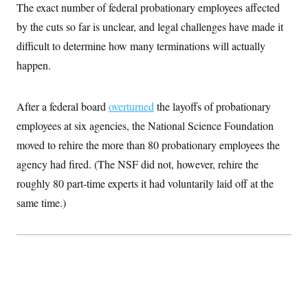
t
The exact number of federal probationary employees affected
W
a
s
i
t
t
O
E
by the cuts so far is unclear, and legal challenges have made it
o
t
k
n
?
K
difficult to determine how many terminations will actually
l
A
.
a
p
T
happen.
L
A
h
p
e
F
e
b
o
l
c
w
o
m
e
O
h
i
u
a
P
After a federal board
overturned
the layoffs of probationary
n
L
s
t
o
o
N
d
L
employees at six agencies, the National Science Foundation
P
l
O
F
c
e
o
O
T
moved to rehire the more than 80 probationary employees the
e
a
n
g
U
a
s
W
n
y
agency had fired. (The NSF did not, however, rehire the
S
t
t
s
U
™
u
s
y
roughly 80 part-time experts it had voluntarily laid off at the
T
r
S
l
r
e
E
same time.)
v
S
a
s
v
a
p
d
e
n
o
e
n
X
i
F
t
&
t
(
a
o
i
T
s
T
r
f
a
B
w
u
y
T
r
l
i
m
W
e
i
u
t
s
o
x
Y
L
f
e
t
r
a
o
i
f