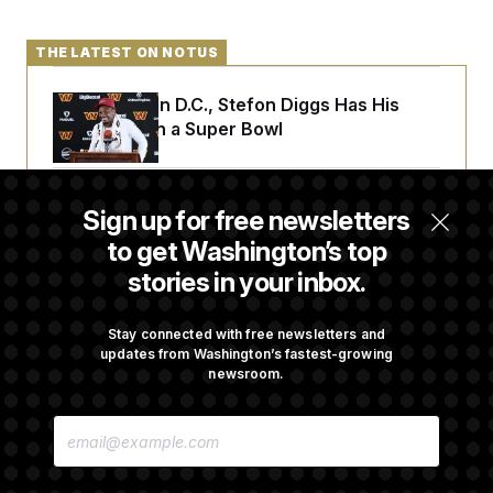
t
i
v
THE LATEST ON NOTUS
e
Back Home in D.C., Stefon Diggs Has His
Sights Set on a Super Bowl
Senate Passes Russia Sanctions Bill
Sign up for free newsletters
Championed By Lindsey Graham
to get Washington’s top
stories in your inbox.
The Finance Industry’s Workforce Appears
to Be Feeling the Impacts of AI
Stay connected with free newsletters and
updates from Washington’s fastest-growing
newsroom.
D.C. Wins Fight Against Trump
E
Administration Over Voter Rolls
M
A
I
L