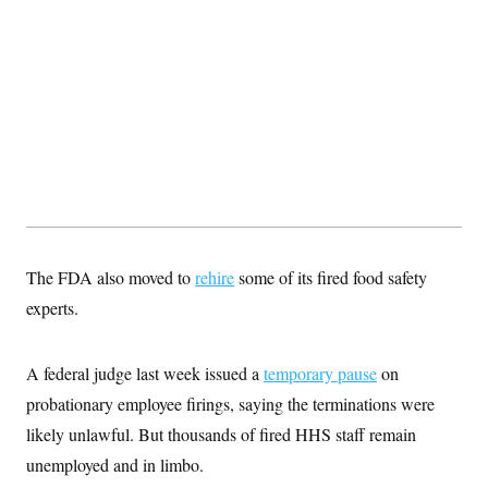
s
e
k
s
u
n
s
k
r
f
I
t
k
y
)
o
n
u
e
U
r
s
b
d
t
T
u
t
e
I
a
i
s
a
n
h
k
g
Y
T
r
P
o
V
o
a
r
u
e
k
m
e
T
r
s
u
m
s
b
o
R
e
n
e
t
l
e
The FDA also moved to
rehire
some of its fired food safety
V
a
i
experts.
s
r
e
g
s
i
A federal judge last week issued a
temporary pause
on
n
S
i
y
probationary employee firings, saying the terminations were
a
n
likely unlawful. But thousands of fired HHS staff remain
d
W
i
unemployed and in limbo.
i
c
s
a