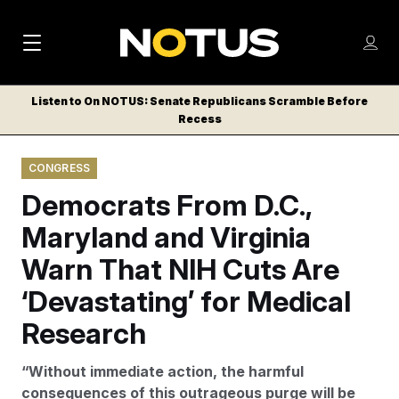
M
S
Log
a
Log in
h
C
i
o
Listen to On NOTUS: Senate Republicans Scramble Before
l
w
Recess
n
o
m
s
N
e
N
e
CONGRESS
n
a
E
m
u
Democrats From D.C.,
W
e
v
n
S
Maryland and Virginia
i
u
L
Warn That NIH Cuts Are
g
E
T
‘Devastating’ for Medical
a
T
t
Research
E
i
R
“Without immediate action, the harmful
S
o
consequences of this outrageous purge will be