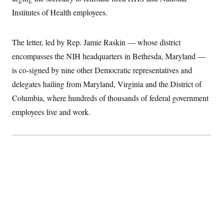
I
r
S
2
H
Institutes of Health employees.
D
0
n
M
o
a
2
u
E
i
8
s
l
E
T
e
The letter, led by Rep. Jamie Raskin — whose district
y
l
R
e
encompasses the NIH headquarters in Bethesda, Maryland —
S
c
O
F
e
is co-signed by nine other Democratic representatives and
t
i
n
i
n
W
a
delegates hailing from Maryland, Virginia and the District of
o
N
a
a
t
n
l
s
Columbia, where hundreds of thousands of federal government
e
A
N
h
T
employees live and work.
O
D
i
T
e
n
I
U
m
g
O
S
o
t
c
o
N
r
n
M
A
a
e
t
t
S
L
s
r
p
o
o
C
M
r
P
o
o
t
u
O
n
s
r
e
L
t