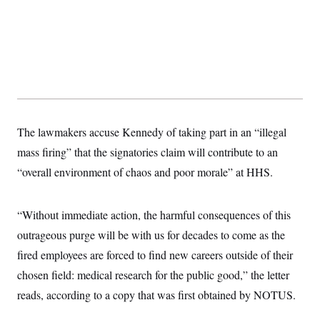
y
s
I
C
R
U
e
.
Y
p
S
u
.
A
b
N
S
g
l
e
e
T
i
w
n
c
s
A
c
a
i
T
The lawmakers accuse Kennedy of taking part in an “illegal
n
e
s
E
s
mass firing” that the signatories claim will contribute to an
S
“overall environment of chaos and poor morale” at HHS.
C
l
C
i
W
a
m
l
“Without immediate action, the harmful consequences of this
H
a
i
t
I
outrageous purge will be with us for decades to come as the
f
e
o
T
fired employees are forced to find new careers outside of their
&
r
E
E
n
chosen field: medical research for the public good,” the letter
n
i
H
v
a
reads, according to a copy that was first obtained by NOTUS.
i
O
r
G
U