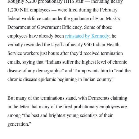
Roughly 5,200 probationary HHS staff — including nearly
i
N
e
s
l
i
t
O
1,200 NIH employees — were fired during the February
t
N
g
P
h
T
e
n
e
federal workforce cuts under the guidance of Elon Musk’s
&
w
P
r
U
S
Department of Government Efficiency. Some of those
Y
o
s
c
S
o
l
p
i
employees have already been
reinstated by Kennedy
; he
r
i
e
P
e
k
c
c
verbally rescinded the layoffs of nearly 950 Indian Health
n
O
y
t
c
i
Service workers just hours after they’d received termination
N
D
e
v
o
T
C
emails, saying that “Indians suffer the highest level of chronic
e
r
r
H
s
t
u
A
disease of any demographic” and Trump wants him to “end the
o
h
m
u
S
C
p
D
chronic disease epidemic beginning in Indian country.”
s
a
’
a
T
i
r
s
n
n
o
W
a
E
g
But many of the terminations stand, with Democrats claiming
l
h
M
W
p
i
i
i
i
H
in the letter that many of the fired probationary employees are
I
n
t
l
s
m
a
e
b
O
o
among “the best and brightest young scientists of their
m
H
a
d
A
i
o
n
generation.”
O
e
g
u
k
R
h
s
r
s
i
L
E
a
e
o
M
i