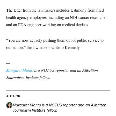
c
t
o
i
The letter from the lawmakers includes testimony from fired
n
o
s
n
health agency employees, including an NIH cancer researcher
i
n
and an FDA engineer working on medical devices.
W
a
s
h
“You are now actively pushing them out of public service to
i
n
our nation,” the lawmakers write to Kennedy.
g
t
o
—
n
B
Margaret Manto
is a NOTUS reporter and an Allbritton
u
r
Journalism Institute fellow.
e
a
u
I
n
AUTHOR
i
t
Margaret Manto
is a NOTUS reporter and an Allbritton
i
Journalism Institute fellow.
a