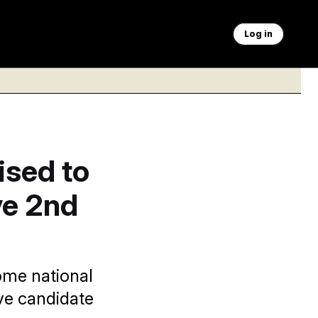
Log in
sed to
ve 2nd
some national
ve candidate