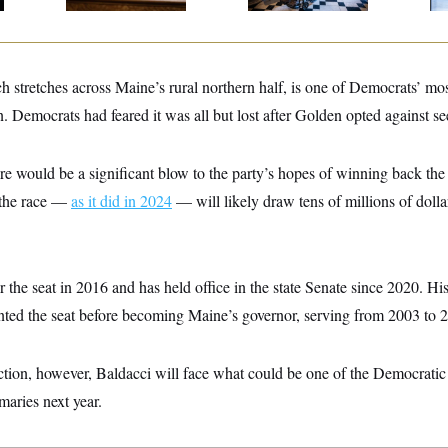
h stretches across Maine’s rural northern half, is one of Democrats’ mos
n. Democrats had feared it was all but lost after Golden opted against se
re would be a significant blow to the party’s hopes of winning back the
 the race —
as it did in 2024
— will likely draw tens of millions of doll
r the seat in 2016 and has held office in the state Senate since 2020. Hi
ented the seat before becoming Maine’s governor, serving from 2003 to 
ction, however, Baldacci will face what could be one of the Democratic
maries next year.