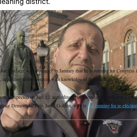
leaning district.
oe Baldacci.
Joe Baldacci for State Senate
25
11:01 a.m.
 Joe Baldacci will announce in January that he is running for Congress
, according to two sources with knowledge of the situation.
nt is expected on Jan. 12, according to one source. He will join a crow
eplace Democratic Rep. Jared Golden, who is
not running for re-electio