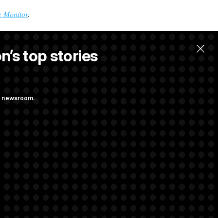
 Monitor
.
n’s top stories
ng newsroom.
force Appears to
lanche, Paving