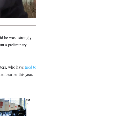
aid he was “strongly
 out a preliminary
rters, who have
tried to
nt earlier this year.
. Wins Fight Against
ump Administration
er Voter Rolls