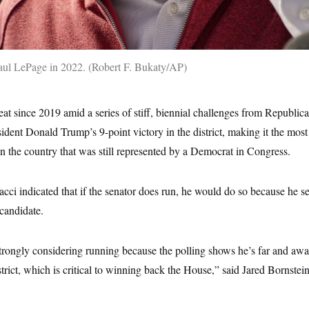
aul LePage in 2022.
Robert F. Bukaty/AP
at since 2019 amid a series of stiff, biennial challenges from Republi
resident Donald Trump’s 9-point victory in the district, making it the mos
 in the country that was still represented by a Democrat in Congress.
dacci indicated that if the senator does run, he would do so because he se
 candidate.
strongly considering running because the polling shows he’s far and aw
strict, which is critical to winning back the House,” said Jared Bornstein