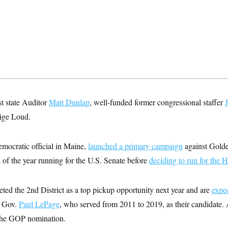
t state Auditor
Matt Dunlap
, well-funded former congressional staffer
ige Loud.
mocratic official in Maine,
launched a primary campaign
against Golden
f the year running for the U.S. Senate before
deciding to run for the 
ted the 2nd District as a top pickup opportunity next year and are
expe
e Gov.
Paul LePage
, who served from 2011 to 2019, as their candidate
he GOP nomination.