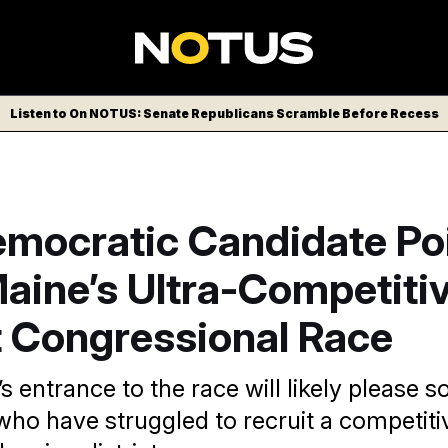
Listen to On NOTUS: Senate Republicans Scramble Before Recess
mocratic Candidate Poi
aine’s Ultra-Competiti
t Congressional Race
s entrance to the race will likely please 
ho have struggled to recruit a competiti