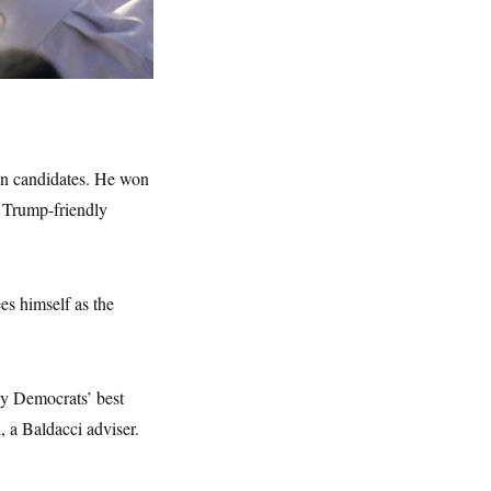
can candidates. He won
t Trump-friendly
es himself as the
ay Democrats’ best
, a Baldacci adviser.