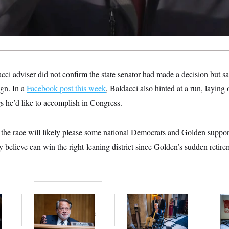
acci adviser did not confirm the state senator had made a decision but s
gn. In a
Facebook post this week
, Baldacci also hinted at a run, laying
s he’d like to accomplish in Congress.
o the race will likely please some national Democrats and Golden suppo
 believe can win the right-leaning district since Golden’s sudden retireme
Retiring Sen. Gary
Mitch McConnell Is
D.C
Peters Is Already
Voting, But He’s Still
Tr
Negotiating His Next
on Medical Leave
Ov
Gig