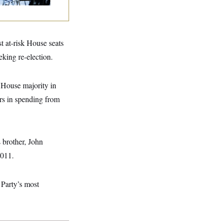
t at-risk House seats
eking re-election.
 House majority in
ars in spending from
s brother, John
2011.
 Party’s most