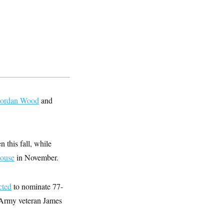
Jordan Wood
and
 this fall, while
House
in November.
cted
to nominate 77-
. Army veteran James