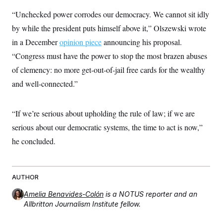
t
W
a
s
i
“Unchecked power corrodes our democracy. We cannot sit idly
t
t
O
E
o
t
k
by while the president puts himself above it,” Olszewski wrote
n
?
K
l
A
.
in a December
a
p
opinion piece
announcing his proposal.
T
L
A
h
p
e
F
“Congress must have the power to stop the most brazen abuses
e
b
o
l
c
w
o
m
e
O
of clemency: no more get-out-of-jail free cards for the wealthy
h
i
u
a
P
n
L
s
t
o
and well-connected.”
o
N
d
L
P
l
O
F
c
e
o
O
T
e
a
n
g
U
“If we’re serious about upholding the rule of law; if we are
a
s
W
n
y
S
t
t
s
U
serious about our democratic systems, the time to act is now,”
™
u
s
y
T
r
S
l
he concluded.
r
e
E
v
S
a
s
v
a
p
d
e
n
o
e
n
X
i
F
t
&
t
(
AUTHOR
a
o
i
T
s
T
r
f
a
B
w
u
y
Amelia Benavides-Colón
is a NOTUS reporter and an
T
r
l
i
m
W
e
Allbritton Journalism Institute fellow.
i
u
t
s
o
x
Y
L
f
e
t
r
a
o
i
f