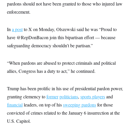
i
N
e
s
pardons should not have been granted to those who injured law
l
i
t
O
t
enforcement.
N
g
P
h
T
e
n
e
&
w
P
r
U
S
Y
o
s
c
In
a post
to X on Monday, Olszewski said he was “Proud to
S
o
l
p
i
r
i
e
P
have @RepDonBacon join this bipartisan effort — because
e
k
c
c
n
O
y
t
safeguarding democracy shouldn’t be partisan.”
c
i
N
D
e
v
o
T
C
e
r
r
H
“When pardons are abused to protect criminals and political
s
t
u
A
o
h
m
allies, Congress has a duty to act,” he continued.
u
S
C
p
D
s
a
’
a
T
i
r
s
n
n
o
W
a
Trump has been prolific in his use of presidential pardon power,
E
g
l
h
M
W
p
granting clemency to
i
i
i
former
politicians
,
sports players
and
i
H
I
n
t
l
s
financial
leaders, on top of his
m
sweeping pardons
for those
a
e
b
O
o
m
H
a
d
convicted of crimes related to the January 6 insurrection at the
A
i
o
n
O
e
g
u
k
R
U.S. Capitol.
h
s
r
s
i
L
E
a
e
o
M
i