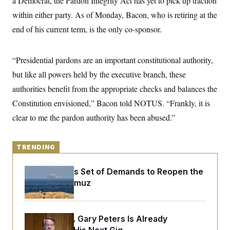
a Democrat, the Pardon Integrity Act has yet to pick up traction
y
s
I
within either party. As of Monday, Bacon, who is retiring at the
C
R
U
end of his current term, is the only co-sponsor.
e
.
Y
p
S
u
.
A
b
N
S
g
“Presidential pardons are an important constitutional authority,
l
e
e
T
i
w
but like all powers held by the executive branch, these
n
c
s
A
c
a
authorities benefit from the appropriate checks and balances the
i
T
n
e
Constitution envisioned,” Bacon told NOTUS. “Frankly, it is
s
E
s
clear to me the pardon authority has been abused.”
S
C
l
C
i
W
a
TRENDING
m
l
H
a
i
t
I
f
Iran Releases Set of Demands to Reopen the
e
o
T
Strait of Hormuz
&
r
E
E
n
n
i
H
v
a
i
O
Retiring Sen. Gary Peters Is Already
r
G
U