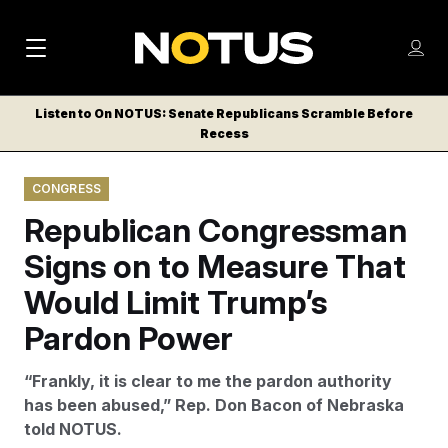
M
S
Log
a
Log in
h
C
i
o
Listen to On NOTUS: Senate Republicans Scramble Before
l
w
Recess
n
o
m
s
N
e
N
e
CONGRESS
n
a
E
m
u
Republican Congressman
W
e
v
n
S
Signs on to Measure That
i
u
L
Would Limit Trump’s
g
E
T
Pardon Power
a
T
t
E
“Frankly, it is clear to me the pardon authority
i
R
has been abused,” Rep. Don Bacon of Nebraska
S
o
told NOTUS.