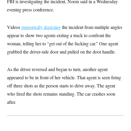
FBI is investigating the incident, Noem said in a Wednesday
i
N
e
s
l
i
t
O
evening press conference.
t
N
g
P
h
T
e
n
e
&
w
P
r
U
S
Y
o
s
Videos
purportedly depicting
the incident from multiple angles
c
S
o
l
p
i
appear to show two agents exiting a truck to confront the
r
i
e
P
e
k
c
c
n
woman, telling her to “get out of the fucking car.” One agent
O
y
t
c
i
N
D
grabbed the driver-side door and pulled on the door handle.
e
v
o
T
C
e
r
r
H
s
t
u
A
o
As the driver reversed and began to turn, another agent
h
m
u
S
C
p
D
s
appeared to be in front of her vehicle. That agent is seen firing
a
’
a
T
i
r
s
n
off three shots as the person starts to drive away. The agent
n
o
W
a
E
g
l
h
M
W
who fired the shots remains standing. The car crashes soon
p
i
i
i
i
H
I
after.
n
t
l
s
m
a
e
b
O
o
m
H
a
d
A
i
o
n
O
e
g
u
k
R
h
s
r
s
i
L
E
a
e
o
M
i