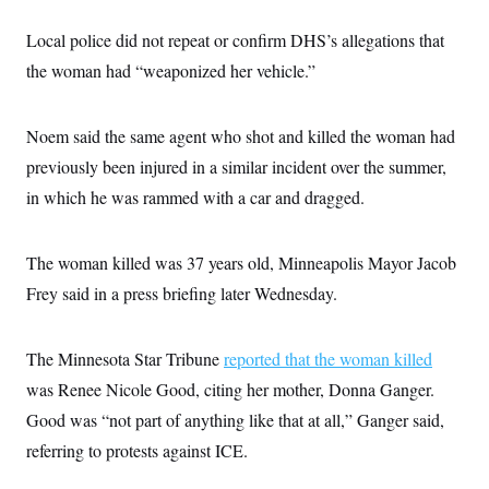
s
e
k
s
u
n
s
k
r
f
I
t
k
y
Local police did not repeat or confirm DHS’s allegations that
)
o
n
u
e
U
r
s
b
d
the woman had “weaponized her vehicle.”
t
T
u
t
e
I
a
i
s
a
n
h
k
g
Y
T
r
Noem said the same agent who shot and killed the woman had
P
o
V
o
a
r
u
e
k
previously been injured in a similar incident over the summer,
m
e
T
r
s
u
in which he was rammed with a car and dragged.
m
s
b
o
R
e
n
e
t
l
The woman killed was 37 years old, Minneapolis Mayor Jacob
e
V
Frey said in a press briefing later Wednesday.
a
i
s
r
e
g
s
The Minnesota Star Tribune
i
reported that the woman killed
n
S
was Renee Nicole Good, citing her mother, Donna Ganger.
i
y
a
Good was “not part of anything like that at all,” Ganger said,
n
d
referring to protests against ICE.
W
i
i
c
s
a