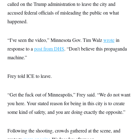
t
called on the Trump administration to leave the city and
i
v
accused federal officials of misleading the public on what
e
happened.
“I’ve seen the video,” Minnesota Gov. Tim Walz
wrote
in
response to a
post from DHS
. “Don’t believe this propaganda
machine.”
Frey told ICE to leave.
“Get the fuck out of Minneapolis,” Frey said. “We do not want
you here. Your stated reason for being in this city is to create
some kind of safety, and you are doing exactly the opposite.”
Following the shooting, crowds gathered at the scene, and