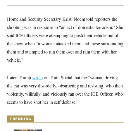
y
s
I
C
R
U
e
.
Y
Homeland Security Secretary Kristi Noem told reporters the
p
S
u
shooting was in response to “an act of domestic terrorism.” She
.
A
b
N
S
g
said ICE officers were attempting to push their vehicle out of
l
e
e
T
i
w
n
the snow when “a woman attacked them and those surrounding
c
s
A
c
a
them and attempted to run them over and ram them with her
i
T
n
e
s
vehicle.”
E
s
S
C
l
Later, Trump
wrote
C
on Truth Social that the “woman driving
i
W
a
the car was very disorderly, obstructing and resisting, who then
m
l
H
a
i
violently, willfully, and viciously ran over the ICE Officer, who
t
I
f
e
o
seems to have shot her in self defense.”
T
&
r
E
E
n
n
i
H
v
a
TRENDING
i
O
r
G
U