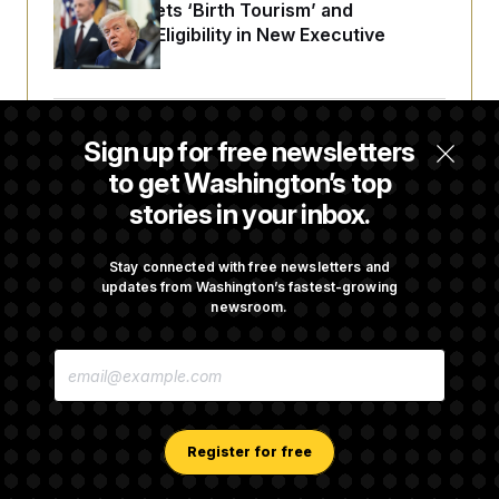
Trump Targets ‘Birth Tourism’ and
Citizenship Eligibility in New Executive
Orders
Some Visa Applicants Could Pay Up to
Sign up for free newsletters
$250K in Bonds to Overcome Denials
to get Washington’s top
stories in your inbox.
DOJ Sued Over Trump Tax-Audit Immunity
Deal
Stay connected with free newsletters and
updates from Washington’s fastest-growing
newsroom.
Rep. Julie Johnson Violated Transparency
E
Law With Dozens of Late Stock Disclosures
M
A
I
L
A
Register for free
D
D
R