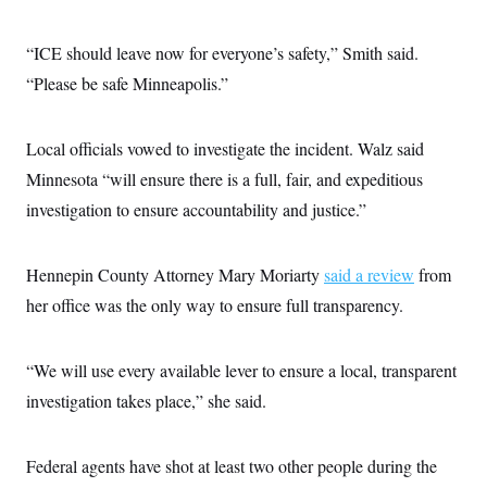
“ICE should leave now for everyone’s safety,” Smith said.
“Please be safe Minneapolis.”
Local officials vowed to investigate the incident. Walz said
Minnesota “will ensure there is a full, fair, and expeditious
investigation to ensure accountability and justice.”
Hennepin County Attorney Mary Moriarty
said a review
from
her office was the only way to ensure full transparency.
“We will use every available lever to ensure a local, transparent
investigation takes place,” she said.
Federal agents have shot at least two other people during the