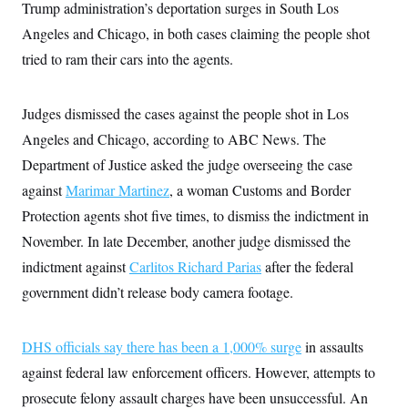
Trump administration’s deportation surges in South Los
Angeles and Chicago, in both cases claiming the people shot
tried to ram their cars into the agents.
Judges dismissed the cases against the people shot in Los
Angeles and Chicago, according to ABC News. The
Department of Justice asked the judge overseeing the case
against
Marimar Martinez
, a woman Customs and Border
Protection agents shot five times, to dismiss the indictment in
November. In late December, another judge dismissed the
indictment against
Carlitos Richard Parias
after the federal
government didn’t release body camera footage.
DHS officials say there has been a 1,000% surge
in assaults
against federal law enforcement officers. However, attempts to
prosecute felony assault charges have been unsuccessful. An