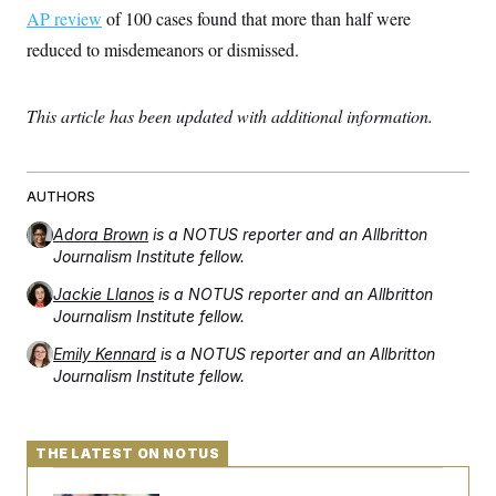
AP review
of 100 cases found that more than half were
reduced to misdemeanors or dismissed.
This article has been updated with additional information.
AUTHORS
Adora Brown
is a NOTUS reporter and an Allbritton
Journalism Institute fellow.
Jackie Llanos
is a NOTUS reporter and an Allbritton
Journalism Institute fellow.
Emily Kennard
is a NOTUS reporter and an Allbritton
Journalism Institute fellow.
THE LATEST ON NOTUS