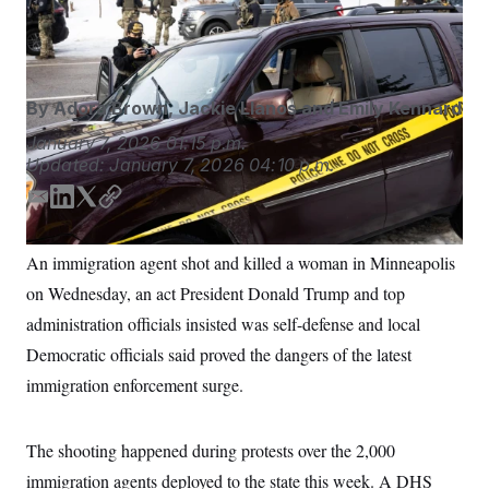
vehicle on at the scene of a shooting in Minneapolis on
S
n
C
i
Jan. 7.
Ben Hovland/Minnesota Public Radio via AP
g
A
n
M
u
p
P
By
Adora Brown
,
Jackie Llanos
and
Emily Kennard
f
A
o
January 7, 2026
01:15 p.m.
r
I
Updated:
January 7, 2026
04:10 p.m.
o
G
u
r
E
L
T
C
N
n
m
i
w
o
S
e
a
n
i
p
w
An immigration agent shot and killed a woman in Minneapolis
s
2
i
k
t
y
C
l
0
on Wednesday, an act President Donald Trump and top
l
e
t
e
2
O
d
e
administration officials insisted was self-defense and local
t
6
I
r
N
t
E
Democratic officials said proved the dangers of the latest
e
l
n
G
r
e
immigration enforcement surge.
R
s
c
t
E
i
N
S
o
The shooting happened during protests over the 2,000
O
n
T
S
immigration agents deployed to the state this week. A DHS
U