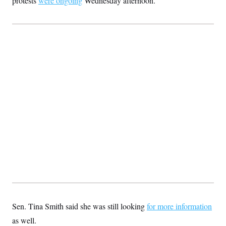
protests
were ongoing
Wednesday afternoon.
Sen. Tina Smith said she was still looking
for more information
as well.