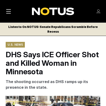
M
S
Log
a
Log in
h
C
i
o
Listen to On NOTUS: Senate Republicans Scramble Before
l
w
Recess
n
o
m
s
N
e
N
e
U.S. NEWS
n
a
E
m
u
DHS Says ICE Officer Shot
W
e
v
n
S
and Killed Woman in
i
u
L
Minnesota
g
E
T
a
The shooting occurred as DHS ramps up its
T
t
presence in the state.
E
i
R
S
o
A bullet hole and blood stains are seen in a crashed