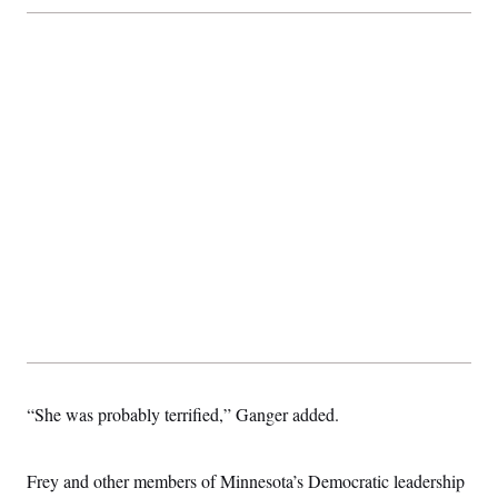
c
t
o
i
n
o
s
n
i
n
W
a
s
h
i
n
g
t
o
n
B
u
r
e
a
u
I
“She was probably terrified,” Ganger added.
n
i
t
i
Frey and other members of Minnesota’s Democratic leadership
a