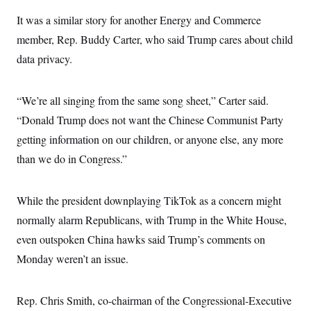
It was a similar story for another Energy and Commerce
member, Rep. Buddy Carter, who said Trump cares about child
data privacy.
“We’re all singing from the same song sheet,” Carter said.
“Donald Trump does not want the Chinese Communist Party
getting information on our children, or anyone else, any more
than we do in Congress.”
While the president downplaying TikTok as a concern might
normally alarm Republicans, with Trump in the White House,
even outspoken China hawks said Trump’s comments on
Monday weren’t an issue.
Rep. Chris Smith, co-chairman of the Congressional-Executive