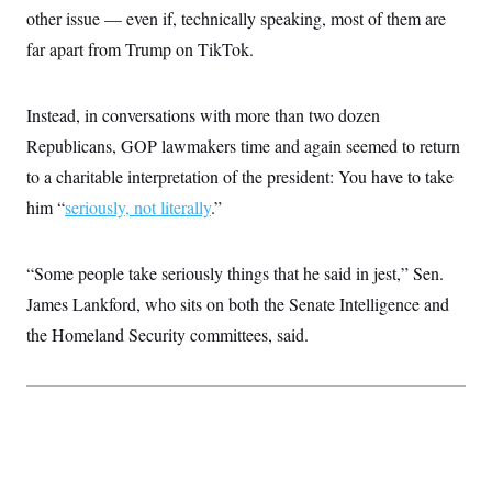
s
e
k
s
u
n
other issue — even if, technically speaking, most of them are
s
k
r
f
I
t
k
y
)
o
n
far apart from Trump on TikTok.
u
e
U
r
s
b
d
t
T
u
t
e
I
a
i
s
a
n
h
k
Instead, in conversations with more than two dozen
g
Y
T
r
P
o
Republicans, GOP lawmakers time and again seemed to return
V
o
a
r
u
e
k
m
e
to a charitable interpretation of the president: You have to take
T
r
s
u
m
him “
seriously, not literally
s
.”
b
o
R
e
n
e
t
l
“Some people take seriously things that he said in jest,” Sen.
e
V
a
James Lankford, who sits on both the Senate Intelligence and
i
s
r
e
the Homeland Security committees, said.
g
s
i
n
S
i
y
a
n
d
W
i
i
c
s
a