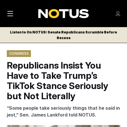
M
S
Log
a
Log in
h
C
i
o
Listen to On NOTUS: Senate Republicans Scramble Before
l
w
Recess
n
o
m
s
N
e
N
e
CONGRESS
n
a
E
m
u
Republicans Insist You
W
e
v
n
S
Have to Take Trump’s
i
u
L
TikTok Stance Seriously
g
E
T
but Not Literally
a
T
t
E
“Some people take seriously things that he said in
i
R
jest,” Sen. James Lankford told NOTUS.
S
o