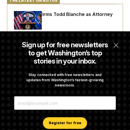
THE LATEST ON NOTUS
Senate Confirms Todd Blanche as Attorney
General
Senate Punts Crypto Bill, But Regulation
Sign up for free newsletters
Fight Likely Before Midterms
to get Washington’s top
stories in your inbox.
Trump Revives Attempt to Oust Federal
Reserve Governor Lisa Cook
Stay connected with free newsletters and
updates from Washington’s fastest-growing
newsroom.
Stefon Diggs Has His Sights Set on a Super
E
Bowl
M
A
I
L
A
Register for free
D