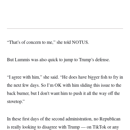
t
W
a
s
i
t
t
O
E
o
t
k
n
?
K
l
A
.
a
p
T
L
A
h
p
e
F
e
b
o
l
c
w
o
m
e
O
h
“That’s of concern to me,” she told NOTUS.
i
u
a
P
n
L
s
t
o
o
N
d
L
P
l
O
F
c
e
But Lummis was also quick to jump to Trump’s defense.
o
O
T
e
a
n
g
U
a
s
W
n
y
S
t
t
s
U
™
u
s
“I agree with him,” she said. “He does have bigger fish to fry in
y
T
r
S
l
r
the next few days. So I’m OK with him sliding this issue to the
e
E
v
S
a
s
v
a
p
back burner, but I don’t want him to push it all the way off the
d
e
n
o
e
n
X
i
F
t
stovetop.”
&
t
(
a
o
i
T
s
T
r
f
a
B
w
u
y
T
r
l
i
In these first days of the second administration, no Republican
m
W
e
i
u
t
s
o
x
Y
L
f
e
is really looking to disagree with Trump — on TikTok or any
t
r
a
o
i
f