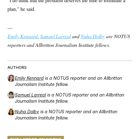
“I do think that the president deserves the time to formulate a
plan,” he said.
—
Emily Kennard
,
Samuel Larreal
and
Nuha Dolby
are NOTUS
reporters and Allbritton Journalism Institute fellows.
AUTHORS
Emily Kennard
is a NOTUS reporter and an Allbritton
Journalism Institute fellow.
Samuel Larreal
is a NOTUS reporter and an Allbritton
Journalism Institute fellow.
Nuha Dolby
is a NOTUS reporter and an Allbritton
Journalism Institute fellow.