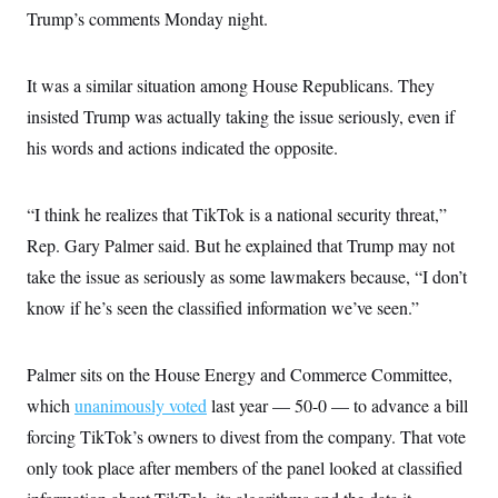
t
Trump’s comments Monday night.
i
v
e
It was a similar situation among House Republicans. They
insisted Trump was actually taking the issue seriously, even if
his words and actions indicated the opposite.
“I think he realizes that TikTok is a national security threat,”
Rep. Gary Palmer said. But he explained that Trump may not
take the issue as seriously as some lawmakers because, “I don’t
know if he’s seen the classified information we’ve seen.”
Palmer sits on the House Energy and Commerce Committee,
which
unanimously voted
last year — 50-0 — to advance a bill
forcing TikTok’s owners to divest from the company. That vote
only took place after members of the panel looked at classified