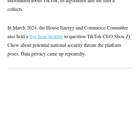
information about TikTok, its algorithms and the data it
collects.
In March 2024, the House Energy and Commerce Committee
also held a
five-hour hearing
to question TikTok CEO Shou Zi
Chew about potential national security threats the platform
poses. Data privacy came up repeatedly.