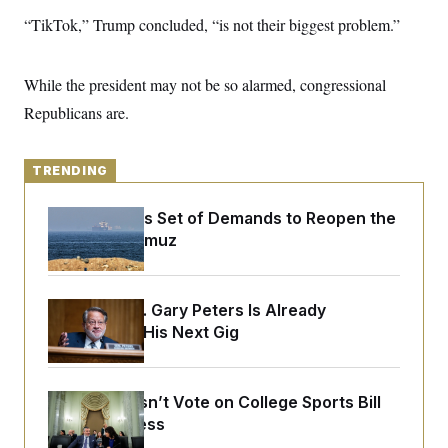
y
s
I
“TikTok,” Trump concluded, “is not their biggest problem.”
C
R
U
e
.
Y
p
S
While the president may not be so alarmed, congressional
u
.
A
b
N
S
Republicans are.
g
l
e
e
T
i
w
n
c
s
A
c
a
TRENDING
i
T
n
e
s
E
s
Iran Releases Set of Demands to Reopen the
S
Strait of Hormuz
C
l
C
i
W
a
m
l
H
a
Retiring Sen. Gary Peters Is Already
i
t
I
f
Negotiating His Next Gig
e
o
T
&
r
E
E
n
n
i
H
Senate Doesn’t Vote on College Sports Bill
v
a
i
O
Before Recess
r
G
U