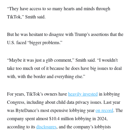
“They have access to so many hearts and minds through
TikTok,” Smith said.
But he was hesitant to disagree with Trump’s assertions that the
U.S. faced “bigger problems.”
“Maybe it was just a glib comment,” Smith said. “I wouldn’t
take too much out of it because he does have big issues to deal
with, with the border and everything else.”
For years, TikTok’s owners have
heavily invested
in lobbying
Congress, including about child data privacy issues. Last year
was ByteDance’s most expensive lobbying year
on record
. The
company spent almost $10.4 million lobbying in 2024,
according to its
disclosures
, and the company’s lobbyists