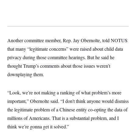
Another committee member, Rep. Jay Obernolte, told NOTUS
that many “legitimate concerns” were raised about child data
privacy during those committee hearings. But he said he
thought Trump’s comments about those issues weren’t
downplaying them.
“Look, we’re not making a ranking of what problem’s more
important,” Obernolte said. “I don’t think anyone would dismiss
the legitimate problem of a Chinese entity co-opting the data of
millions of Americans. That is a substantial problem, and I
think we’re gonna get it solved.”