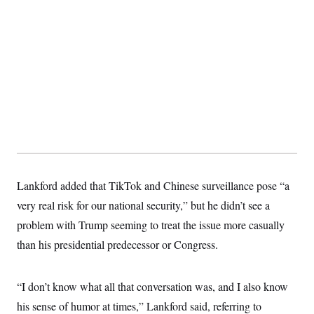
c
t
o
i
n
o
s
n
i
n
W
a
s
h
i
n
g
t
o
n
B
Lankford added that TikTok and Chinese surveillance pose “a
u
very real risk for our national security,” but he didn’t see a
r
e
problem with Trump seeming to treat the issue more casually
a
u
than his presidential predecessor or Congress.
I
n
i
t
“I don’t know what all that conversation was, and I also know
i
his sense of humor at times,” Lankford said, referring to
a