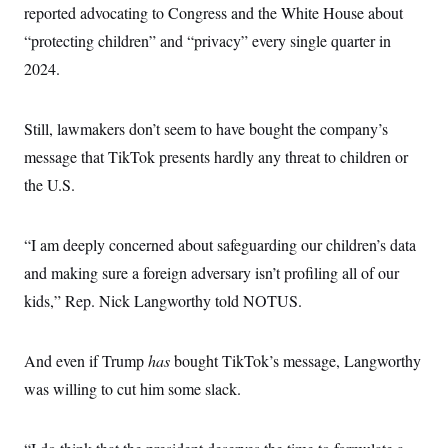
reported advocating to Congress and the White House about
“protecting children” and “privacy” every single quarter in
2024.
Still, lawmakers don’t seem to have bought the company’s
message that TikTok presents hardly any threat to children or
the U.S.
“I am deeply concerned about safeguarding our children’s data
and making sure a foreign adversary isn’t profiling all of our
kids,” Rep. Nick Langworthy told NOTUS.
And even if Trump
has
bought TikTok’s message, Langworthy
was willing to cut him some slack.