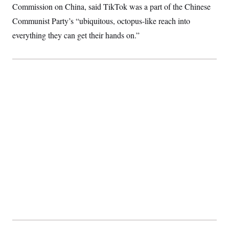
Commission on China, said TikTok was a part of the Chinese
Communist Party’s “ubiquitous, octopus-like reach into
everything they can get their hands on.”