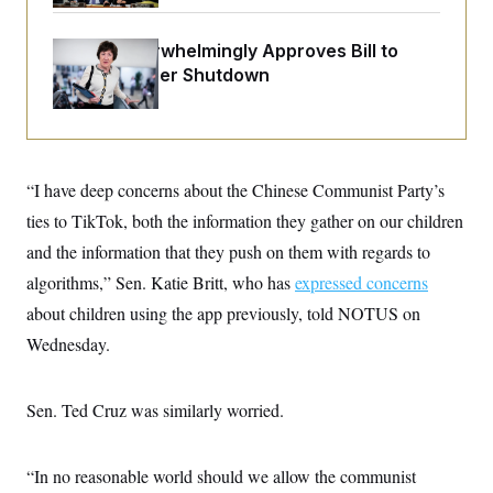
o
e
n
S
o
m
r
E
Senate Overwhelmingly Approves Bill to
e
g
Avoid October Shutdown
n
i
D
t
a
P
e
f
E
E
L
e
c
R
o
n
o
u
s
S
n
“I have deep concerns about the Chinese Communist Party’s
i
e
o
P
s
ties to TikTok, both the information they gather on our children
m
i
D
E
y
a
and the information that they push on them with regards to
o
C
n
n
E
algorithms,” Sen. Katie Britt, who has
a
expressed concerns
a
T
d
l
about children using the app previously, told NOTUS on
u
I
M
d
c
i
T
V
Wednesday.
a
s
r
t
E
s
u
i
i
m
S
o
Sen. Ted Cruz was similarly worried.
s
p
n
s
L
i
O
F
a
H
p
o
t
N
“In no reasonable world should we allow the communist
e
p
r
e
a