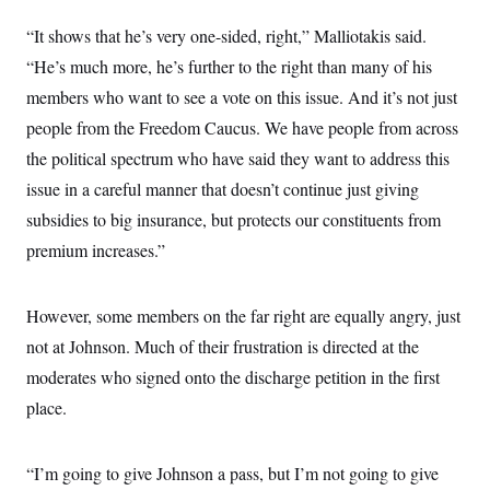
c
t
o
“It shows that he’s very one-sided, right,” Malliotakis said.
i
n
o
“He’s much more, he’s further to the right than many of his
s
n
i
members who want to see a vote on this issue. And it’s not just
n
W
people from the Freedom Caucus. We have people from across
a
s
the political spectrum who have said they want to address this
h
i
issue in a careful manner that doesn’t continue just giving
n
g
subsidies to big insurance, but protects our constituents from
t
premium increases.”
o
n
B
u
However, some members on the far right are equally angry, just
r
e
not at Johnson. Much of their frustration is directed at the
a
u
moderates who signed onto the discharge petition in the first
I
place.
n
i
t
i
“I’m going to give Johnson a pass, but I’m not going to give
a