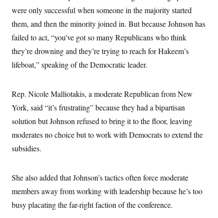
s
e
k
s
u
n
s
k
were only successful when someone in the majority started
r
f
I
t
k
y
)
o
n
u
e
them, and then the minority joined in. But because Johnson has
U
r
s
b
d
t
T
u
t
failed to act, “you’ve got so many Republicans who think
e
I
a
i
s
a
n
h
k
they’re drowning and they’re trying to reach for Hakeem’s
g
Y
T
r
P
o
lifeboat,” speaking of the Democratic leader.
V
o
a
r
u
e
k
m
e
T
r
s
u
m
s
Rep. Nicole Malliotakis, a moderate Republican from New
b
o
R
e
n
York, said “it’s frustrating” because they had a bipartisan
e
t
l
solution but Johnson refused to bring it to the floor, leaving
e
V
a
moderates no choice but to work with Democrats to extend the
i
s
r
e
subsidies.
g
s
i
n
S
i
She also added that Johnson’s tactics often force moderate
y
a
n
members away from working with leadership because he’s too
d
W
i
busy placating the far-right faction of the conference.
i
c
s
a