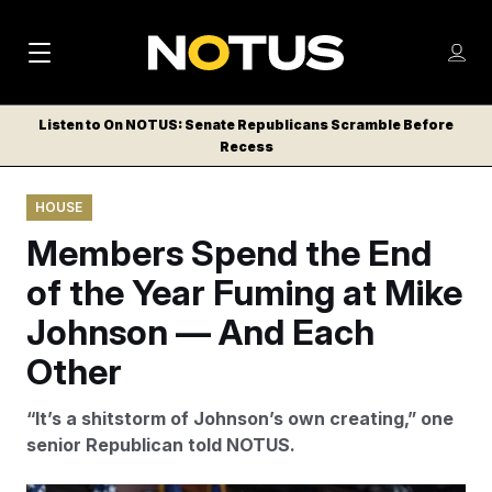
M
S
Log
a
Log in
h
C
i
o
Listen to On NOTUS: Senate Republicans Scramble Before
l
w
Recess
n
o
m
s
N
e
N
e
HOUSE
n
a
E
m
u
Members Spend the End
W
e
v
n
S
of the Year Fuming at Mike
i
u
L
Johnson — And Each
g
E
T
Other
a
T
t
E
“It’s a shitstorm of Johnson’s own creating,” one
i
R
senior Republican told NOTUS.
S
o