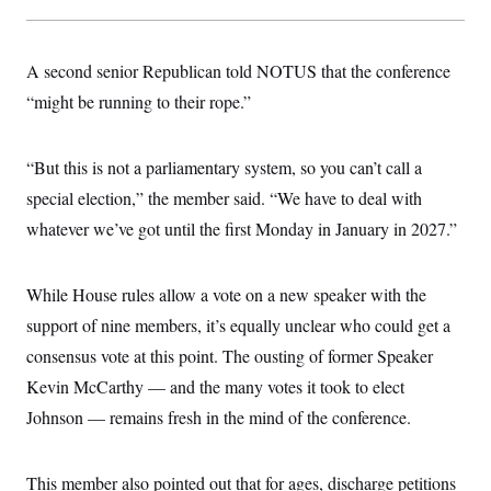
t
W
a
s
i
t
t
O
E
o
t
k
n
?
A second senior Republican told NOTUS that the conference
K
l
A
.
a
p
“might be running to their rope.”
T
L
A
h
p
e
F
e
b
o
l
c
w
o
m
e
O
h
i
u
a
P
“But this is not a parliamentary system, so you can’t call a
n
L
s
t
o
o
N
special election,” the member said. “We have to deal with
d
L
P
l
O
F
c
e
o
O
whatever we’ve got until the first Monday in January in 2027.”
T
e
a
n
g
U
a
s
W
n
y
S
t
t
s
U
™
u
s
y
While House rules allow a vote on a new speaker with the
T
r
S
l
r
e
E
support of nine members, it’s equally unclear who could get a
v
S
a
s
v
a
p
d
consensus vote at this point. The ousting of former Speaker
e
n
o
e
n
X
i
F
t
Kevin McCarthy — and the many votes it took to elect
&
t
(
a
o
i
T
s
T
r
f
Johnson — remains fresh in the mind of the conference.
a
B
w
u
y
T
r
l
i
m
W
e
i
u
t
s
o
x
Y
L
f
e
t
This member also pointed out that for ages, discharge petitions
r
a
o
i
f