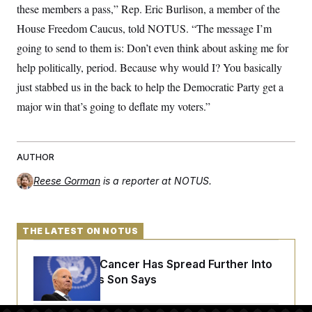
t
these members a pass,” Rep. Eric Burlison, a member of the
i
v
House Freedom Caucus, told NOTUS. “The message I’m
e
going to send to them is: Don’t even think about asking me for
help politically, period. Because why would I? You basically
just stabbed us in the back to help the Democratic Party get a
major win that’s going to deflate my voters.”
AUTHOR
Reese Gorman
is a reporter at NOTUS.
THE LATEST ON NOTUS
Joe Biden’s Cancer Has Spread Further Into
His Body, His Son Says