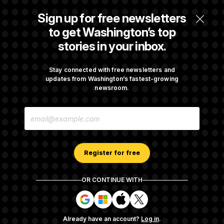
Senate Overwhelmingly Approves Bill to
Sign up for free newsletters
Avoid October Shutdown
to get Washington’s top
stories in your inbox.
Senate Confirms Todd Blanche as Attorney
General
Stay connected with free newsletters and
updates from Washington’s fastest-growing
newsroom.
Senate Punts Crypto Bill, But Regulation
E
Fight Likely Before Midterms
M
A
I
L
A
Register for free
D
D
R
OR CONTINUE WITH
E
About NOTUS™
Work for us
Terms of Use
S
S
S
S
S
S
Subscription Agreement Terms and Conditions
i
i
i
i
g
g
g
g
Privacy Policy
Your CA Privacy Rights
Support FAQ
Already have an account?
Log in
.
n
n
n
n