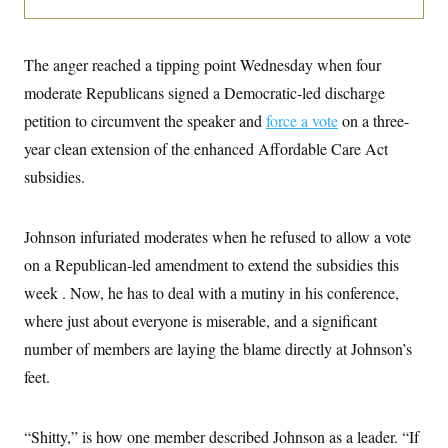
o
e
n
S
o
m
r
E
e
g
The anger reached a tipping point Wednesday when four
n
i
D
t
moderate Republicans signed a Democratic-led discharge
a
P
e
f
E
petition to circumvent the speaker and
E
force a vote
on a three-
L
e
c
R
o
n
year clean extension of the enhanced Affordable Care Act
o
u
s
S
n
subsidies.
i
e
o
P
s
m
i
D
E
y
a
o
Johnson infuriated moderates when he refused to allow a vote
C
n
n
E
a
a
T
on a Republican-led amendment to extend the subsidies this
d
l
u
I
week . Now, he has to deal with a mutiny in his conference,
M
d
c
i
T
V
a
where just about everyone is miserable, and a significant
s
r
t
E
s
u
number of members are laying the blame directly at Johnson’s
i
i
m
S
o
s
p
feet.
n
s
L
i
O
F
a
H
p
o
t
N
e
“Shitty,” is how one member described Johnson as a leader. “If
p
r
e
a