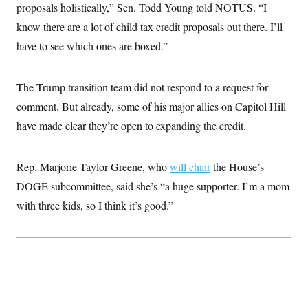
proposals holistically,” Sen. Todd Young told NOTUS. “I
c
t
o
i
know there are a lot of child tax credit proposals out there. I’ll
n
o
s
n
have to see which ones are boxed.”
i
n
W
a
The Trump transition team did not respond to a request for
s
h
comment. But already, some of his major allies on Capitol Hill
i
n
have made clear they’re open to expanding the credit.
g
t
o
Rep. Marjorie Taylor Greene, who
will chair
the House’s
n
B
DOGE subcommittee, said she’s “a huge supporter. I’m a mom
u
r
with three kids, so I think it’s good.”
e
a
u
I
n
i
t
i
a