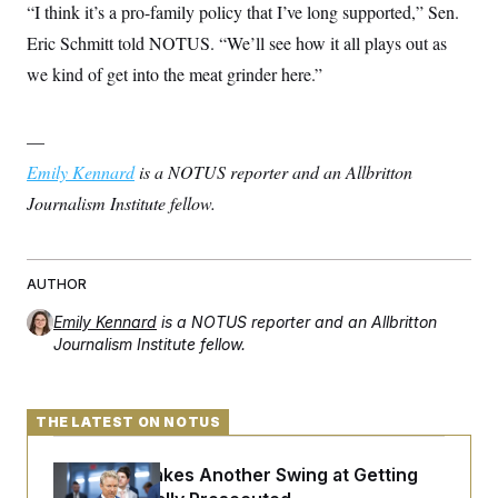
“I think it’s a pro-family policy that I’ve long supported,” Sen.
Eric Schmitt told NOTUS. “We’ll see how it all plays out as
we kind of get into the meat grinder here.”
—
Emily Kennard
is a NOTUS reporter and an Allbritton
Journalism Institute fellow.
AUTHOR
Emily Kennard
is a NOTUS reporter and an Allbritton
Journalism Institute fellow.
THE LATEST ON NOTUS
Rand Paul Takes Another Swing at Getting