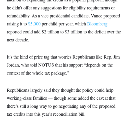
he didn’t offer any suggestions for eligibility requirements or
refundability. As a vice presidential candidate, Vance proposed
raising it to
$5,000
per child per year, which
Bloomberg
reported could add $2 trillion to $3 trillion to the deficit over the
next decade.
It’s the kind of price tag that worries Republicans like Rep. Jim
Jordan, who told NOTUS that his support “depends on the
context of the whole tax package.”
Republicans largely said they thought the policy could help
working-class families — though some added the caveat that
there’s still a long way to go negotiating any of the proposed
tax credits into this year’s reconciliation bill.