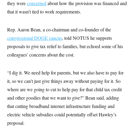
they were
concerned
about how the provision was financed and
that it wasn’t tied to work requirements.
Rep. Aaron Bean, a co-chairman and co-founder of the
congressional DOGE caucus
, told NOTUS he supports
proposals to give tax relief to families, but echoed some of his
colleagues’ concerns about the cost.
“I dig it. We need help for parents, but we also have to pay for
it, so we can’t just give things away without paying for it. So
where are we going to cut to help pay for that child tax credit
and other goodies that we want to give?” Bean said, adding
that cutting broadband internet infrastructure funding and
electric vehicle subsidies could potentially offset Hawley’s
proposal.