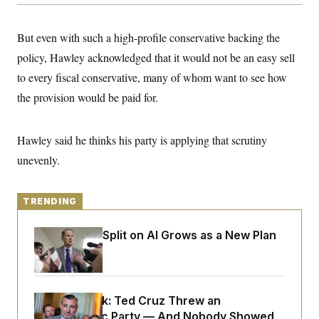
y
s
I
C
R
U
But even with such a high-profile conservative backing the
e
.
Y
p
S
policy, Hawley acknowledged that it would not be an easy sell
u
.
A
b
to every fiscal conservative, many of whom want to see how
N
S
g
l
e
e
T
the provision would be paid for.
i
w
n
c
s
A
c
a
i
T
n
e
Hawley said he thinks his party is applying that scrutiny
s
E
s
unevenly.
S
C
l
C
i
W
a
TRENDING
m
l
H
a
i
t
I
f
Democrats’ Split on AI Grows as a New Plan
e
o
T
Emerges
&
r
E
E
n
n
i
H
v
a
i
O
Dana Milbank:
Ted Cruz Threw an
r
Islamophobic Party — And Nobody Showed
G
U