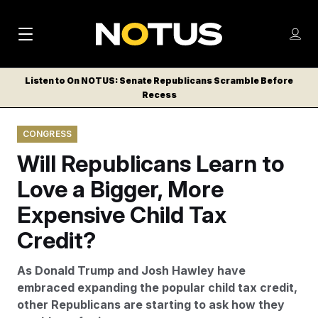
M
S
Log
a
Log in
h
C
i
o
Listen to On NOTUS: Senate Republicans Scramble Before
l
w
Recess
n
o
m
s
N
e
N
e
CONGRESS
n
a
E
m
u
Will Republicans Learn to
W
e
v
n
S
Love a Bigger, More
i
u
L
Expensive Child Tax
g
E
T
Credit?
a
T
t
E
As Donald Trump and Josh Hawley have
i
R
embraced expanding the popular child tax credit,
S
o
other Republicans are starting to ask how they