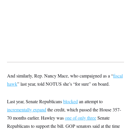
t
i
v
e
And similarly, Rep. Nancy Mace, who campaigned as a “
fiscal
hawk
” last year, told NOTUS she’s “for sure” on board.
Last year, Senate Republicans
blocked
an attempt to
incrementally expand
the credit, which passed the House 357-
70 months earlier. Hawley was
one of only three
Senate
Republicans to support the bill. GOP senators said at the time