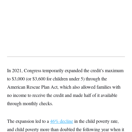
In 2021, Congress temporarily expanded the credit’s maximum
to $3,000 (or $3,600 for children under 5) through the
American Rescue Plan Act, which also allowed families with
no income to receive the credit and made half of it available
through monthly checks.
The expansion led to a
46% decline
in the child poverty rate,
and child poverty more than doubled the following year when it