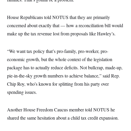
i
N
e
s
l
i
t
O
t
N
g
P
h
T
e
n
e
House Republicans told NOTUS that they are primarily
&
w
P
r
U
S
concerned about exactly that — how a reconciliation bill would
Y
o
s
c
S
o
l
p
i
make up the tax revenue lost from proposals like Hawley’s.
r
i
e
P
e
k
c
c
n
O
y
t
c
i
N
D
“We want tax policy that’s pro-family, pro-worker, pro-
e
v
o
T
C
e
economic growth, but the whole context of the legislation
r
r
H
s
t
u
A
o
package has to actually reduce deficits. Not bullcrap, made-up,
h
m
u
S
C
p
D
pie-in-the-sky growth numbers to achieve balance,” said Rep.
s
a
’
a
T
i
r
s
n
Chip Roy, who’s known for splitting from his party over
n
o
W
a
E
g
spending issues.
l
h
M
W
p
i
i
i
i
H
I
n
t
l
s
m
a
e
b
O
o
Another House Freedom Caucus member told NOTUS he
m
H
a
d
A
i
o
n
O
e
shared the same hesitation about a child tax credit expansion.
g
u
k
R
h
s
r
s
i
L
E
a
e
o
M
i