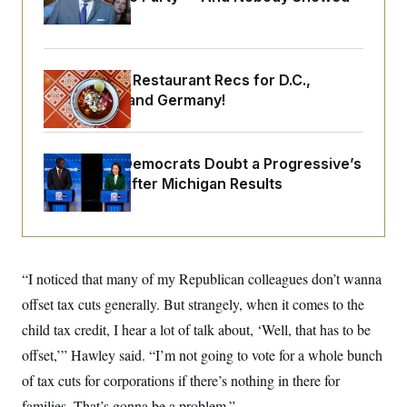
o
e
Up
n
S
o
m
r
E
e
g
n
i
D
t
Talk to Tom: Restaurant Recs for D.C.,
a
P
e
Maryland ... and Germany!
f
E
E
L
e
c
R
o
n
o
u
s
S
n
i
e
Wisconsin Democrats Doubt a Progressive’s
o
P
s
m
Prospects After Michigan Results
i
D
E
y
a
o
C
n
n
E
a
a
T
d
l
u
I
M
d
c
“I noticed that many of my Republican colleagues don’t wanna
i
T
V
a
s
r
t
E
offset tax cuts generally. But strangely, when it comes to the
s
u
i
i
m
S
child tax credit, I hear a lot of talk about, ‘Well, that has to be
o
s
p
n
s
offset,’” Hawley said. “I’m not going to vote for a whole bunch
L
i
O
F
a
H
of tax cuts for corporations if there’s nothing in there for
p
o
t
N
e
p
r
e
families. That’s gonna be a problem.”
a