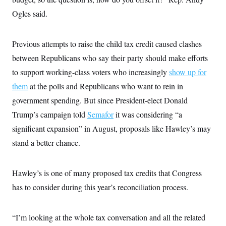
s
e
k
s
u
n
s
k
r
f
Ogles said.
I
t
k
y
)
o
n
u
e
U
r
s
b
d
t
T
u
t
e
I
a
Previous attempts to raise the child tax credit caused clashes
i
s
a
n
h
k
g
between Republicans who say their party should make efforts
Y
T
r
P
o
V
o
a
r
to support working-class voters who increasingly
show up for
u
e
k
m
e
T
r
them
at the polls and Republicans who want to rein in
s
u
m
s
b
o
government spending. But since President-elect Donald
R
e
n
e
Trump’s campaign told
Semafor
it was considering “a
t
l
e
significant expansion” in August, proposals like Hawley’s may
V
a
i
stand a better chance.
s
r
e
g
s
i
Hawley’s is one of many proposed tax credits that Congress
n
S
i
y
has to consider during this year’s reconciliation process.
a
n
d
W
i
i
“I’m looking at the whole tax conversation and all the related
c
s
a