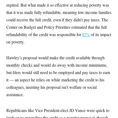
expired. But what made it so effective at reducing poverty was
that it was made fully refundable, meaning low-income families
could receive the full credit, even if they didn’t pay taxes. The
Center on Budget and Policy Priorities estimated that the full
refundability of the credit was responsible for
87%
of its impact
on poverty.
Hawley’s proposal would make the credit available through
monthly checks and would do away with income minimums,
but filers would still need to be employed and pay taxes to earn
it — an aspect he relies on while marketing the credit to his
colleagues, insisting his proposal isn’t welfare or social
assistance.
Republicans like Vice President-elect JD Vance were quick to
latch on to expanding the credit as a popular proposal, though