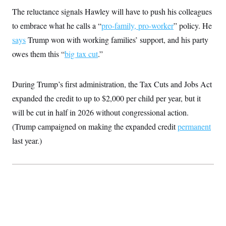
The reluctance signals Hawley will have to push his colleagues
to embrace what he calls a “
pro-family, pro-worker
” policy. He
says
Trump won with working families’ support, and his party
owes them this “
big tax cut
.”
During Trump’s first administration, the Tax Cuts and Jobs Act
expanded the credit to up to $2,000 per child per year, but it
will be cut in half in 2026 without congressional action.
(Trump campaigned on making the expanded credit
permanent
last year.)