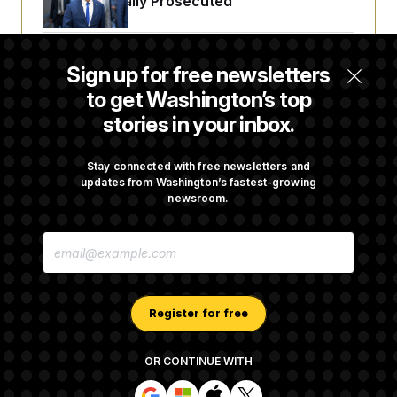
Fauci Federally Prosecuted
Trump Is Losing the Battle With Public
Sign up for free newsletters
Opinion on Data Centers
to get Washington’s top
stories in your inbox.
Is The Epstein Investigation Almost Over?
Depends On Who You Ask.
Stay connected with free newsletters and
updates from Washington’s fastest-growing
newsroom.
Are Montana Democrats Abandoning Their
E
Own Candidate?
M
A
I
L
A
Register for free
D
D
R
OR CONTINUE WITH
E
About NOTUS™
Work for us
Terms of Use
S
S
S
S
S
S
Subscription Agreement Terms and Conditions