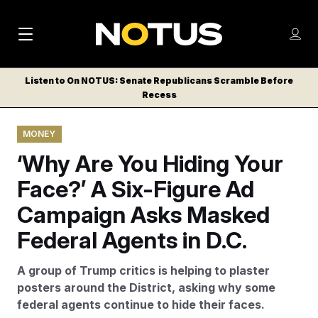
M
S
Log
a
Log in
h
C
i
o
Listen to On NOTUS: Senate Republicans Scramble Before
l
w
Recess
n
o
m
s
N
e
N
e
MONEY
n
a
E
m
u
‘Why Are You Hiding Your
W
e
v
n
S
Face?’ A Six-Figure Ad
i
u
L
Campaign Asks Masked
g
E
T
Federal Agents in D.C.
a
T
t
E
A group of Trump critics is helping to plaster
i
R
posters around the District, asking why some
S
o
federal agents continue to hide their faces.