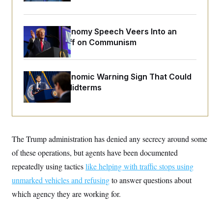
o
e
n
S
o
m
r
E
e
g
Trump’s Economy Speech Veers Into an
n
i
D
t
Extended Riff on Communism
a
P
e
f
E
E
L
e
c
R
o
n
o
The Key Economic Warning Sign That Could
u
s
S
n
i
e
Upend the Midterms
o
P
s
m
i
D
E
y
a
o
C
n
n
E
a
a
T
d
l
The Trump administration has denied any secrecy around some
u
I
M
d
c
i
T
V
of these operations, but agents have been documented
a
s
r
t
E
repeatedly using tactics
like helping with traffic stops using
s
u
i
i
m
S
o
unmarked vehicles and refusing
to answer questions about
s
p
n
s
L
which agency they are working for.
i
O
F
a
H
p
o
t
N
e
p
r
e
a