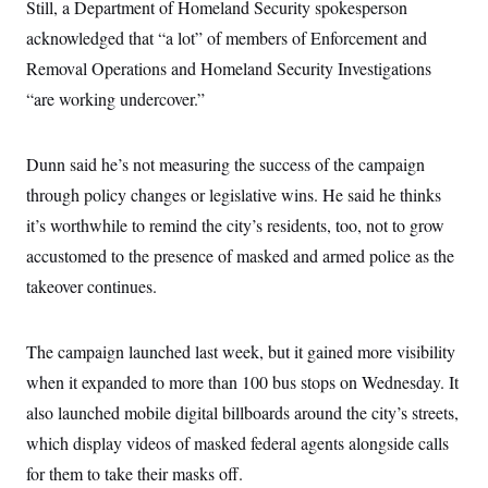
i
N
Still, a Department of Homeland Security spokesperson
e
s
l
i
t
O
t
acknowledged that “a lot” of members of Enforcement and
N
g
P
h
T
e
n
e
Removal Operations and Homeland Security Investigations
&
w
P
r
U
S
Y
o
s
“are working undercover.”
c
S
o
l
p
i
r
i
e
P
e
k
c
c
n
O
Dunn said he’s not measuring the success of the campaign
y
t
c
i
N
D
e
through policy changes or legislative wins. He said he thinks
v
o
T
C
e
r
r
it’s worthwhile to remind the city’s residents, too, not to grow
H
s
t
u
A
o
accustomed to the presence of masked and armed police as the
h
m
u
S
C
p
D
s
takeover continues.
a
’
a
T
i
r
s
n
n
o
W
a
E
g
l
h
M
W
p
The campaign launched last week, but it gained more visibility
i
i
i
i
H
I
n
t
l
when it expanded to more than 100 bus stops on Wednesday. It
s
m
a
e
b
O
o
m
also launched mobile digital billboards around the city’s streets,
H
a
d
A
i
o
n
O
e
which display videos of masked federal agents alongside calls
g
u
k
R
h
s
r
s
i
L
for them to take their masks off.
E
a
e
o
M
i