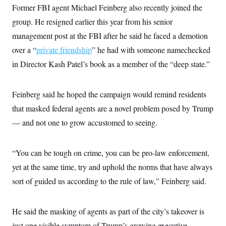
c
Former FBI agent Michael Feinberg also recently joined the
t
o
i
group. He resigned earlier this year from his senior
n
o
s
n
management post at the FBI after he said he faced a demotion
i
n
over a “
private friendship
” he had with someone namechecked
W
a
in Director Kash Patel’s book as a member of the “deep state.”
s
h
i
n
Feinberg said he hoped the campaign would remind residents
g
t
that masked federal agents are a novel problem posed by Trump
o
— and not one to grow accustomed to seeing.
n
B
u
r
“You can be tough on crime, you can be pro-law enforcement,
e
a
yet at the same time, try and uphold the norms that have always
u
I
sort of guided us according to the rule of law,” Feinberg said.
n
i
t
He said the masking of agents as part of the city’s takeover is
i
a
just one visible symptom of Trump’s growing executive