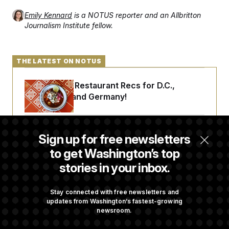
Emily Kennard
is a NOTUS reporter and an Allbritton
Journalism Institute fellow.
THE LATEST ON NOTUS
Talk to Tom: Restaurant Recs for D.C.,
Maryland ... and Germany!
Trump Is Losing the Battle With Public
Sign up for free newsletters
Opinion on Data Centers
to get Washington’s top
stories in your inbox.
Is The Epstein Investigation Almost Over?
Depends On Who You Ask.
Stay connected with free newsletters and
updates from Washington’s fastest-growing
newsroom.
Democrats’ Split on AI Grows as a New Plan