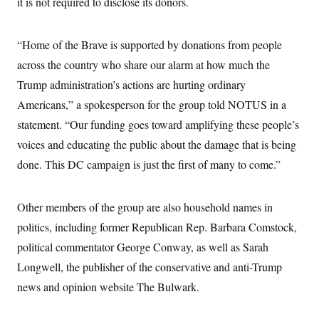
it is not required to disclose its donors.
s
e
k
s
u
n
s
k
r
f
I
t
k
y
)
o
n
u
e
U
r
s
b
“Home of the Brave is supported by donations from people
d
t
T
u
t
e
I
a
i
s
across the country who share our alarm at how much the
a
n
h
k
g
Y
Trump administration’s actions are hurting ordinary
T
r
P
o
V
o
a
r
Americans,” a spokesperson for the group told NOTUS in a
u
e
k
m
e
T
r
s
statement. “Our funding goes toward amplifying these people’s
u
m
s
b
o
voices and educating the public about the damage that is being
R
e
n
e
t
done. This DC campaign is just the first of many to come.”
l
e
V
a
i
s
Other members of the group are also household names in
r
e
g
s
politics, including former Republican Rep. Barbara Comstock,
i
n
political commentator George Conway, as well as Sarah
S
i
y
Longwell, the publisher of the conservative and anti-Trump
a
n
d
news and opinion website The Bulwark.
W
i
i
c
s
a