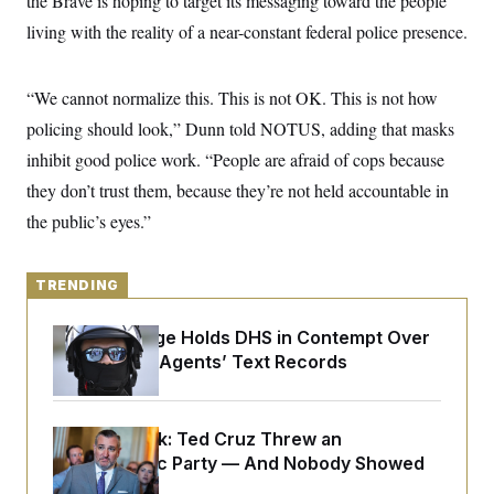
the Brave is hoping to target its messaging toward the people
y
s
I
living with the reality of a near-constant federal police presence.
C
R
U
e
.
Y
p
S
“We cannot normalize this. This is not OK. This is not how
u
.
A
b
N
S
g
policing should look,” Dunn told NOTUS, adding that masks
l
e
e
T
i
w
inhibit good police work. “People are afraid of cops because
n
c
s
A
c
a
they don’t trust them, because they’re not held accountable in
i
T
n
e
the public’s eyes.”
s
E
s
S
C
l
TRENDING
C
i
W
a
m
l
H
Federal Judge Holds DHS in Contempt Over
a
i
t
I
Immigration Agents’ Text Records
f
e
o
T
&
r
E
E
n
n
i
H
Dana Milbank:
Ted Cruz Threw an
v
a
Islamophobic Party — And Nobody Showed
i
O
r
Up
G
U