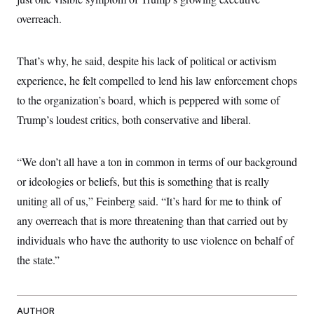
t
i
overreach.
v
e
That’s why, he said, despite his lack of political or activism
experience, he felt compelled to lend his law enforcement chops
to the organization’s board, which is peppered with some of
Trump’s loudest critics, both conservative and liberal.
“We don’t all have a ton in common in terms of our background
or ideologies or beliefs, but this is something that is really
uniting all of us,” Feinberg said. “It’s hard for me to think of
any overreach that is more threatening than that carried out by
individuals who have the authority to use violence on behalf of
the state.”
AUTHOR