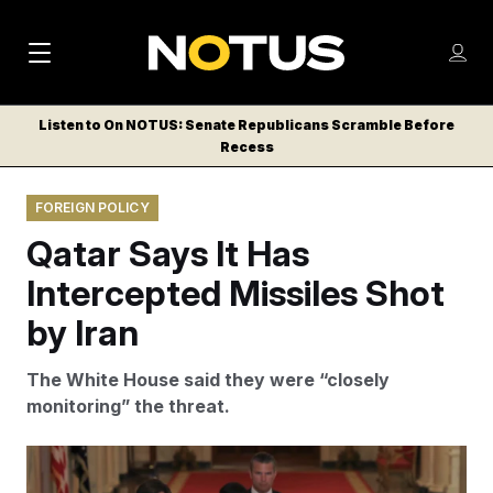
M
S
Log
a
Log in
h
C
i
o
Listen to On NOTUS: Senate Republicans Scramble Before
l
w
Recess
n
o
m
s
N
e
N
e
FOREIGN POLICY
n
a
E
m
u
Qatar Says It Has
W
e
v
n
S
Intercepted Missiles Shot
i
u
L
by Iran
g
E
T
a
The White House said they were “closely
T
t
monitoring” the threat.
E
i
R
S
o
Carlos Barria/AP