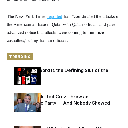
y
s
I
C
R
U
The New York Times
e
reported
Iran “coordinated the attacks on
.
Y
p
S
the American air base in Qatar with Qatari officials and gave
u
.
A
b
N
S
advanced notice that attacks were coming to minimize
g
l
e
e
T
i
casualties,” citing Iranian officials.
w
n
c
s
A
c
a
i
T
n
e
s
TRENDING
E
s
S
C
Why
the R-Word
Is the Defining Slur of the
l
C
Trump Era
i
W
a
m
l
H
a
i
t
I
f
Dana Milbank:
Ted Cruz Threw an
e
o
T
&
Islamophobic Party — And Nobody Showed
r
E
E
n
Up
n
i
H
v
a
i
O
r
G
U