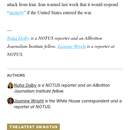
t
W
attack from Iran. Iran warned last week that it would respond
a
s
i
t
t
O
E
o
“
strongly
” if the United States entered the war.
t
k
n
?
K
l
A
.
a
p
T
L
A
h
p
—
e
F
e
b
o
l
c
w
o
Nuha Dolby
is a NOTUS reporter and an Allbritton
m
e
O
h
i
u
a
P
n
L
Journalism Institute fellow.
Jasmine Wright
is a reporter at
s
t
o
o
N
d
L
P
NOTUS.
l
O
F
c
e
o
O
T
e
a
n
g
U
a
s
W
n
y
S
t
t
s
U
™
u
s
AUTHORS
y
T
r
S
l
r
e
E
Nuha Dolby
is a NOTUS reporter and an Allbritton
v
S
a
s
v
a
p
Journalism Institute fellow.
d
e
n
o
e
n
X
i
F
t
Jasmine Wright
is the White House correspondent and a
&
t
(
a
o
i
T
reporter at NOTUS.
s
T
r
f
a
B
w
u
y
T
r
l
i
m
W
e
i
u
t
s
o
x
Y
L
f
e
t
THE LATEST ON NOTUS
r
a
o
i
f