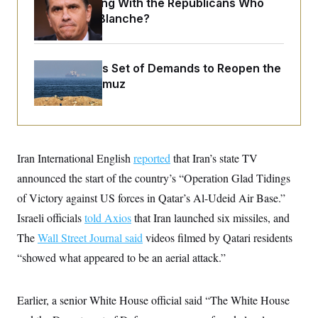
What Is Wrong With the Republicans Who
o
e
n
S
Said Yes to
Blanche
?
o
m
r
E
e
g
n
i
D
t
a
P
Iran Releases Set of Demands to Reopen the
e
f
E
Strait of Hormuz
E
L
e
c
R
o
n
o
u
s
S
n
i
e
o
P
s
m
i
D
E
y
Iran International English
reported
that Iran’s state TV
a
o
C
n
n
announced the start of the country’s “Operation Glad Tidings
E
a
a
T
d
l
of Victory against US forces in Qatar’s Al-Udeid Air Base.”
u
I
M
d
c
Israeli officials
told Axios
that Iran launched six missiles, and
i
T
V
a
s
r
t
E
The
Wall Street Journal said
videos filmed by Qatari residents
s
u
i
i
m
S
“showed what appeared to be an aerial attack.”
o
s
p
n
s
L
i
O
F
a
H
p
Earlier, a senior White House official said “The White House
o
t
N
e
p
r
e
a