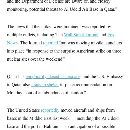
and the Department of Defense are aware of, and closely
i
N
e
s
l
i
t
O
monitoring, potential threats to Al Udeid Air Base in Qatar.”
t
N
g
P
h
T
e
n
e
&
w
P
r
U
S
Y
o
s
The news that the strikes were imminent was reported by
c
S
o
l
p
i
multiple outlets, including The
Wall Street Journal
and
Fox
r
i
e
P
e
k
c
c
n
News
. The Journal
reported
Iran was moving missile launchers
O
y
t
c
i
N
D
into place “in response to the surprise American strike on three
e
v
o
T
C
e
nuclear sites over the weekend.”
r
r
H
s
t
u
A
o
h
m
u
S
C
p
D
s
Qatar has
temporarily closed its airspace,
and the U.S. Embassy
a
’
a
T
i
r
s
n
in Qatar also
issued a shelter
-in-place recommendation on
n
o
W
a
E
g
l
h
M
W
Monday, “out of an abundance of caution.”
p
i
i
i
i
H
I
n
t
l
s
m
a
e
b
O
o
m
The United States
reportedly
moved aircraft and ships from
H
a
d
A
i
o
n
O
e
bases in the Middle East last week — including the Al Udeid
g
u
k
R
h
s
r
s
i
L
base and the port in Bahrain — in anticipation of a possible
E
a
e
o
M
i